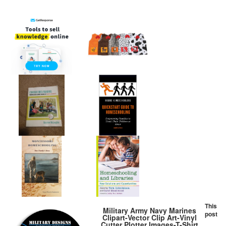
This
Military Army Navy Marines
post
Clipart-Vector Clip Art-Vinyl
Cutter Plotter Images-T-Shirt