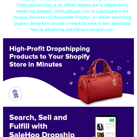
ClickLookLearn.com is an affiliate website and is independently
owned and operated. ClickLookLearn.com is a participant in the
Amazon Services LLC Associates Program, an affiliate advertising
program designed to provide a means for sites to earn advertising
fees by advertising and linking to amazon.com.