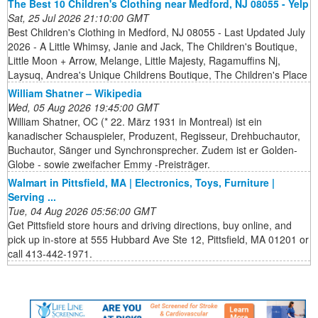
The Best 10 Children's Clothing near Medford, NJ 08055 - Yelp
Sat, 25 Jul 2026 21:10:00 GMT
Best Children's Clothing in Medford, NJ 08055 - Last Updated July
2026 - A Little Whimsy, Janie and Jack, The Children's Boutique,
Little Moon + Arrow, Melange, Little Majesty, Ragamuffins Nj,
Laysuq, Andrea's Unique Childrens Boutique, The Children's Place
William Shatner – Wikipedia
Wed, 05 Aug 2026 19:45:00 GMT
William Shatner, OC (* 22. März 1931 in Montreal) ist ein
kanadischer Schauspieler, Produzent, Regisseur, Drehbuchautor,
Buchautor, Sänger und Synchronsprecher. Zudem ist er Golden-
Globe - sowie zweifacher Emmy -Preisträger.
Walmart in Pittsfield, MA | Electronics, Toys, Furniture |
Serving ...
Tue, 04 Aug 2026 05:56:00 GMT
Get Pittsfield store hours and driving directions, buy online, and
pick up in-store at 555 Hubbard Ave Ste 12, Pittsfield, MA 01201 or
call 413-442-1971.