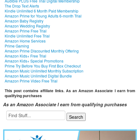
Audible PLUS Free Trial Digital Membership
The Drop Text Alerts
Kindle Unlimited 6 Month Paid Membership
Amazon Prime for Young Adults 6-month Trial
Amazon Baby Registry
Amazon Wedding Registry
Amazon Prime Free Trial
Kindle Unlimited Free Trial
Amazon Home Services
Prime Gaming
Amazon Prime Discounted Monthly Offering
Amazon Kids+ Free Trial
Amazon Kids+ Special Promotions
Prime Try Before You Buy First Box Checkout
Amazon Music Unlimited Monthly Subscription
Amazon Music Unlimited Digital Bundle
Amazon Prime Video Free Trial
This post contains affiliate links. As an Amazon Associate I earn from
qualifying purchases
As an Amazon Associate I earn from qualifying purchases