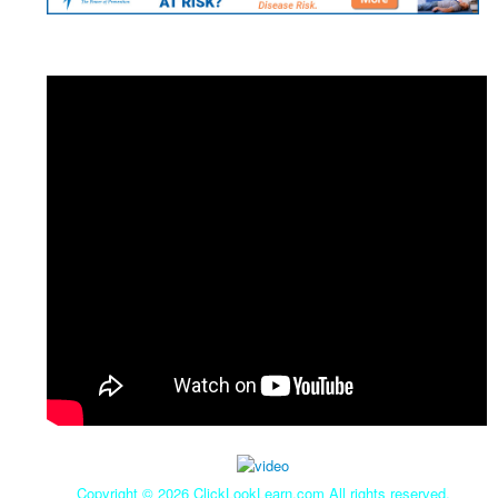
Copyright ©
2026 ClickLookLearn.com All rights reserved.