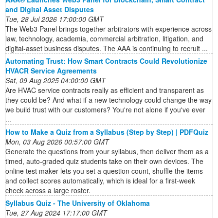
and Digital Asset Disputes
Tue, 28 Jul 2026 17:00:00 GMT
The Web3 Panel brings together arbitrators with experience across
law, technology, academia, commercial arbitration, litigation, and
digital-asset business disputes. The AAA is continuing to recruit ...
Automating Trust: How Smart Contracts Could Revolutionize
HVACR Service Agreements
Sat, 09 Aug 2025 04:00:00 GMT
Are HVAC service contracts really as efficient and transparent as
they could be? And what if a new technology could change the way
we build trust with our customers? You're not alone if you've ever
...
How to Make a Quiz from a Syllabus (Step by Step) | PDFQuiz
Mon, 03 Aug 2026 00:57:00 GMT
Generate the questions from your syllabus, then deliver them as a
timed, auto-graded quiz students take on their own devices. The
online test maker lets you set a question count, shuffle the items
and collect scores automatically, which is ideal for a first-week
check across a large roster.
Syllabus Quiz - The University of Oklahoma
Tue, 27 Aug 2024 17:17:00 GMT