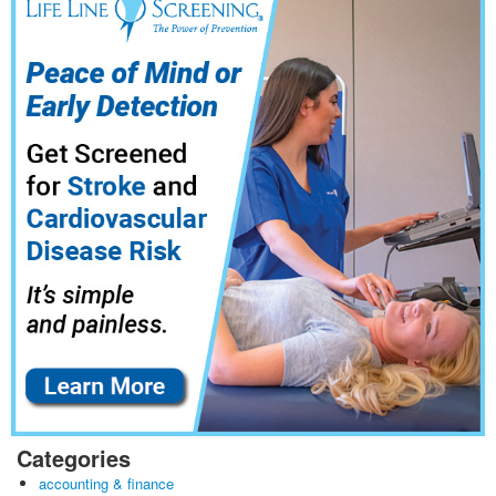
Categories
accounting & finance