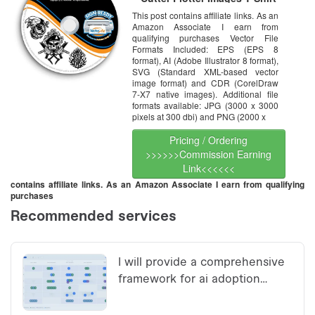
Graphics CD
This post contains affiliate links. As an
Amazon Associate I earn from
qualifying purchases Vector File
Formats Included: EPS (EPS 8
format), AI (Adobe Illustrator 8 format),
SVG (Standard XML-based vector
image format) and CDR (CorelDraw
7-X7 native images). Additional file
formats available: JPG (3000 x 3000
pixels at 300 dbi) and PNG (2000 x
Pricing / Ordering
>>>>>>Commission Earning
Link<<<<<<
contains affiliate links. As an Amazon Associate I earn from qualifying
purchases