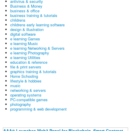
antivirus & security
Business & Money
business & office
business training & tutorials
childrens
childrens early learning software
design & illustration
digital software
e learning Games
e learning Music
e learning Networking & Servers
e learning Photography
e learning Utilities
education & reference
file & print servers
graphics training & tutorials
Home Schooling
lifestyle & hobbies
music
networking & servers
operating systems
PC-compatible games
photography
programming & web development
AAA® Launches Web3 Panel for Blockchain, Smart Contract