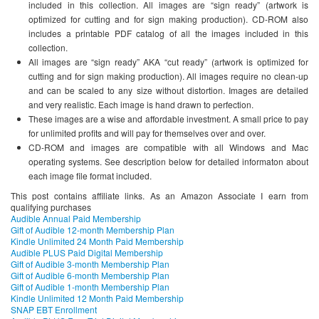
included in this collection. All images are “sign ready” (artwork is
optimized for cutting and for sign making production). CD-ROM also
includes a printable PDF catalog of all the images included in this
collection.
All images are “sign ready” AKA “cut ready” (artwork is optimized for
cutting and for sign making production). All images require no clean-up
and can be scaled to any size without distortion. Images are detailed
and very realistic. Each image is hand drawn to perfection.
These images are a wise and affordable investment. A small price to pay
for unlimited profits and will pay for themselves over and over.
CD-ROM and images are compatible with all Windows and Mac
operating systems. See description below for detailed informaton about
each image file format included.
This post contains affiliate links. As an Amazon Associate I earn from
qualifying purchases
Audible Annual Paid Membership
Gift of Audible 12-month Membership Plan
Kindle Unlimited 24 Month Paid Membership
Audible PLUS Paid Digital Membership
Gift of Audible 3-month Membership Plan
Gift of Audible 6-month Membership Plan
Gift of Audible 1-month Membership Plan
Kindle Unlimited 12 Month Paid Membership
SNAP EBT Enrollment