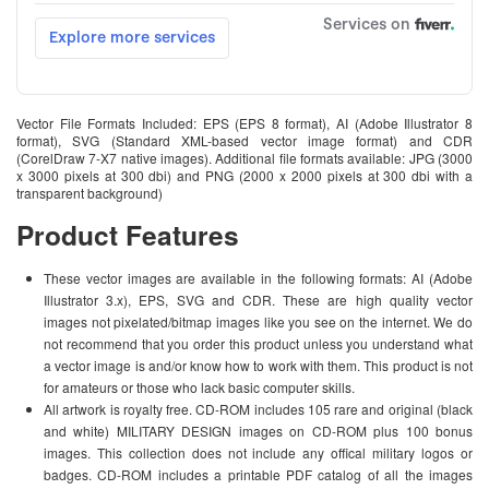
Vector File Formats Included: EPS (EPS 8 format), AI (Adobe Illustrator 8
format), SVG (Standard XML-based vector image format) and CDR
(CorelDraw 7-X7 native images). Additional file formats available: JPG (3000
x 3000 pixels at 300 dbi) and PNG (2000 x 2000 pixels at 300 dbi with a
transparent background)
Product Features
These vector images are available in the following formats: AI (Adobe
Illustrator 3.x), EPS, SVG and CDR. These are high quality vector
images not pixelated/bitmap images like you see on the internet. We do
not recommend that you order this product unless you understand what
a vector image is and/or know how to work with them. This product is not
for amateurs or those who lack basic computer skills.
All artwork is royalty free. CD-ROM includes 105 rare and original (black
and white) MILITARY DESIGN images on CD-ROM plus 100 bonus
images. This collection does not include any offical military logos or
badges. CD-ROM includes a printable PDF catalog of all the images