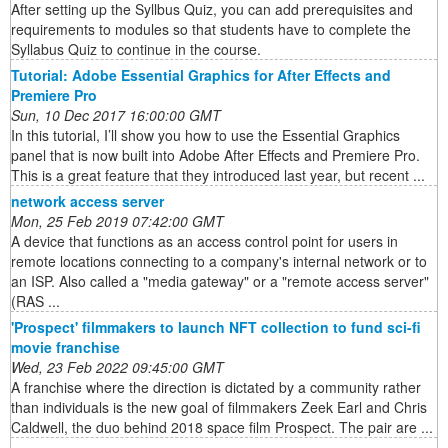
After setting up the Syllbus Quiz, you can add prerequisites and
requirements to modules so that students have to complete the
Syllabus Quiz to continue in the course.
Tutorial: Adobe Essential Graphics for After Effects and
Premiere Pro
Sun, 10 Dec 2017 16:00:00 GMT
In this tutorial, I’ll show you how to use the Essential Graphics
panel that is now built into Adobe After Effects and Premiere Pro.
This is a great feature that they introduced last year, but recent ...
network access server
Mon, 25 Feb 2019 07:42:00 GMT
A device that functions as an access control point for users in
remote locations connecting to a company's internal network or to
an ISP. Also called a "media gateway" or a "remote access server"
(RAS ...
'Prospect' filmmakers to launch NFT collection to fund sci-fi
movie franchise
Wed, 23 Feb 2022 09:45:00 GMT
A franchise where the direction is dictated by a community rather
than individuals is the new goal of filmmakers Zeek Earl and Chris
Caldwell, the duo behind 2018 space film Prospect. The pair are ...