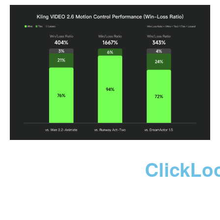
ClickLo