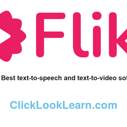
ClickLookLearn.com