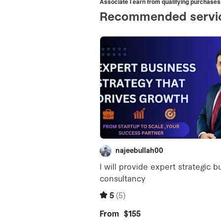
Associate I earn from qualifying purchases