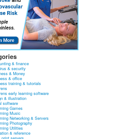
gories
unting & finance
irus & security
ness & Money
ness & office
ess training & tutorials
rens
rens early learning software
n & illustration
al software
arning Games
arning Music
arning Networking & Servers
arning Photography
rning Utilities
ation & reference
& print servers