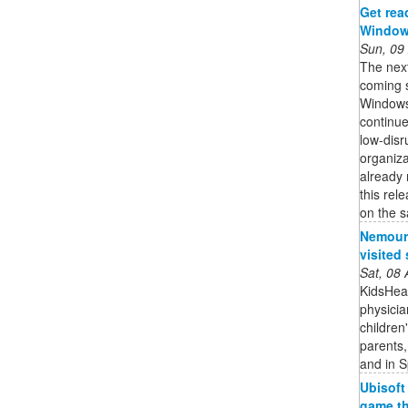
Get rea
Windows
Sun, 09
The nex
coming s
Windows
continue
low-disr
organiza
already 
this rel
on the s
Nemours
visited 
Sat, 08
KidsHeal
physicia
children
parents,
and in S
Ubisoft
game th