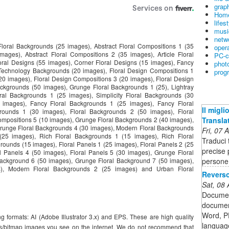
graph
Home
lifes
musi
netw
t Floral Backgrounds (25 images), Abstract Floral Compositions 1 (35
oper
mages), Abstract Floral Compositions 2 (35 images), Article Floral
PC-c
ral Designs (55 images), Corner Floral Designs (15 images), Fancy
phot
 Technology Backgrounds (20 images), Floral Design Compositions 1
prog
20 images), Floral Design Compositions 3 (20 images), Floral Design
ckgrounds (50 images), Grunge Floral Backgrounds 1 (25), Lightray
ral Backgrounds 1 (25 images), Simplicity Floral Backgrounds (30
5 images), Fancy Floral Backgrounds 1 (25 images), Fancy Floral
Il migl
rounds 1 (30 images), Floral Backgrounds 2 (50 images), Floral
Transla
ompositions 5 (10 images), Grunge Floral Backgrounds 2 (40 images),
runge Floral Backgrounds 4 (30 images), Modern Floral Backgrounds
Fri, 07
(25 images), Rich Floral Backgrounds 1 (15 images), Rich Floral
Traduci t
rounds (15 images), Floral Panels 1 (25 images), Floral Panels 2 (25
precise p
al Panels 4 (50 images), Floral Panels 5 (30 images), Grunge Floral
persone
ackground 6 (50 images), Grunge Floral Background 7 (50 images),
), Modern Floral Backgrounds 2 (25 images) and Urban Floral
Reverso
Sat, 08
Document
document
Word, PD
g formats: AI (Adobe Illustrator 3.x) and EPS. These are high quality
languag
hs/bitmap images you see on the internet. We do not recommend that