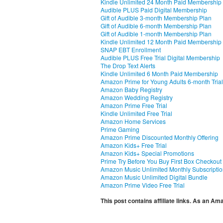
Kindle Unlimited 24 Month Paid Membership
Audible PLUS Paid Digital Membership
Gift of Audible 3-month Membership Plan
Gift of Audible 6-month Membership Plan
Gift of Audible 1-month Membership Plan
Kindle Unlimited 12 Month Paid Membership
SNAP EBT Enrollment
Audible PLUS Free Trial Digital Membership
The Drop Text Alerts
Kindle Unlimited 6 Month Paid Membership
Amazon Prime for Young Adults 6-month Trial
Amazon Baby Registry
Amazon Wedding Registry
Amazon Prime Free Trial
Kindle Unlimited Free Trial
Amazon Home Services
Prime Gaming
Amazon Prime Discounted Monthly Offering
Amazon Kids+ Free Trial
Amazon Kids+ Special Promotions
Prime Try Before You Buy First Box Checkout
Amazon Music Unlimited Monthly Subscripti
Amazon Music Unlimited Digital Bundle
Amazon Prime Video Free Trial
This post contains affiliate links. As an A