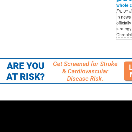
whole c
Fri, 31
In news 
official
strateg
Chronicle