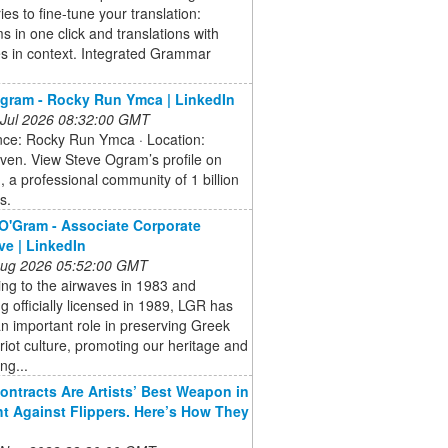
ries to fine-tune your translation:
 in one click and translations with
s in context. Integrated Grammar
gram - Rocky Run Ymca | LinkedIn
 Jul 2026 08:32:00 GMT
nce: Rocky Run Ymca · Location:
ven. View Steve Ogram’s profile on
, a professional community of 1 billion
s.
O'Gram - Associate Corporate
ve | LinkedIn
 Aug 2026 05:52:00 GMT
king to the airwaves in 1983 and
 officially licensed in 1989, LGR has
n important role in preserving Greek
iot culture, promoting our heritage and
ng...
ontracts Are Artists’ Best Weapon in
ht Against Flippers. Here’s How They