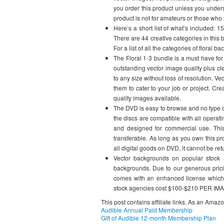
you order this product unless you under
product is not for amateurs or those who 
Here’s a short list of what’s included: 
There are 44 creative categories in this 
For a list of all the categories of floral
The Floral 1-3 bundle is a must have for
outstanding vector image quality plus cl
to any size without loss of resolution. 
them to cater to your job or project. Cr
quality images available.
The DVD is easy to browse and no type of 
the discs are compatible with all operati
and designed for commercial use. This
transferable. As long as you own this pr
all digital goods on DVD, it cannot be ret
Vector backgrounds on popular stock
backgrounds. Due to our generous pricin
comes with an enhanced license which 
stock agencies cost $100-$210 PER IMAG
This post contains affiliate links. As an Amaz
Audible Annual Paid Membership
Gift of Audible 12-month Membership Plan