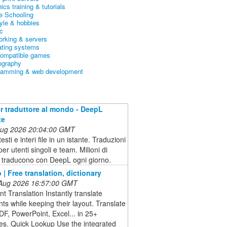
ics training & tutorials
 Schooling
tyle & hobbies
c
orking & servers
ating systems
ompatible games
ography
ramming & web development
ior traduttore al mondo - DeepL
te
 Aug 2026 20:04:00 GMT
esti e interi file in un istante. Traduzioni
er utenti singoli e team. Milioni di
 traducono con DeepL ogni giorno.
 | Free translation, dictionary
 Aug 2026 16:57:00 GMT
 Translation Instantly translate
s while keeping their layout. Translate
F, PowerPoint, Excel... in 25+
es. Quick Lookup Use the integrated