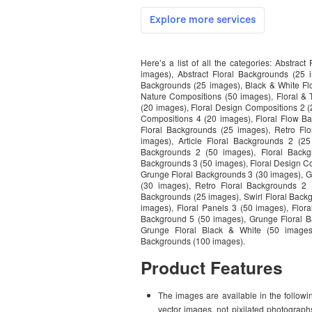
Here’s a list of all the categories: Abstrac
images), Abstract Floral Backgrounds (25 i
Backgrounds (25 images), Black & White Flo
Nature Compositions (50 images), Floral &
(20 images), Floral Design Compositions 2 (
Compositions 4 (20 images), Floral Flow Ba
Floral Backgrounds (25 images), Retro Flo
images), Article Floral Backgrounds 2 (2
Backgrounds 2 (50 images), Floral Backg
Backgrounds 3 (50 images), Floral Design C
Grunge Floral Backgrounds 3 (30 images), G
(30 images), Retro Floral Backgrounds 2 
Backgrounds (25 images), Swirl Floral Backg
images), Floral Panels 3 (50 images), Flor
Background 5 (50 images), Grunge Floral B
Grunge Floral Black & White (50 images
Backgrounds (100 images).
Product Features
The images are available in the followin
vector images, not pixilated photograp