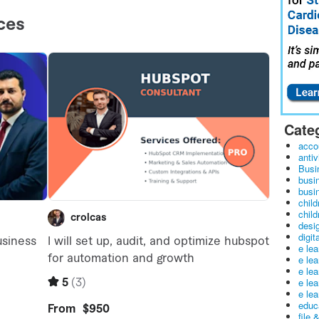
Cate
acco
antiv
Busi
busi
busin
child
child
desig
digit
e le
e le
e le
e le
e lea
educ
file 