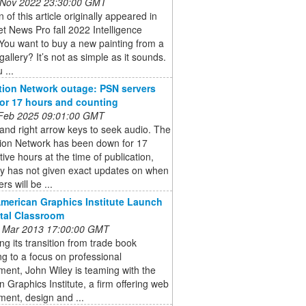
 Nov 2022 23:30:00 GMT
n of this article originally appeared in
et News Pro fall 2022 Intelligence
You want to buy a new painting from a
gallery? It’s not as simple as it sounds.
 ...
tion Network outage: PSN servers
 for 17 hours and counting
 Feb 2025 09:01:00 GMT
 and right arrow keys to seek audio. The
tion Network has been down for 17
ive hours at the time of publication,
y has not given exact updates on when
rs will be ...
American Graphics Institute Launch
ital Classroom
 Mar 2013 17:00:00 GMT
ng its transition from trade book
ng to a focus on professional
ent, John Wiley is teaming with the
 Graphics Institute, a firm offering web
ent, design and ...