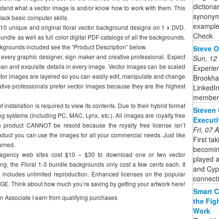
dictiona
stand what a vector image is and/or know how to work with them. This
synonyms
lack basic computer skills.
example
1510 unique and original floral vector background designs on 1 x DVD.
Check
bundle as well as full color digital PDF catalogs of all the backgrounds.
 backgrounds included see the “Product Description” below.
Steve O
 every graphic designer, sign maker and creative professional. Expect
Sun, 12
ean and exquisite details in every image. Vector images can be scaled
Experie
Vector images are layered so you can easily edit, manipulate and change
Brookha
eative professionals prefer vector images because they are the highest
LinkedIn
member
installation is required to view its contents. Due to their hybrid format
Steven 
ng systems (including PC, MAC, Lynx, etc.). All images are royalty free
Executi
 product CANNOT be resold because the royalty free license isn’t
Fri, 07
oduct you can use the images for all your commercial needs. Just like
First ta
urned.
becoming
 agency web sites cost $10 – $30 to download one or two vector
played a
g, the Floral 1-3 bundle backgrounds only cost a few cents each. It
and Cypr
includes unlimited reproduction. Enhanced licenses on the popular
connecti
E. Think about how much you’re saving by getting your artwork here!
Smart C
on Associate I earn from qualifying purchases
the Fig
Work