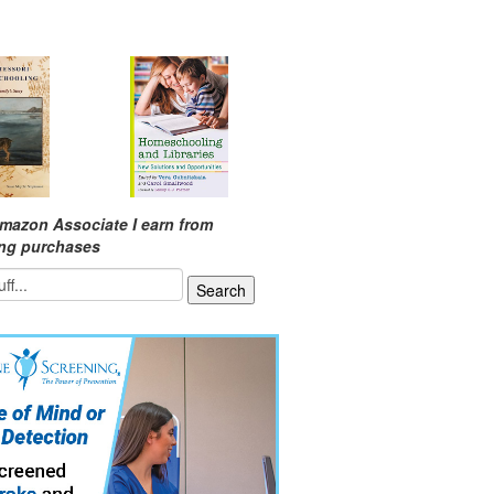
mazon Associate I earn from
ing purchases