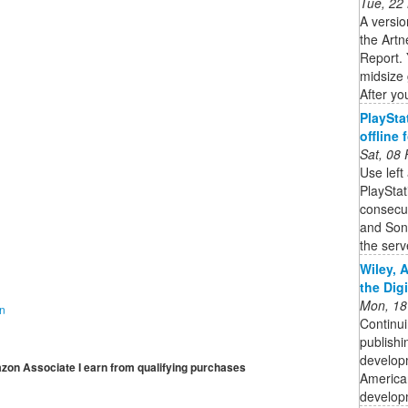
Tue, 22
A versio
the Artn
Report. 
midsize 
After you
PlaySta
offline
Sat, 08
Use left
PlaySta
consecut
and Son
the serve
Wiley, 
the Dig
Mon, 18
on
Continui
publishi
developm
mazon Associate I earn from qualifying purchases
American
developm