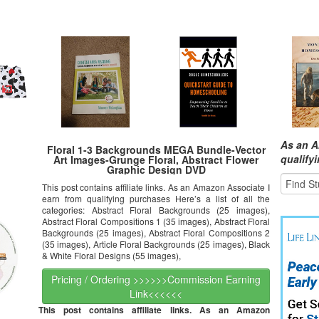
As an A
Floral 1-3 Backgrounds MEGA Bundle-Vector
qualify
Art Images-Grunge Floral, Abstract Flower
Graphic Design DVD
This post contains affiliate links. As an Amazon Associate I
earn from qualifying purchases Here’s a list of all the
categories: Abstract Floral Backgrounds (25 images),
Abstract Floral Compositions 1 (35 images), Abstract Floral
Backgrounds (25 images), Abstract Floral Compositions 2
(35 images), Article Floral Backgrounds (25 images), Black
& White Floral Designs (55 images),
Pricing / Ordering >>>>>>Commission Earning
Link<<<<<<
This post contains affiliate links. As an Amazon