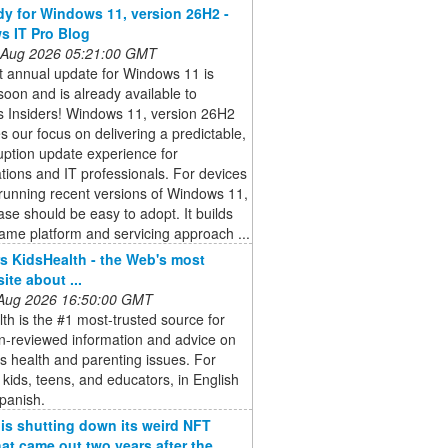
dy for Windows 11, version 26H2 -
 IT Pro Blog
 Aug 2026 05:21:00 GMT
t annual update for Windows 11 is
oon and is already available to
 Insiders! Windows 11, version 26H2
s our focus on delivering a predictable,
uption update experience for
tions and IT professionals. For devices
running recent versions of Windows 11,
ease should be easy to adopt. It builds
ame platform and servicing approach ...
 KidsHealth - the Web's most
site about ...
 Aug 2026 16:50:00 GMT
th is the #1 most-trusted source for
n-reviewed information and advice on
's health and parenting issues. For
 kids, teens, and educators, in English
panish.
 is shutting down its weird NFT
at came out two years after the