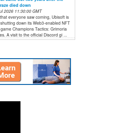
raze died down
 Jul 2026 11:30:00 GMT
that everyone saw coming, Ubisoft is
ly shutting down its Web3-enabled NFT
y game Champions Tactics: Grimoria
s. A visit to the official Discord gi ...