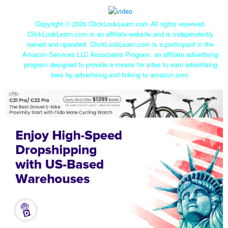
Copyright ©
2026 ClickLookLearn.com All rights reserved.
ClickLookLearn.com is an affiliate website and is independently
owned and operated. ClickLookLearn.com is a participant in the
Amazon Services LLC Associates Program, an affiliate advertising
program designed to provide a means for sites to earn advertising
fees by advertising and linking to amazon.com.