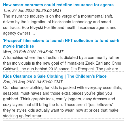
How smart contracts could redefine insurance for agents
Tue, 24 Jun 2025 05:35:00 GMT
The insurance industry is on the verge of a monumental shift,
driven by the integration of blockchain technology and smart
contracts. Bob Brzyski For life and health insurance agents and
agency owners ...
'Prospect' filmmakers to launch NFT collection to fund sci-fi
movie franchise
Wed, 23 Feb 2022 09:45:00 GMT
A franchise where the direction is dictated by a community rather
than individuals is the new goal of filmmakers Zeek Earl and Chris
Caldwell, the duo behind 2018 space film Prospect. The pair are ...
Kids Clearance & Sale Clothing | The Children's Place
Sun, 09 Aug 2026 04:53:00 GMT
Our clearance clothing for kids is packed with everyday essentials,
seasonal must-haves and those extra pieces you’re glad you
grabbed. Think graphic tees, comfy joggers, easy dresses and
cozy layers that still bring the fun. These aren’t “just leftovers”,
they’re styles kids actually want to wear, now at prices that make
stocking up feel smart.