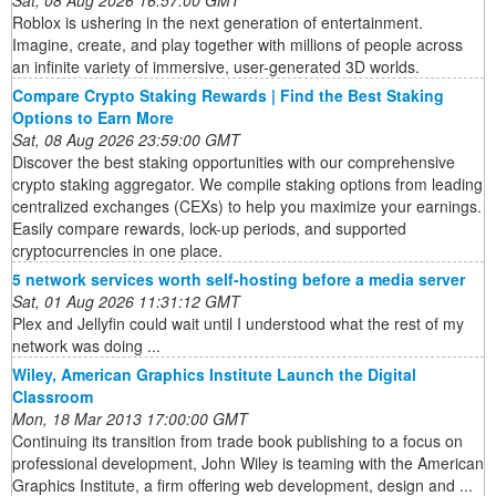
Roblox is ushering in the next generation of entertainment.
Imagine, create, and play together with millions of people across
an infinite variety of immersive, user-generated 3D worlds.
Compare Crypto Staking Rewards | Find the Best Staking
Options to Earn More
Sat, 08 Aug 2026 23:59:00 GMT
Discover the best staking opportunities with our comprehensive
crypto staking aggregator. We compile staking options from leading
centralized exchanges (CEXs) to help you maximize your earnings.
Easily compare rewards, lock-up periods, and supported
cryptocurrencies in one place.
5 network services worth self-hosting before a media server
Sat, 01 Aug 2026 11:31:12 GMT
Plex and Jellyfin could wait until I understood what the rest of my
network was doing ...
Wiley, American Graphics Institute Launch the Digital
Classroom
Mon, 18 Mar 2013 17:00:00 GMT
Continuing its transition from trade book publishing to a focus on
professional development, John Wiley is teaming with the American
Graphics Institute, a firm offering web development, design and ...