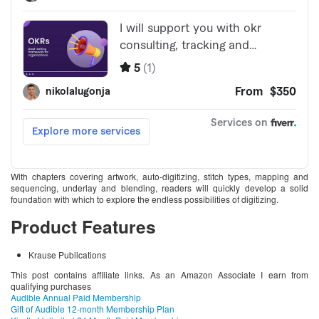
With chapters covering artwork, auto-digitizing, stitch types, mapping and
sequencing, underlay and blending, readers will quickly develop a solid
foundation with which to explore the endless possibilities of digitizing.
Product Features
Krause Publications
This post contains affiliate links. As an Amazon Associate I earn from
qualifying purchases
Audible Annual Paid Membership
Gift of Audible 12-month Membership Plan