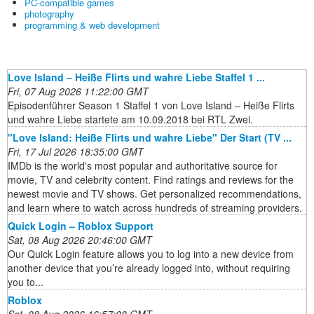
PC-compatible games
photography
programming & web development
Love Island – Heiße Flirts und wahre Liebe Staffel 1 ...
Fri, 07 Aug 2026 11:22:00 GMT
Episodenführer Season 1 Staffel 1 von Love Island – Heiße Flirts
und wahre Liebe startete am 10.09.2018 bei RTL Zwei.
"Love Island: Heiße Flirts und wahre Liebe" Der Start (TV ...
Fri, 17 Jul 2026 18:35:00 GMT
IMDb is the world's most popular and authoritative source for
movie, TV and celebrity content. Find ratings and reviews for the
newest movie and TV shows. Get personalized recommendations,
and learn where to watch across hundreds of streaming providers.
Quick Login – Roblox Support
Sat, 08 Aug 2026 20:46:00 GMT
Our Quick Login feature allows you to log into a new device from
another device that you’re already logged into, without requiring
you to...
Roblox
Sat, 08 Aug 2026 16:57:00 GMT