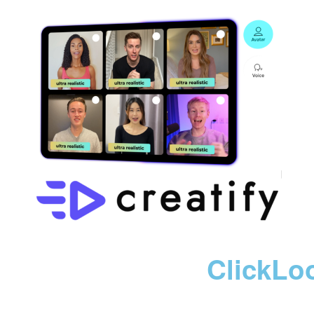
ClickLo