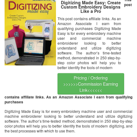
Digitizing Made Easy: Create
post
Custom Embroidery Designs
Like a Pro
This post contains affiliate links. As an
Amazon Associate I earn from
qualifying purchases Digitizing Made
Easy is for every embroidery machine
user and commercial machine
embroiderer looking to better
understand and utilize digitizing
software. The author’s time-tested
method, demonstrated in 250 step-by-
step color photos will help you to
better identify the tools of modern
Pricing / Ordering
>>>>>>Commission Earning
Link<<<<<<
contains affiliate links. As an Amazon Associate I earn from qualifying
purchases
Digitizing Made Easy is for every embroidery machine user and commercial
machine embroiderer looking to better understand and utilize digitizing
software. The author’s time-tested method, demonstrated in 250 step-by-step
color photos will help you to better identify the tools of modern digitizing, and
the best processes with which to use them.