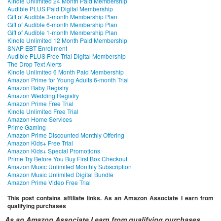
Kindle Unlimited 24 Month Paid Membership
Audible PLUS Paid Digital Membership
Gift of Audible 3-month Membership Plan
Gift of Audible 6-month Membership Plan
Gift of Audible 1-month Membership Plan
Kindle Unlimited 12 Month Paid Membership
SNAP EBT Enrollment
Audible PLUS Free Trial Digital Membership
The Drop Text Alerts
Kindle Unlimited 6 Month Paid Membership
Amazon Prime for Young Adults 6-month Trial
Amazon Baby Registry
Amazon Wedding Registry
Amazon Prime Free Trial
Kindle Unlimited Free Trial
Amazon Home Services
Prime Gaming
Amazon Prime Discounted Monthly Offering
Amazon Kids+ Free Trial
Amazon Kids+ Special Promotions
Prime Try Before You Buy First Box Checkout
Amazon Music Unlimited Monthly Subscription
Amazon Music Unlimited Digital Bundle
Amazon Prime Video Free Trial
This post contains affiliate links. As an Amazon Associate I earn from
qualifying purchases
As an Amazon Associate I earn from qualifying purchases