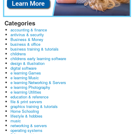
Categories
accounting & finance
antivirus & security
Business & Money
business & office
business training & tutorials
childrens
childrens early learning software
design & illustration
digital software
e learning Games
e learning Music
e learning Networking & Servers
e learning Photography
e learning Utilities
education & reference
file & print servers
graphics training & tutorials
Home Schooling
lifestyle & hobbies
music
networking & servers
operating systems