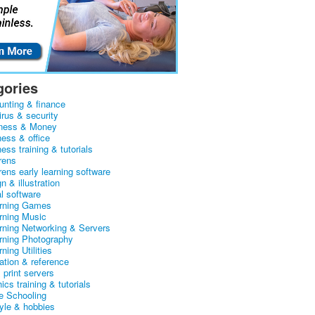
gories
unting & finance
irus & security
ness & Money
ness & office
ess training & tutorials
rens
rens early learning software
n & illustration
al software
arning Games
arning Music
arning Networking & Servers
arning Photography
rning Utilities
ation & reference
& print servers
ics training & tutorials
 Schooling
tyle & hobbies