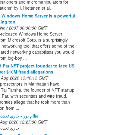
sitioners and micromanipulators for
ations" by I. Hietanen et al.
 Windows Home Server is a powerful
ing tool
 Nov 2007 00:00:00 GMT
t-released Windows Home Server
om Microsoft Corp. is a surprisingly
 networking tool that offers some of the
cated networking capabilities you would
rom big-boy ...
 Far NFT project founder to face US
ver $10M fraud allegations
 Aug 2026 13:40:13 GMT
 prosecutors in Manhattan have
Taj Tarsha, the founder of NFT startup
Far, with securities and wire fraud.
orities allege that he took more than
on from ...
 - جاري تحديث الخدمة
 Aug 2026 12:27:00 GMT
ديث الخدمة