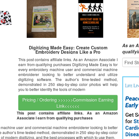
As an A
Digitizing Made Easy: Create Custom
qualify
Embroidery Designs Like a Pro
This post contains affiliate links. As an Amazon Associate I
earn from qualifying purchases Digitizing Made Easy is for
every embroidery machine user and commercial machine
embroiderer looking to better understand and utilize
digitizing software. The author’s time-tested method,
demonstrated in 250 step-by-step color photos will help
you to better identify the tools of modern
Pricing / Ordering >>>>>>Commission Earning
Link<<<<<<
This post contains affiliate links. As an Amazon
Associate I earn from qualifying purchases
y machine user and commercial machine embroiderer looking to better
he author’s time-tested method, demonstrated in 250 step-by-step color
ls of modern digitizing, and the best processes with which to use them.