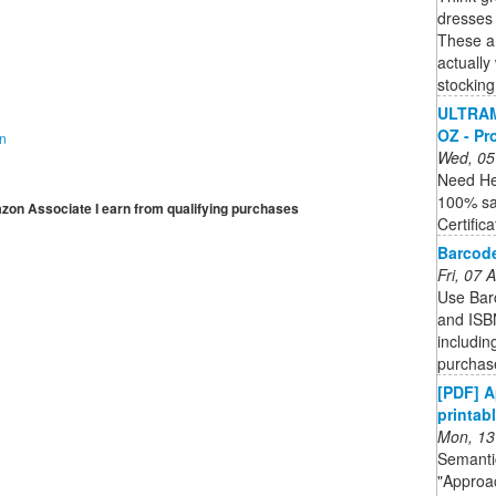
dresses 
These are
actually
stocking
ULTRAM
OZ - Pr
on
Wed, 05
Need He
100% sa
mazon Associate I earn from qualifying purchases
Certific
Barcode
Fri, 07
Use Bar
and ISBN
includin
purchase
[PDF] A
printabl
Mon, 13
Semantic
"Approa