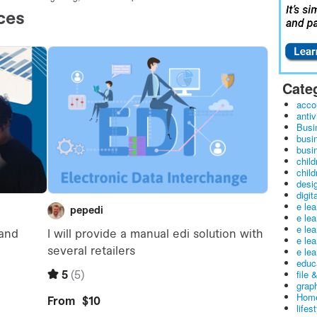
Cate
acco
antiv
Busi
busi
busin
child
child
desig
digit
e le
e le
e le
e le
e lea
educ
file 
graph
Home
lifes