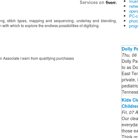
musi
netw
oper
PC-c
phot
izing, stitch types, mapping and sequencing, underlay and blending,
prog
 with which to explore the endless possibilities of digitizing.
Dolly P
Thu, 06
on Associate I earn from qualifying purchases
Dolly Pa
to as Do
East Ten
private,
pediatri
Tenness
Kids Cl
Childre
Fri, 07
Our clea
everyda
those ex
Think gr