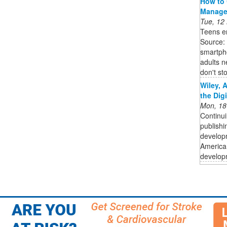
How to 
Manage
Tue, 12
Teens en
Source:
smartpho
adults n
don't sto
Wiley, 
the Dig
Mon, 18
Continui
publishi
developm
American
developm