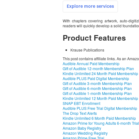
With chapters covering artwork, auto-digit
readers will quickly develop a solid foundation
Product Features
Krause Publications
This post contains affiliate links. As an Amaz
Audible Annual Paid Membership
Gift of Audible 12-month Membership Plan
Kindle Unlimited 24 Month Paid Membership
Audible PLUS Paid Digital Membership
Gift of Audible 3-month Membership Plan
Gift of Audible 6-month Membership Plan
Gift of Audible 1-month Membership Plan
Kindle Unlimited 12 Month Paid Membership
SNAP EBT Enrollment
Audible PLUS Free Trial Digital Membership
The Drop Text Alerts
Kindle Unlimited 6 Month Paid Membership
Amazon Prime for Young Adults 6-month Trial
Amazon Baby Registry
Amazon Wedding Registry
Amazon Prime Free Trial