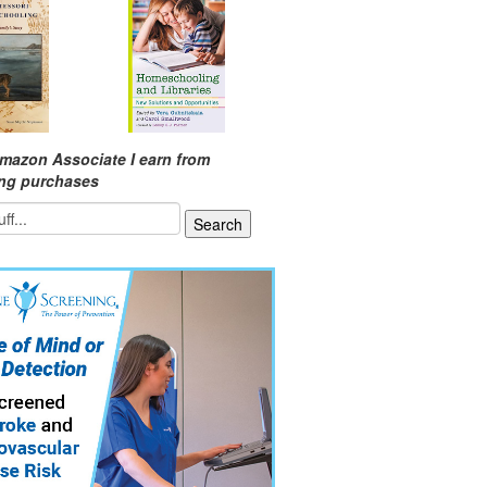
mazon Associate I earn from
ing purchases