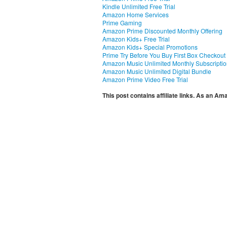
Kindle Unlimited Free Trial
Amazon Home Services
Prime Gaming
Amazon Prime Discounted Monthly Offering
Amazon Kids+ Free Trial
Amazon Kids+ Special Promotions
Prime Try Before You Buy First Box Checkout
Amazon Music Unlimited Monthly Subscripti
Amazon Music Unlimited Digital Bundle
Amazon Prime Video Free Trial
This post contains affiliate links. As an A