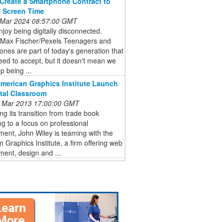
Create a Smartphone Contract to
 Screen Time
 Mar 2024 08:57:00 GMT
joy being digitally disconnected.
 Max Fischer/Pexels Teenagers and
nes are part of today's generation that
eed to accept, but it doesn't mean we
p being ...
American Graphics Institute Launch
ital Classroom
 Mar 2013 17:00:00 GMT
ng its transition from trade book
ng to a focus on professional
ent, John Wiley is teaming with the
 Graphics Institute, a firm offering web
ent, design and ...