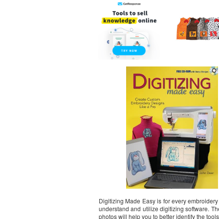
Digitizing Made Easy is for every embroider
understand and utilize digitizing software. T
photos will help you to better identify the too