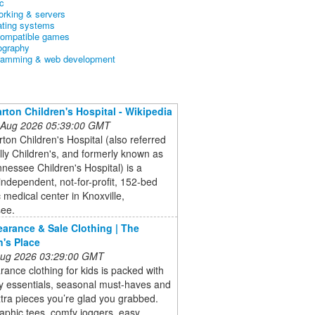
c
orking & servers
ating systems
ompatible games
ography
ramming & web development
arton Children's Hospital - Wikipedia
 Aug 2026 05:39:00 GMT
rton Children's Hospital (also referred
lly Children's, and formerly known as
nessee Children's Hospital) is a
 independent, not-for-profit, 152-bed
c medical center in Knoxville,
ee.
earance & Sale Clothing | The
n's Place
 Aug 2026 03:29:00 GMT
rance clothing for kids is packed with
y essentials, seasonal must-haves and
tra pieces you’re glad you grabbed.
aphic tees, comfy joggers, easy