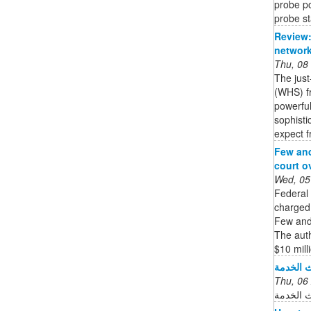
probe po
probe st
Review:
network
Thu, 08
The jus
(WHS) fr
powerful
sophisti
expect f
Few and
court o
Wed, 05
Federal
charged 
Few and 
The auth
$10 milli
نظام نور
Thu, 06
جاري تح