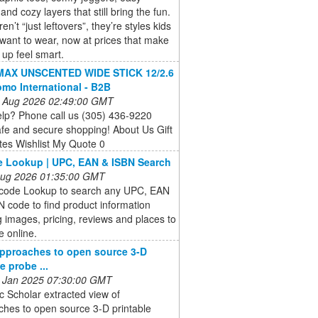
and cozy layers that still bring the fun.
n’t “just leftovers”, they’re styles kids
 want to wear, now at prices that make
 up feel smart.
AX UNSCENTED WIDE STICK 12/2.6
omo International - B2B
 Aug 2026 02:49:00 GMT
lp? Phone call us (305) 436-9220
fe and secure shopping! About Us Gift
ates Wishlist My Quote 0
 Lookup | UPC, EAN & ISBN Search
 Aug 2026 01:35:00 GMT
code Lookup to search any UPC, EAN
 code to find product information
g images, pricing, reviews and places to
 online.
pproaches to open source 3-D
e probe ...
 Jan 2025 07:30:00 GMT
 Scholar extracted view of
ches to open source 3-D printable