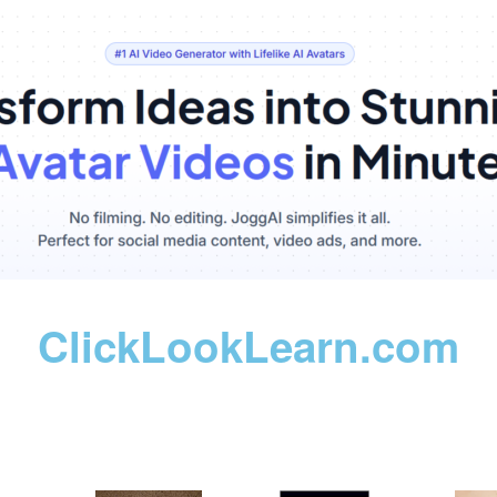
ClickLookLearn.com