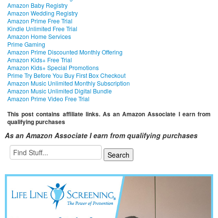
Amazon Baby Registry
Amazon Wedding Registry
Amazon Prime Free Trial
Kindle Unlimited Free Trial
Amazon Home Services
Prime Gaming
Amazon Prime Discounted Monthly Offering
Amazon Kids+ Free Trial
Amazon Kids+ Special Promotions
Prime Try Before You Buy First Box Checkout
Amazon Music Unlimited Monthly Subscription
Amazon Music Unlimited Digital Bundle
Amazon Prime Video Free Trial
This post contains affiliate links. As an Amazon Associate I earn from
qualifying purchases
As an Amazon Associate I earn from qualifying purchases