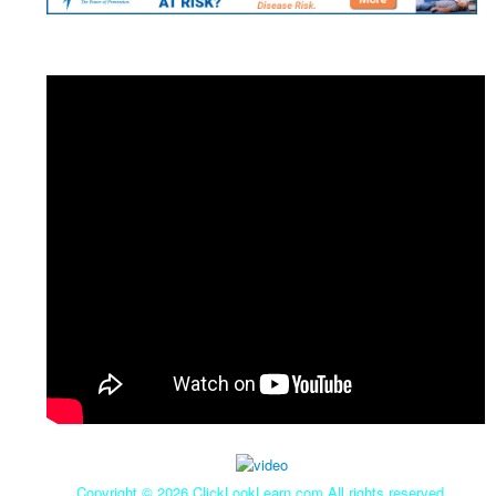
Copyright ©
2026 ClickLookLearn.com All rights reserved.