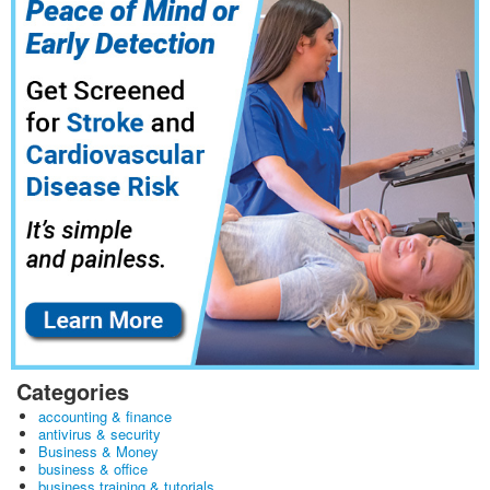
Categories
accounting & finance
antivirus & security
Business & Money
business & office
business training & tutorials