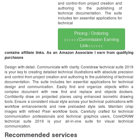
and control-from project creation and
authoring to the publishing of
technical documentation. The suite
includes ten essential applications for
technical
Pricing / Ordering
>>>>>>Commission Earning
Link<<<<<<
contains affiliate links. As an Amazon Associate I earn from qualifying
purchases
Design with detail. Communicate with clarity. Coreldraw technical suite 2019
is your key to creating detailed technical illustrations with absolute precision
and control-from project creation and authoring to the publishing of technical
documentation. The suite includes ten essential applications for technical
design and communication. Easily find and organize objects within a
complex document with new find and replace and objects dockers.
Confidently draw on projected planes using enhanced isometric drawing
tools. Ensure a consistent visual style across your technical publications with
workflow enhancements and new preloaded style sets. Maintain crisp
images with refined Pixel workflow tools. Carefully crafted for technical
communication professionals and technical graphics users, CorelDRAW
technical suite 2019 is your all-in-one suite for visual technical
communication.