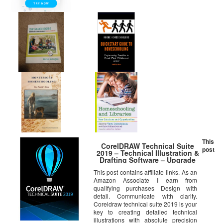
This
CorelDRAW Technical Suite
post
2019 – Technical Illustration &
Drafting Software – Upgrade
[PC Download]
This post contains affiliate links. As an
Amazon Associate I earn from
qualifying purchases Design with
detail. Communicate with clarity.
Coreldraw technical suite 2019 is your
key to creating detailed technical
illustrations with absolute precision