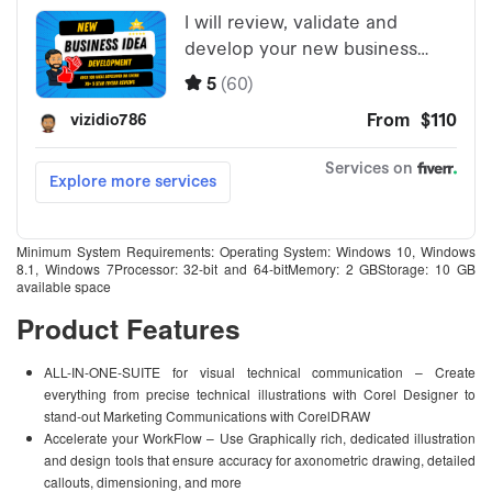
Minimum System Requirements: Operating System: Windows 10, Windows
8.1, Windows 7Processor: 32-bit and 64-bitMemory: 2 GBStorage: 10 GB
available space
Product Features
ALL-IN-ONE-SUITE for visual technical communication – Create
everything from precise technical illustrations with Corel Designer to
stand-out Marketing Communications with CorelDRAW
Accelerate your WorkFlow – Use Graphically rich, dedicated illustration
and design tools that ensure accuracy for axonometric drawing, detailed
callouts, dimensioning, and more