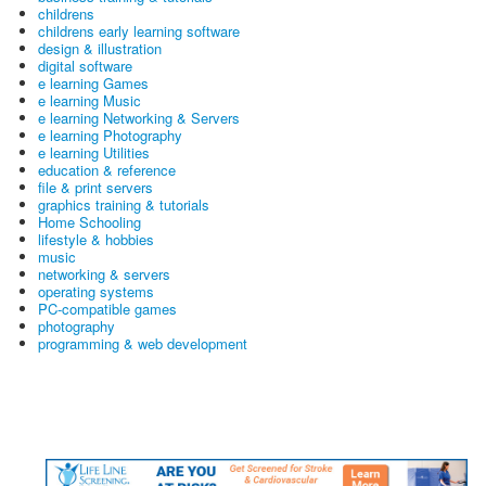
childrens
childrens early learning software
design & illustration
digital software
e learning Games
e learning Music
e learning Networking & Servers
e learning Photography
e learning Utilities
education & reference
file & print servers
graphics training & tutorials
Home Schooling
lifestyle & hobbies
music
networking & servers
operating systems
PC-compatible games
photography
programming & web development