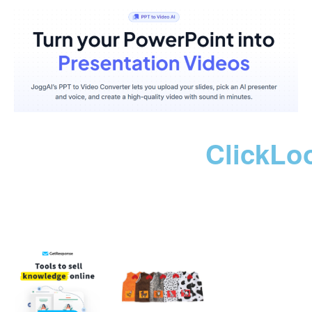
ClickLo