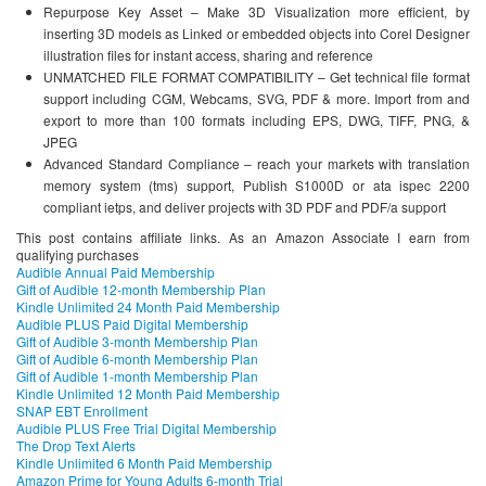
Repurpose Key Asset – Make 3D Visualization more efficient, by
inserting 3D models as Linked or embedded objects into Corel Designer
illustration files for instant access, sharing and reference
UNMATCHED FILE FORMAT COMPATIBILITY – Get technical file format
support including CGM, Webcams, SVG, PDF & more. Import from and
export to more than 100 formats including EPS, DWG, TIFF, PNG, &
JPEG
Advanced Standard Compliance – reach your markets with translation
memory system (tms) support, Publish S1000D or ata ispec 2200
compliant ietps, and deliver projects with 3D PDF and PDF/a support
This post contains affiliate links. As an Amazon Associate I earn from
qualifying purchases
Audible Annual Paid Membership
Gift of Audible 12-month Membership Plan
Kindle Unlimited 24 Month Paid Membership
Audible PLUS Paid Digital Membership
Gift of Audible 3-month Membership Plan
Gift of Audible 6-month Membership Plan
Gift of Audible 1-month Membership Plan
Kindle Unlimited 12 Month Paid Membership
SNAP EBT Enrollment
Audible PLUS Free Trial Digital Membership
The Drop Text Alerts
Kindle Unlimited 6 Month Paid Membership
Amazon Prime for Young Adults 6-month Trial