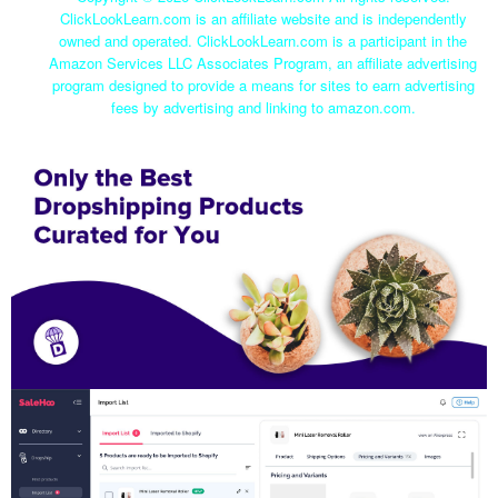
ClickLookLearn.com is an affiliate website and is independently
owned and operated. ClickLookLearn.com is a participant in the
Amazon Services LLC Associates Program, an affiliate advertising
program designed to provide a means for sites to earn advertising
fees by advertising and linking to amazon.com.