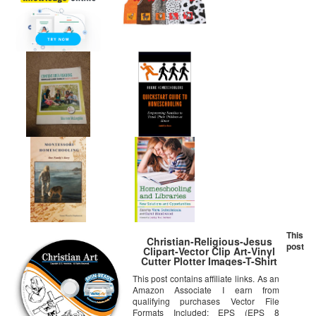
This
Christian-Religious-Jesus
post
Clipart-Vector Clip Art-Vinyl
Cutter Plotter Images-T-Shirt
Graphics CD
This post contains affiliate links. As an
Amazon Associate I earn from
qualifying purchases Vector File
Formats Included: EPS (EPS 8