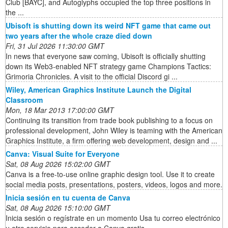
Club [BAYC], and Autoglyphs occupied the top three positions in
the ...
Ubisoft is shutting down its weird NFT game that came out
two years after the whole craze died down
Fri, 31 Jul 2026 11:30:00 GMT
In news that everyone saw coming, Ubisoft is officially shutting
down its Web3-enabled NFT strategy game Champions Tactics:
Grimoria Chronicles. A visit to the official Discord gi ...
Wiley, American Graphics Institute Launch the Digital
Classroom
Mon, 18 Mar 2013 17:00:00 GMT
Continuing its transition from trade book publishing to a focus on
professional development, John Wiley is teaming with the American
Graphics Institute, a firm offering web development, design and ...
Canva: Visual Suite for Everyone
Sat, 08 Aug 2026 15:02:00 GMT
Canva is a free-to-use online graphic design tool. Use it to create
social media posts, presentations, posters, videos, logos and more.
Inicia sesión en tu cuenta de Canva
Sat, 08 Aug 2026 15:10:00 GMT
Inicia sesión o regístrate en un momento Usa tu correo electrónico
u otro servicio para acceder a Canva gratis.