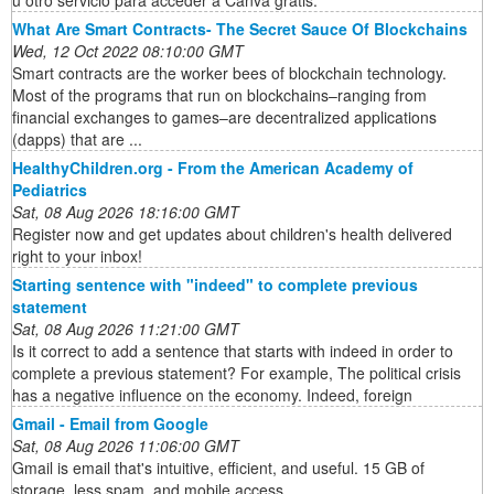
What Are Smart Contracts- The Secret Sauce Of Blockchains
Wed, 12 Oct 2022 08:10:00 GMT
Smart contracts are the worker bees of blockchain technology.
Most of the programs that run on blockchains–ranging from
financial exchanges to games–are decentralized applications
(dapps) that are ...
HealthyChildren.org - From the American Academy of
Pediatrics
Sat, 08 Aug 2026 18:16:00 GMT
Register now and get updates about children's health delivered
right to your inbox!
Starting sentence with "indeed" to complete previous
statement
Sat, 08 Aug 2026 11:21:00 GMT
Is it correct to add a sentence that starts with indeed in order to
complete a previous statement? For example, The political crisis
has a negative influence on the economy. Indeed, foreign
Gmail - Email from Google
Sat, 08 Aug 2026 11:06:00 GMT
Gmail is email that's intuitive, efficient, and useful. 15 GB of
storage, less spam, and mobile access.