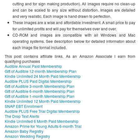
cutting and for sign making production). All images require no clean-up
and can be scaled to any size without distortion. Images are detailed
and very realistic. Each image is hand drawn to perfection.
These images are a wise and affordable investment. A small price to pay
for unlimited profits and will pay for themselves over and over.
CD-ROM and images are compatible with all Windows and Mac
operating systems. See description below for detailed informaton about
each image file format included.
This post contains affiliate links. As an Amazon Associate I earn from
qualifying purchases
Audible Annual Paid Membership
Gift of Audible 12-month Membership Plan
Kindle Unlimited 24 Month Paid Membership
Audible PLUS Paid Digital Membership
Gift of Audible 3-month Membership Plan
Gift of Audible 6-month Membership Plan
Gift of Audible 1-month Membership Plan
Kindle Unlimited 12 Month Paid Membership
SNAP EBT Enrollment
Audible PLUS Free Trial Digital Membership
The Drop Text Alerts
Kindle Unlimited 6 Month Paid Membership
Amazon Prime for Young Adults 6-month Trial
Amazon Baby Registry
Amazon Wedding Registry