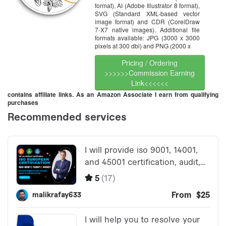
format), AI (Adobe Illustrator 8 format),
SVG (Standard XML-based vector
image format) and CDR (CorelDraw
7-X7 native images). Additional file
formats available: JPG (3000 x 3000
pixels at 300 dbi) and PNG (2000 x
Pricing / Ordering
>>>>>>Commission Earning
Link<<<<<<
contains affiliate links. As an Amazon Associate I earn from qualifying
purchases