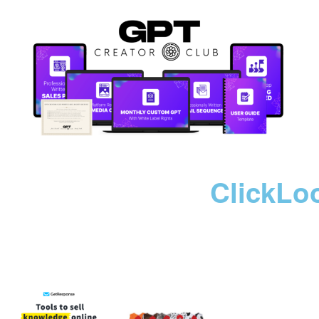
ClickLo