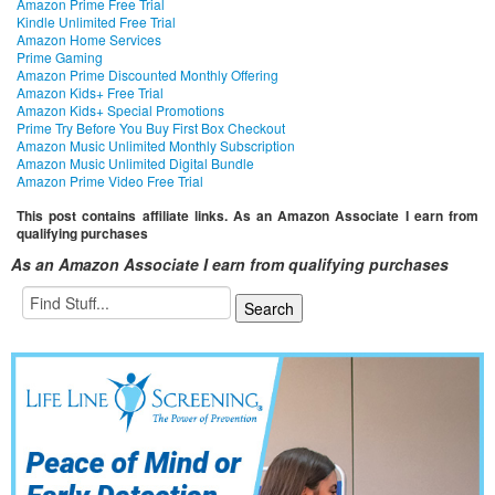
Amazon Prime Free Trial
Kindle Unlimited Free Trial
Amazon Home Services
Prime Gaming
Amazon Prime Discounted Monthly Offering
Amazon Kids+ Free Trial
Amazon Kids+ Special Promotions
Prime Try Before You Buy First Box Checkout
Amazon Music Unlimited Monthly Subscription
Amazon Music Unlimited Digital Bundle
Amazon Prime Video Free Trial
This post contains affiliate links. As an Amazon Associate I earn from
qualifying purchases
As an Amazon Associate I earn from qualifying purchases