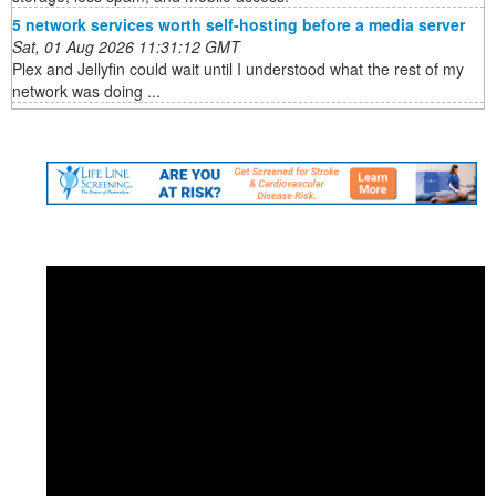
5 network services worth self-hosting before a media server
Sat, 01 Aug 2026 11:31:12 GMT
Plex and Jellyfin could wait until I understood what the rest of my
network was doing ...