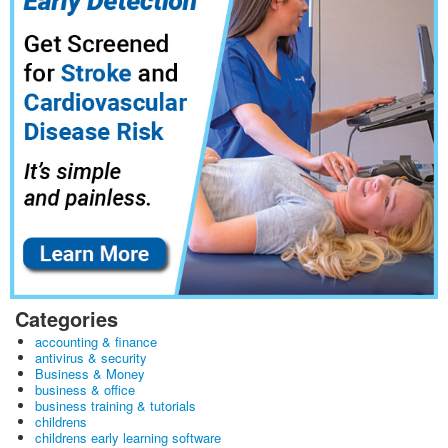
Categories
accounting & finance
antivirus & security
Business & Money
business & office
business training & tutorials
childrens
childrens early learning software