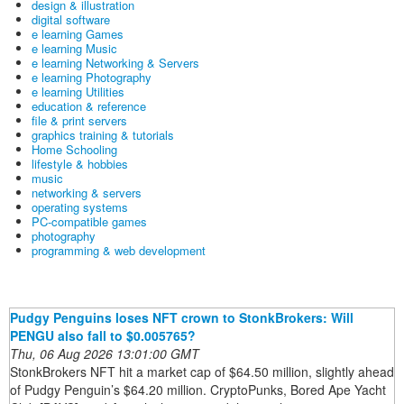
design & illustration
digital software
e learning Games
e learning Music
e learning Networking & Servers
e learning Photography
e learning Utilities
education & reference
file & print servers
graphics training & tutorials
Home Schooling
lifestyle & hobbies
music
networking & servers
operating systems
PC-compatible games
photography
programming & web development
Pudgy Penguins loses NFT crown to StonkBrokers: Will
PENGU also fall to $0.005765?
Thu, 06 Aug 2026 13:01:00 GMT
StonkBrokers NFT hit a market cap of $64.50 million, slightly ahead
of Pudgy Penguin’s $64.20 million. CryptoPunks, Bored Ape Yacht