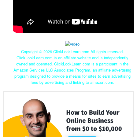
Copyright ©
2026 ClickLookLearn.com All rights reserved.
ClickLookLearn.com is an affiliate website and is independently
owned and operated. ClickLookLearn.com is a participant in the
Amazon Services LLC Associates Program, an affiliate advertising
program designed to provide a means for sites to earn advertising
fees by advertising and linking to amazon.com.