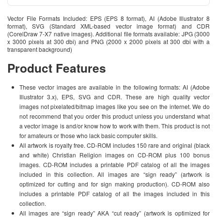
Vector File Formats Included: EPS (EPS 8 format), AI (Adobe Illustrator 8
format), SVG (Standard XML-based vector image format) and CDR
(CorelDraw 7-X7 native images). Additional file formats available: JPG (3000
x 3000 pixels at 300 dbi) and PNG (2000 x 2000 pixels at 300 dbi with a
transparent background)
Product Features
These vector images are available in the following formats: AI (Adobe
Illustrator 3.x), EPS, SVG and CDR. These are high quality vector
images not pixelated/bitmap images like you see on the internet. We do
not recommend that you order this product unless you understand what
a vector image is and/or know how to work with them. This product is not
for amateurs or those who lack basic computer skills.
All artwork is royalty free. CD-ROM includes 150 rare and original (black
and white) Christian Religion images on CD-ROM plus 100 bonus
images. CD-ROM includes a printable PDF catalog of all the images
included in this collection. All images are “sign ready” (artwork is
optimized for cutting and for sign making production). CD-ROM also
includes a printable PDF catalog of all the images included in this
collection.
All images are “sign ready” AKA “cut ready” (artwork is optimized for