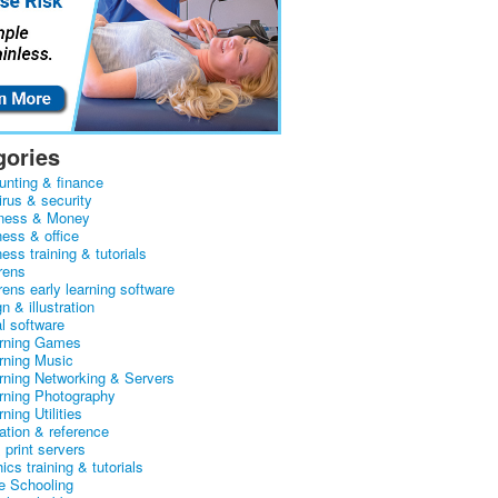
gories
unting & finance
irus & security
ness & Money
ness & office
ess training & tutorials
rens
rens early learning software
n & illustration
al software
arning Games
arning Music
arning Networking & Servers
arning Photography
rning Utilities
ation & reference
& print servers
ics training & tutorials
 Schooling