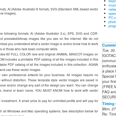
lifes
musi
netw
mat), AI (Adobe Illustrator 8 format), SVG (Standard XML-based vector
oper
ve images).
PC-c
phot
prog
he following formats: AI (Adobe Illustrator 3.x), EPS, SVG and CDR.
ot pixelated/bitmap images like you see on the internet. We do not
nless you understand what a vector image is and/or know how to work
Cummi
rs or those who lack basic computer skills.
Tue, 30
includes 60 FULL COLOR rare and original ANIMAL MASCOT images on
IGOTACU
ncludes a printable PDF catalog of all the images included in this
communi
able PDF catalog of all the images included in this collection. AGAIN
enthusia
and use these vector images.
a place 
 own professional artwork for your business. All images require no
Special 
without distortion. These template style vector images are saved in
your firs
emove and/or change any part of the design you want. You can change
(FREE 
ase, brand or team name. YOU MUST KNOW how to work with vector
FAQ and
SECURI
nvestment. A small price to pay for unlimited profits and will pay for
Timing
Mon, 27
 all Windows and Mac operating systems. See description below for
Re: Timi