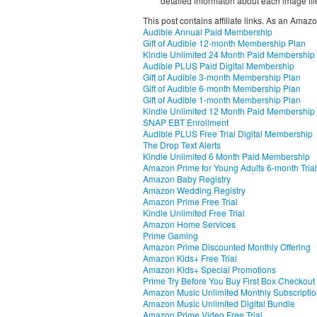
detailed informaton about each image fil
This post contains affiliate links. As an Amaz
Audible Annual Paid Membership
Gift of Audible 12-month Membership Plan
Kindle Unlimited 24 Month Paid Membership
Audible PLUS Paid Digital Membership
Gift of Audible 3-month Membership Plan
Gift of Audible 6-month Membership Plan
Gift of Audible 1-month Membership Plan
Kindle Unlimited 12 Month Paid Membership
SNAP EBT Enrollment
Audible PLUS Free Trial Digital Membership
The Drop Text Alerts
Kindle Unlimited 6 Month Paid Membership
Amazon Prime for Young Adults 6-month Trial
Amazon Baby Registry
Amazon Wedding Registry
Amazon Prime Free Trial
Kindle Unlimited Free Trial
Amazon Home Services
Prime Gaming
Amazon Prime Discounted Monthly Offering
Amazon Kids+ Free Trial
Amazon Kids+ Special Promotions
Prime Try Before You Buy First Box Checkout
Amazon Music Unlimited Monthly Subscripti
Amazon Music Unlimited Digital Bundle
Amazon Prime Video Free Trial