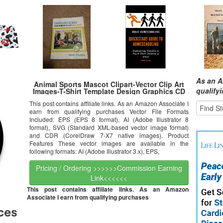
As an A
Animal Sports Mascot Clipart-Vector Clip Art
qualify
Images-T-Shirt Template Design Graphics CD
This post contains affiliate links. As an Amazon Associate I
earn from qualifying purchases Vector File Formats
Included: EPS (EPS 8 format), AI (Adobe Illustrator 8
format), SVG (Standard XML-based vector image format)
and CDR (CorelDraw 7-X7 native images). Product
Features These vector images are available in the
following formats: AI (Adobe Illustrator 3.x), EPS,
Pricing / Ordering >>>>>>Commission Earning
Link<<<<<<
This post contains affiliate links. As an Amazon
Associate I earn from qualifying purchases