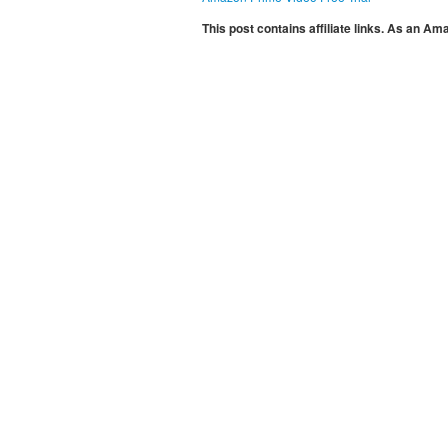
This post contains affiliate links. As an A