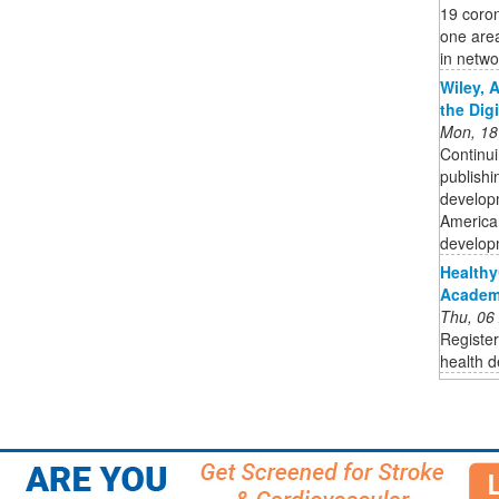
19 coro
one area
in networ
Wiley, 
the Dig
Mon, 18
Continui
publishi
developm
American
developm
Healthy
Academy
Thu, 06
Register
health d