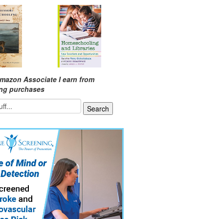
mazon Associate I earn from
ing purchases