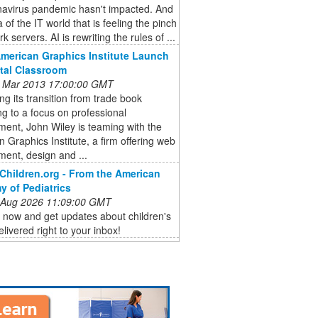
navirus pandemic hasn't impacted. And
 of the IT world that is feeling the pinch
k servers. AI is rewriting the rules of ...
American Graphics Institute Launch
ital Classroom
 Mar 2013 17:00:00 GMT
ng its transition from trade book
ng to a focus on professional
ent, John Wiley is teaming with the
 Graphics Institute, a firm offering web
ent, design and ...
Children.org - From the American
 of Pediatrics
 Aug 2026 11:09:00 GMT
 now and get updates about children's
elivered right to your inbox!