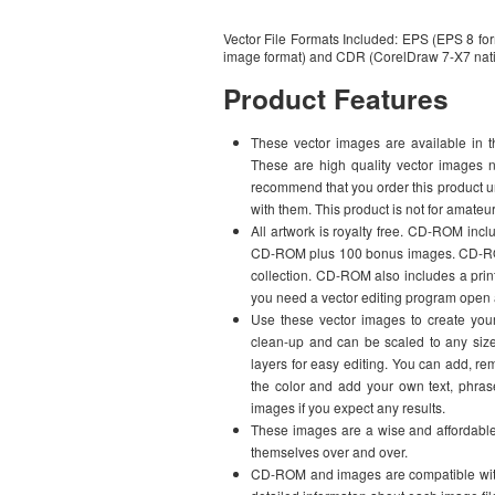
Vector File Formats Included: EPS (EPS 8 for
image format) and CDR (CorelDraw 7-X7 nati
Product Features
These vector images are available in t
These are high quality vector images n
recommend that you order this product u
with them. This product is not for amateu
All artwork is royalty free. CD-ROM 
CD-ROM plus 100 bonus images. CD-ROM i
collection. CD-ROM also includes a print
you need a vector editing program open 
Use these vector images to create your
clean-up and can be scaled to any size 
layers for easy editing. You can add, r
the color and add your own text, phr
images if you expect any results.
These images are a wise and affordable i
themselves over and over.
CD-ROM and images are compatible with