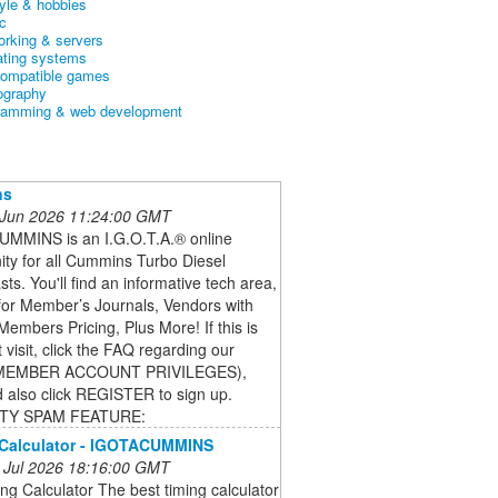
tyle & hobbies
c
orking & servers
ating systems
ompatible games
ography
ramming & web development
ns
 Jun 2026 11:24:00 GMT
MMINS is an I.G.O.T.A.® online
ty for all Cummins Turbo Diesel
sts. You'll find an informative tech area,
for Member’s Journals, Vendors with
Members Pricing, Plus More! If this is
t visit, click the FAQ regarding our
MEMBER ACCOUNT PRIVILEGES),
 also click REGISTER to sign up.
TY SPAM FEATURE:
 Calculator - IGOTACUMMINS
 Jul 2026 18:16:00 GMT
ng Calculator The best timing calculator