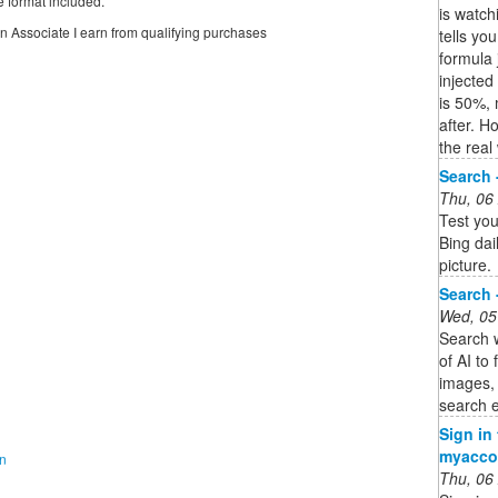
e format included.
is watch
on Associate I earn from qualifying purchases
tells yo
formula 
injected
is 50%,
after. H
the real
Search 
Thu, 06
Test you
Bing dai
picture.
Search 
Wed, 05
Search w
of AI to
images,
search e
Sign in
myacco
on
Thu, 06