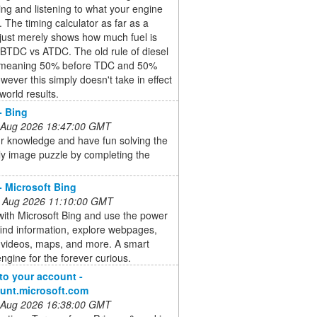
ing and listening to what your engine
u. The timing calculator as far as a
just merely shows how much fuel is
 BTDC vs ATDC. The old rule of diesel
 meaning 50% before TDC and 50%
owever this simply doesn't take in effect
 world results.
- Bing
 Aug 2026 18:47:00 GMT
r knowledge and have fun solving the
ly image puzzle by completing the
- Microsoft Bing
 Aug 2026 11:10:00 GMT
ith Microsoft Bing and use the power
 find information, explore webpages,
 videos, maps, and more. A smart
ngine for the forever curious.
 to your account -
unt.microsoft.com
 Aug 2026 16:38:00 GMT