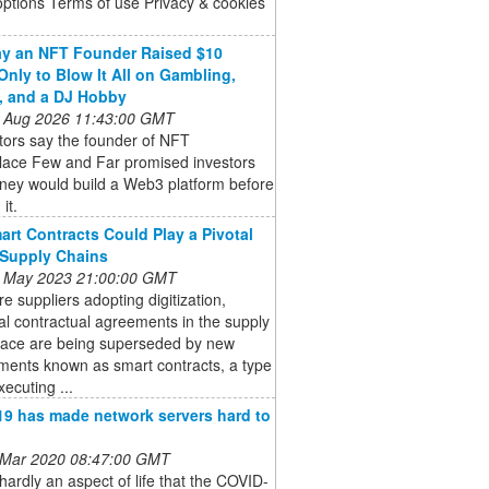
options Terms of use Privacy & cookies
y an NFT Founder Raised $10
 Only to Blow It All on Gambling,
, and a DJ Hobby
 Aug 2026 11:43:00 GMT
tors say the founder of NFT
lace Few and Far promised investors
ney would build a Web3 platform before
 it.
rt Contracts Could Play a Pivotal
 Supply Chains
 May 2023 21:00:00 GMT
e suppliers adopting digitization,
nal contractual agreements in the supply
pace are being superseded by new
ments known as smart contracts, a type
xecuting ...
9 has made network servers hard to
 Mar 2020 08:47:00 GMT
hardly an aspect of life that the COVID-