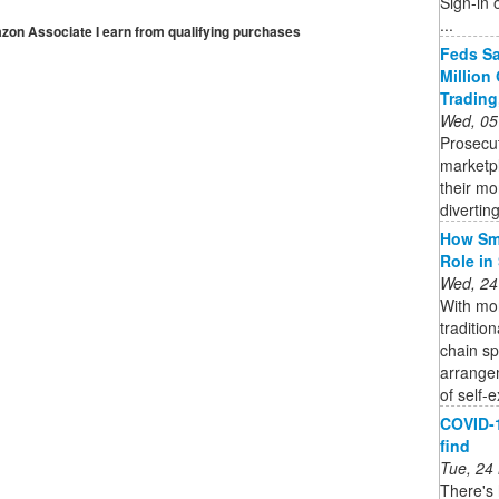
Sign-in 
...
mazon Associate I earn from qualifying purchases
Feds Sa
Million
Trading
Wed, 05
Prosecu
marketp
their mo
diverting
How Sma
Role in
Wed, 24
With mor
traditio
chain s
arrange
of self-e
COVID-1
find
Tue, 24
There's 