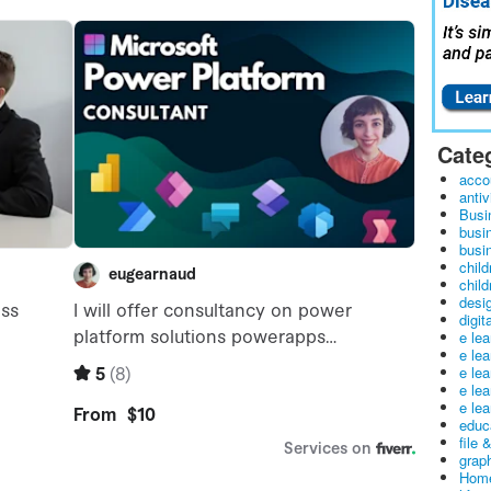
Cate
acco
antiv
Busi
busi
busin
child
child
desig
digit
e le
e le
e le
e le
e lea
educ
file 
graph
Home