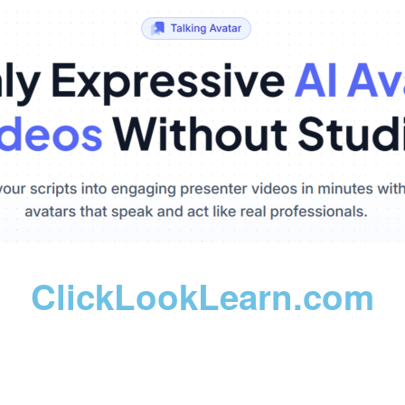
ClickLookLearn.com