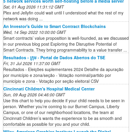
5 network services worth self-hosting before a media server
Sat, 01 Aug 2026 11:31:12 GMT
Plex and Jellyfin could wait until I understood what the rest of my
network was doing ...
An Investor's Guide to Smart Contract Blockchains
Wed, 14 Sep 2022 10:00:00 GMT
Smart contracts’ value proposition is well-founded, as we discussed
in our previous blog post Exploring the Disruptive Potential of
Smart Contracts. They bring programmability to a value transfer ...
Resultados - ក្រុម - Portal de Dados Abertos do TSE
Fri, 31 Jul 2026 11:37:00 GMT
Resultados - Eleições suplementares 2024 Detalhe da apuração
por município e zona/seção - Votação nominal/partido por
município e zona - Votação por seção eleitoral CSV
Cincinnati Children's Hospital Medical Center
Sun, 09 Aug 2026 04:46:00 GMT
Use this chart to help you decide if your child needs to be seen in
person. Whether you’re coming to our Burnet Campus, Liberty
Campus, or one of our neighborhood locations, the team at
Cincinnati Children’s wants the experience to be as smooth and
comfortable as possible for you and your child.
Wiley, American Graphics Institute Launch the Digital