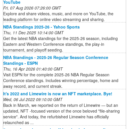
YouTube
Fri, 07 Aug 2026 07:26:00 GMT
Explore and share videos, music, and more on YouTube, the
leading platform for online video streaming and sharing.
NBA Standings 2025-26 - Yahoo Sports
Thu, 11 Dec 2025 10:14:00 GMT
Get the latest NBA standings for the 2025-26 season, including
Eastern and Western Conference standings, the play-in
tournament, and playoff seeding.
NBA Standings - 2025-26 Regular Season Conference
Standings - ESPN
Thu, 16 Apr 2026 01:40:00 GMT
Visit ESPN for the complete 2025-26 NBA Regular Season
Conference standings. Includes winning percentage, home and
away record, and current streak.
It's 2022 and Limewire is now an NFT marketplace. Bye!
Wed, 06 Jul 2022 09:10:00 GMT
Back in March, we reported on the return of Limewire — but an
updated, NFT -focused version of the once beloved "file-sharing
service". And today, the refurbished Limewire has officially
relaunched as ...