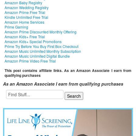
Amazon Baby Registry
Amazon Wedding Registry
Amazon Prime Free Trial
Kindle Unlimited Free Trial
Amazon Home Services
Prime Gaming
Amazon Prime Discounted Monthly Offering
Amazon Kids+ Free Trial
Amazon Kids+ Special Promotions
Prime Try Before You Buy First Box Checkout
Amazon Music Unlimited Monthly Subscription
Amazon Music Unlimited Digital Bundle
Amazon Prime Video Free Trial
This post contains affiliate links. As an Amazon Associate I earn from
qualifying purchases
As an Amazon Associate I earn from qualifying purchases