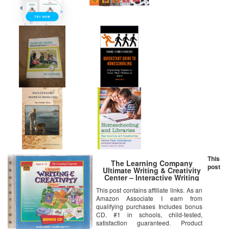
This
The Learning Company
post
Ultimate Writing & Creativity
Center – Interactive Writing
Tools (Ages 6-10)
This post contains affiliate links. As an
Amazon Associate I earn from
qualifying purchases Includes bonus
CD. #1 in schools, child-tested,
satisfaction guaranteed. Product