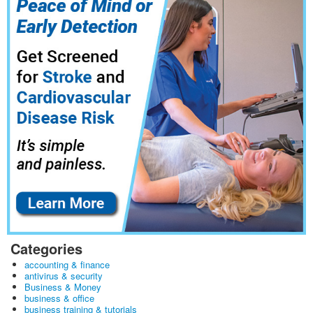
Categories
accounting & finance
antivirus & security
Business & Money
business & office
business training & tutorials