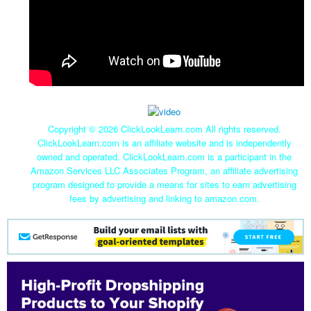
Copyright ©
2026 ClickLookLearn.com All rights reserved.
ClickLookLearn.com is an affiliate website and is independently
owned and operated. ClickLookLearn.com is a participant in the
Amazon Services LLC Associates Program, an affiliate advertising
program designed to provide a means for sites to earn advertising
fees by advertising and linking to amazon.com.