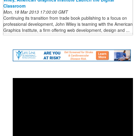
Classroom
Mon, 18 Mar 2013 17:00:00 GMT
Continuing its transition from trade book publishing to a focus on
professional development, John Wiley is teaming with the American
Graphics Institute, a firm offering web development, design and ...