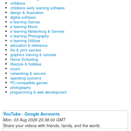
childrens
childrens early learning software
design & illustration
digital software
e learning Games
e learning Music
e learning Networking & Servers
e learning Photography
e learning Utilities
education & reference
file & print servers
graphics training & tutorials
Home Schooling
lifestyle & hobbies
music
networking & servers
operating systems
PC-compatible games
photography
programming & web development
YouTube - Google Accounts
Mon, 03 Aug 2026 20:38:00 GMT
Share your videos with friends, family, and the world.