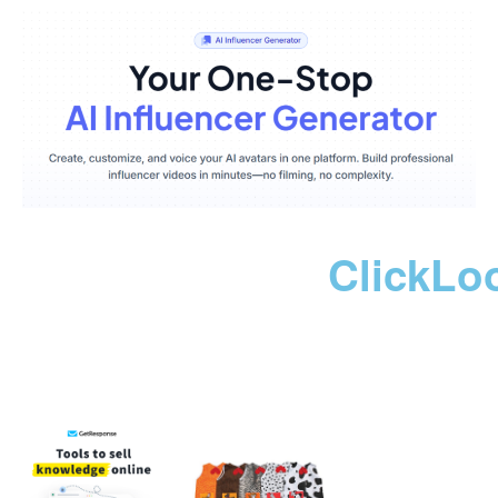
ClickLo