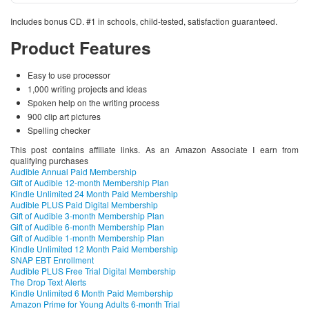
Includes bonus CD. #1 in schools, child-tested, satisfaction guaranteed.
Product Features
Easy to use processor
1,000 writing projects and ideas
Spoken help on the writing process
900 clip art pictures
Spelling checker
This post contains affiliate links. As an Amazon Associate I earn from
qualifying purchases
Audible Annual Paid Membership
Gift of Audible 12-month Membership Plan
Kindle Unlimited 24 Month Paid Membership
Audible PLUS Paid Digital Membership
Gift of Audible 3-month Membership Plan
Gift of Audible 6-month Membership Plan
Gift of Audible 1-month Membership Plan
Kindle Unlimited 12 Month Paid Membership
SNAP EBT Enrollment
Audible PLUS Free Trial Digital Membership
The Drop Text Alerts
Kindle Unlimited 6 Month Paid Membership
Amazon Prime for Young Adults 6-month Trial