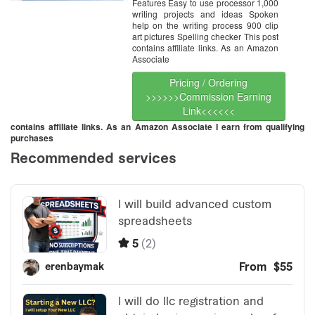
Features Easy to use processor 1,000
writing projects and ideas Spoken
help on the writing process 900 clip
art pictures Spelling checker This post
contains affiliate links. As an Amazon
Associate
Pricing / Ordering
>>>>>>Commission Earning
Link<<<<<<
contains affiliate links. As an Amazon Associate I earn from qualifying
purchases