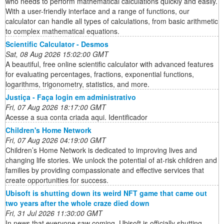
who needs to perform mathematical calculations quickly and easily.
With a user-friendly interface and a range of functions, our
calculator can handle all types of calculations, from basic arithmetic
to complex mathematical equations.
Scientific Calculator - Desmos
Sat, 08 Aug 2026 15:02:00 GMT
A beautiful, free online scientific calculator with advanced features
for evaluating percentages, fractions, exponential functions,
logarithms, trigonometry, statistics, and more.
Justiça - Faça login em administrativo
Fri, 07 Aug 2026 18:17:00 GMT
Acesse a sua conta criada aqui. Identificador
Children's Home Network
Fri, 07 Aug 2026 04:19:00 GMT
Children’s Home Network is dedicated to improving lives and
changing life stories. We unlock the potential of at-risk children and
families by providing compassionate and effective services that
create opportunities for success.
Ubisoft is shutting down its weird NFT game that came out
two years after the whole craze died down
Fri, 31 Jul 2026 11:30:00 GMT
In news that everyone saw coming, Ubisoft is officially shutting