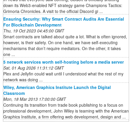
down its Web3-enabled NFT strategy game Champions Tactics:
Grimoria Chronicles. A visit to the official Discord gi ...
Ensuring Security: Why Smart Contract Audits Are Essential
For Blockchain Development
Thu, 19 Oct 2023 04:45:00 GMT
Smart contracts are talked about quite a lot. What is often ignored,
however, is their safety. On one hand, we have self-executing
mechanisms that don’t require mediators. On the other, it takes
one ...
5 network services worth self-hosting before a media server
Sat, 01 Aug 2026 11:31:12 GMT
Plex and Jellyfin could wait until I understood what the rest of my
network was doing ...
Wiley, American Graphics Institute Launch the Digital
Classroom
Mon, 18 Mar 2013 17:00:00 GMT
Continuing its transition from trade book publishing to a focus on
professional development, John Wiley is teaming with the American
Graphics Institute, a firm offering web development, design and ...