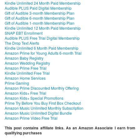
Kindle Unlimited 24 Month Paid Membership
Audible PLUS Paid Digital Membership
Gift of Audible 3-month Membership Plan
Gift of Audible 6-month Membership Plan
Gift of Audible 1-month Membership Plan
Kindle Unlimited 12 Month Paid Membership
SNAP EBT Enrollment
Audible PLUS Free Trial Digital Membership
The Drop Text Alerts
Kindle Unlimited 6 Month Paid Membership
Amazon Prime for Young Adults 6-month Trial
Amazon Baby Registry
Amazon Wedding Registry
Amazon Prime Free Trial
Kindle Unlimited Free Trial
Amazon Home Services
Prime Gaming
Amazon Prime Discounted Monthly Offering
Amazon Kids+ Free Trial
Amazon Kids+ Special Promotions
Prime Try Before You Buy First Box Checkout
Amazon Music Unlimited Monthly Subscription
Amazon Music Unlimited Digital Bundle
Amazon Prime Video Free Trial
This post contains affiliate links. As an Amazon Associate I earn from
qualifying purchases