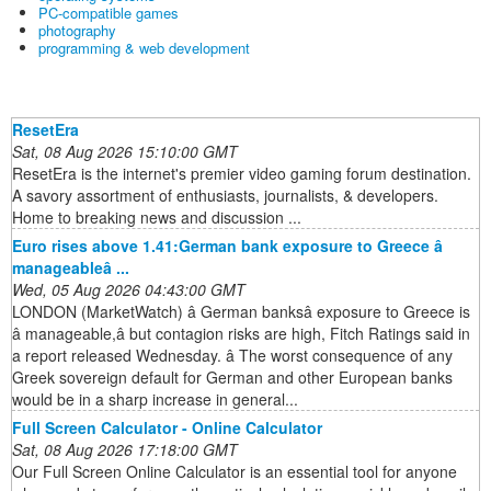
PC-compatible games
photography
programming & web development
ResetEra
Sat, 08 Aug 2026 15:10:00 GMT
ResetEra is the internet's premier video gaming forum destination.
A savory assortment of enthusiasts, journalists, & developers.
Home to breaking news and discussion ...
Euro rises above 1.41:German bank exposure to Greece â
manageableâ ...
Wed, 05 Aug 2026 04:43:00 GMT
LONDON (MarketWatch) â German banksâ exposure to Greece is
â manageable,â but contagion risks are high, Fitch Ratings said in
a report released Wednesday. â The worst consequence of any
Greek sovereign default for German and other European banks
would be in a sharp increase in general...
Full Screen Calculator - Online Calculator
Sat, 08 Aug 2026 17:18:00 GMT
Our Full Screen Online Calculator is an essential tool for anyone