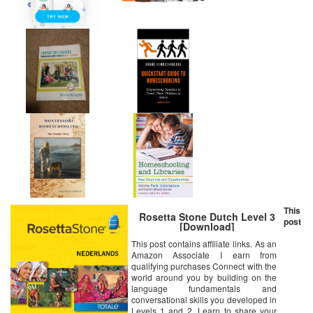
This
Rosetta Stone Dutch Level 3
post
[Download]
This post contains affiliate links. As an
Amazon Associate I earn from
qualifying purchases Connect with the
world around you by building on the
language fundamentals and
conversational skills you developed in
Levels 1 and 2. Learn to share your