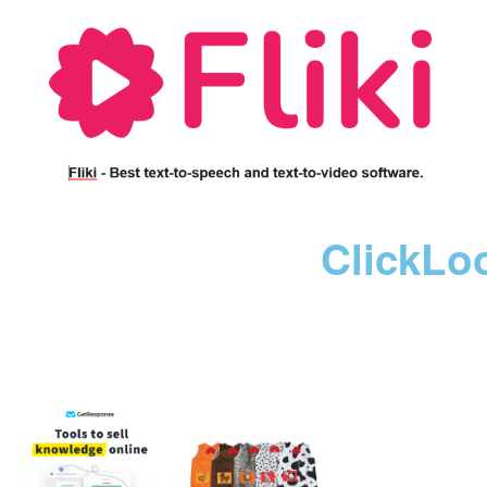
ClickLo