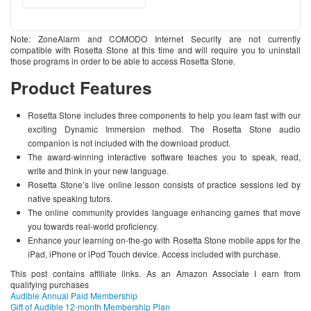
Note: ZoneAlarm and COMODO Internet Security are not currently
compatible with Rosetta Stone at this time and will require you to uninstall
those programs in order to be able to access Rosetta Stone.
Product Features
Rosetta Stone includes three components to help you learn fast with our
exciting Dynamic Immersion method. The Rosetta Stone audio
companion is not included with the download product.
The award-winning interactive software teaches you to speak, read,
write and think in your new language.
Rosetta Stone’s live online lesson consists of practice sessions led by
native speaking tutors.
The online community provides language enhancing games that move
you towards real-world proficiency.
Enhance your learning on-the-go with Rosetta Stone mobile apps for the
iPad, iPhone or iPod Touch device. Access included with purchase.
This post contains affiliate links. As an Amazon Associate I earn from
qualifying purchases
Audible Annual Paid Membership
Gift of Audible 12-month Membership Plan