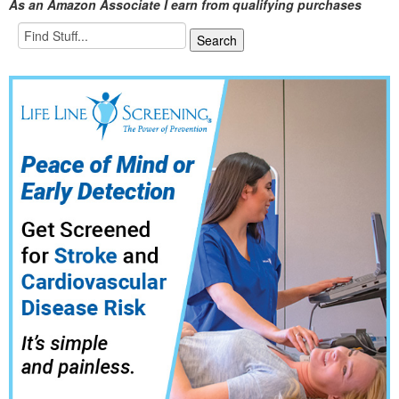
As an Amazon Associate I earn from qualifying purchases