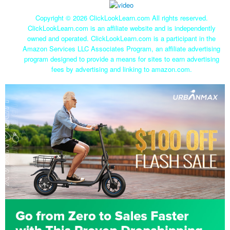
Copyright ©
2026 ClickLookLearn.com All rights reserved.
ClickLookLearn.com is an affiliate website and is independently
owned and operated. ClickLookLearn.com is a participant in the
Amazon Services LLC Associates Program, an affiliate advertising
program designed to provide a means for sites to earn advertising
fees by advertising and linking to amazon.com.