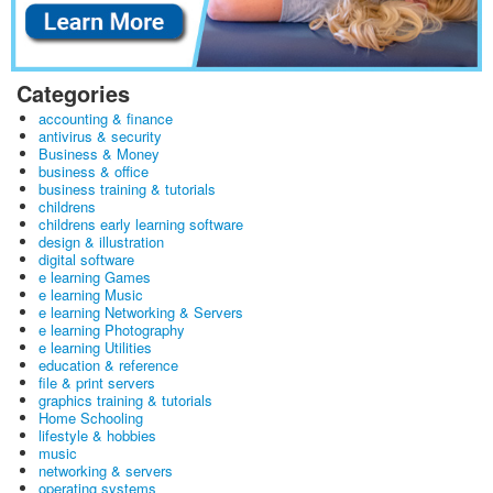
Categories
accounting & finance
antivirus & security
Business & Money
business & office
business training & tutorials
childrens
childrens early learning software
design & illustration
digital software
e learning Games
e learning Music
e learning Networking & Servers
e learning Photography
e learning Utilities
education & reference
file & print servers
graphics training & tutorials
Home Schooling
lifestyle & hobbies
music
networking & servers
operating systems