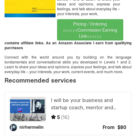
ideas and opinions, express your
feelings, and talk about everyday life –
your interests, your work,
Pricing / Ordering
>>>>>>Commission Earning
Link<<<<<<
contains affiliate links. As an Amazon Associate I earn from qualifying
purchases
Connect with the world around you by building on the language
fundamentals and conversational skills you developed in Levels 1 and 2.
Learn to share your ideas and opinions, express your feelings, and talk about
everyday life – your interests, your work, current events, and much more.