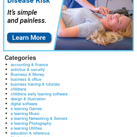
Categories
accounting & finance
antivirus & security
Business & Money
business & office
business training & tutorials
childrens
childrens early learning software
design & illustration
digital software
e learning Games
e learning Music
e learning Networking & Servers
e learning Photography
e learning Utilities
education & reference