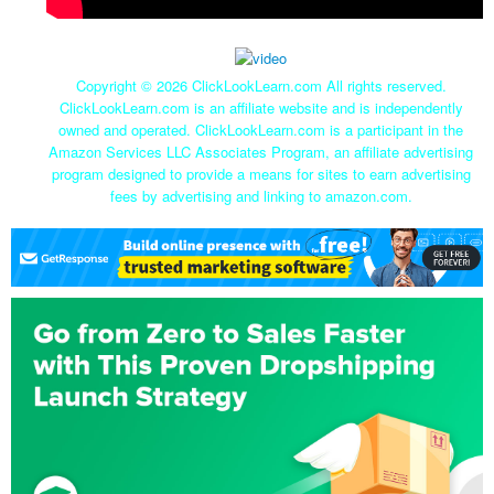
Copyright ©
2026 ClickLookLearn.com All rights reserved.
ClickLookLearn.com is an affiliate website and is independently
owned and operated. ClickLookLearn.com is a participant in the
Amazon Services LLC Associates Program, an affiliate advertising
program designed to provide a means for sites to earn advertising
fees by advertising and linking to amazon.com.