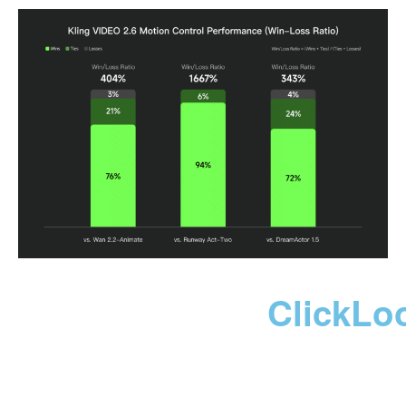
ClickLo