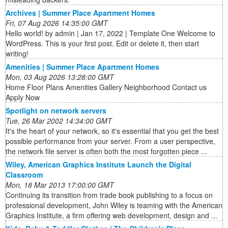
Archives | Summer Place Apartment Homes
Fri, 07 Aug 2026 14:35:00 GMT
Hello world! by admin | Jan 17, 2022 | Template One Welcome to
WordPress. This is your first post. Edit or delete it, then start
writing!
Amenities | Summer Place Apartment Homes
Mon, 03 Aug 2026 13:28:00 GMT
Home Floor Plans Amenities Gallery Neighborhood Contact us
Apply Now
Spotlight on network servers
Tue, 26 Mar 2002 14:34:00 GMT
It's the heart of your network, so it's essential that you get the best
possible performance from your server. From a user perspective,
the network file server is often both the most forgotten piece ...
Wiley, American Graphics Institute Launch the Digital
Classroom
Mon, 18 Mar 2013 17:00:00 GMT
Continuing its transition from trade book publishing to a focus on
professional development, John Wiley is teaming with the American
Graphics Institute, a firm offering web development, design and ...