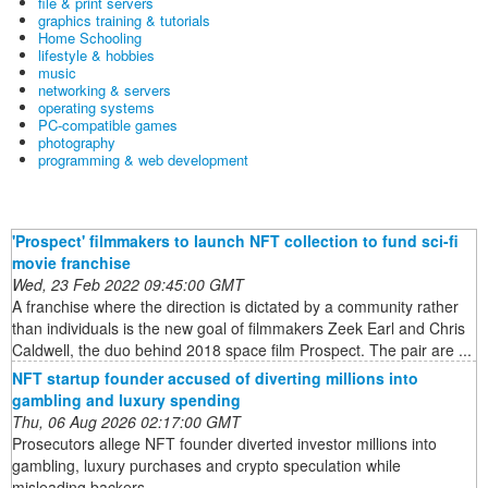
file & print servers
graphics training & tutorials
Home Schooling
lifestyle & hobbies
music
networking & servers
operating systems
PC-compatible games
photography
programming & web development
'Prospect' filmmakers to launch NFT collection to fund sci-fi
movie franchise
Wed, 23 Feb 2022 09:45:00 GMT
A franchise where the direction is dictated by a community rather
than individuals is the new goal of filmmakers Zeek Earl and Chris
Caldwell, the duo behind 2018 space film Prospect. The pair are ...
NFT startup founder accused of diverting millions into
gambling and luxury spending
Thu, 06 Aug 2026 02:17:00 GMT
Prosecutors allege NFT founder diverted investor millions into
gambling, luxury purchases and crypto speculation while
misleading backers.