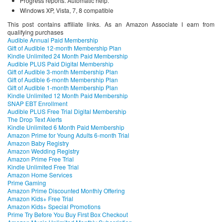
Progress reports. Automatic help.
Windows XP, Vista, 7, 8 compatible
This post contains affiliate links. As an Amazon Associate I earn from
qualifying purchases
Audible Annual Paid Membership
Gift of Audible 12-month Membership Plan
Kindle Unlimited 24 Month Paid Membership
Audible PLUS Paid Digital Membership
Gift of Audible 3-month Membership Plan
Gift of Audible 6-month Membership Plan
Gift of Audible 1-month Membership Plan
Kindle Unlimited 12 Month Paid Membership
SNAP EBT Enrollment
Audible PLUS Free Trial Digital Membership
The Drop Text Alerts
Kindle Unlimited 6 Month Paid Membership
Amazon Prime for Young Adults 6-month Trial
Amazon Baby Registry
Amazon Wedding Registry
Amazon Prime Free Trial
Kindle Unlimited Free Trial
Amazon Home Services
Prime Gaming
Amazon Prime Discounted Monthly Offering
Amazon Kids+ Free Trial
Amazon Kids+ Special Promotions
Prime Try Before You Buy First Box Checkout