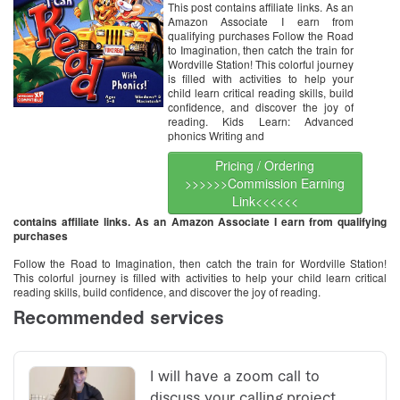
This post contains affiliate links. As an
Amazon Associate I earn from
qualifying purchases Follow the Road
to Imagination, then catch the train for
Wordville Station! This colorful journey
is filled with activities to help your
child learn critical reading skills, build
confidence, and discover the joy of
reading. Kids Learn: Advanced
phonics Writing and
Pricing / Ordering
>>>>>>Commission Earning
Link<<<<<<
contains affiliate links. As an Amazon Associate I earn from qualifying
purchases
Follow the Road to Imagination, then catch the train for Wordville Station!
This colorful journey is filled with activities to help your child learn critical
reading skills, build confidence, and discover the joy of reading.