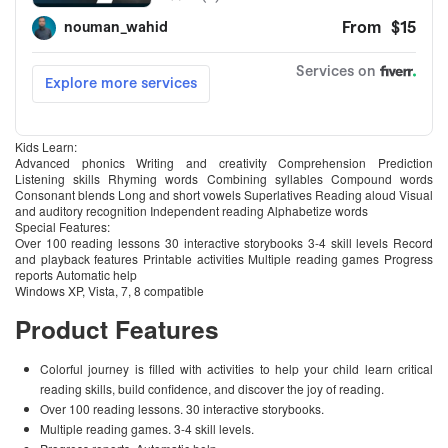
Kids Learn:
Advanced phonics Writing and creativity Comprehension Prediction
Listening skills Rhyming words Combining syllables Compound words
Consonant blends Long and short vowels Superlatives Reading aloud Visual
and auditory recognition Independent reading Alphabetize words
Special Features:
Over 100 reading lessons 30 interactive storybooks 3-4 skill levels Record
and playback features Printable activities Multiple reading games Progress
reports Automatic help
Windows XP, Vista, 7, 8 compatible
Product Features
Colorful journey is filled with activities to help your child learn critical
reading skills, build confidence, and discover the joy of reading.
Over 100 reading lessons. 30 interactive storybooks.
Multiple reading games. 3-4 skill levels.