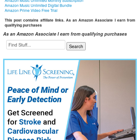
Amazon Music Unlimited Monthly Subscription
Amazon Music Unlimited Digital Bundle
Amazon Prime Video Free Trial
This post contains affiliate links. As an Amazon Associate I earn from
qualifying purchases
As an Amazon Associate I earn from qualifying purchases