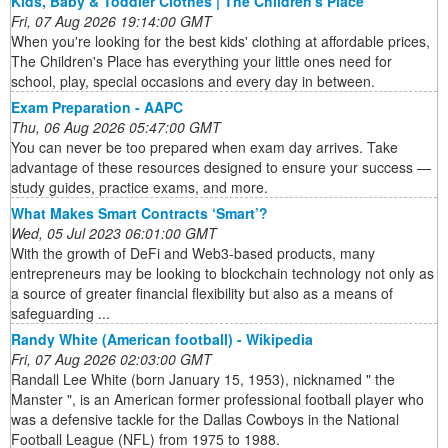
Kids, Baby & Toddler Clothes | The Children's Place
Fri, 07 Aug 2026 19:14:00 GMT
When you're looking for the best kids' clothing at affordable prices,
The Children's Place has everything your little ones need for
school, play, special occasions and every day in between.
Exam Preparation - AAPC
Thu, 06 Aug 2026 05:47:00 GMT
You can never be too prepared when exam day arrives. Take
advantage of these resources designed to ensure your success —
study guides, practice exams, and more.
What Makes Smart Contracts ‘Smart’?
Wed, 05 Jul 2023 06:01:00 GMT
With the growth of DeFi and Web3-based products, many
entrepreneurs may be looking to blockchain technology not only as
a source of greater financial flexibility but also as a means of
safeguarding ...
Randy White (American football) - Wikipedia
Fri, 07 Aug 2026 02:03:00 GMT
Randall Lee White (born January 15, 1953), nicknamed " the
Manster ", is an American former professional football player who
was a defensive tackle for the Dallas Cowboys in the National
Football League (NFL) from 1975 to 1988.