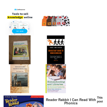
This
Reader Rabbit I Can Read With
post
Phonics