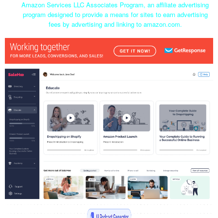
Amazon Services LLC Associates Program, an affiliate advertising
program designed to provide a means for sites to earn advertising
fees by advertising and linking to amazon.com.