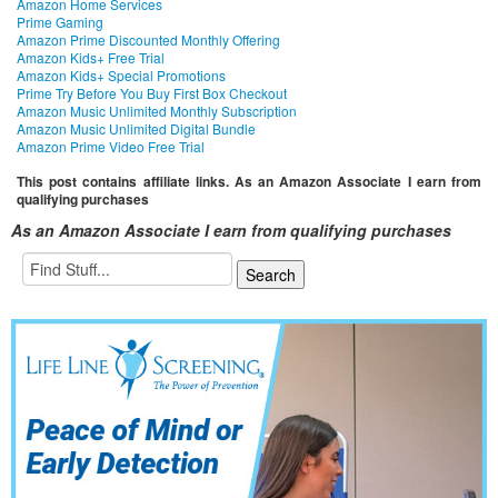
Amazon Home Services
Prime Gaming
Amazon Prime Discounted Monthly Offering
Amazon Kids+ Free Trial
Amazon Kids+ Special Promotions
Prime Try Before You Buy First Box Checkout
Amazon Music Unlimited Monthly Subscription
Amazon Music Unlimited Digital Bundle
Amazon Prime Video Free Trial
This post contains affiliate links. As an Amazon Associate I earn from
qualifying purchases
As an Amazon Associate I earn from qualifying purchases