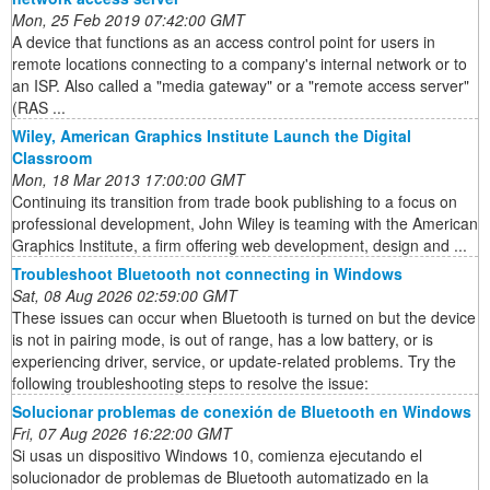
Mon, 25 Feb 2019 07:42:00 GMT
A device that functions as an access control point for users in
remote locations connecting to a company's internal network or to
an ISP. Also called a "media gateway" or a "remote access server"
(RAS ...
Wiley, American Graphics Institute Launch the Digital
Classroom
Mon, 18 Mar 2013 17:00:00 GMT
Continuing its transition from trade book publishing to a focus on
professional development, John Wiley is teaming with the American
Graphics Institute, a firm offering web development, design and ...
Troubleshoot Bluetooth not connecting in Windows
Sat, 08 Aug 2026 02:59:00 GMT
These issues can occur when Bluetooth is turned on but the device
is not in pairing mode, is out of range, has a low battery, or is
experiencing driver, service, or update-related problems. Try the
following troubleshooting steps to resolve the issue:
Solucionar problemas de conexión de Bluetooth en Windows
Fri, 07 Aug 2026 16:22:00 GMT
Si usas un dispositivo Windows 10, comienza ejecutando el
solucionador de problemas de Bluetooth automatizado en la