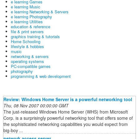
e learning Games
e learning Music
e learning Networking & Servers
e learning Photography
e learning Utilities
education & reference
file & print servers
graphics training & tutorials
Home Schooling
lifestyle & hobbies
music
networking & servers
operating systems
PC-compatible games
photography
programming & web development
Review: Windows Home Server is a powerful networking tool
Thu, 08 Nov 2007 00:00:00 GMT
The just-released Windows Home Server (WHS) from Microsoft
Corp. is a surprisingly powerful networking tool that offers some of
the sophisticated networking capabilities you would expect from
big-boy ...
network access server