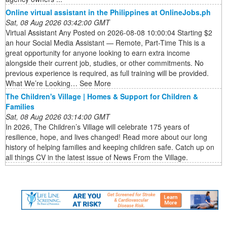
Online virtual assistant in the Philippines at OnlineJobs.ph
Sat, 08 Aug 2026 03:42:00 GMT
Virtual Assistant Any Posted on 2026-08-08 10:00:04 Starting $2
an hour Social Media Assistant — Remote, Part-Time This is a
great opportunity for anyone looking to earn extra income
alongside their current job, studies, or other commitments. No
previous experience is required, as full training will be provided.
What We’re Looking… See More
The Children's Village | Homes & Support for Children &
Families
Sat, 08 Aug 2026 03:14:00 GMT
In 2026, The Children’s Village will celebrate 175 years of
resilience, hope, and lives changed! Read more about our long
history of helping families and keeping children safe. Catch up on
all things CV in the latest issue of News From the Village.