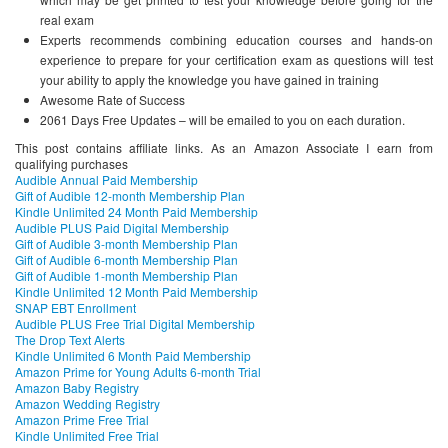
real exam
Experts recommends combining education courses and hands-on
experience to prepare for your certification exam as questions will test
your ability to apply the knowledge you have gained in training
Awesome Rate of Success
2061 Days Free Updates – will be emailed to you on each duration.
This post contains affiliate links. As an Amazon Associate I earn from
qualifying purchases
Audible Annual Paid Membership
Gift of Audible 12-month Membership Plan
Kindle Unlimited 24 Month Paid Membership
Audible PLUS Paid Digital Membership
Gift of Audible 3-month Membership Plan
Gift of Audible 6-month Membership Plan
Gift of Audible 1-month Membership Plan
Kindle Unlimited 12 Month Paid Membership
SNAP EBT Enrollment
Audible PLUS Free Trial Digital Membership
The Drop Text Alerts
Kindle Unlimited 6 Month Paid Membership
Amazon Prime for Young Adults 6-month Trial
Amazon Baby Registry
Amazon Wedding Registry
Amazon Prime Free Trial
Kindle Unlimited Free Trial