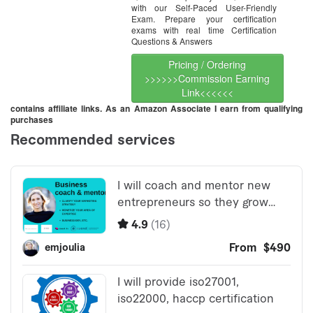
with our Self-Paced User-Friendly
Exam. Prepare your certification
exams with real time Certification
Questions & Answers
Pricing / Ordering
>>>>>>Commission Earning
Link<<<<<<
contains affiliate links. As an Amazon Associate I earn from qualifying
purchases