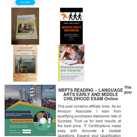
This
NBPTS READING – LANGUAGE
post
ARTS EARLY AND MIDDLE
CHILDHOOD EXAM Online
Certification Video Learning
This post contains affiliate links. As an
Success Bundle (DVD)
Amazon Associate I earn from
qualifying purchases Awesome rate of
Success. Trust us for best results, at
the best price. IT Certifications made
easy with Accurate & Update
Questions. Expand your Qualification