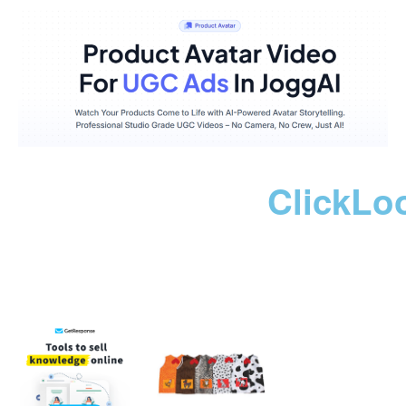
ClickLo