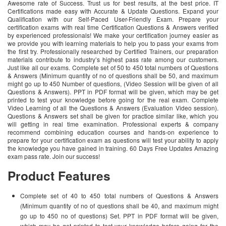
Awesome rate of Success. Trust us for best results, at the best price. IT
Certifications made easy with Accurate & Update Questions. Expand your
Qualification with our Self-Paced User-Friendly Exam. Prepare your
certification exams with real time Certification Questions & Answers verified
by experienced professionals! We make your certification journey easier as
we provide you with learning materials to help you to pass your exams from
the first try. Professionally researched by Certified Trainers, our preparation
materials contribute to industry’s highest pass rate among our customers.
Just like all our exams. Complete set of 50 to 450 total numbers of Questions
& Answers (Minimum quantity of no of questions shall be 50, and maximum
might go up to 450 Number of questions, (Video Session will be given of all
Questions & Answers). PPT in PDF format will be given, which may be get
printed to test your knowledge before going for the real exam. Complete
Video Learning of all the Questions & Answers (Evaluation Video session).
Questions & Answers set shall be given for practice similar like, which you
will getting in real time examination. Professional experts & company
recommend combining education courses and hands-on experience to
prepare for your certification exam as questions will test your ability to apply
the knowledge you have gained in training. 60 Days Free Updates Amazing
exam pass rate. Join our success!
Product Features
Complete set of 40 to 450 total numbers of Questions & Answers
(Minimum quantity of no of questions shall be 40, and maximum might
go up to 450 no of questions) Set. PPT in PDF format will be given,
which may be get printed to test your knowledge before going for the