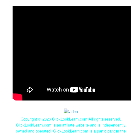
Copyright ©
2026 ClickLookLearn.com All rights reserved.
ClickLookLearn.com is an affiliate website and is independently
owned and operated. ClickLookLearn.com is a participant in the