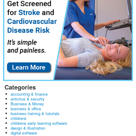
Categories
accounting & finance
antivirus & security
Business & Money
business & office
business training & tutorials
childrens
childrens early learning software
design & illustration
digital software