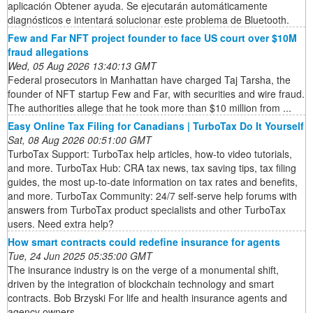
aplicación Obtener ayuda. Se ejecutarán automáticamente
diagnósticos e intentará solucionar este problema de Bluetooth.
Few and Far NFT project founder to face US court over $10M
fraud allegations
Wed, 05 Aug 2026 13:40:13 GMT
Federal prosecutors in Manhattan have charged Taj Tarsha, the
founder of NFT startup Few and Far, with securities and wire fraud.
The authorities allege that he took more than $10 million from ...
Easy Online Tax Filing for Canadians | TurboTax Do It Yourself
Sat, 08 Aug 2026 00:51:00 GMT
TurboTax Support: TurboTax help articles, how-to video tutorials,
and more. TurboTax Hub: CRA tax news, tax saving tips, tax filing
guides, the most up-to-date information on tax rates and benefits,
and more. TurboTax Community: 24/7 self-serve help forums with
answers from TurboTax product specialists and other TurboTax
users. Need extra help?
How smart contracts could redefine insurance for agents
Tue, 24 Jun 2025 05:35:00 GMT
The insurance industry is on the verge of a monumental shift,
driven by the integration of blockchain technology and smart
contracts. Bob Brzyski For life and health insurance agents and
agency owners ...