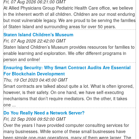
Fri, 07 Aug 2026 06:21:00 GMT
At Allied Physicians Group Pediatric Health Care office, we believe
in the inherent worth of all children. Children are our most enduring
but most vulnerable legacy. We are proud to be serving the families
of Staten Island and surrounding areas for over 50 years.
Staten Island Children's Museum
Fri, 07 Aug 2026 22:42:00 GMT
Staten Island Children’s Museum provides resources for families to
enable learning and exploration. We offer different programs in
person and online!
Ensuring Security: Why Smart Contract Audits Are Essential
For Blockchain Development
Thu, 19 Oct 2023 04:45:00 GMT
Smart contracts are talked about quite a lot. What is often ignored,
however, is their safety. On one hand, we have self-executing
mechanisms that don’t require mediators. On the other, it takes
one ...
Do You Really Need a Network Server?
Fri, 22 Sep 2006 09:52:00 GMT
Over the years I have provided computer consulting services for
many businesses. While some of these small businesses have
been simple one-man operations, many of them were larger. The