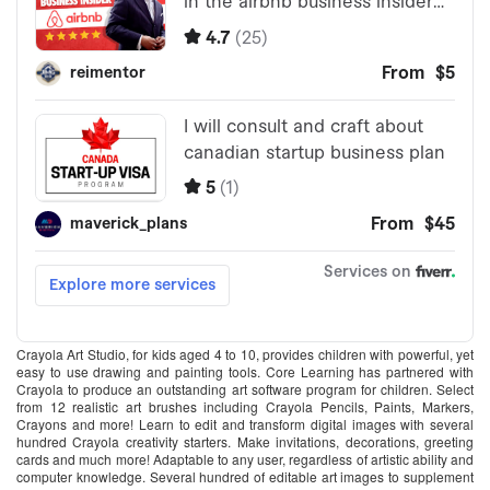
Crayola Art Studio, for kids aged 4 to 10, provides children with powerful, yet
easy to use drawing and painting tools. Core Learning has partnered with
Crayola to produce an outstanding art software program for children. Select
from 12 realistic art brushes including Crayola Pencils, Paints, Markers,
Crayons and more! Learn to edit and transform digital images with several
hundred Crayola creativity starters. Make invitations, decorations, greeting
cards and much more! Adaptable to any user, regardless of artistic ability and
computer knowledge. Several hundred of editable art images to supplement