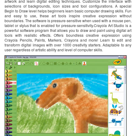
artwork and learn digital editing techniques. Customize the interface with
selections of backgrounds, icon sizes and tool configurations. A special
Begin to Draw level helps beginners learn basic computer drawing skills. Fun
and easy to use, these art tools inspire creative expression without
boundaries. The software is pressure-sensitive when used with a mouse pen,
tablet or stylus that is enabled for pressure-sensitivity.Crayola Art Studio is a
powerful software program that allows you to draw and paint using digital art
tools with realistic effects. Offers boundless creative expression using
Crayola Pencils, Paints, Markers, Crayons and more! Learn to edit and
transform digital images with over 1000 creativity starters. Adaptable to any
user regardless of artistic ability and level of computer skills.