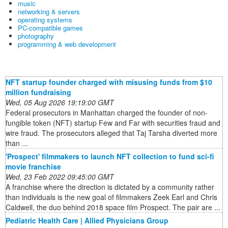
music
networking & servers
operating systems
PC-compatible games
photography
programming & web development
NFT startup founder charged with misusing funds from $10
million fundraising
Wed, 05 Aug 2026 19:19:00 GMT
Federal prosecutors in Manhattan charged the founder of non-
fungible token (NFT) startup Few and Far with securities fraud and
wire fraud. The prosecutors alleged that Taj Tarsha diverted more
than ...
'Prospect' filmmakers to launch NFT collection to fund sci-fi
movie franchise
Wed, 23 Feb 2022 09:45:00 GMT
A franchise where the direction is dictated by a community rather
than individuals is the new goal of filmmakers Zeek Earl and Chris
Caldwell, the duo behind 2018 space film Prospect. The pair are ...
Pediatric Health Care | Allied Physicians Group