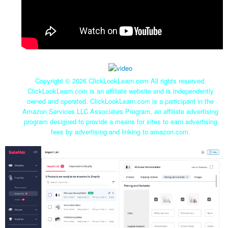
Copyright ©
2026 ClickLookLearn.com All rights reserved.
ClickLookLearn.com is an affiliate website and is independently
owned and operated. ClickLookLearn.com is a participant in the
Amazon Services LLC Associates Program, an affiliate advertising
program designed to provide a means for sites to earn advertising
fees by advertising and linking to amazon.com.