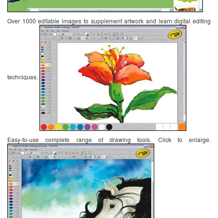
Over 1000 editable images to supplement artwork and learn digital editing
techniques.
Easy-to-use complete range of drawing tools. Click to enlarge.