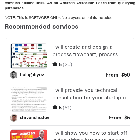
contains affiliate links. As an Amazon Associate I earn from qualifying
purchases
NOTE: This is SOFTWARE ONLY. No crayons or paints included.