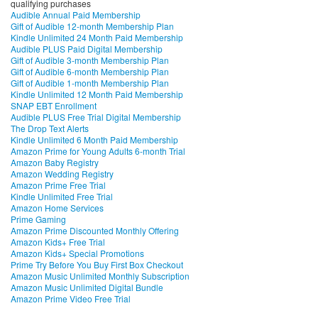
qualifying purchases
Audible Annual Paid Membership
Gift of Audible 12-month Membership Plan
Kindle Unlimited 24 Month Paid Membership
Audible PLUS Paid Digital Membership
Gift of Audible 3-month Membership Plan
Gift of Audible 6-month Membership Plan
Gift of Audible 1-month Membership Plan
Kindle Unlimited 12 Month Paid Membership
SNAP EBT Enrollment
Audible PLUS Free Trial Digital Membership
The Drop Text Alerts
Kindle Unlimited 6 Month Paid Membership
Amazon Prime for Young Adults 6-month Trial
Amazon Baby Registry
Amazon Wedding Registry
Amazon Prime Free Trial
Kindle Unlimited Free Trial
Amazon Home Services
Prime Gaming
Amazon Prime Discounted Monthly Offering
Amazon Kids+ Free Trial
Amazon Kids+ Special Promotions
Prime Try Before You Buy First Box Checkout
Amazon Music Unlimited Monthly Subscription
Amazon Music Unlimited Digital Bundle
Amazon Prime Video Free Trial