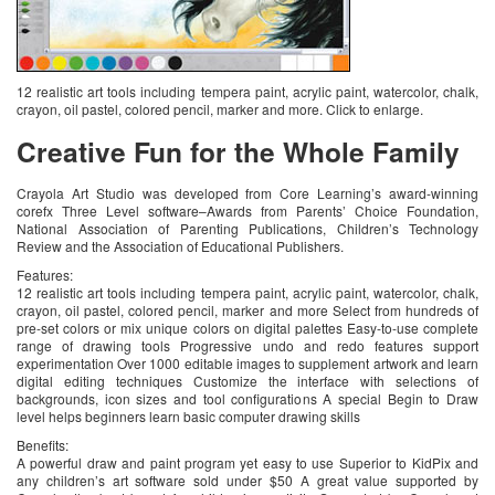
12 realistic art tools including tempera paint, acrylic paint, watercolor, chalk,
crayon, oil pastel, colored pencil, marker and more. Click to enlarge.
Creative Fun for the Whole Family
Crayola Art Studio was developed from Core Learning’s award-winning
corefx Three Level software–Awards from Parents’ Choice Foundation,
National Association of Parenting Publications, Children’s Technology
Review and the Association of Educational Publishers.
Features:
12 realistic art tools including tempera paint, acrylic paint, watercolor, chalk,
crayon, oil pastel, colored pencil, marker and more Select from hundreds of
pre-set colors or mix unique colors on digital palettes Easy-to-use complete
range of drawing tools Progressive undo and redo features support
experimentation Over 1000 editable images to supplement artwork and learn
digital editing techniques Customize the interface with selections of
backgrounds, icon sizes and tool configurations A special Begin to Draw
level helps beginners learn basic computer drawing skills
Benefits:
A powerful draw and paint program yet easy to use Superior to KidPix and
any children’s art software sold under $50 A great value supported by