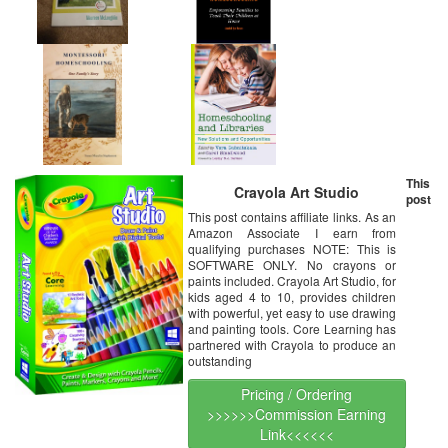
This
Crayola Art Studio
post
This post contains affiliate links. As an
Amazon Associate I earn from
qualifying purchases NOTE: This is
SOFTWARE ONLY. No crayons or
paints included. Crayola Art Studio, for
kids aged 4 to 10, provides children
with powerful, yet easy to use drawing
and painting tools. Core Learning has
partnered with Crayola to produce an
outstanding
Pricing / Ordering
>>>>>>Commission Earning
Link<<<<<<