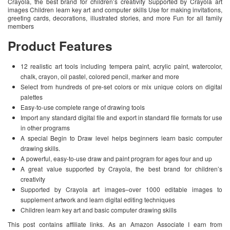
Crayola, the best brand for children’s creativity Supported by Crayola art
images Children learn key art and computer skills Use for making invitations,
greeting cards, decorations, illustrated stories, and more Fun for all family
members
Product Features
12 realistic art tools including tempera paint, acrylic paint, watercolor,
chalk, crayon, oil pastel, colored pencil, marker and more
Select from hundreds of pre-set colors or mix unique colors on digital
palettes
Easy-to-use complete range of drawing tools
Import any standard digital file and export in standard file formats for use
in other programs
A special Begin to Draw level helps beginners learn basic computer
drawing skills.
A powerful, easy-to-use draw and paint program for ages four and up
A great value supported by Crayola, the best brand for children’s
creativity
Supported by Crayola art images–over 1000 editable images to
supplement artwork and learn digital editing techniques
Children learn key art and basic computer drawing skills
This post contains affiliate links. As an Amazon Associate I earn from