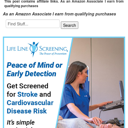
This post contains affiliate links. As an Amazon Associate I earn from
qualifying purchases
As an Amazon Associate I earn from qualifying purchases