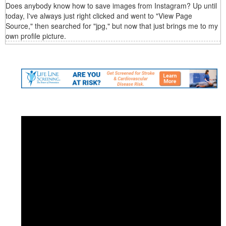
Does anybody know how to save images from Instagram? Up until
today, I've always just right clicked and went to "View Page
Source," then searched for "jpg," but now that just brings me to my
own profile picture.