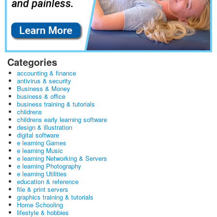
Categories
accounting & finance
antivirus & security
Business & Money
business & office
business training & tutorials
childrens
childrens early learning software
design & illustration
digital software
e learning Games
e learning Music
e learning Networking & Servers
e learning Photography
e learning Utilities
education & reference
file & print servers
graphics training & tutorials
Home Schooling
lifestyle & hobbies