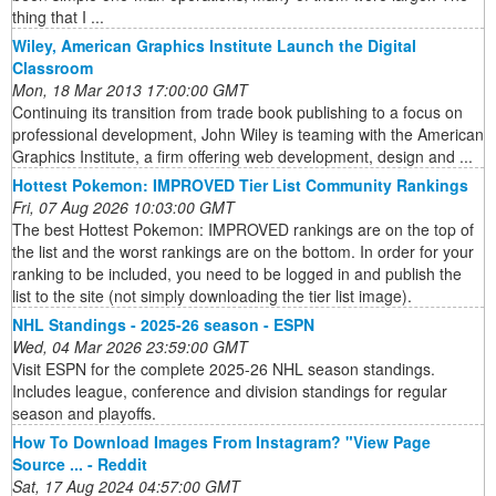
thing that I ...
Wiley, American Graphics Institute Launch the Digital
Classroom
Mon, 18 Mar 2013 17:00:00 GMT
Continuing its transition from trade book publishing to a focus on
professional development, John Wiley is teaming with the American
Graphics Institute, a firm offering web development, design and ...
Hottest Pokemon: IMPROVED Tier List Community Rankings
Fri, 07 Aug 2026 10:03:00 GMT
The best Hottest Pokemon: IMPROVED rankings are on the top of
the list and the worst rankings are on the bottom. In order for your
ranking to be included, you need to be logged in and publish the
list to the site (not simply downloading the tier list image).
NHL Standings - 2025-26 season - ESPN
Wed, 04 Mar 2026 23:59:00 GMT
Visit ESPN for the complete 2025-26 NHL season standings.
Includes league, conference and division standings for regular
season and playoffs.
How To Download Images From Instagram? "View Page
Source ... - Reddit
Sat, 17 Aug 2024 04:57:00 GMT