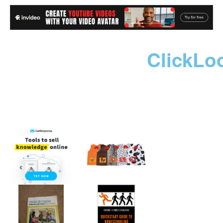
ClickLo