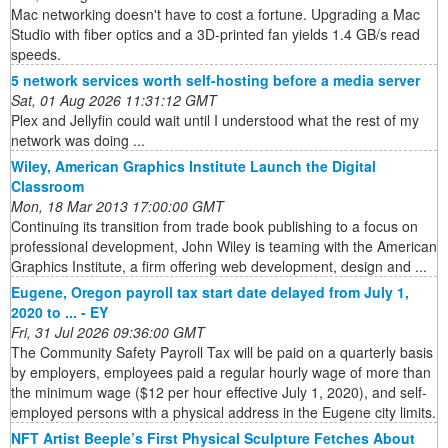
Mac networking doesn't have to cost a fortune. Upgrading a Mac
Studio with fiber optics and a 3D-printed fan yields 1.4 GB/s read
speeds.
5 network services worth self-hosting before a media server
Sat, 01 Aug 2026 11:31:12 GMT
Plex and Jellyfin could wait until I understood what the rest of my
network was doing ...
Wiley, American Graphics Institute Launch the Digital
Classroom
Mon, 18 Mar 2013 17:00:00 GMT
Continuing its transition from trade book publishing to a focus on
professional development, John Wiley is teaming with the American
Graphics Institute, a firm offering web development, design and ...
Eugene, Oregon payroll tax start date delayed from July 1,
2020 to ... - EY
Fri, 31 Jul 2026 09:36:00 GMT
The Community Safety Payroll Tax will be paid on a quarterly basis
by employers, employees paid a regular hourly wage of more than
the minimum wage ($12 per hour effective July 1, 2020), and self-
employed persons with a physical address in the Eugene city limits.
NFT Artist Beeple’s First Physical Sculpture Fetches About