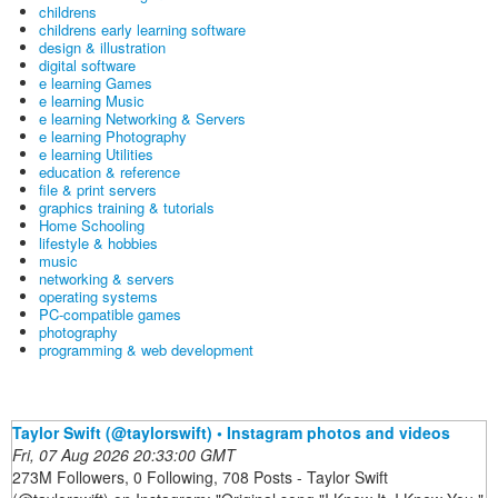
childrens
childrens early learning software
design & illustration
digital software
e learning Games
e learning Music
e learning Networking & Servers
e learning Photography
e learning Utilities
education & reference
file & print servers
graphics training & tutorials
Home Schooling
lifestyle & hobbies
music
networking & servers
operating systems
PC-compatible games
photography
programming & web development
Taylor Swift (@taylorswift) • Instagram photos and videos
Fri, 07 Aug 2026 20:33:00 GMT
273M Followers, 0 Following, 708 Posts - Taylor Swift