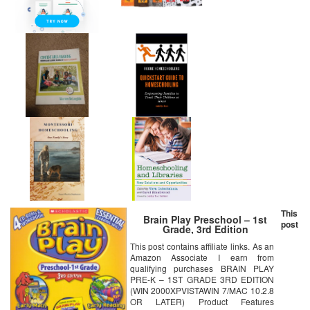
This
Brain Play Preschool – 1st
post
Grade, 3rd Edition
This post contains affiliate links. As an
Amazon Associate I earn from
qualifying purchases BRAIN PLAY
PRE-K – 1ST GRADE 3RD EDITION
(WIN 2000XPVISTAWIN 7/MAC 10.2.8
OR LATER) Product Features