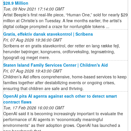
$28.9 Million
Tue, 09 Nov 2021 17:14:00 GMT
Artist Beeple’s first real-life piece, “Human One,” sold for nearly $29
million at Christie’s on Tuesday. A few months earlier, the artist’s
digital collage prompted a craze for nonfungible tokens ...
Gratis, effektiv dansk stavekontrol | Scribens
Fri, 07 Aug 2026 19:36:00 GMT
Scribens er en gratis stavekontrol, der retter en lang række fejl,
herunder bøjninger, kongruens, ordforveksling, tegnsætning,
typografi og meget mere.
Staten Island Family Services Center | Children's Aid
Fri, 07 Aug 2026 19:43:00 GMT
Children’s Aid offers comprehensive, home-based services to keep
families together after destabilizing events or ongoing crises,
ensuring that children are safe and thriving.
OpenAI pits AI agents against each other to detect smart
contract flaws
Tue, 17 Feb 2026 16:00:00 GMT
OpenAI said it is becoming increasingly important to evaluate the
performance of AI agents in “economically meaningful
environments” as their adoption grows. OpenAI has launched a