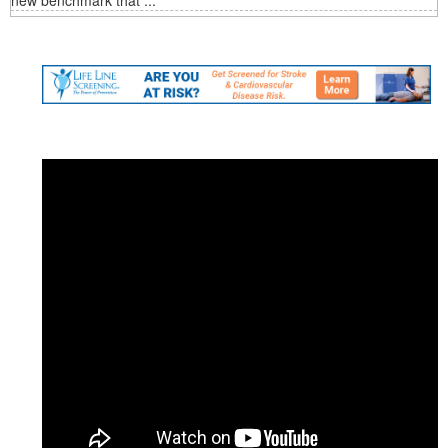
new benchmark that ...