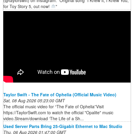
(@taylorswift) on Instagram: "Original song "I Knew It, I Knew You,"
for Toy Story 5, out now!
"
Taylor Swift - The Fate of Ophelia (Official Music Video)
Sat, 08 Aug 2026 05:23:00 GMT
The official music video for “The Fate of Ophelia”Visit
https://TaylorSwift.com to watch the official "Opalite" music
video.Stream/download ‘The Life of a Sh...
Used Server Parts Bring 25-Gigabit Ethernet to Mac Studio
Thu, 06 Aug 2026 01:47:00 GMT