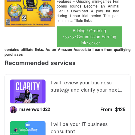
Features – Gripping mini-games Fun
bonus rounds Become an Animal
Genius Download & play for free
during 1-hour trial period This post
contains affiliate links.
Pricing / Ordering
>>>>>>Commission Earning
Link<<<<<<
contains affiliate links. As an Amazon Associate I earn from qualifying
purchases