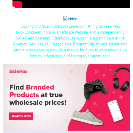
Copyright ©
2026 ClickLookLearn.com All rights reserved.
ClickLookLearn.com is an affiliate website and is independently
owned and operated. ClickLookLearn.com is a participant in the
Amazon Services LLC Associates Program, an affiliate advertising
program designed to provide a means for sites to earn advertising
fees by advertising and linking to amazon.com.