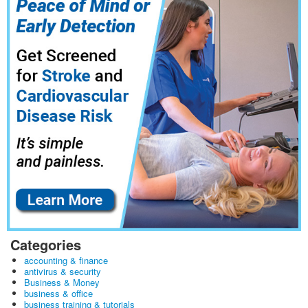
Categories
accounting & finance
antivirus & security
Business & Money
business & office
business training & tutorials