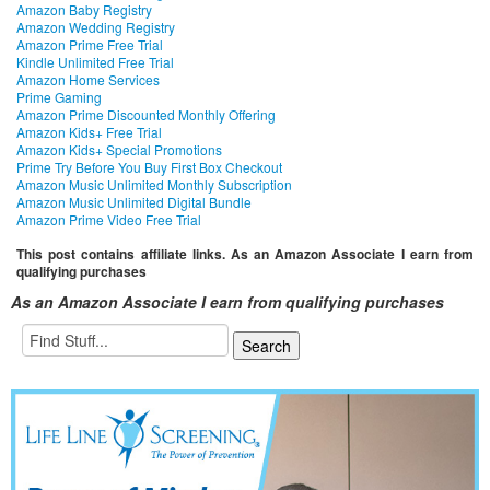
Amazon Baby Registry
Amazon Wedding Registry
Amazon Prime Free Trial
Kindle Unlimited Free Trial
Amazon Home Services
Prime Gaming
Amazon Prime Discounted Monthly Offering
Amazon Kids+ Free Trial
Amazon Kids+ Special Promotions
Prime Try Before You Buy First Box Checkout
Amazon Music Unlimited Monthly Subscription
Amazon Music Unlimited Digital Bundle
Amazon Prime Video Free Trial
This post contains affiliate links. As an Amazon Associate I earn from
qualifying purchases
As an Amazon Associate I earn from qualifying purchases