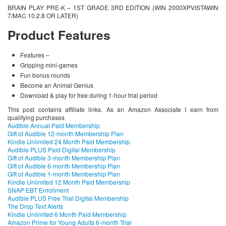
BRAIN PLAY PRE-K – 1ST GRADE 3RD EDITION (WIN 2000XPVISTAWIN
7/MAC 10.2.8 OR LATER)
Product Features
Features –
Gripping mini-games
Fun bonus rounds
Become an Animal Genius
Download & play for free during 1-hour trial period
This post contains affiliate links. As an Amazon Associate I earn from
qualifying purchases
Audible Annual Paid Membership
Gift of Audible 12-month Membership Plan
Kindle Unlimited 24 Month Paid Membership
Audible PLUS Paid Digital Membership
Gift of Audible 3-month Membership Plan
Gift of Audible 6-month Membership Plan
Gift of Audible 1-month Membership Plan
Kindle Unlimited 12 Month Paid Membership
SNAP EBT Enrollment
Audible PLUS Free Trial Digital Membership
The Drop Text Alerts
Kindle Unlimited 6 Month Paid Membership
Amazon Prime for Young Adults 6-month Trial