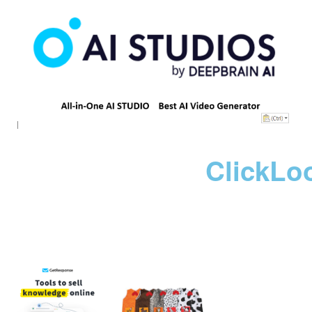
ClickLo