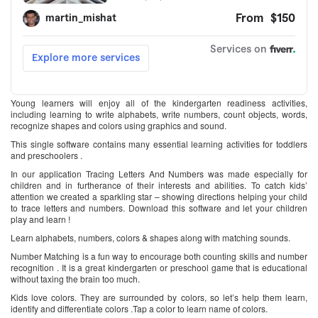
Young learners will enjoy all of the kindergarten readiness activities,
including learning to write alphabets, write numbers, count objects, words,
recognize shapes and colors using graphics and sound.
This single software contains many essential learning activities for toddlers
and preschoolers .
In our application Tracing Letters And Numbers was made especially for
children and in furtherance of their interests and abilities. To catch kids’
attention we created a sparkling star – showing directions helping your child
to trace letters and numbers. Download this software and let your children
play and learn !
Learn alphabets, numbers, colors & shapes along with matching sounds.
Number Matching is a fun way to encourage both counting skills and number
recognition . It is a great kindergarten or preschool game that is educational
without taxing the brain too much.
Kids love colors. They are surrounded by colors, so let’s help them learn,
identify and differentiate colors .Tap a color to learn name of colors.