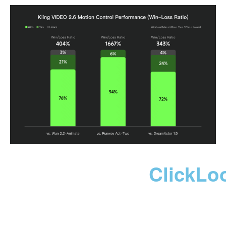
ClickLo