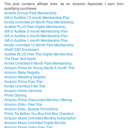
This post contains affiliate links. As an Amazon Associate I earn from
qualifying purchases
Audible Annual Paid Membership
Gift of Audible 12-month Membership Plan
Kindle Unlimited 24 Month Paid Membership
Audible PLUS Paid Digital Membership
Gift of Audible 3-month Membership Plan
Gift of Audible 6-month Membership Plan
Gift of Audible 1-month Membership Plan
Kindle Unlimited 12 Month Paid Membership
SNAP EBT Enrollment
Audible PLUS Free Trial Digital Membership
The Drop Text Alerts
Kindle Unlimited 6 Month Paid Membership
Amazon Prime for Young Adults 6-month Trial
Amazon Baby Registry
Amazon Wedding Registry
Amazon Prime Free Trial
Kindle Unlimited Free Trial
Amazon Home Services
Prime Gaming
Amazon Prime Discounted Monthly Offering
Amazon Kids+ Free Trial
Amazon Kids+ Special Promotions
Prime Try Before You Buy First Box Checkout
Amazon Music Unlimited Monthly Subscription
Amazon Music Unlimited Digital Bundle
Amazon Prime Video Free Trial