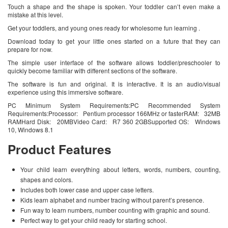
Touch a shape and the shape is spoken. Your toddler can’t even make a
mistake at this level.
Get your toddlers, and young ones ready for wholesome fun learning .
Download today to get your little ones started on a future that they can
prepare for now.
The simple user interface of the software allows toddler/preschooler to
quickly become familiar with different sections of the software.
The software is fun and original. It is interactive. It is an audio/visual
experience using this immersive software.
PC Minimum System Requirements:PC Recommended System
Requirements:Processor: Pentium processor 166MHz or fasterRAM: 32MB
RAMHard Disk: 20MBVideo Card: R7 360 2GBSupported OS: Windows
10, Windows 8.1
Product Features
Your child learn everything about letters, words, numbers, counting,
shapes and colors.
Includes both lower case and upper case letters.
Kids learn alphabet and number tracing without parent’s presence.
Fun way to learn numbers, number counting with graphic and sound.
Perfect way to get your child ready for starting school.