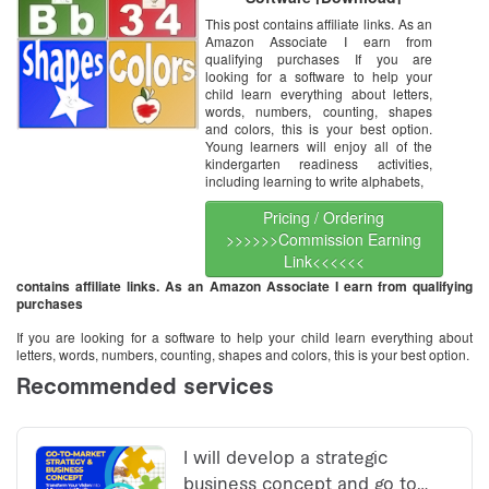
This post contains affiliate links. As an
Amazon Associate I earn from
qualifying purchases If you are
looking for a software to help your
child learn everything about letters,
words, numbers, counting, shapes
and colors, this is your best option.
Young learners will enjoy all of the
kindergarten readiness activities,
including learning to write alphabets,
Pricing / Ordering
>>>>>>Commission Earning
Link<<<<<<
contains affiliate links. As an Amazon Associate I earn from qualifying
purchases
If you are looking for a software to help your child learn everything about
letters, words, numbers, counting, shapes and colors, this is your best option.