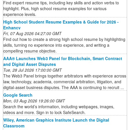
Find expert resume tips, including key skills and action verbs to
highlight. Plus, high school resume examples for various
experience levels.
High School Student Resume Examples & Guide for 2026 -
Enhancv
Fri, 07 Aug 2026 04:27:00 GMT
Find out how to create a strong high school resume by highlighting
skills, turning no experience into experience, and writing a
compelling resume objective.
AAA® Launches Web3 Panel for Blockchain, Smart Contract
and Digital Asset Disputes
Tue, 28 Jul 2026 17:00:00 GMT
The Web3 Panel brings together arbitrators with experience across
law, technology, academia, commercial arbitration, litigation, and
digital-asset business disputes. The AAA is continuing to recruit ...
Google Search
Mon, 03 Aug 2026 19:26:00 GMT
Search the world’s information, including webpages, images,
videos and more. Sign in to lock SafeSearch.
Wiley, American Graphics Institute Launch the Digital
Classroom