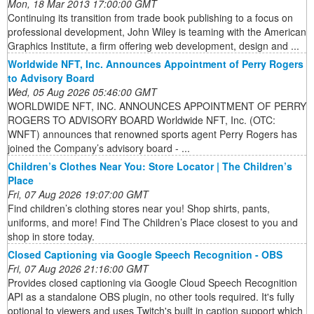
Mon, 18 Mar 2013 17:00:00 GMT
Continuing its transition from trade book publishing to a focus on
professional development, John Wiley is teaming with the American
Graphics Institute, a firm offering web development, design and ...
Worldwide NFT, Inc. Announces Appointment of Perry Rogers
to Advisory Board
Wed, 05 Aug 2026 05:46:00 GMT
WORLDWIDE NFT, INC. ANNOUNCES APPOINTMENT OF PERRY
ROGERS TO ADVISORY BOARD Worldwide NFT, Inc. (OTC:
WNFT) announces that renowned sports agent Perry Rogers has
joined the Company’s advisory board - ...
Children’s Clothes Near You: Store Locator | The Children’s
Place
Fri, 07 Aug 2026 19:07:00 GMT
Find children’s clothing stores near you! Shop shirts, pants,
uniforms, and more! Find The Children’s Place closest to you and
shop in store today.
Closed Captioning via Google Speech Recognition - OBS
Fri, 07 Aug 2026 21:16:00 GMT
Provides closed captioning via Google Cloud Speech Recognition
API as a standalone OBS plugin, no other tools required. It's fully
optional to viewers and uses Twitch's built in caption support which