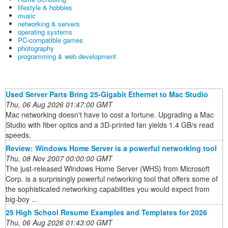
lifestyle & hobbies
music
networking & servers
operating systems
PC-compatible games
photography
programming & web development
Used Server Parts Bring 25-Gigabit Ethernet to Mac Studio
Thu, 06 Aug 2026 01:47:00 GMT
Mac networking doesn't have to cost a fortune. Upgrading a Mac
Studio with fiber optics and a 3D-printed fan yields 1.4 GB/s read
speeds.
Review: Windows Home Server is a powerful networking tool
Thu, 08 Nov 2007 00:00:00 GMT
The just-released Windows Home Server (WHS) from Microsoft
Corp. is a surprisingly powerful networking tool that offers some of
the sophisticated networking capabilities you would expect from
big-boy ...
25 High School Resume Examples and Templates for 2026
Thu, 06 Aug 2026 01:43:00 GMT