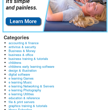
Categories
accounting & finance
antivirus & security
Business & Money
business & office
business training & tutorials
childrens
childrens early learning software
design & illustration
digital software
e learning Games
e learning Music
e learning Networking & Servers
e learning Photography
e learning Utilities
education & reference
file & print servers
graphics training & tutorials
Home Schooling