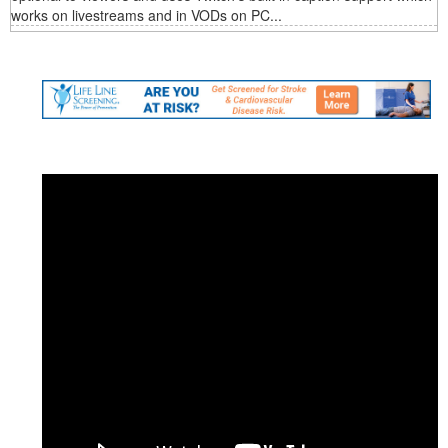
works on livestreams and in VODs on PC...