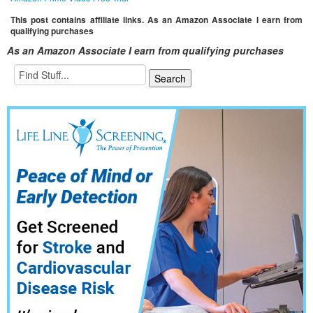
This post contains affiliate links. As an Amazon Associate I earn from
qualifying purchases
As an Amazon Associate I earn from qualifying purchases