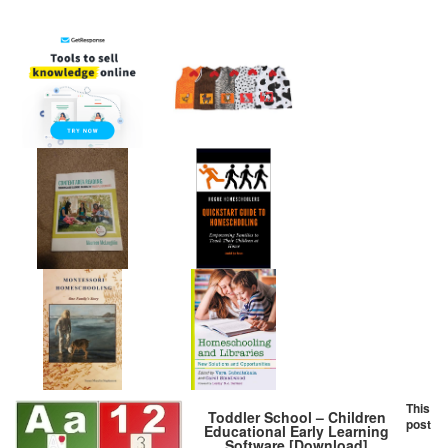
This
Toddler School – Children
post
Educational Early Learning
Software [Download]