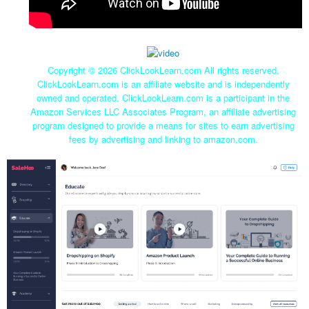
Copyright ©
2026 ClickLookLearn.com All rights reserved.
ClickLookLearn.com is an affiliate website and is independently
owned and operated. ClickLookLearn.com is a participant in the
Amazon Services LLC Associates Program, an affiliate advertising
program designed to provide a means for sites to earn advertising
fees by advertising and linking to amazon.com.