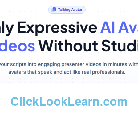
ClickLookLearn.com