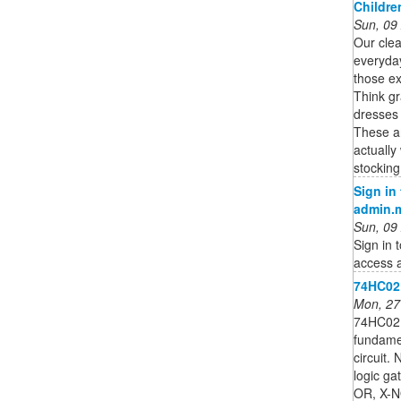
Childre
Sun, 09
Our clea
everyda
those ex
Think gr
dresses 
These are
actually
stocking
Sign in
admin.
Sun, 09
Sign in 
access a
74HC02;
Mon, 27
74HC02;
fundamen
circuit.
logic g
OR, X-NO