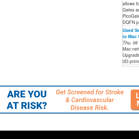
allows fo
Gates a
PicoGat
DQFN pa
Used Se
to Mac 
Thu, 06
Mac netw
Upgradin
3D-print