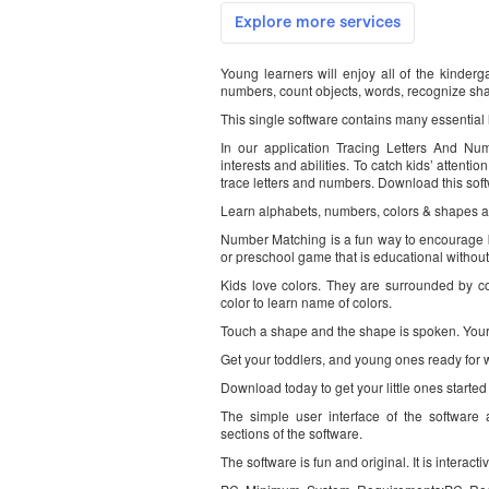
Young learners will enjoy all of the kinderga
numbers, count objects, words, recognize sh
This single software contains many essential l
In our application Tracing Letters And Num
interests and abilities. To catch kids’ attenti
trace letters and numbers. Download this soft
Learn alphabets, numbers, colors & shapes a
Number Matching is a fun way to encourage bo
or preschool game that is educational without
Kids love colors. They are surrounded by colo
color to learn name of colors.
Touch a shape and the shape is spoken. Your t
Get your toddlers, and young ones ready for 
Download today to get your little ones started
The simple user interface of the software a
sections of the software.
The software is fun and original. It is interact