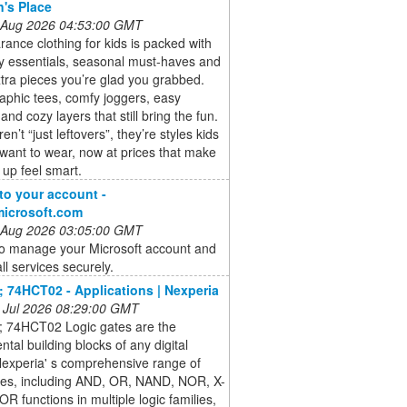
n's Place
 Aug 2026 04:53:00 GMT
rance clothing for kids is packed with
y essentials, seasonal must-haves and
tra pieces you’re glad you grabbed.
aphic tees, comfy joggers, easy
and cozy layers that still bring the fun.
n’t “just leftovers”, they’re styles kids
 want to wear, now at prices that make
 up feel smart.
 to your account -
microsoft.com
 Aug 2026 03:05:00 GMT
to manage your Microsoft account and
ll services securely.
 74HCT02 - Applications | Nexperia
 Jul 2026 08:29:00 GMT
 74HCT02 Logic gates are the
tal building blocks of any digital
 Nexperia' s comprehensive range of
ates, including AND, OR, NAND, NOR, X-
R functions in multiple logic families,