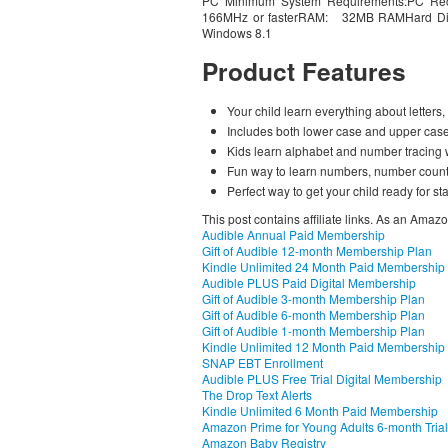
PC Minimum System Requirements:PC Re
166MHz or fasterRAM: 32MB RAMHard D
Windows 8.1
Product Features
Your child learn everything about letter
Includes both lower case and upper case 
Kids learn alphabet and number tracing 
Fun way to learn numbers, number count
Perfect way to get your child ready for st
This post contains affiliate links. As an Amaz
Audible Annual Paid Membership
Gift of Audible 12-month Membership Plan
Kindle Unlimited 24 Month Paid Membership
Audible PLUS Paid Digital Membership
Gift of Audible 3-month Membership Plan
Gift of Audible 6-month Membership Plan
Gift of Audible 1-month Membership Plan
Kindle Unlimited 12 Month Paid Membership
SNAP EBT Enrollment
Audible PLUS Free Trial Digital Membership
The Drop Text Alerts
Kindle Unlimited 6 Month Paid Membership
Amazon Prime for Young Adults 6-month Trial
Amazon Baby Registry