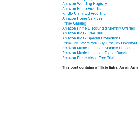
Amazon Wedding Registry
Amazon Prime Free Trial
Kindle Unlimited Free Trial
Amazon Home Services
Prime Gaming
Amazon Prime Discounted Monthly Offering
Amazon Kids+ Free Trial
Amazon Kids+ Special Promotions
Prime Try Before You Buy First Box Checkout
Amazon Music Unlimited Monthly Subscripti
Amazon Music Unlimited Digital Bundle
Amazon Prime Video Free Trial
This post contains affiliate links. As an A