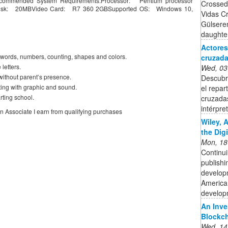
commended System Requirements:Processor: Pentium processor
Crossed
isk: 20MBVideo Card: R7 360 2GBSupported OS: Windows 10,
Vidas C
Gülseren
daughter 
Actores
s, words, numbers, counting, shapes and colors.
cruzadas
letters.
Wed, 03
without parent’s presence.
Descubre
ing with graphic and sound.
el repar
arting school.
cruzadas
intérpre
on Associate I earn from qualifying purchases
Wiley, 
the Dig
Mon, 18
Continui
publishi
developm
American
developm
An Inve
Blockc
Wed, 14