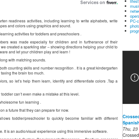
lifes
musi
netw
oper
PC-c
rten readiness activities, including learning to write alphabets, write
phot
apes and colors using graphics and sound.
prog
earning activities for toddlers and preschoolers .
bers was made especially for children and in furtherance of their
on we created a sparkling star – showing directions helping your child to
ware and let your children play and learn !
long with matching sounds.
th counting skills and number recognition . It is a great kindergarten
 taxing the brain too much.
rs, so let’s help them learn, identify and differentiate colors .Tap a
oddler can’t even make a mistake at this level.
wholesome fun learning .
 on a future that they can prepare for now.
Crossed
llows toddler/preschooler to quickly become familiar with different
Spanish
Thu, 23
ive. It is an audio/visual experience using this immersive software.
Crossed