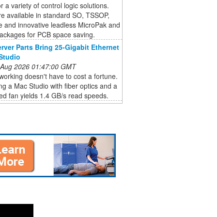
r a variety of control logic solutions.
re available in standard SO, TSSOP,
e and innovative leadless MicroPak and
ckages for PCB space saving.
rver Parts Bring 25-Gigabit Ethernet
Studio
 Aug 2026 01:47:00 GMT
orking doesn't have to cost a fortune.
g a Mac Studio with fiber optics and a
ed fan yields 1.4 GB/s read speeds.