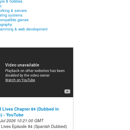
tyle & hobbies
c
orking & servers
ating systems
ompatible games
ography
ramming & web development
 Lives Chapter 84 (Dubbed in
) - YouTube
 Jul 2026 10:21:00 GMT
 Lives Episode 84 (Spanish Dubbed)