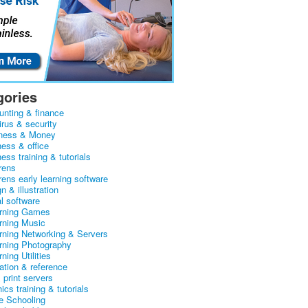
gories
unting & finance
irus & security
ness & Money
ness & office
ess training & tutorials
rens
rens early learning software
n & illustration
al software
arning Games
arning Music
arning Networking & Servers
arning Photography
rning Utilities
ation & reference
& print servers
ics training & tutorials
 Schooling