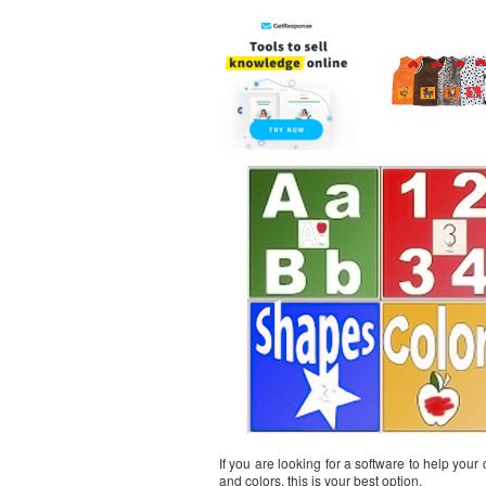
If you are looking for a software to help your
and colors, this is your best option.