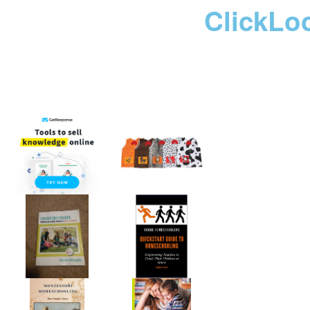
ClickLo