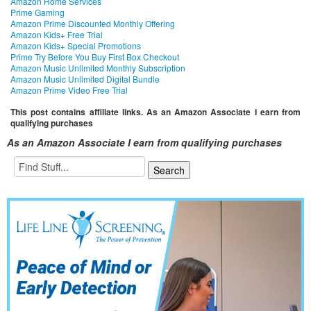
Amazon Home Services
Prime Gaming
Amazon Prime Discounted Monthly Offering
Amazon Kids+ Free Trial
Amazon Kids+ Special Promotions
Prime Try Before You Buy First Box Checkout
Amazon Music Unlimited Monthly Subscription
Amazon Music Unlimited Digital Bundle
Amazon Prime Video Free Trial
This post contains affiliate links. As an Amazon Associate I earn from
qualifying purchases
As an Amazon Associate I earn from qualifying purchases