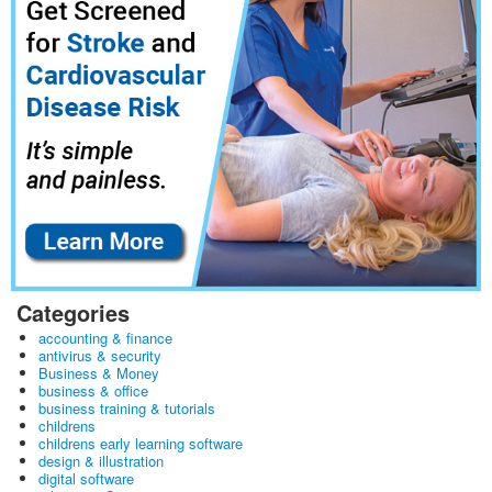
Categories
accounting & finance
antivirus & security
Business & Money
business & office
business training & tutorials
childrens
childrens early learning software
design & illustration
digital software