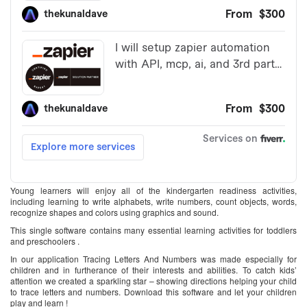
Young learners will enjoy all of the kindergarten readiness activities,
including learning to write alphabets, write numbers, count objects, words,
recognize shapes and colors using graphics and sound.
This single software contains many essential learning activities for toddlers
and preschoolers .
In our application Tracing Letters And Numbers was made especially for
children and in furtherance of their interests and abilities. To catch kids’
attention we created a sparkling star – showing directions helping your child
to trace letters and numbers. Download this software and let your children
play and learn !