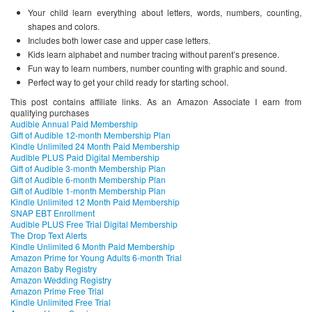
Your child learn everything about letters, words, numbers, counting,
shapes and colors.
Includes both lower case and upper case letters.
Kids learn alphabet and number tracing without parent’s presence.
Fun way to learn numbers, number counting with graphic and sound.
Perfect way to get your child ready for starting school.
This post contains affiliate links. As an Amazon Associate I earn from
qualifying purchases
Audible Annual Paid Membership
Gift of Audible 12-month Membership Plan
Kindle Unlimited 24 Month Paid Membership
Audible PLUS Paid Digital Membership
Gift of Audible 3-month Membership Plan
Gift of Audible 6-month Membership Plan
Gift of Audible 1-month Membership Plan
Kindle Unlimited 12 Month Paid Membership
SNAP EBT Enrollment
Audible PLUS Free Trial Digital Membership
The Drop Text Alerts
Kindle Unlimited 6 Month Paid Membership
Amazon Prime for Young Adults 6-month Trial
Amazon Baby Registry
Amazon Wedding Registry
Amazon Prime Free Trial
Kindle Unlimited Free Trial