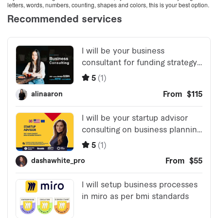
letters, words, numbers, counting, shapes and colors, this is your best option.