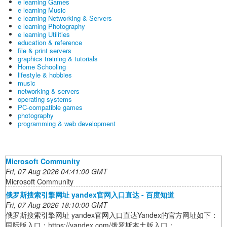
e learning Games
e learning Music
e learning Networking & Servers
e learning Photography
e learning Utilities
education & reference
file & print servers
graphics training & tutorials
Home Schooling
lifestyle & hobbies
music
networking & servers
operating systems
PC-compatible games
photography
programming & web development
Microsoft Community
Fri, 07 Aug 2026 04:41:00 GMT
Microsoft Community
俄罗斯搜索引擎网址 yandex官网入口直达 - 百度知道
Fri, 07 Aug 2026 18:10:00 GMT
俄罗斯搜索引擎网址 yandex官网入口直达Yandex的官方网址如下：
国际版入口：https://yandex.com/俄罗斯本土版入口：