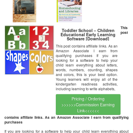
This
Toddler School – Children
post
Educational Early Learning
Software [Download]
This post contains affiliate links. As an
Amazon Associate I earn from
qualifying purchases If you are
looking for a software to help your
child learn everything about letters,
words, numbers, counting, shapes
and colors, this is your best option.
Young learners will enjoy all of the
kindergarten readiness activities,
including learning to write alphabets,
Pricing / Ordering
>>>>>>Commission Earning
Link<<<<<<
contains affiliate links. As an Amazon Associate I earn from qualifying
purchases
If you are looking for a software to help your child learn everything about