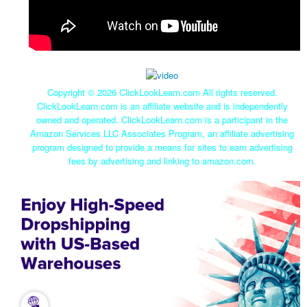
Copyright ©
2026 ClickLookLearn.com All rights reserved.
ClickLookLearn.com is an affiliate website and is independently
owned and operated. ClickLookLearn.com is a participant in the
Amazon Services LLC Associates Program, an affiliate advertising
program designed to provide a means for sites to earn advertising
fees by advertising and linking to amazon.com.