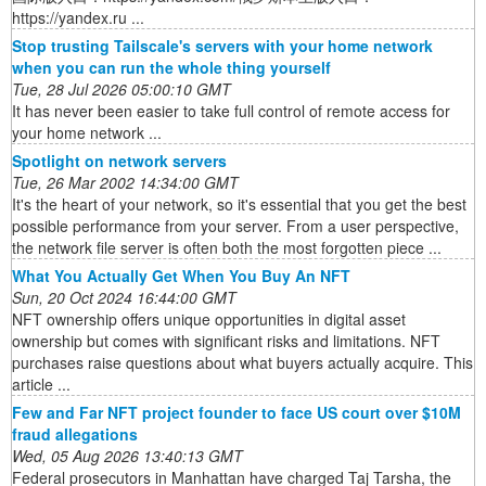
https://yandex.ru ...
Stop trusting Tailscale's servers with your home network
when you can run the whole thing yourself
Tue, 28 Jul 2026 05:00:10 GMT
It has never been easier to take full control of remote access for
your home network ...
Spotlight on network servers
Tue, 26 Mar 2002 14:34:00 GMT
It's the heart of your network, so it's essential that you get the best
possible performance from your server. From a user perspective,
the network file server is often both the most forgotten piece ...
What You Actually Get When You Buy An NFT
Sun, 20 Oct 2024 16:44:00 GMT
NFT ownership offers unique opportunities in digital asset
ownership but comes with significant risks and limitations. NFT
purchases raise questions about what buyers actually acquire. This
article ...
Few and Far NFT project founder to face US court over $10M
fraud allegations
Wed, 05 Aug 2026 13:40:13 GMT
Federal prosecutors in Manhattan have charged Taj Tarsha, the