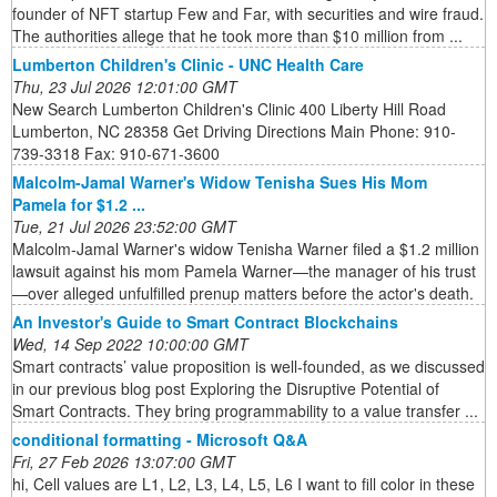
founder of NFT startup Few and Far, with securities and wire fraud.
The authorities allege that he took more than $10 million from ...
Lumberton Children's Clinic - UNC Health Care
Thu, 23 Jul 2026 12:01:00 GMT
New Search Lumberton Children's Clinic 400 Liberty Hill Road
Lumberton, NC 28358 Get Driving Directions Main Phone: 910-
739-3318 Fax: 910-671-3600
Malcolm-Jamal Warner's Widow Tenisha Sues His Mom
Pamela for $1.2 ...
Tue, 21 Jul 2026 23:52:00 GMT
Malcolm-Jamal Warner's widow Tenisha Warner filed a $1.2 million
lawsuit against his mom Pamela Warner—the manager of his trust
—over alleged unfulfilled prenup matters before the actor's death.
An Investor's Guide to Smart Contract Blockchains
Wed, 14 Sep 2022 10:00:00 GMT
Smart contracts’ value proposition is well-founded, as we discussed
in our previous blog post Exploring the Disruptive Potential of
Smart Contracts. They bring programmability to a value transfer ...
conditional formatting - Microsoft Q&A
Fri, 27 Feb 2026 13:07:00 GMT
hi, Cell values are L1, L2, L3, L4, L5, L6 I want to fill color in these