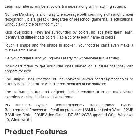
Learn alphabets, numbers, colors & shapes along with matching sounds.
Number Matching is a fun way to encourage both counting skills and number
recognition . It is a great kindergarten or preschool game that is educational
without taxing the brain too much.
Kids love colors. They are surrounded by colors, so let’s help them learn,
identify and differentiate colors .Tap a color to learn name of colors.
Touch a shape and the shape is spoken. Your toddler can’t even make a
mistake at this level.
Get your toddlers, and young ones ready for wholesome fun learning .
Download today to get your little ones started on a future that they can
prepare for now.
The simple user interface of the software allows toddler/preschooler to
quickly become familiar with different sections of the software.
The software is fun and original. It is interactive. It is an audio/visual
experience using this immersive software.
PC Minimum System Requirements:PC Recommended System
Requirements:Processor: Pentium processor 166MHz or fasterRAM: 32MB
RAMHard Disk: 20MBVideo Card: R7 360 2GBSupported OS: Windows
10, Windows 8.1
Product Features