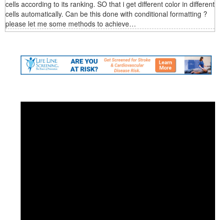
cells according to its ranking. SO that i get different color in different
cells automatically. Can be this done with conditional formatting ?
please let me some methods to achieve…