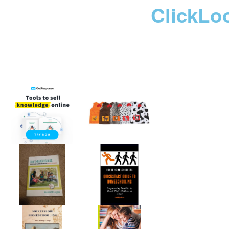
ClickLo