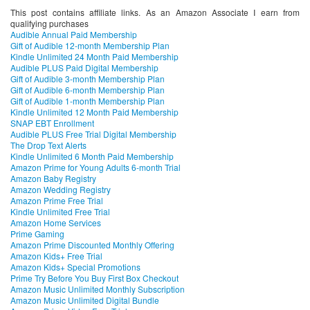
This post contains affiliate links. As an Amazon Associate I earn from
qualifying purchases
Audible Annual Paid Membership
Gift of Audible 12-month Membership Plan
Kindle Unlimited 24 Month Paid Membership
Audible PLUS Paid Digital Membership
Gift of Audible 3-month Membership Plan
Gift of Audible 6-month Membership Plan
Gift of Audible 1-month Membership Plan
Kindle Unlimited 12 Month Paid Membership
SNAP EBT Enrollment
Audible PLUS Free Trial Digital Membership
The Drop Text Alerts
Kindle Unlimited 6 Month Paid Membership
Amazon Prime for Young Adults 6-month Trial
Amazon Baby Registry
Amazon Wedding Registry
Amazon Prime Free Trial
Kindle Unlimited Free Trial
Amazon Home Services
Prime Gaming
Amazon Prime Discounted Monthly Offering
Amazon Kids+ Free Trial
Amazon Kids+ Special Promotions
Prime Try Before You Buy First Box Checkout
Amazon Music Unlimited Monthly Subscription
Amazon Music Unlimited Digital Bundle