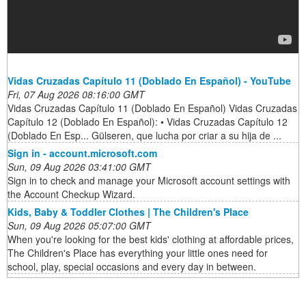
Vidas Cruzadas Capítulo 11 (Doblado En Español) - YouTube
Fri, 07 Aug 2026 08:16:00 GMT
Vidas Cruzadas Capítulo 11 (Doblado En Español) Vidas Cruzadas
Capítulo 12 (Doblado En Español): • Vidas Cruzadas Capítulo 12
(Doblado En Esp... Gülseren, que lucha por criar a su hija de ...
Sign in - account.microsoft.com
Sun, 09 Aug 2026 03:41:00 GMT
Sign in to check and manage your Microsoft account settings with
the Account Checkup Wizard.
Kids, Baby & Toddler Clothes | The Children's Place
Sun, 09 Aug 2026 05:07:00 GMT
When you're looking for the best kids' clothing at affordable prices,
The Children's Place has everything your little ones need for
school, play, special occasions and every day in between.