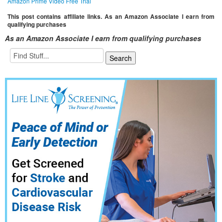
Amazon Prime Video Free Trial
This post contains affiliate links. As an Amazon Associate I earn from
qualifying purchases
As an Amazon Associate I earn from qualifying purchases