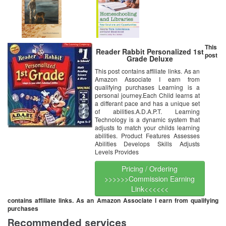
This
Reader Rabbit Personalized 1st
post
Grade Deluxe
This post contains affiliate links. As an
Amazon Associate I earn from
qualifying purchases Learning is a
personal journey.Each Child learns at
a differant pace and has a unique set
of abilities.A.D.A.P.T. Learning
Technology is a dynamic system that
adjusts to match your childs learning
abilities. Product Features Assesses
Abilities Develops Skills Adjusts
Levels Provides
Pricing / Ordering
>>>>>>Commission Earning
Link<<<<<<
contains affiliate links. As an Amazon Associate I earn from qualifying
purchases