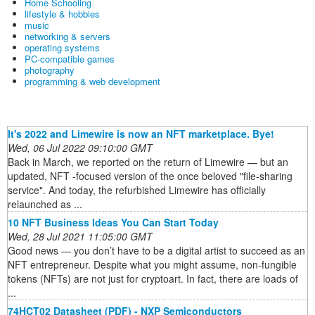
Home Schooling
lifestyle & hobbies
music
networking & servers
operating systems
PC-compatible games
photography
programming & web development
It's 2022 and Limewire is now an NFT marketplace. Bye!
Wed, 06 Jul 2022 09:10:00 GMT
Back in March, we reported on the return of Limewire — but an
updated, NFT -focused version of the once beloved "file-sharing
service". And today, the refurbished Limewire has officially
relaunched as ...
10 NFT Business Ideas You Can Start Today
Wed, 28 Jul 2021 11:05:00 GMT
Good news — you don’t have to be a digital artist to succeed as an
NFT entrepreneur. Despite what you might assume, non-fungible
tokens (NFTs) are not just for cryptoart. In fact, there are loads of
...
74HCT02 Datasheet (PDF) - NXP Semiconductors