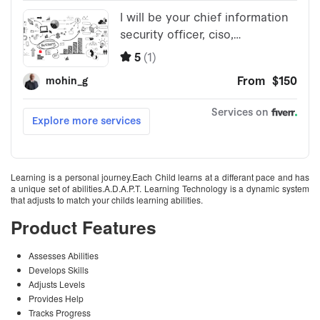
Learning is a personal journey.Each Child learns at a differant pace and has
a unique set of abilities.A.D.A.P.T. Learning Technology is a dynamic system
that adjusts to match your childs learning abilities.
Product Features
Assesses Abilities
Develops Skills
Adjusts Levels
Provides Help
Tracks Progress