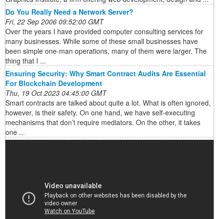
Do You Really Need a Network Server?
Fri, 22 Sep 2006 09:52:00 GMT
Over the years I have provided computer consulting services for
many businesses. While some of these small businesses have
been simple one-man operations, many of them were larger. The
thing that I ...
Ensuring Security: Why Smart Contract Audits Are Essential
For Blockchain Development
Thu, 19 Oct 2023 04:45:00 GMT
Smart contracts are talked about quite a lot. What is often ignored,
however, is their safety. On one hand, we have self-executing
mechanisms that don’t require mediators. On the other, it takes
one ...