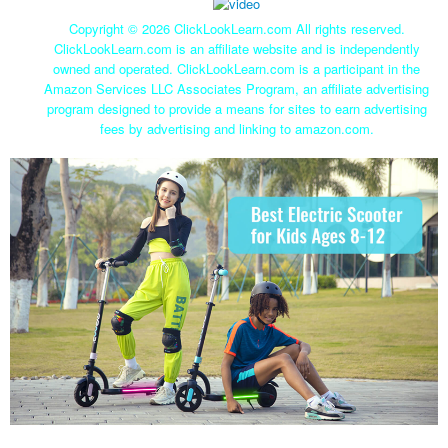
Copyright ©
2026 ClickLookLearn.com All rights reserved.
ClickLookLearn.com is an affiliate website and is independently
owned and operated. ClickLookLearn.com is a participant in the
Amazon Services LLC Associates Program, an affiliate advertising
program designed to provide a means for sites to earn advertising
fees by advertising and linking to amazon.com.