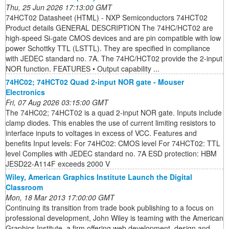
Thu, 25 Jun 2026 17:13:00 GMT
74HCT02 Datasheet (HTML) - NXP Semiconductors 74HCT02
Product details GENERAL DESCRIPTION The 74HC/HCT02 are
high-speed Si-gate CMOS devices and are pin compatible with low
power Schottky TTL (LSTTL). They are specified in compliance
with JEDEC standard no. 7A. The 74HC/HCT02 provide the 2-input
NOR function. FEATURES • Output capability ...
74HC02; 74HCT02 Quad 2-input NOR gate - Mouser
Electronics
Fri, 07 Aug 2026 03:15:00 GMT
The 74HC02; 74HCT02 is a quad 2-input NOR gate. Inputs include
clamp diodes. This enables the use of current limiting resistors to
interface inputs to voltages in excess of VCC. Features and
benefits Input levels: For 74HC02: CMOS level For 74HCT02: TTL
level Complies with JEDEC standard no. 7A ESD protection: HBM
JESD22-A114F exceeds 2000 V
Wiley, American Graphics Institute Launch the Digital
Classroom
Mon, 18 Mar 2013 17:00:00 GMT
Continuing its transition from trade book publishing to a focus on
professional development, John Wiley is teaming with the American
Graphics Institute, a firm offering web development, design and ...