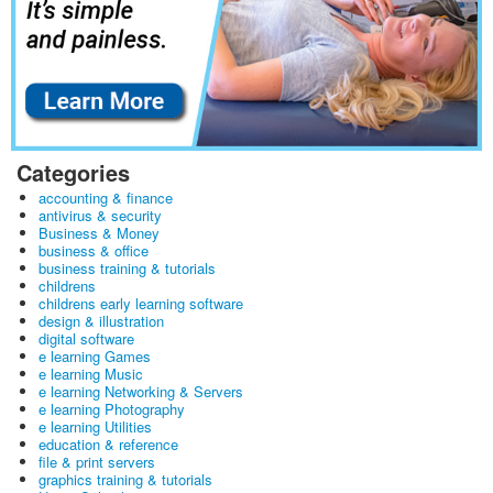
Categories
accounting & finance
antivirus & security
Business & Money
business & office
business training & tutorials
childrens
childrens early learning software
design & illustration
digital software
e learning Games
e learning Music
e learning Networking & Servers
e learning Photography
e learning Utilities
education & reference
file & print servers
graphics training & tutorials