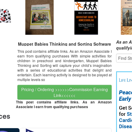
As an A
Muppet Babies Thinking and Sorting Software
qualify
This post contains affiliate links. As an Amazon Associate I
earn from qualifying purchases With simple activities for
children in preschool and kindergarten, Muppet Babies
Thinking and Sorting will capture your child’s imagination
with a series of educational activities that delight and
entertain. Each learning activity is designed to be played at
multiple levels so
Pricing / Ordering >>>>>>Commission Earning
Link<<<<<<
This post contains affiliate links. As an Amazon
Associate I earn from qualifying purchases