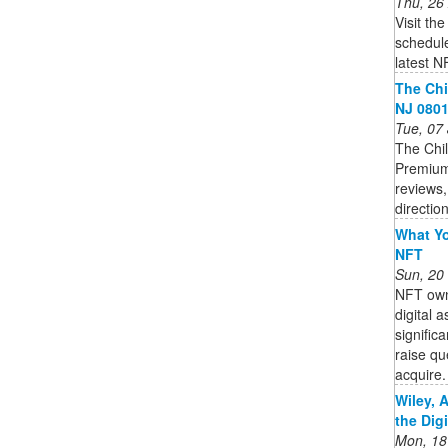
Thu, 26
Visit th
schedule
latest N
The Chi
NJ 0801
Tue, 07
The Chil
Premium
reviews,
directio
What Yo
NFT
Sun, 20
NFT owne
digital 
signific
raise qu
acquire. 
Wiley, 
the Dig
Mon, 18