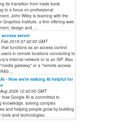
ng its transition from trade book
ng to a focus on professional
ent, John Wiley is teaming with the
 Graphics Institute, a firm offering web
ent, design and ...
 access server
 Feb 2019 07:42:00 GMT
 that functions as an access control
r users in remote locations connecting to
y's internal network or to an ISP. Also
 "media gateway" or a "remote access
(RAS ...
AI - How we're making AI helpful for
ne
 Aug 2026 12:42:00 GMT
r how Google AI is committed to
ng knowledge, solving complex
es and helping people grow by building
I tools and technologies.