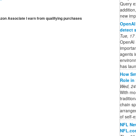
Query ex
addition
new impo
mazon Associate I earn from qualifying purchases
OpenAI 
detect 
Tue, 17
OpenAI s
importan
agents i
environ
has lau
How Sma
Role in
Wed, 24
With mor
traditio
chain s
arrange
of self-e
NFL New
NFL.co