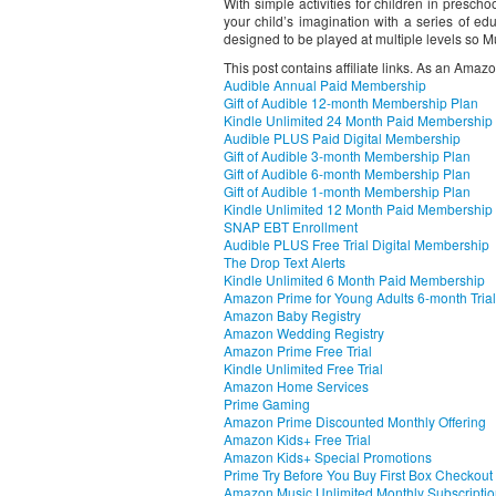
With simple activities for children in presc
your child’s imagination with a series of educ
designed to be played at multiple levels so 
This post contains affiliate links. As an Amaz
Audible Annual Paid Membership
Gift of Audible 12-month Membership Plan
Kindle Unlimited 24 Month Paid Membership
Audible PLUS Paid Digital Membership
Gift of Audible 3-month Membership Plan
Gift of Audible 6-month Membership Plan
Gift of Audible 1-month Membership Plan
Kindle Unlimited 12 Month Paid Membership
SNAP EBT Enrollment
Audible PLUS Free Trial Digital Membership
The Drop Text Alerts
Kindle Unlimited 6 Month Paid Membership
Amazon Prime for Young Adults 6-month Trial
Amazon Baby Registry
Amazon Wedding Registry
Amazon Prime Free Trial
Kindle Unlimited Free Trial
Amazon Home Services
Prime Gaming
Amazon Prime Discounted Monthly Offering
Amazon Kids+ Free Trial
Amazon Kids+ Special Promotions
Prime Try Before You Buy First Box Checkout
Amazon Music Unlimited Monthly Subscripti