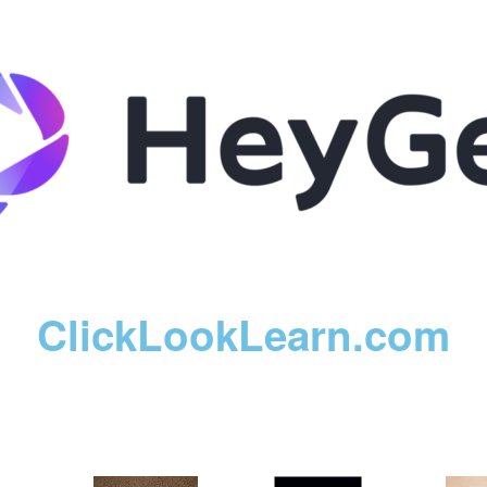
ClickLookLearn.com