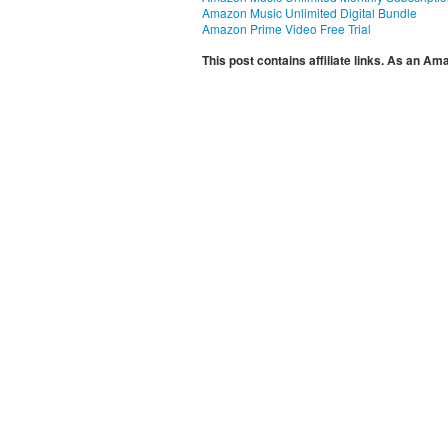
Amazon Music Unlimited Digital Bundle
Amazon Prime Video Free Trial
This post contains affiliate links. As an A