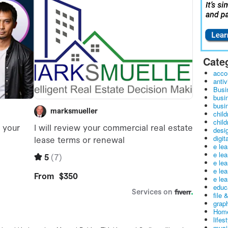
Cate
acco
antiv
Busi
busi
busin
child
child
desig
digit
e le
e le
e le
e le
e lea
educ
file 
graph
Home
lifes
musi