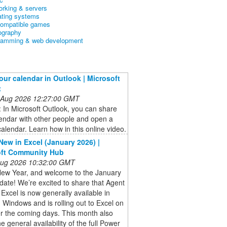
orking & servers
ating systems
ompatible games
ography
ramming & web development
our calendar in Outlook | Microsoft
t
 Aug 2026 12:27:00 GMT
: In Microsoft Outlook, you can share
endar with other people and open a
alendar. Learn how in this online video.
New in Excel (January 2026) |
oft Community Hub
 Aug 2026 10:32:00 GMT
ew Year, and welcome to the January
ate! We’re excited to share that Agent
Excel is now generally available in
 Windows and is rolling out to Excel on
r the coming days. This month also
he general availability of the full Power