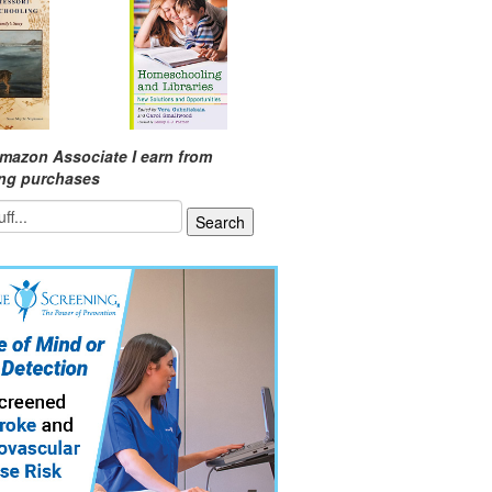
mazon Associate I earn from
ing purchases