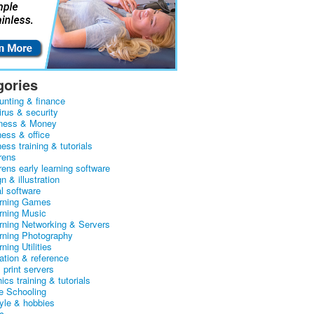
gories
unting & finance
irus & security
ness & Money
ness & office
ess training & tutorials
rens
rens early learning software
n & illustration
al software
arning Games
arning Music
arning Networking & Servers
arning Photography
rning Utilities
ation & reference
& print servers
ics training & tutorials
 Schooling
tyle & hobbies
c