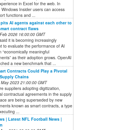
perience in Excel for the web. In
, Windows Insider users can access
rt functions and ...
pits AI agents against each other to
smart contract flaws
 Feb 2026 16:00:00 GMT
aid it is becoming increasingly
t to evaluate the performance of AI
n “economically meaningful
ments” as their adoption grows. OpenAI
nched a new benchmark that ...
rt Contracts Could Play a Pivotal
 Supply Chains
 May 2023 21:00:00 GMT
e suppliers adopting digitization,
nal contractual agreements in the supply
pace are being superseded by new
ments known as smart contracts, a type
xecuting ...
s | Latest NFL Football News |
m