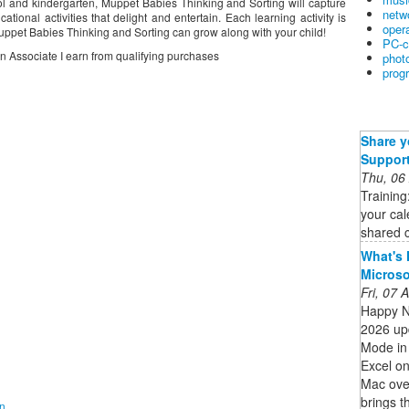
hool and kindergarten, Muppet Babies Thinking and Sorting will capture
netw
ational activities that delight and entertain. Each learning activity is
oper
Muppet Babies Thinking and Sorting can grow along with your child!
PC-c
on Associate I earn from qualifying purchases
phot
prog
Share y
Suppor
Thu, 06
Training
your cal
shared c
What's 
Micros
Fri, 07
Happy N
2026 upd
Mode in 
Excel on
Mac ove
brings t
on