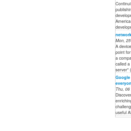
Continui
publishi
developm
American
developm
network
Mon, 25
A device
point fo
a compan
called a
server" 
Google 
everyo
Thu, 06
Discove
enrichi
challeng
useful A