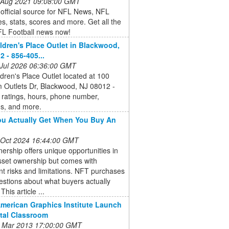
 Aug 2021 09:08:00 GMT
e official source for NFL News, NFL
s, stats, scores and more. Get all the
FL Football news now!
ldren's Place Outlet in Blackwood,
2 - 856-405...
 Jul 2026 06:36:00 GMT
dren's Place Outlet located at 100
 Outlets Dr, Blackwood, NJ 08012 -
 ratings, hours, phone number,
ns, and more.
u Actually Get When You Buy An
 Oct 2024 16:44:00 GMT
rship offers unique opportunities in
asset ownership but comes with
ant risks and limitations. NFT purchases
estions about what buyers actually
This article ...
American Graphics Institute Launch
ital Classroom
 Mar 2013 17:00:00 GMT