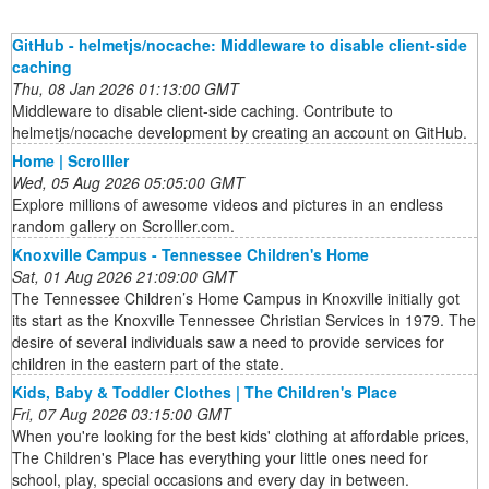
GitHub - helmetjs/nocache: Middleware to disable client-side
caching
Thu, 08 Jan 2026 01:13:00 GMT
Middleware to disable client-side caching. Contribute to
helmetjs/nocache development by creating an account on GitHub.
Home | Scrolller
Wed, 05 Aug 2026 05:05:00 GMT
Explore millions of awesome videos and pictures in an endless
random gallery on Scrolller.com.
Knoxville Campus - Tennessee Children's Home
Sat, 01 Aug 2026 21:09:00 GMT
The Tennessee Children’s Home Campus in Knoxville initially got
its start as the Knoxville Tennessee Christian Services in 1979. The
desire of several individuals saw a need to provide services for
children in the eastern part of the state.
Kids, Baby & Toddler Clothes | The Children's Place
Fri, 07 Aug 2026 03:15:00 GMT
When you're looking for the best kids' clothing at affordable prices,
The Children's Place has everything your little ones need for
school, play, special occasions and every day in between.