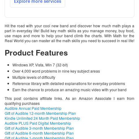
Hit the road with your cool new band and discover how much math plays a
part in everyday life! Build key math skills as you manage money, buy food,
use maps and more to help your band climb the charts. With Math for the
Real World you can master all the math skills you need to succeed in real life!
Product Features
Windows XP, Vista, Win 7 (32-bit)
Over 4,000 word problems in nine key subject areas
Multiple levels of difficulty
Reference library with detailed explanations for everyday problems
Earn the chance to produce an amazing music video with your band
This post contains affiliate links. As an Amazon Associate I earn from
qualifying purchases
Audible Annual Paid Membership
Gift of Audible 12-month Membership Plan
Kindle Unlimited 24 Month Paid Membership
Audible PLUS Paid Digital Membership
Gift of Audible 3-month Membership Plan
Gift of Audible 6-month Membership Plan
Gift of Audible 1-month Membership Plan