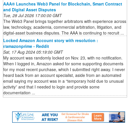
AAA® Launches Web3 Panel for Blockchain, Smart Contract
and Digital Asset Disputes
Tue, 28 Jul 2026 17:00:00 GMT
The Web3 Panel brings together arbitrators with experience across
law, technology, academia, commercial arbitration, litigation, and
digital-asset business disputes. The AAA is continuing to recruit ...
Locked Amazon Account story with resolution :
r/amazonprime - Reddit
Sat, 17 Aug 2024 05:19:00 GMT
My account was randomly locked on Nov. 23, with no notification.
When I logged in, Amazon asked for some supporting documents
for my most recent purchase, which I submitted right away. I never
heard back from an account specialist, aside from an automated
email saying my account was in a “temporary hold due to unusual
activity” and that I needed to login and provide some
documentation ...