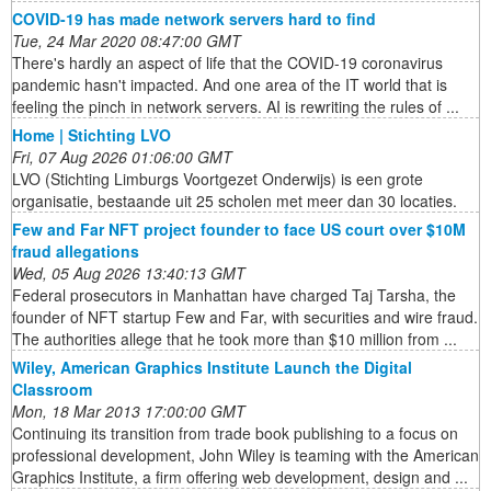
COVID-19 has made network servers hard to find
Tue, 24 Mar 2020 08:47:00 GMT
There's hardly an aspect of life that the COVID-19 coronavirus
pandemic hasn't impacted. And one area of the IT world that is
feeling the pinch in network servers. AI is rewriting the rules of ...
Home | Stichting LVO
Fri, 07 Aug 2026 01:06:00 GMT
LVO (Stichting Limburgs Voortgezet Onderwijs) is een grote
organisatie, bestaande uit 25 scholen met meer dan 30 locaties.
Few and Far NFT project founder to face US court over $10M
fraud allegations
Wed, 05 Aug 2026 13:40:13 GMT
Federal prosecutors in Manhattan have charged Taj Tarsha, the
founder of NFT startup Few and Far, with securities and wire fraud.
The authorities allege that he took more than $10 million from ...
Wiley, American Graphics Institute Launch the Digital
Classroom
Mon, 18 Mar 2013 17:00:00 GMT
Continuing its transition from trade book publishing to a focus on
professional development, John Wiley is teaming with the American
Graphics Institute, a firm offering web development, design and ...