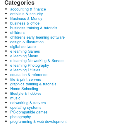
Categories
accounting & finance
antivirus & security
Business & Money
business & office
business training & tutorials
childrens
childrens early learning software
design & illustration
digital software
e learning Games
e learning Music
e learning Networking & Servers
e learning Photography
e learning Utilities
education & reference
file & print servers
graphics training & tutorials
Home Schooling
lifestyle & hobbies
music
networking & servers
operating systems
PC-compatible games
photography
programming & web development