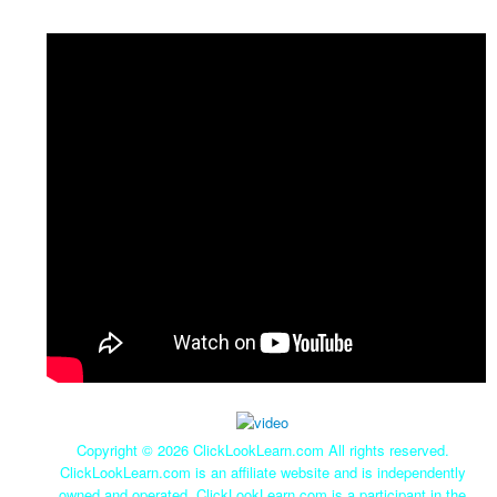
Copyright ©
2026 ClickLookLearn.com All rights reserved.
ClickLookLearn.com is an affiliate website and is independently
owned and operated. ClickLookLearn.com is a participant in the