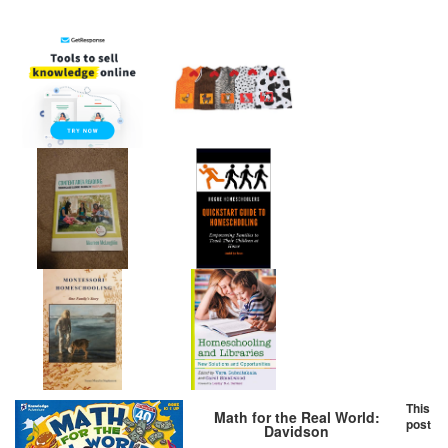
This
Math for the Real World:
post
Davidson