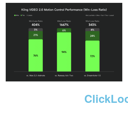
ClickLo