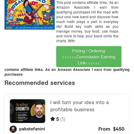
This post contains affiliate links. As an
Amazon Associate I earn from
qualifying purchases Hit the road with
your cool new band and discover how
much math plays a part in everyday
life! Build key math skills as you
manage money, buy food, use maps
and more to help your band climb the
charts. With
Pricing / Ordering
>>>>>>Commission Earning
Link<<<<<<
contains affiliate links. As an Amazon Associate I earn from qualifying
purchases