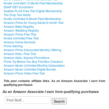
Kindle Unlimited 12 Month Paid Membership
SNAP EBT Enrollment
Audible PLUS Free Trial Digital Membership
The Drop Text Alerts
Kindle Unlimited 6 Month Paid Membership
Amazon Prime for Young Adults 6-month Trial
Amazon Baby Registry
Amazon Wedding Registry
Amazon Prime Free Trial
Kindle Unlimited Free Trial
Amazon Home Services
Prime Gaming
Amazon Prime Discounted Monthly Offering
Amazon Kids+ Free Trial
Amazon Kids+ Special Promotions
Prime Try Before You Buy First Box Checkout
Amazon Music Unlimited Monthly Subscription
Amazon Music Unlimited Digital Bundle
Amazon Prime Video Free Trial
This post contains affiliate links. As an Amazon Associate I earn from
qualifying purchases
As an Amazon Associate I earn from qualifying purchases