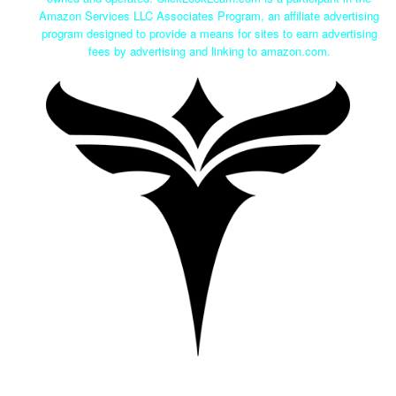
Amazon Services LLC Associates Program, an affiliate advertising
program designed to provide a means for sites to earn advertising
fees by advertising and linking to amazon.com.