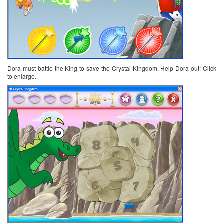
Dora must battle the King to save the Crystal Kingdom. Help Dora out! Click
to enlarge.