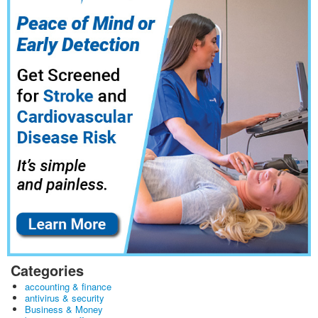
Categories
accounting & finance
antivirus & security
Business & Money