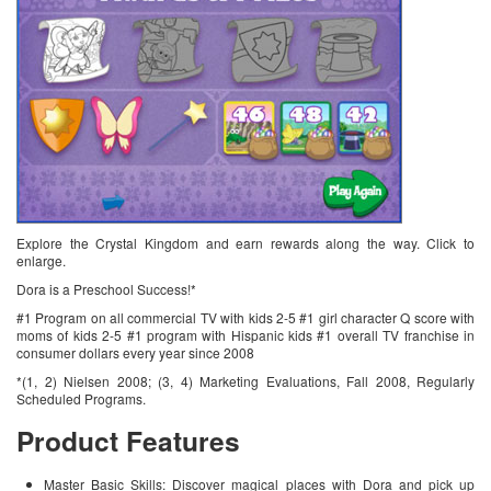
Explore the Crystal Kingdom and earn rewards along the way. Click to
enlarge.
Dora is a Preschool Success!*
#1 Program on all commercial TV with kids 2-5 #1 girl character Q score with
moms of kids 2-5 #1 program with Hispanic kids #1 overall TV franchise in
consumer dollars every year since 2008
*(1, 2) Nielsen 2008; (3, 4) Marketing Evaluations, Fall 2008, Regularly
Scheduled Programs.
Product Features
Master Basic Skills: Discover magical places with Dora and pick up