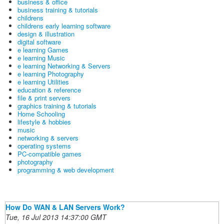
business & office
business training & tutorials
childrens
childrens early learning software
design & illustration
digital software
e learning Games
e learning Music
e learning Networking & Servers
e learning Photography
e learning Utilities
education & reference
file & print servers
graphics training & tutorials
Home Schooling
lifestyle & hobbies
music
networking & servers
operating systems
PC-compatible games
photography
programming & web development
How Do WAN & LAN Servers Work?
Tue, 16 Jul 2013 14:37:00 GMT