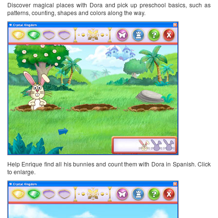
Discover magical places with Dora and pick up preschool basics, such as
patterns, counting, shapes and colors along the way.
Help Enrique find all his bunnies and count them with Dora in Spanish. Click
to enlarge.