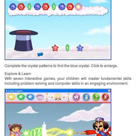
Complete the crystal patterns to find the blue crystal. Click to enlarge.
Explore & Learn
With seven interactive games, your children will master fundamental skills
including problem solving and computer skills in an engaging environment.