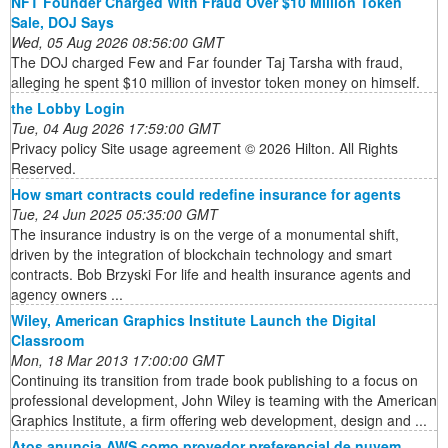
NFT Founder Charged With Fraud Over $10 Million Token
Sale, DOJ Says
Wed, 05 Aug 2026 08:56:00 GMT
The DOJ charged Few and Far founder Taj Tarsha with fraud,
alleging he spent $10 million of investor token money on himself.
the Lobby Login
Tue, 04 Aug 2026 17:59:00 GMT
Privacy policy Site usage agreement © 2026 Hilton. All Rights
Reserved.
How smart contracts could redefine insurance for agents
Tue, 24 Jun 2025 05:35:00 GMT
The insurance industry is on the verge of a monumental shift,
driven by the integration of blockchain technology and smart
contracts. Bob Brzyski For life and health insurance agents and
agency owners ...
Wiley, American Graphics Institute Launch the Digital
Classroom
Mon, 18 Mar 2013 17:00:00 GMT
Continuing its transition from trade book publishing to a focus on
professional development, John Wiley is teaming with the American
Graphics Institute, a firm offering web development, design and ...
Atos anuncia AWS como provedor preferencial de nuvem