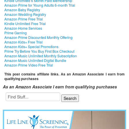
Kindle Unlimited 6 Month Paid Membership
Amazon Prime for Young Adults 6-month Trial
Amazon Baby Registry
Amazon Wedding Registry
Amazon Prime Free Trial
Kindle Unlimited Free Trial
Amazon Home Services
Prime Gaming
Amazon Prime Discounted Monthly Offering
Amazon Kids+ Free Trial
Amazon Kids+ Special Promotions
Prime Try Before You Buy First Box Checkout
Amazon Music Unlimited Monthly Subscription
Amazon Music Unlimited Digital Bundle
Amazon Prime Video Free Trial
This post contains affiliate links. As an Amazon Associate I earn from
qualifying purchases
As an Amazon Associate I earn from qualifying purchases