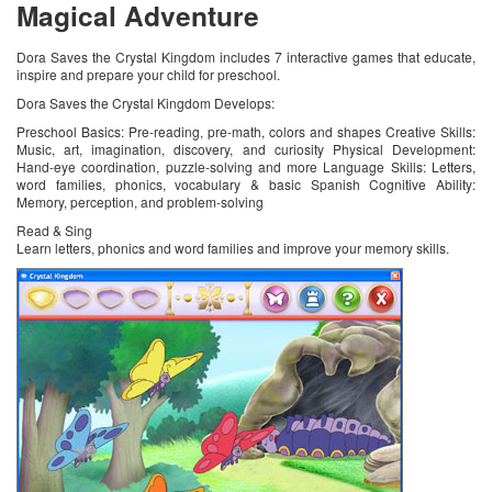
Magical Adventure
Dora Saves the Crystal Kingdom includes 7 interactive games that educate,
inspire and prepare your child for preschool.
Dora Saves the Crystal Kingdom Develops:
Preschool Basics: Pre-reading, pre-math, colors and shapes Creative Skills:
Music, art, imagination, discovery, and curiosity Physical Development:
Hand-eye coordination, puzzle-solving and more Language Skills: Letters,
word families, phonics, vocabulary & basic Spanish Cognitive Ability:
Memory, perception, and problem-solving
Read & Sing
Learn letters, phonics and word families and improve your memory skills.