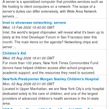
A server is a specialized computer that provides services such as
file hosting to client computers on a network. The scope of a
server's duties can differ extensively, with Wide Area Network
servers ...
Intel to showcase networking, servers
Wed, 13 Feb 2002 15:40:00 GMT
Intel, the world's largest chipmaker, will reveal what it's been up to
lately at the Intel Developer Forum in San Francisco later this
month. The main items on the agenda? Networking chips and
server ...
Children's Aid
Wed, 05 Aug 2026 18:41:00 GMT
For more than 100 years, New York Times Communities Fund
donors have helped children access after-school programs,
academic support, and the resources they need to succeed.
NewYork-Presbyterian Morgan Stanley Children's Hospital
Mon, 03 Aug 2026 02:01:00 GMT
Located in Upper Manhattan, we are New York City’s only hospital
dedicated solely to the care of children, and one of the largest
providers of advanced children's health services in the tri-state
area.