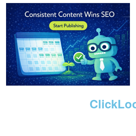
ClickLo