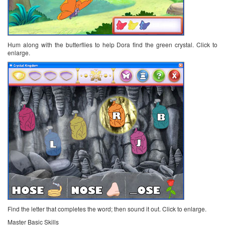
Hum along with the butterflies to help Dora find the green crystal. Click to
enlarge.
Find the letter that completes the word; then sound it out. Click to enlarge.
Master Basic Skills