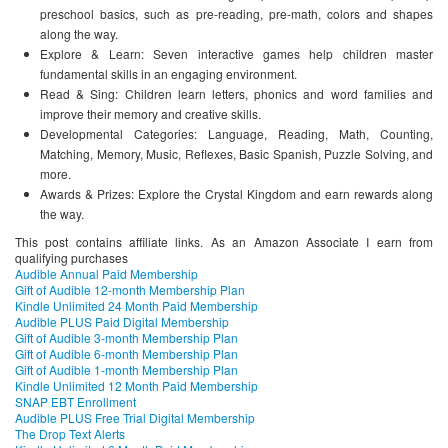
preschool basics, such as pre-reading, pre-math, colors and shapes
along the way.
Explore & Learn: Seven interactive games help children master
fundamental skills in an engaging environment.
Read & Sing: Children learn letters, phonics and word families and
improve their memory and creative skills.
Developmental Categories: Language, Reading, Math, Counting,
Matching, Memory, Music, Reflexes, Basic Spanish, Puzzle Solving, and
more.
Awards & Prizes: Explore the Crystal Kingdom and earn rewards along
the way.
This post contains affiliate links. As an Amazon Associate I earn from
qualifying purchases
Audible Annual Paid Membership
Gift of Audible 12-month Membership Plan
Kindle Unlimited 24 Month Paid Membership
Audible PLUS Paid Digital Membership
Gift of Audible 3-month Membership Plan
Gift of Audible 6-month Membership Plan
Gift of Audible 1-month Membership Plan
Kindle Unlimited 12 Month Paid Membership
SNAP EBT Enrollment
Audible PLUS Free Trial Digital Membership
The Drop Text Alerts