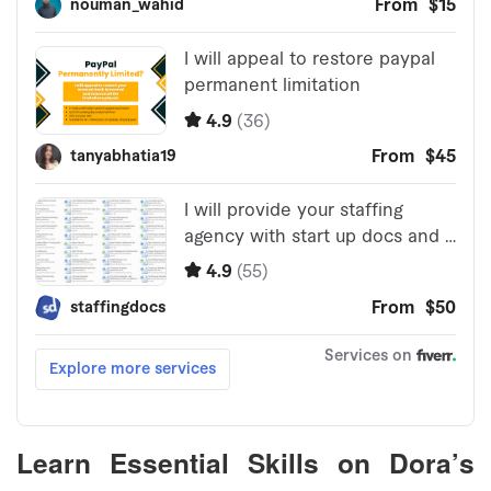
Learn Essential Skills on Dora’s