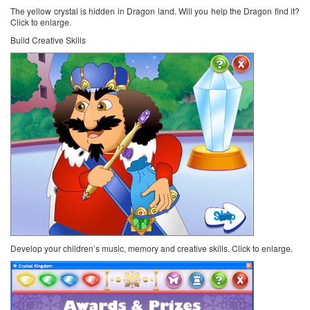
The yellow crystal is hidden in Dragon land. Will you help the Dragon find it?
Click to enlarge.
Build Creative Skills
Develop your children’s music, memory and creative skills. Click to enlarge.