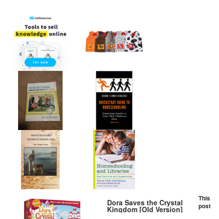
This
Dora Saves the Crystal
post
Kingdom [Old Version]