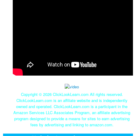
Copyright ©
2026 ClickLookLearn.com All rights reserved.
ClickLookLearn.com is an affiliate website and is independently
owned and operated. ClickLookLearn.com is a participant in the
Amazon Services LLC Associates Program, an affiliate advertising
program designed to provide a means for sites to earn advertising
fees by advertising and linking to amazon.com.