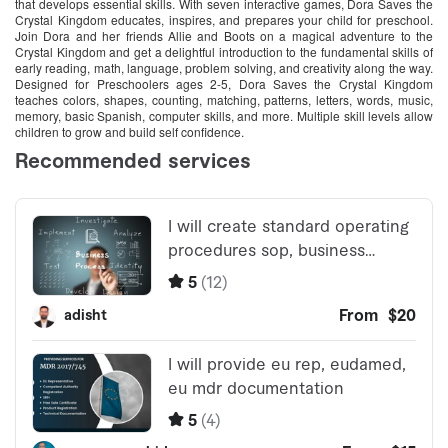
that develops essential skills. With seven interactive games, Dora Saves the
Crystal Kingdom educates, inspires, and prepares your child for preschool.
Join Dora and her friends Allie and Boots on a magical adventure to the
Crystal Kingdom and get a delightful introduction to the fundamental skills of
early reading, math, language, problem solving, and creativity along the way.
Designed for Preschoolers ages 2-5, Dora Saves the Crystal Kingdom
teaches colors, shapes, counting, matching, patterns, letters, words, music,
memory, basic Spanish, computer skills, and more. Multiple skill levels allow
children to grow and build self confidence.