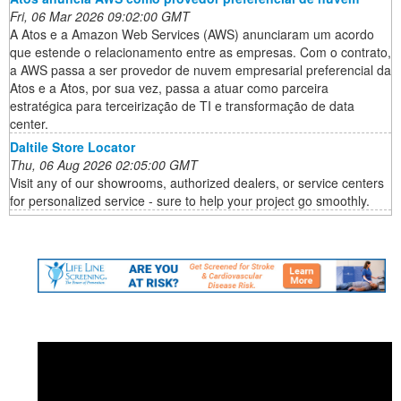
Fri, 06 Mar 2026 09:02:00 GMT
A Atos e a Amazon Web Services (AWS) anunciaram um acordo
que estende o relacionamento entre as empresas. Com o contrato,
a AWS passa a ser provedor de nuvem empresarial preferencial da
Atos e a Atos, por sua vez, passa a atuar como parceira
estratégica para terceirização de TI e transformação de data
center.
Daltile Store Locator
Thu, 06 Aug 2026 02:05:00 GMT
Visit any of our showrooms, authorized dealers, or service centers
for personalized service - sure to help your project go smoothly.