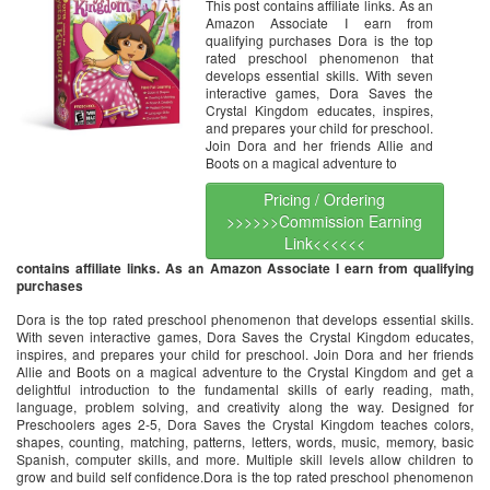
This post contains affiliate links. As an
Amazon Associate I earn from
qualifying purchases Dora is the top
rated preschool phenomenon that
develops essential skills. With seven
interactive games, Dora Saves the
Crystal Kingdom educates, inspires,
and prepares your child for preschool.
Join Dora and her friends Allie and
Boots on a magical adventure to
Pricing / Ordering
>>>>>>Commission Earning
Link<<<<<<
contains affiliate links. As an Amazon Associate I earn from qualifying
purchases
Dora is the top rated preschool phenomenon that develops essential skills.
With seven interactive games, Dora Saves the Crystal Kingdom educates,
inspires, and prepares your child for preschool. Join Dora and her friends
Allie and Boots on a magical adventure to the Crystal Kingdom and get a
delightful introduction to the fundamental skills of early reading, math,
language, problem solving, and creativity along the way. Designed for
Preschoolers ages 2-5, Dora Saves the Crystal Kingdom teaches colors,
shapes, counting, matching, patterns, letters, words, music, memory, basic
Spanish, computer skills, and more. Multiple skill levels allow children to
grow and build self confidence.Dora is the top rated preschool phenomenon