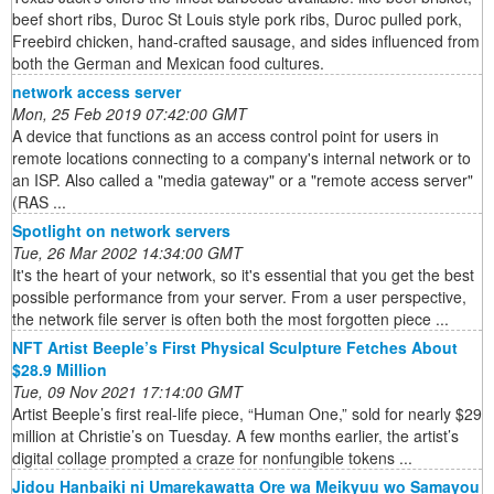
beef short ribs, Duroc St Louis style pork ribs, Duroc pulled pork,
Freebird chicken, hand-crafted sausage, and sides influenced from
both the German and Mexican food cultures.
network access server
Mon, 25 Feb 2019 07:42:00 GMT
A device that functions as an access control point for users in
remote locations connecting to a company's internal network or to
an ISP. Also called a "media gateway" or a "remote access server"
(RAS ...
Spotlight on network servers
Tue, 26 Mar 2002 14:34:00 GMT
It's the heart of your network, so it's essential that you get the best
possible performance from your server. From a user perspective,
the network file server is often both the most forgotten piece ...
NFT Artist Beeple’s First Physical Sculpture Fetches About
$28.9 Million
Tue, 09 Nov 2021 17:14:00 GMT
Artist Beeple’s first real-life piece, “Human One,” sold for nearly $29
million at Christie’s on Tuesday. A few months earlier, the artist’s
digital collage prompted a craze for nonfungible tokens ...
Jidou Hanbaiki ni Umarekawatta Ore wa Meikyuu wo Samayou