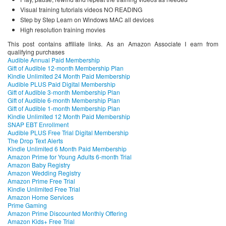
Visual training tutorials videos NO READING
Step by Step Learn on Windows MAC all devices
High resolution training movies
This post contains affiliate links. As an Amazon Associate I earn from
qualifying purchases
Audible Annual Paid Membership
Gift of Audible 12-month Membership Plan
Kindle Unlimited 24 Month Paid Membership
Audible PLUS Paid Digital Membership
Gift of Audible 3-month Membership Plan
Gift of Audible 6-month Membership Plan
Gift of Audible 1-month Membership Plan
Kindle Unlimited 12 Month Paid Membership
SNAP EBT Enrollment
Audible PLUS Free Trial Digital Membership
The Drop Text Alerts
Kindle Unlimited 6 Month Paid Membership
Amazon Prime for Young Adults 6-month Trial
Amazon Baby Registry
Amazon Wedding Registry
Amazon Prime Free Trial
Kindle Unlimited Free Trial
Amazon Home Services
Prime Gaming
Amazon Prime Discounted Monthly Offering
Amazon Kids+ Free Trial