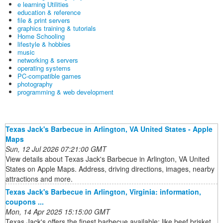
e learning Utilities
education & reference
file & print servers
graphics training & tutorials
Home Schooling
lifestyle & hobbies
music
networking & servers
operating systems
PC-compatible games
photography
programming & web development
Texas Jack's Barbecue in Arlington, VA United States - Apple
Maps
Sun, 12 Jul 2026 07:21:00 GMT
View details about Texas Jack's Barbecue in Arlington, VA United
States on Apple Maps. Address, driving directions, images, nearby
attractions and more.
Texas Jack's Barbecue in Arlington, Virginia: information,
coupons ...
Mon, 14 Apr 2025 15:15:00 GMT
Texas Jack's offers the finest barbecue available: like beef brisket,