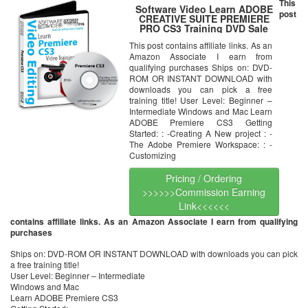
This
Software Video Learn ADOBE
post
CREATIVE SUITE PREMIERE
PRO CS3 Training DVD Sale
60% Off training video tutorials
This post contains affiliate links. As an
DVD
Amazon Associate I earn from
qualifying purchases Ships on: DVD-
ROM OR INSTANT DOWNLOAD with
downloads you can pick a free
training title! User Level: Beginner –
Intermediate Windows and Mac Learn
ADOBE Premiere CS3 Getting
Started: : -Creating A New project : -
The Adobe Premiere Workspace: : -
Customizing
Pricing / Ordering
>>>>>>Commission Earning
Link<<<<<<
contains affiliate links. As an Amazon Associate I earn from qualifying
purchases
Ships on: DVD-ROM OR INSTANT DOWNLOAD with downloads you can pick
a free training title!
User Level: Beginner – Intermediate
Windows and Mac
Learn ADOBE Premiere CS3