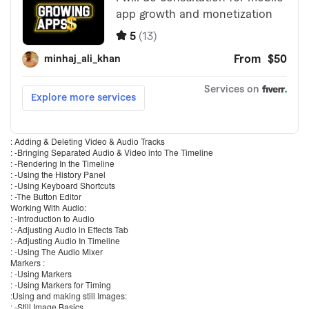
: Adding & Deleting Video & Audio Tracks
: -Bringing Separated Audio & Video into The Timeline
: -Rendering In the Timeline
: -Using the History Panel
: -Using Keyboard Shortcuts
: -The Button Editor
Working With Audio:
: -Introduction to Audio
: -Adjusting Audio in Effects Tab
: -Adjusting Audio In Timeline
: -Using The Audio Mixer
Markers :
: -Using Markers
: -Using Markers for Timing
:Using and making still Images:
: -Still Image Basics