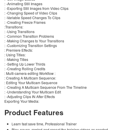
: -Animating Still Images
: -Exporting Still Images from Video Clips
: -Changing Speed of Video Clips
: -Variable Speed Changes To Clips
: -Creating Freeze Frames
:Transitions:
: -Using Transitions
: -Common Transition Problems
: -Making Changes to Your Transitions
: -Customizing Transition Settings
: Premiere Effects:
: Using Titles:
: -Making Titles
: -Setting Up Lower Thirds
: -Creating Rolling Credits
: Multi-camera editing Workflow :
: Creating A Multicam Sequence:
: Editing Your Multicam Sequence
: -Creating A Multicam Sequence From The Timeline
: -Understanding Your Multicam Edit
: -Adjusting Clips IN After Effects
Exporting Your Media:
Product Features
Learn fast save time, Professional Trainer
Play, pause, rewind and repeat the training videos as needed