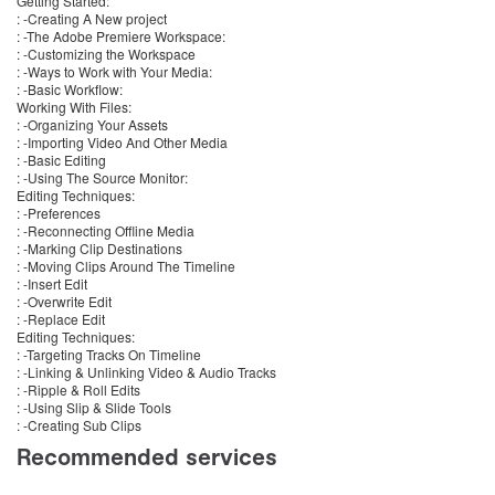
Getting Started:
: -Creating A New project
: -The Adobe Premiere Workspace:
: -Customizing the Workspace
: -Ways to Work with Your Media:
: -Basic Workflow:
Working With Files:
: -Organizing Your Assets
: -Importing Video And Other Media
: -Basic Editing
: -Using The Source Monitor:
Editing Techniques:
: -Preferences
: -Reconnecting Offline Media
: -Marking Clip Destinations
: -Moving Clips Around The Timeline
: -Insert Edit
: -Overwrite Edit
: -Replace Edit
Editing Techniques:
: -Targeting Tracks On Timeline
: -Linking & Unlinking Video & Audio Tracks
: -Ripple & Roll Edits
: -Using Slip & Slide Tools
: -Creating Sub Clips