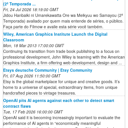
(2ª Temporada ...
Fri, 24 Jul 2026 18:19:00 GMT
Jidou Hanbaiki ni Umarekawatta Ore wa Meikyuu wo Samayou (2ª
Temporada) avaliado por quem mais entende de séries, o público.
Faça parte do Filmow e avalie esta série você também.
Wiley, American Graphics Institute Launch the Digital
Classroom
Mon, 18 Mar 2013 17:00:00 GMT
Continuing its transition from trade book publishing to a focus on
professional development, John Wiley is teaming with the American
Graphics Institute, a firm offering web development, design and ...
Etsys deutsche Community | Etsy Community
Fri, 07 Aug 2026 11:50:00 GMT
Etsy is the global marketplace for unique and creative goods. It’s
home to a universe of special, extraordinary items, from unique
handcrafted pieces to vintage treasures.
OpenAI pits AI agents against each other to detect smart
contract flaws
Tue, 17 Feb 2026 16:00:00 GMT
OpenAI said it is becoming increasingly important to evaluate the
performance of AI agents in “economically meaningful