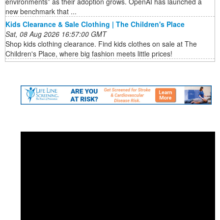
environments” as their adoption grows. OpenAI has launched a
new benchmark that ...
Kids Clearance & Sale Clothing | The Children's Place
Sat, 08 Aug 2026 16:57:00 GMT
Shop kids clothing clearance. Find kids clothes on sale at The
Children's Place, where big fashion meets little prices!