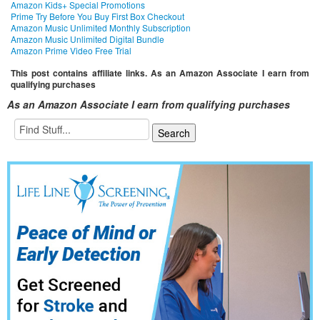
Amazon Kids+ Special Promotions
Prime Try Before You Buy First Box Checkout
Amazon Music Unlimited Monthly Subscription
Amazon Music Unlimited Digital Bundle
Amazon Prime Video Free Trial
This post contains affiliate links. As an Amazon Associate I earn from
qualifying purchases
As an Amazon Associate I earn from qualifying purchases