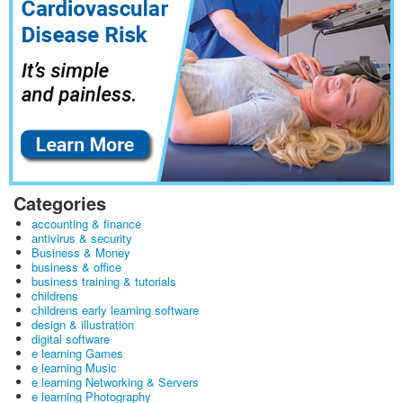
Categories
accounting & finance
antivirus & security
Business & Money
business & office
business training & tutorials
childrens
childrens early learning software
design & illustration
digital software
e learning Games
e learning Music
e learning Networking & Servers
e learning Photography