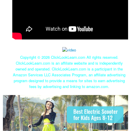
Copyright ©
2026 ClickLookLearn.com All rights reserved.
ClickLookLearn.com is an affiliate website and is independently
owned and operated. ClickLookLearn.com is a participant in the
Amazon Services LLC Associates Program, an affiliate advertising
program designed to provide a means for sites to earn advertising
fees by advertising and linking to amazon.com.