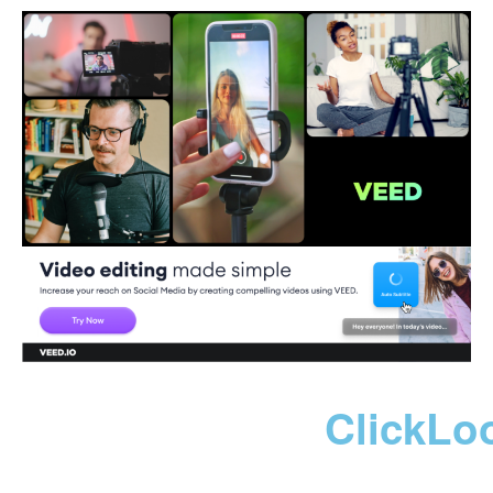
ClickLo