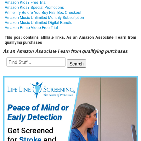
Amazon Kids+ Free Trial
Amazon Kids+ Special Promotions
Prime Try Before You Buy First Box Checkout
Amazon Music Unlimited Monthly Subscription
Amazon Music Unlimited Digital Bundle
Amazon Prime Video Free Trial
This post contains affiliate links. As an Amazon Associate I earn from
qualifying purchases
As an Amazon Associate I earn from qualifying purchases