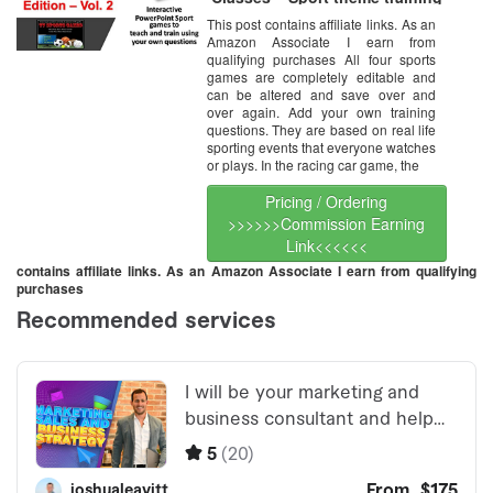
games for training program
This post contains affiliate links. As an
review – Add your own
Amazon Associate I earn from
questions – Multi User License
(Up to 20 users)
qualifying purchases All four sports
games are completely editable and
can be altered and save over and
over again. Add your own training
questions. They are based on real life
sporting events that everyone watches
or plays. In the racing car game, the
Pricing / Ordering
>>>>>>Commission Earning
Link<<<<<<
contains affiliate links. As an Amazon Associate I earn from qualifying
purchases