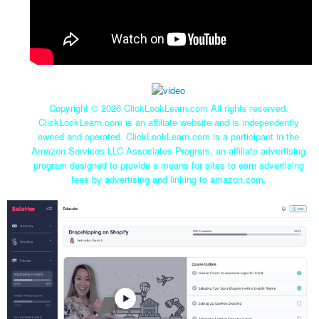
Copyright ©
2026 ClickLookLearn.com All rights reserved.
ClickLookLearn.com is an affiliate website and is independently
owned and operated. ClickLookLearn.com is a participant in the
Amazon Services LLC Associates Program, an affiliate advertising
program designed to provide a means for sites to earn advertising
fees by advertising and linking to amazon.com.