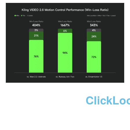
ClickLo