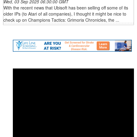
Wed, 03 Sep 2025 06:30:00 GMT
With the recent news that Ubisoft has been selling off some of its
older IPs (to Atari of all companies), I thought it might be nice to
check up on Champions Tactics: Grimoria Chronicles, the ...