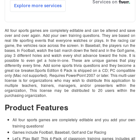
All four sports games are completely editable and can be altered and save
over and over again. Add your own training questions. They are based on
real life sporting events that everyone watches or plays. In the racing car
game, the vehicles race across the screen. In Baseball, the players run the
bases. In Football, watch the ball march down the field and in the Golf game,
play 3 different holes and watch every shot advance toward the hole. It is
possible to even get a hole-in-one. These are unique games that play
differently every time. Add some sports trivia questions and they become a
great ice breaker.Sports Edition 6 Pack is shipped on a CD; PC compatible
only (Mac not supported). Requires PowerPoint 2007 or later. This multi-user
license is for organizations who may wish to distribute this application to
multiple teachers, trainers, managers, and/or presenters within the
organization, This license may be distributed to 20 users within the
purchasing organization.
Product Features
All four sports games are completely editable and you add your own
training questions!
Games include Football, Baseball, Golf and Car Racing
Let’s Play Ball! This 4-Pack of classroom training games includes all