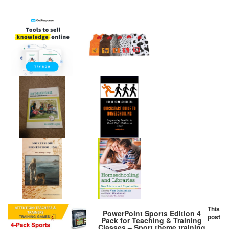
This
PowerPoint Sports Edition 4
post
Pack for Teaching & Training
Classes – Sport theme training