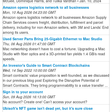
McGee, Dominique Harris, and Tulika Vardhan • Jan. 10, 2024
Amazon opens logistics network to all businesses
Mon, 10 Aug 2026 04:23:00 GMT
Amazon opens logistics network to all businesses Amazon Supply
Chain Services covers freight, distribution, fulfillment and parcel
delivery, including for non-Amazon sellers, with 3M and Lands’ End
among its users.
Used Server Parts Bring 25-Gigabit Ethernet to Mac Studio
Thu, 06 Aug 2026 01:47:00 GMT
Mac networking doesn't have to cost a fortune. Upgrading a Mac
Studio with fiber optics and a 3D-printed fan yields 1.4 GB/s read
speeds.
An Investor's Guide to Smart Contract Blockchains
Wed, 14 Sep 2022 10:00:00 GMT
Smart contracts’ value proposition is well-founded, as we discussed
in our previous blog post Exploring the Disruptive Potential of
Smart Contracts. They bring programmability to a value transfer ...
Sign in to your account
Sun, 09 Aug 2026 16:13:00 GMT
No account? Create one! Can’t access your account?
Ubisoft's NFT game isn't dead yet, but it's sure close