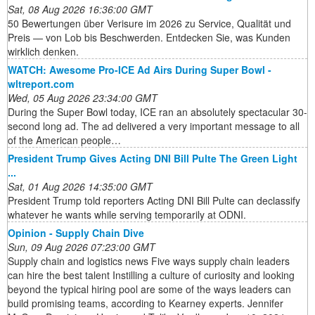
Sat, 08 Aug 2026 16:36:00 GMT
50 Bewertungen über Verisure im 2026 zu Service, Qualität und
Preis — von Lob bis Beschwerden. Entdecken Sie, was Kunden
wirklich denken.
WATCH: Awesome Pro-ICE Ad Airs During Super Bowl -
wltreport.com
Wed, 05 Aug 2026 23:34:00 GMT
During the Super Bowl today, ICE ran an absolutely spectacular 30-
second long ad. The ad delivered a very important message to all
of the American people…
President Trump Gives Acting DNI Bill Pulte The Green Light
...
Sat, 01 Aug 2026 14:35:00 GMT
President Trump told reporters Acting DNI Bill Pulte can declassify
whatever he wants while serving temporarily at ODNI.
Opinion - Supply Chain Dive
Sun, 09 Aug 2026 07:23:00 GMT
Supply chain and logistics news Five ways supply chain leaders
can hire the best talent Instilling a culture of curiosity and looking
beyond the typical hiring pool are some of the ways leaders can
build promising teams, according to Kearney experts. Jennifer