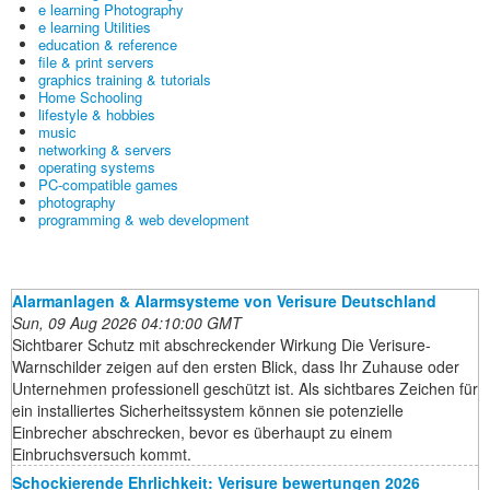
e learning Photography
e learning Utilities
education & reference
file & print servers
graphics training & tutorials
Home Schooling
lifestyle & hobbies
music
networking & servers
operating systems
PC-compatible games
photography
programming & web development
Alarmanlagen & Alarmsysteme von Verisure Deutschland
Sun, 09 Aug 2026 04:10:00 GMT
Sichtbarer Schutz mit abschreckender Wirkung Die Verisure-
Warnschilder zeigen auf den ersten Blick, dass Ihr Zuhause oder
Unternehmen professionell geschützt ist. Als sichtbares Zeichen für
ein installiertes Sicherheitssystem können sie potenzielle
Einbrecher abschrecken, bevor es überhaupt zu einem
Einbruchsversuch kommt.
Schockierende Ehrlichkeit: Verisure bewertungen 2026