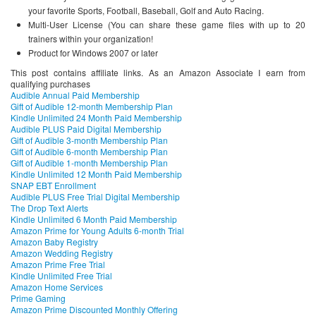
your favorite Sports, Football, Baseball, Golf and Auto Racing.
Multi-User License (You can share these game files with up to 20
trainers within your organization!
Product for Windows 2007 or later
This post contains affiliate links. As an Amazon Associate I earn from
qualifying purchases
Audible Annual Paid Membership
Gift of Audible 12-month Membership Plan
Kindle Unlimited 24 Month Paid Membership
Audible PLUS Paid Digital Membership
Gift of Audible 3-month Membership Plan
Gift of Audible 6-month Membership Plan
Gift of Audible 1-month Membership Plan
Kindle Unlimited 12 Month Paid Membership
SNAP EBT Enrollment
Audible PLUS Free Trial Digital Membership
The Drop Text Alerts
Kindle Unlimited 6 Month Paid Membership
Amazon Prime for Young Adults 6-month Trial
Amazon Baby Registry
Amazon Wedding Registry
Amazon Prime Free Trial
Kindle Unlimited Free Trial
Amazon Home Services
Prime Gaming
Amazon Prime Discounted Monthly Offering