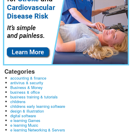
Categories
accounting & finance
antivirus & security
Business & Money
business & office
business training & tutorials
childrens
childrens early learning software
design & illustration
digital software
e learning Games
e learning Music
e learning Networking & Servers