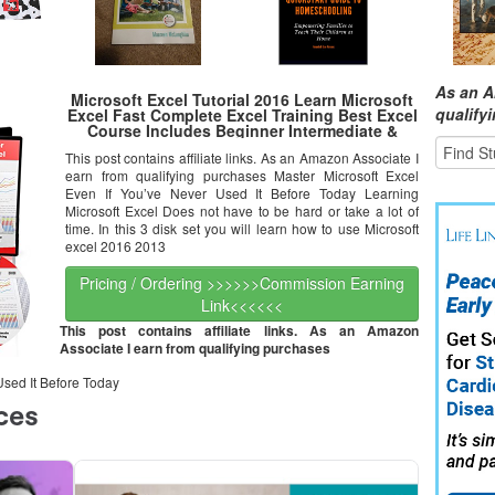
As an A
Microsoft Excel Tutorial 2016 Learn Microsoft
qualify
Excel Fast Complete Excel Training Best Excel
Course Includes Beginner Intermediate &
Advance Excel Training On DVD | Expert Video
This post contains affiliate links. As an Amazon Associate I
Tutorials For Excel
earn from qualifying purchases Master Microsoft Excel
Even If You’ve Never Used It Before Today Learning
Microsoft Excel Does not have to be hard or take a lot of
time. In this 3 disk set you will learn how to use Microsoft
excel 2016 2013
Pricing / Ordering >>>>>>Commission Earning
Link<<<<<<
This post contains affiliate links. As an Amazon
Associate I earn from qualifying purchases
Used It Before Today