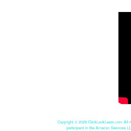
Copyright ©
2026 ClickLookLearn.com All ri
participant in the Amazon Services LL