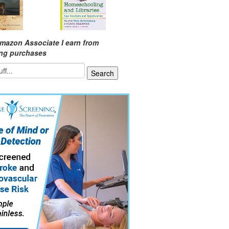
mazon Associate I earn from
ing purchases