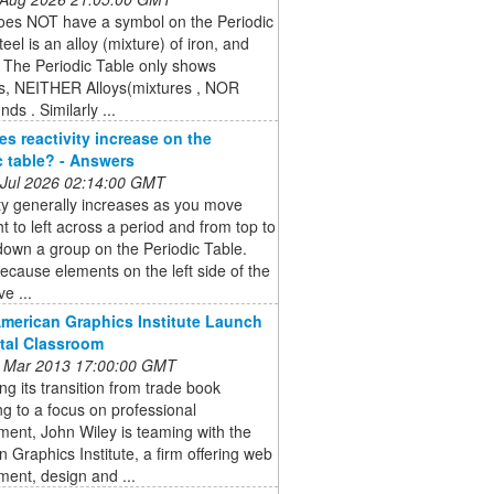
does NOT have a symbol on the Periodic
teel is an alloy (mixture) of iron, and
 The Periodic Table only shows
s, NEITHER Alloys(mixtures , NOR
s . Similarly ...
s reactivity increase on the
c table? - Answers
 Jul 2026 02:14:00 GMT
ty generally increases as you move
ht to left across a period and from top to
own a group on the Periodic Table.
because elements on the left side of the
e ...
American Graphics Institute Launch
ital Classroom
 Mar 2013 17:00:00 GMT
ng its transition from trade book
ng to a focus on professional
ent, John Wiley is teaming with the
 Graphics Institute, a firm offering web
ent, design and ...