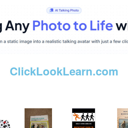
ClickLookLearn.com