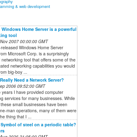
ography
ramming & web development
 Windows Home Server is a powerful
ing tool
 Nov 2007 00:00:00 GMT
t-released Windows Home Server
om Microsoft Corp. is a surprisingly
 networking tool that offers some of the
cated networking capabilities you would
rom big-boy ...
Really Need a Network Server?
 Sep 2006 09:52:00 GMT
e years I have provided computer
ng services for many businesses. While
 these small businesses have been
one-man operations, many of them were
he thing that I ...
 Symbol of steel on a periodic table?
rs
 Aug 2026 21:05:00 GMT