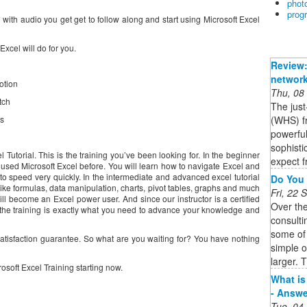
phot
prog
 with audio you get get to follow along and start using Microsoft Excel
xcel will do for you.
Review:
network
otion
Thu, 08
tch
The jus
(WHS) fr
s
powerful
sophisti
 Tutorial. This is the training you’ve been looking for. In the beginner
expect f
 used Microsoft Excel before. You will learn how to navigate Excel and
 to speed very quickly. In the intermediate and advanced excel tutorial
Do You 
ike formulas, data manipulation, charts, pivot tables, graphs and much
Fri, 22
l become an Excel power user. And since our instructor is a certified
Over th
 the training is exactly what you need to advance your knowledge and
consulti
some of
tisfaction guarantee. So what are you waiting for? You have nothing
simple 
larger. T
rosoft Excel Training starting now.
What is
- Answe
Tue, 04