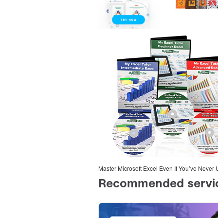
Master Microsoft Excel Even If You’ve Never 