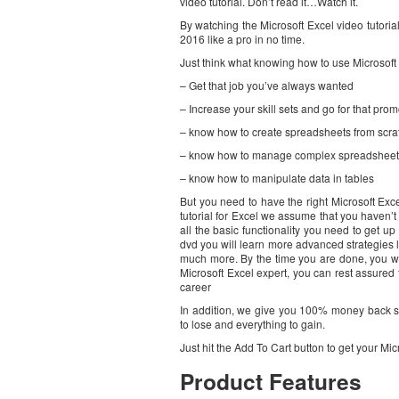
video tutorial. Don’t read it…Watch it.
By watching the Microsoft Excel video tutorial
2016 like a pro in no time.
Just think what knowing how to use Microsoft E
– Get that job you’ve always wanted
– Increase your skill sets and go for that prom
– know how to create spreadsheets from scra
– know how to manage complex spreadsheet
– know how to manipulate data in tables
But you need to have the right Microsoft Excel
tutorial for Excel we assume that you haven’t
all the basic functionality you need to get up
dvd you will learn more advanced strategies l
much more. By the time you are done, you wil
Microsoft Excel expert, you can rest assured
career
In addition, we give you 100% money back sa
to lose and everything to gain.
Just hit the Add To Cart button to get your Mic
Product Features