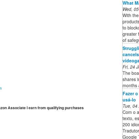
What Ma
Wed, 05
With th
product
to block
greater 
of safeg
Strugg
cancels
videoga
Fri, 24
The boar
shares i
months a
on
Fazer o
usá-lo
Tue, 04
mazon Associate I earn from qualifying purchases
Com o ap
texto, e
200 idi
Tradutor
Google 