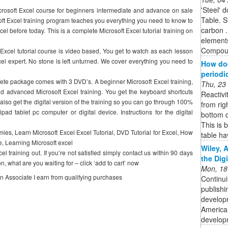
'Steel' 
rosoft Excel course for beginners intermediate and advance on sale
Table. S
soft Excel training program teaches you everything you need to know to
carbon .
el before today. This is a complete Microsoft Excel tutorial training on
element
Compound
 Excel tutorial course is video based, You get to watch as each lesson
xcel expert. No stone is left unturned. We cover everything you need to
How doe
periodi
lete package comes with 3 DVD’s. A beginner Microsoft Excel training,
Thu, 23
and advanced Microsoft Excel training. You get the keyboard shortcuts
Reactivi
 also get the digital version of the training so you can go through 100%
from rig
ipad tablet pc computer or digital device. Instructions for the digital
bottom d
This is 
ies, Learn Microsoft Excel Excel Tutorial, DVD Tutorial for Excel, How
table hav
e, Learning Microsoft excel
Wiley, 
raining out. If you’re not satisfied simply contact us within 90 days
the Dig
, what are you waiting for – click ‘add to cart’ now
Mon, 18
on Associate I earn from qualifying purchases
Continui
publishi
developm
American
developm