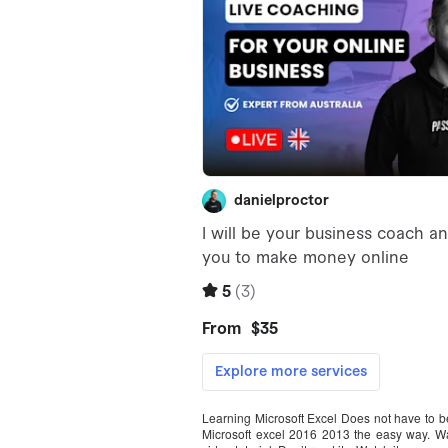
Learning Microsoft Excel Does not have to be h
Microsoft excel 2016 2013 the easy way. Wa