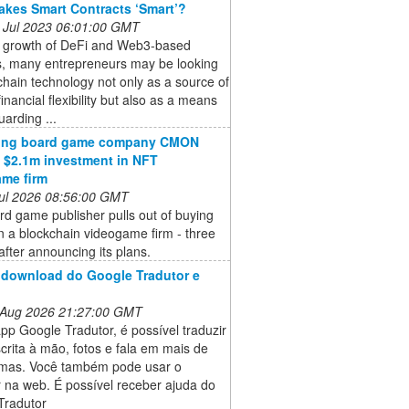
kes Smart Contracts ‘Smart’?
 Jul 2023 06:01:00 GMT
e growth of DeFi and Web3-based
s, many entrepreneurs may be looking
chain technology not only as a source of
financial flexibility but also as a means
uarding ...
ling board game company CMON
 $2.1m investment in NFT
me firm
 Jul 2026 08:56:00 GMT
d game publisher pulls out of buying
n a blockchain videogame firm - three
fter announcing its plans.
 download do Google Tradutor e
 Aug 2026 21:27:00 GMT
p Google Tradutor, é possível traduzir
scrita à mão, fotos e fala em mais de
omas. Você também pode usar o
 na web. É possível receber ajuda do
Tradutor