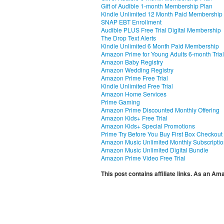
Gift of Audible 1-month Membership Plan
Kindle Unlimited 12 Month Paid Membership
SNAP EBT Enrollment
Audible PLUS Free Trial Digital Membership
The Drop Text Alerts
Kindle Unlimited 6 Month Paid Membership
Amazon Prime for Young Adults 6-month Trial
Amazon Baby Registry
Amazon Wedding Registry
Amazon Prime Free Trial
Kindle Unlimited Free Trial
Amazon Home Services
Prime Gaming
Amazon Prime Discounted Monthly Offering
Amazon Kids+ Free Trial
Amazon Kids+ Special Promotions
Prime Try Before You Buy First Box Checkout
Amazon Music Unlimited Monthly Subscripti
Amazon Music Unlimited Digital Bundle
Amazon Prime Video Free Trial
This post contains affiliate links. As an A