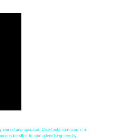
tly owned and operated. ClickLookLearn.com is a
means for sites to earn advertising fees by