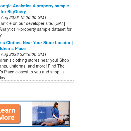
oogle Analytics 4-property sample
 for BigQuery
 Aug 2026 15:20:00 GMT
 article on our developer site. [GA4]
nalytics 4-property sample dataset for
y
n’s Clothes Near You: Store Locator |
ldren’s Place
 Aug 2026 22:16:00 GMT
ldren’s clothing stores near you! Shop
pants, uniforms, and more! Find The
’s Place closest to you and shop in
day.