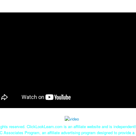
ghts reserved. ClickLookLearn.com is an affiliate website and is independen
C Associates Program, an affiliate advertising program designed to provide a 