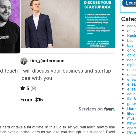
Cate
acco
antiv
Busi
busi
busin
child
child
desig
digit
e le
e le
e le
e le
e lea
educ
file 
graph
Home
lifes
musi
netw
ard or take a lot of time. In this 3 disk set you will learn how to use
oper
tch over our shoulders as we take you through this Microsoft Excel
PC-c