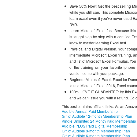
Save 50% Now! Get the best selling Mic
while you still can. This complete Micro
learn excel even if you’ve never used Exc
DVD.
Learn Microsoft Excel fast. Because this
is taught step by step with a certified E
know to master learning Excel fast.
Physical and Digital Version. Your comp
intermediate Microsoft Excel training, 
and list of Microsoft Excel Formulas. You
of the training on your favorite iphone 
version come with your package.
Beginner Microsoft Excel, Excel for Dumm
to use Microsoft Excel 2016, Excel cours
100% LOVE IT GUARANTEE: try this Excel t
and we can issue you with a refund. Go on
This post contains affiliate links. As an Amaz
Audible Annual Paid Membership
Gift of Audible 12-month Membership Plan
Kindle Unlimited 24 Month Paid Membership
Audible PLUS Paid Digital Membership
Gift of Audible 3-month Membership Plan
Gift of Audible 6-month Membership Plan