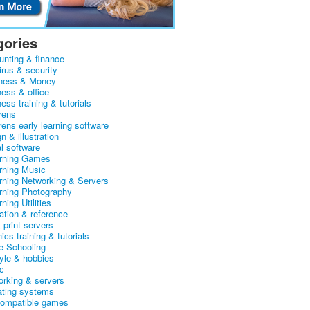
gories
unting & finance
irus & security
ness & Money
ness & office
ess training & tutorials
rens
rens early learning software
n & illustration
al software
arning Games
arning Music
arning Networking & Servers
arning Photography
rning Utilities
ation & reference
& print servers
ics training & tutorials
 Schooling
tyle & hobbies
c
orking & servers
ating systems
ompatible games