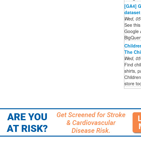
[GA4] G
dataset
Wed, 05
See this
Google A
BigQuer
Childre
The Chi
Wed, 05
Find chi
shirts, 
Children
store to