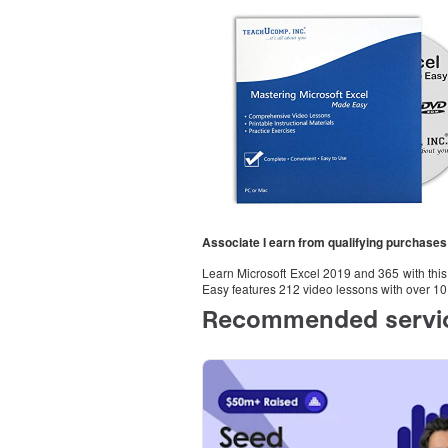
Associate I earn from qualifying purchases
Learn Microsoft Excel 2019 and 365 with th
Easy features 212 video lessons with over 10 