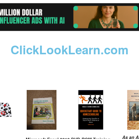
ClickLookLearn.com
As an A