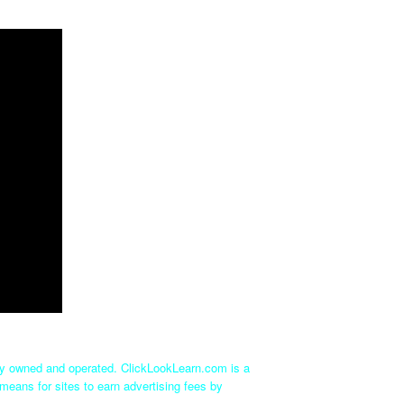
tly owned and operated. ClickLookLearn.com is a
means for sites to earn advertising fees by