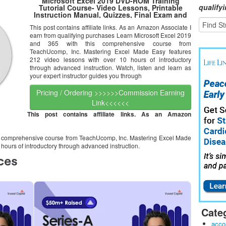
Microsoft Excel 2019 DVD-ROM Training
qualify
Tutorial Course- Video Lessons, Printable
Instruction Manual, Quizzes, Final Exam and
Certificate of Completion
This post contains affiliate links. As an Amazon Associate I
earn from qualifying purchases Learn Microsoft Excel 2019
and 365 with this comprehensive course from
TeachUcomp, Inc. Mastering Excel Made Easy features
212 video lessons with over 10 hours of introductory
through advanced instruction. Watch, listen and learn as
your expert instructor guides you through
Pricing / Ordering >>>>>>Commission Earning
Link<<<<<<
This post contains affiliate links. As an Amazon
is comprehensive course from TeachUcomp, Inc. Mastering Excel Made
hours of introductory through advanced instruction.
Cate
acco