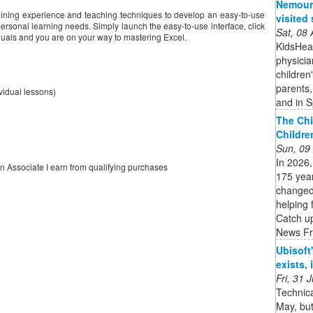
Nemours
aining experience and teaching techniques to develop an easy-to-use
visited 
ersonal learning needs. Simply launch the easy-to-use interface, click
Sat, 08
nuals and you are on your way to mastering Excel.
KidsHeal
physicia
children
parents,
vidual lessons)
and in S
The Chi
Childre
Sun, 09
In 2026,
on Associate I earn from qualifying purchases
175 year
changed
helping 
Catch up
News Fr
Ubisoft'
exists,
Fri, 31
Technica
May, but