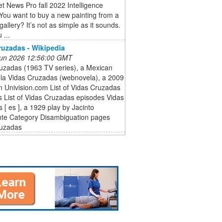
et News Pro fall 2022 Intelligence
You want to buy a new painting from a
gallery? It’s not as simple as it sounds.
 ...
ruzadas - Wikipedia
 Jun 2026 12:56:00 GMT
ruzadas (1963 TV series), a Mexican
ela Vidas Cruzadas (webnovela), a 2009
n Univision.com List of Vidas Cruzadas
 List of Vidas Cruzadas episodes Vidas
 [ es ], a 1929 play by Jacinto
te Category Disambiguation pages
ruzadas