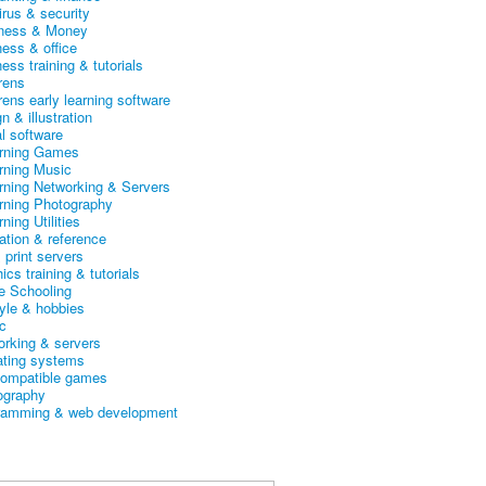
irus & security
ness & Money
ness & office
ess training & tutorials
rens
rens early learning software
n & illustration
al software
arning Games
arning Music
arning Networking & Servers
arning Photography
rning Utilities
ation & reference
& print servers
ics training & tutorials
 Schooling
tyle & hobbies
c
orking & servers
ating systems
ompatible games
ography
ramming & web development