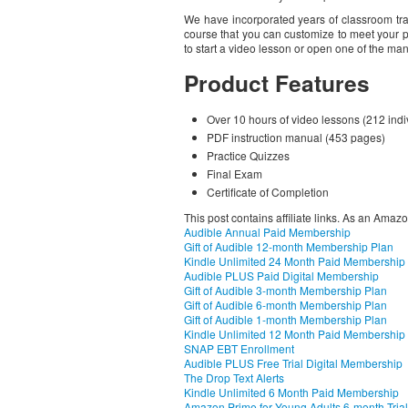
We have incorporated years of classroom tr
course that you can customize to meet your p
to start a video lesson or open one of the ma
Product Features
Over 10 hours of video lessons (212 indi
PDF instruction manual (453 pages)
Practice Quizzes
Final Exam
Certificate of Completion
This post contains affiliate links. As an Amaz
Audible Annual Paid Membership
Gift of Audible 12-month Membership Plan
Kindle Unlimited 24 Month Paid Membership
Audible PLUS Paid Digital Membership
Gift of Audible 3-month Membership Plan
Gift of Audible 6-month Membership Plan
Gift of Audible 1-month Membership Plan
Kindle Unlimited 12 Month Paid Membership
SNAP EBT Enrollment
Audible PLUS Free Trial Digital Membership
The Drop Text Alerts
Kindle Unlimited 6 Month Paid Membership
Amazon Prime for Young Adults 6-month Trial