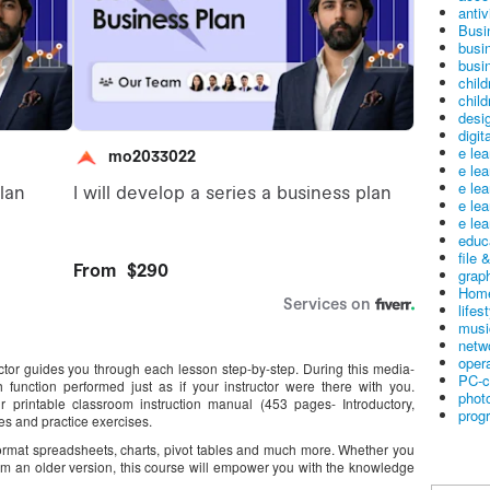
antiv
Busi
busi
busin
child
child
desig
digit
e le
e le
e le
e le
e lea
educ
file 
graph
Home
lifes
musi
netw
oper
uctor guides you through each lesson step-by-step. During this media-
PC-c
 function performed just as if your instructor were there with you.
phot
ur printable classroom instruction manual (453 pages- Introductory,
prog
s and practice exercises.
 format spreadsheets, charts, pivot tables and much more. Whether you
om an older version, this course will empower you with the knowledge