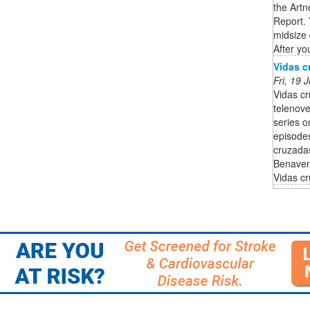
the Artn
Report. 
midsize 
After you
Vidas c
Fri, 19
Vidas c
telenov
series o
episodes
cruzadas
Benaven
Vidas c