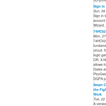
Sign in
Sun, 09
Sign in 
account 
Wizard.
74HC02;
Mon, 27
74HC02;
fundamen
circuit.
logic g
OR, X-NO
allows fo
Gates a
PicoGat
DQFN pa
Smart C
the Fig
Work
Tue, 22
A versio