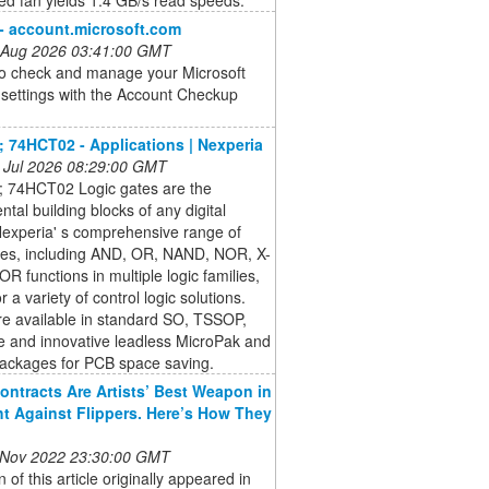
 - account.microsoft.com
 Aug 2026 03:41:00 GMT
to check and manage your Microsoft
settings with the Account Checkup
 74HCT02 - Applications | Nexperia
 Jul 2026 08:29:00 GMT
 74HCT02 Logic gates are the
tal building blocks of any digital
 Nexperia' s comprehensive range of
ates, including AND, OR, NAND, NOR, X-
R functions in multiple logic families,
r a variety of control logic solutions.
re available in standard SO, TSSOP,
e and innovative leadless MicroPak and
ckages for PCB space saving.
ontracts Are Artists’ Best Weapon in
ht Against Flippers. Here’s How They
 Nov 2022 23:30:00 GMT
n of this article originally appeared in