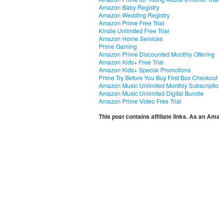
Amazon Baby Registry
Amazon Wedding Registry
Amazon Prime Free Trial
Kindle Unlimited Free Trial
Amazon Home Services
Prime Gaming
Amazon Prime Discounted Monthly Offering
Amazon Kids+ Free Trial
Amazon Kids+ Special Promotions
Prime Try Before You Buy First Box Checkout
Amazon Music Unlimited Monthly Subscripti
Amazon Music Unlimited Digital Bundle
Amazon Prime Video Free Trial
This post contains affiliate links. As an A