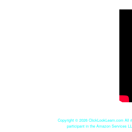
Copyright ©
2026 ClickLookLearn.com All ri
participant in the Amazon Services LL