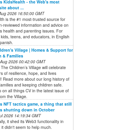
 KidsHealth - the Web's most
site about ...
 Aug 2026 16:50:00 GMT
th is the #1 most-trusted source for
n-reviewed information and advice on
's health and parenting issues. For
 kids, teens, and educators, in English
panish.
ldren's Village | Homes & Support for
n & Families
 Aug 2026 00:42:00 GMT
 The Children’s Village will celebrate
s of resilience, hope, and lives
! Read more about our long history of
families and keeping children safe.
 on all things CV in the latest issue of
om the Village.
s NFT tactics game, a thing that still
 is shutting down in October
 Jul 2026 14:19:34 GMT
lly, it shed its Web3 functionality in
 it didn't seem to help much.