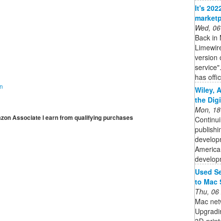
It's 20
marketp
Wed, 06
Back in 
Limewir
version 
service"
has offic
on
Wiley, 
the Dig
Mon, 18
mazon Associate I earn from qualifying purchases
Continui
publishi
developm
American
developm
Used Se
to Mac 
Thu, 06
Mac netw
Upgradin
3D-print