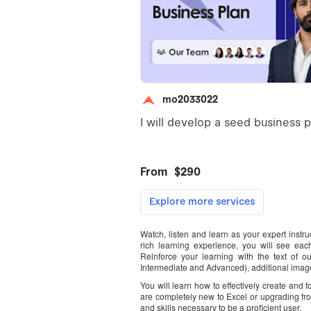
Watch, listen and learn as your expert instr
rich learning experience, you will see each
Reinforce your learning with the text of o
Intermediate and Advanced), additional image
You will learn how to effectively create and
are completely new to Excel or upgrading fr
and skills necessary to be a proficient user.