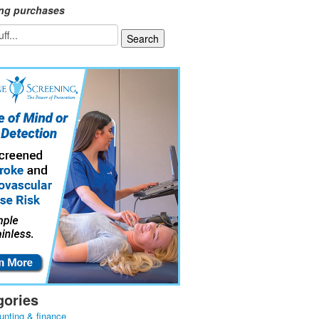
ing purchases
gories
unting & finance