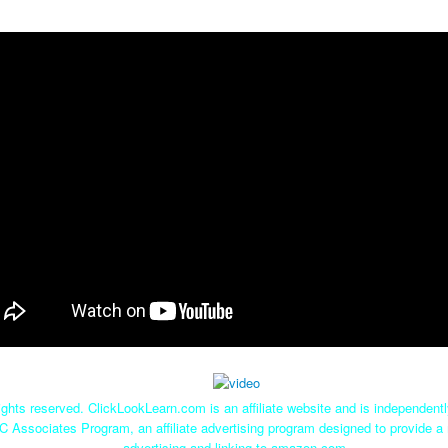
ghts reserved. ClickLookLearn.com is an affiliate website and is independen
C Associates Program, an affiliate advertising program designed to provide a 
advertising and linking to amazon.com.