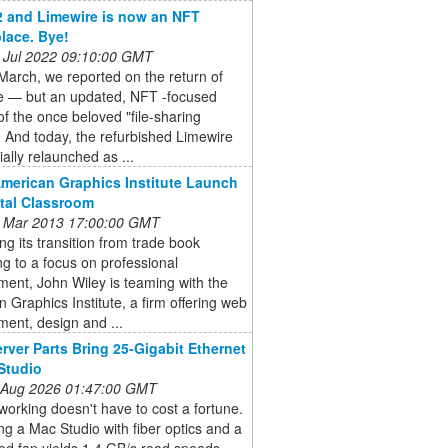
22 and Limewire is now an NFT
lace. Bye!
 Jul 2022 09:10:00 GMT
March, we reported on the return of
e — but an updated, NFT -focused
of the once beloved "file-sharing
. And today, the refurbished Limewire
ially relaunched as ...
American Graphics Institute Launch
ital Classroom
 Mar 2013 17:00:00 GMT
ng its transition from trade book
ng to a focus on professional
ent, John Wiley is teaming with the
 Graphics Institute, a firm offering web
ent, design and ...
rver Parts Bring 25-Gigabit Ethernet
Studio
 Aug 2026 01:47:00 GMT
orking doesn't have to cost a fortune.
g a Mac Studio with fiber optics and a
ed fan yields 1.4 GB/s read speeds.