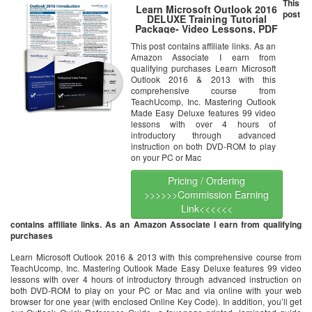
This
Learn Microsoft Outlook 2016
post
DELUXE Training Tutorial
Package- Video Lessons, PDF
Instruction Manuals, Laminated
This post contains affiliate links. As an
Quick Reference Guide, Testing
Amazon Associate I earn from
Materials, and Certificate of
Completion
qualifying purchases Learn Microsoft
Outlook 2016 & 2013 with this
comprehensive course from
TeachUcomp, Inc. Mastering Outlook
Made Easy Deluxe features 99 video
lessons with over 4 hours of
introductory through advanced
instruction on both DVD-ROM to play
on your PC or Mac
Pricing / Ordering
>>>>>>Commission Earning
Link<<<<<<
contains affiliate links. As an Amazon Associate I earn from qualifying
purchases
Learn Microsoft Outlook 2016 & 2013 with this comprehensive course from
TeachUcomp, Inc. Mastering Outlook Made Easy Deluxe features 99 video
lessons with over 4 hours of introductory through advanced instruction on
both DVD-ROM to play on your PC or Mac and via online with your web
browser for one year (with enclosed Online Key Code). In addition, you’ll get