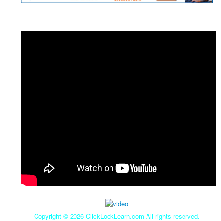
Copyright ©
2026 ClickLookLearn.com All rights reserved.