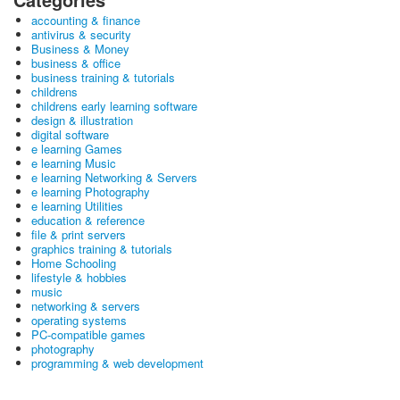
accounting & finance
antivirus & security
Business & Money
business & office
business training & tutorials
childrens
childrens early learning software
design & illustration
digital software
e learning Games
e learning Music
e learning Networking & Servers
e learning Photography
e learning Utilities
education & reference
file & print servers
graphics training & tutorials
Home Schooling
lifestyle & hobbies
music
networking & servers
operating systems
PC-compatible games
photography
programming & web development