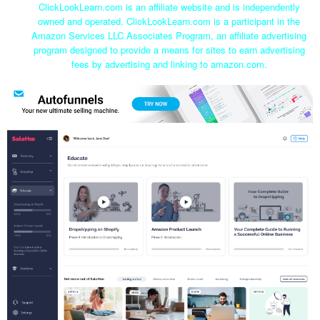
ClickLookLearn.com is an affiliate website and is independently
owned and operated. ClickLookLearn.com is a participant in the
Amazon Services LLC Associates Program, an affiliate advertising
program designed to provide a means for sites to earn advertising
fees by advertising and linking to amazon.com.