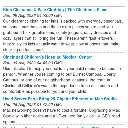
Kids Clearance & Sale Clothing | The Children's Place
Sun, 09 Aug 2026 04:53:00 GMT
Our clearance clothing for kids is packed with everyday essentials,
seasonal must-haves and those extra pieces you’re glad you
grabbed. Think graphic tees, comfy joggers, easy dresses and
cozy layers that still bring the fun. These aren’t “just leftovers”,
they’re styles kids actually want to wear, now at prices that make
stocking up feel smart.
Cincinnati Children's Hospital Medical Center
Sun, 09 Aug 2026 04:46:00 GMT
Use this chart to help you decide if your child needs to be seen in
person. Whether you’re coming to our Burnet Campus, Liberty
Campus, or one of our neighborhood locations, the team at
Cincinnati Children’s wants the experience to be as smooth and
comfortable as possible for you and your child.
Used Server Parts Bring 25-Gigabit Ethernet to Mac Studio
Thu, 06 Aug 2026 01:47:00 GMT
Mac networking doesn't have to cost a fortune. Upgrading a Mac
Studio with fiber optics and a 3D-printed fan yields 1.4 GB/s read
speeds.