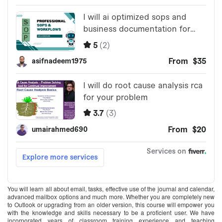
You will learn all about email, tasks, effective use of the journal and calendar,
advanced mailbox options and much more. Whether you are completely new
to Outlook or upgrading from an older version, this course will empower you
with the knowledge and skills necessary to be a proficient user. We have
incorporated years of classroom training experience and teaching