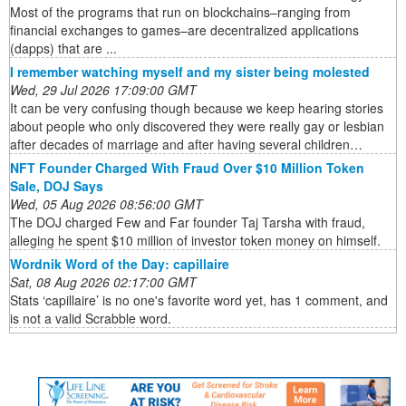
Most of the programs that run on blockchains–ranging from
financial exchanges to games–are decentralized applications
(dapps) that are ...
I remember watching myself and my sister being molested
Wed, 29 Jul 2026 17:09:00 GMT
It can be very confusing though because we keep hearing stories
about people who only discovered they were really gay or lesbian
after decades of marriage and after having several children…
NFT Founder Charged With Fraud Over $10 Million Token
Sale, DOJ Says
Wed, 05 Aug 2026 08:56:00 GMT
The DOJ charged Few and Far founder Taj Tarsha with fraud,
alleging he spent $10 million of investor token money on himself.
Wordnik Word of the Day: capillaire
Sat, 08 Aug 2026 02:17:00 GMT
Stats ‘capillaire’ is no one's favorite word yet, has 1 comment, and
is not a valid Scrabble word.