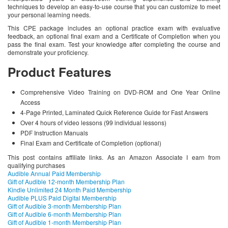
techniques to develop an easy-to-use course that you can customize to meet
your personal learning needs.
This CPE package includes an optional practice exam with evaluative
feedback, an optional final exam and a Certificate of Completion when you
pass the final exam. Test your knowledge after completing the course and
demonstrate your proficiency.
Product Features
Comprehensive Video Training on DVD-ROM and One Year Online
Access
4-Page Printed, Laminated Quick Reference Guide for Fast Answers
Over 4 hours of video lessons (99 individual lessons)
PDF Instruction Manuals
Final Exam and Certificate of Completion (optional)
This post contains affiliate links. As an Amazon Associate I earn from
qualifying purchases
Audible Annual Paid Membership
Gift of Audible 12-month Membership Plan
Kindle Unlimited 24 Month Paid Membership
Audible PLUS Paid Digital Membership
Gift of Audible 3-month Membership Plan
Gift of Audible 6-month Membership Plan
Gift of Audible 1-month Membership Plan