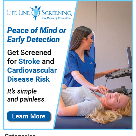
Categories