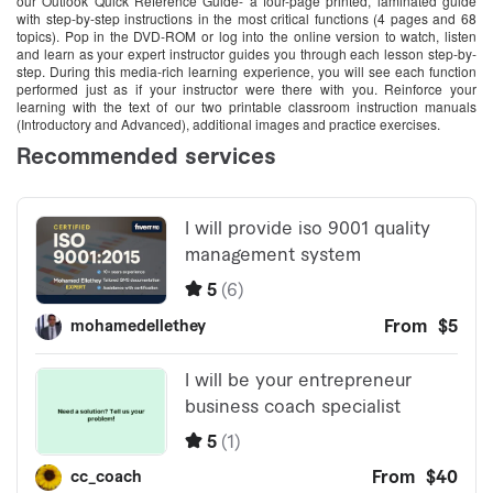
our Outlook Quick Reference Guide- a four-page printed, laminated guide
with step-by-step instructions in the most critical functions (4 pages and 68
topics). Pop in the DVD-ROM or log into the online version to watch, listen
and learn as your expert instructor guides you through each lesson step-by-
step. During this media-rich learning experience, you will see each function
performed just as if your instructor were there with you. Reinforce your
learning with the text of our two printable classroom instruction manuals
(Introductory and Advanced), additional images and practice exercises.