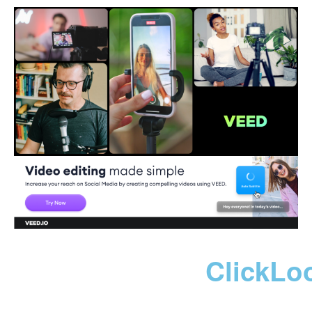
ClickLo