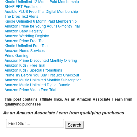
Kindle Unlimited 12 Month Paid Membership
SNAP EBT Enrollment
Audible PLUS Free Trial Digital Membership
The Drop Text Alerts
Kindle Unlimited 6 Month Paid Membership
Amazon Prime for Young Adults 6-month Trial
Amazon Baby Registry
Amazon Wedding Registry
Amazon Prime Free Trial
Kindle Unlimited Free Trial
Amazon Home Services
Prime Gaming
Amazon Prime Discounted Monthly Offering
Amazon Kids+ Free Trial
Amazon Kids+ Special Promotions
Prime Try Before You Buy First Box Checkout
Amazon Music Unlimited Monthly Subscription
Amazon Music Unlimited Digital Bundle
Amazon Prime Video Free Trial
This post contains affiliate links. As an Amazon Associate I earn from
qualifying purchases
As an Amazon Associate I earn from qualifying purchases