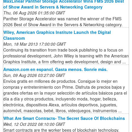
MaxLinear Panther Storage Accelerator Wins FMS 2026 Best
of Show Award in Servers & Networking Category
Thu, 06 Aug 2026 01:35:00 GMT
Panther Storage Accelerator was named the winner of the FMS
2026 Best of Show Award in the Servers & Networking category.
Wiley, American Graphics Institute Launch the Digital
Classroom
Mon, 18 Mar 2013 17:00:00 GMT
Continuing its transition from trade book publishing to a focus on
professional development, John Wiley is teaming with the American
Graphics Institute, a firm offering web development, design and ...
Amazon.com en espanol. Gasta menos. Sonríe más.
Sun, 09 Aug 2026 03:27:00 GMT
Envíos gratis en millones de productos. Consigue lo mejor en
compras y entretenimiento con Prime. Disfruta de precios bajos y
grandes ofertas en la mayor selección de artículos básicos para el
día a día y otros productos, incluyendo moda, hogar, belleza,
electrónica, dispositivos Alexa, artículos deportivos, juguetes,
automóvil, mascotas, bebé, libros, videojuegos, instrumentos ...
What Are Smart Contracts- The Secret Sauce Of Blockchains
Wed, 12 Oct 2022 08:10:00 GMT
Smart contracts are the worker bees of blockchain technology.