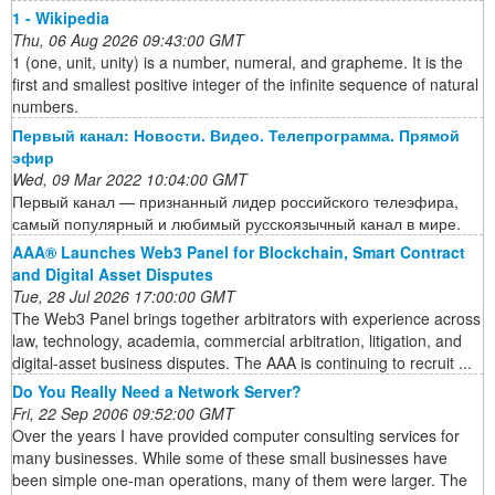
1 - Wikipedia
Thu, 06 Aug 2026 09:43:00 GMT
1 (one, unit, unity) is a number, numeral, and grapheme. It is the
first and smallest positive integer of the infinite sequence of natural
numbers.
Первый канал: Новости. Видео. Телепрограмма. Прямой
эфир
Wed, 09 Mar 2022 10:04:00 GMT
Первый канал — признанный лидер российского телеэфира,
самый популярный и любимый русскоязычный канал в мире.
AAA® Launches Web3 Panel for Blockchain, Smart Contract
and Digital Asset Disputes
Tue, 28 Jul 2026 17:00:00 GMT
The Web3 Panel brings together arbitrators with experience across
law, technology, academia, commercial arbitration, litigation, and
digital-asset business disputes. The AAA is continuing to recruit ...
Do You Really Need a Network Server?
Fri, 22 Sep 2006 09:52:00 GMT
Over the years I have provided computer consulting services for
many businesses. While some of these small businesses have
been simple one-man operations, many of them were larger. The