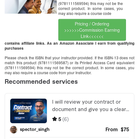
(9781111569594) this may not be the
correct product. In some cases, you
may also require a course code
Pricing / Ordering
>>>>>>Commission Earning
Link<<<<<<
contains affiliate links. As an Amazon Associate I earn from qualifying
purchases
Please check the ISBN that your instructor provided. If the ISBN-13 does not
match this product (9781111569587) or its Printed Access Card equivalent
(9781111569594) this may not be the correct product. In some cases, you
may also require a course code from your Instructor.