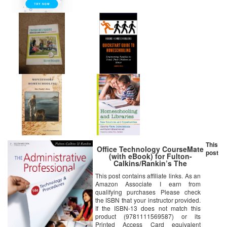
This
Office Technology CourseMate
post
(with eBook) for Fulton-
Calkins/Rankin’s The
Administrative Professional:
This post contains affiliate links. As an
Technology & Procedures, 14th
Amazon Associate I earn from
Edition
qualifying purchases Please check
the ISBN that your instructor provided.
If the ISBN-13 does not match this
product (9781111569587) or its
Printed Access Card equivalent