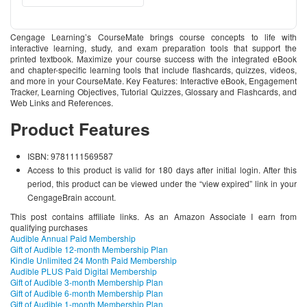
Cengage Learning’s CourseMate brings course concepts to life with
interactive learning, study, and exam preparation tools that support the
printed textbook. Maximize your course success with the integrated eBook
and chapter-specific learning tools that include flashcards, quizzes, videos,
and more in your CourseMate. Key Features: Interactive eBook, Engagement
Tracker, Learning Objectives, Tutorial Quizzes, Glossary and Flashcards, and
Web Links and References.
Product Features
ISBN: 9781111569587
Access to this product is valid for 180 days after initial login. After this
period, this product can be viewed under the “view expired” link in your
CengageBrain account.
This post contains affiliate links. As an Amazon Associate I earn from
qualifying purchases
Audible Annual Paid Membership
Gift of Audible 12-month Membership Plan
Kindle Unlimited 24 Month Paid Membership
Audible PLUS Paid Digital Membership
Gift of Audible 3-month Membership Plan
Gift of Audible 6-month Membership Plan
Gift of Audible 1-month Membership Plan