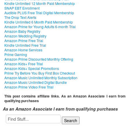
Kindle Unlimited 12 Month Paid Membership
SNAP EBT Enrollment
Audible PLUS Free Trial Digital Membership
The Drop Text Alerts
Kindle Unlimited 6 Month Paid Membership
Amazon Prime for Young Adults 6-month Trial
Amazon Baby Registry
Amazon Wedding Registry
Amazon Prime Free Trial
Kindle Unlimited Free Trial
Amazon Home Services
Prime Gaming
Amazon Prime Discounted Monthly Offering
Amazon Kids+ Free Trial
Amazon Kids+ Special Promotions
Prime Try Before You Buy First Box Checkout
Amazon Music Unlimited Monthly Subscription
Amazon Music Unlimited Digital Bundle
Amazon Prime Video Free Trial
This post contains affiliate links. As an Amazon Associate I earn from
qualifying purchases
As an Amazon Associate I earn from qualifying purchases