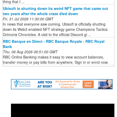
thing that I ...
Ubisoft is shutting down its weird NFT game that came out
two years after the whole craze died down
Fri, 31 Jul 2026 11:30:00 GMT
In news that everyone saw coming, Ubisoft is officially shutting
down its Web3-enabled NFT strategy game Champions Tactics:
Grimoria Chronicles. A visit to the official Discord gi ...
RBC Banque en Direct - RBC Banque Royale - RBC Royal
Bank
Thu, 06 Aug 2026 06:51:00 GMT
RBC Online Banking makes it easy to view account balances,
transfer money or pay bills from anywhere. Sign in or enrol now.