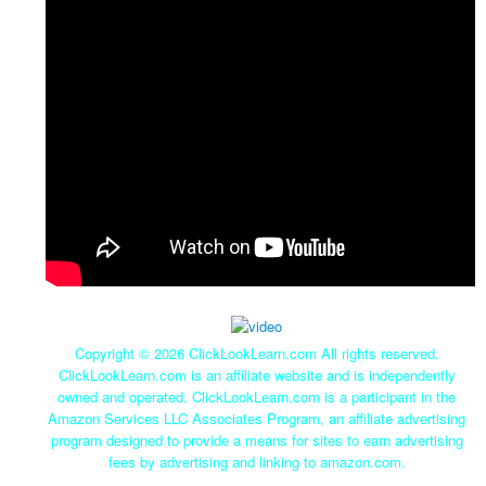
Copyright ©
2026 ClickLookLearn.com All rights reserved.
ClickLookLearn.com is an affiliate website and is independently
owned and operated. ClickLookLearn.com is a participant in the
Amazon Services LLC Associates Program, an affiliate advertising
program designed to provide a means for sites to earn advertising
fees by advertising and linking to amazon.com.