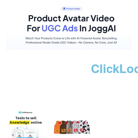
ClickLo