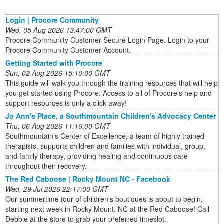
Login | Procore Community
Wed, 05 Aug 2026 13:47:00 GMT
Procore Community Customer Secure Login Page. Login to your
Procore Community Customer Account.
Getting Started with Procore
Sun, 02 Aug 2026 15:10:00 GMT
This guide will walk you through the training resources that will help
you get started using Procore. Access to all of Procore's help and
support resources is only a click away!
Jo Ann's Place, a Southmountain Children's Advocacy Center
Thu, 06 Aug 2026 11:16:00 GMT
Southmountain’s Center of Excellence, a team of highly trained
therapists, supports children and families with individual, group,
and family therapy, providing healing and continuous care
throughout their recovery.
The Red Caboose | Rocky Mount NC - Facebook
Wed, 29 Jul 2026 22:17:00 GMT
Our summertime tour of children's boutiques is about to begin,
starting next week in Rocky Mount, NC at the Red Caboose! Call
Debbie at the store to grab your preferred timeslot.