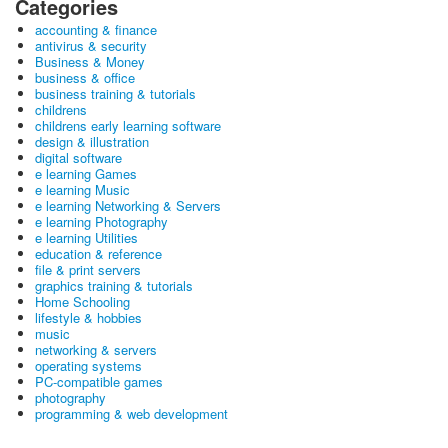
Categories
accounting & finance
antivirus & security
Business & Money
business & office
business training & tutorials
childrens
childrens early learning software
design & illustration
digital software
e learning Games
e learning Music
e learning Networking & Servers
e learning Photography
e learning Utilities
education & reference
file & print servers
graphics training & tutorials
Home Schooling
lifestyle & hobbies
music
networking & servers
operating systems
PC-compatible games
photography
programming & web development