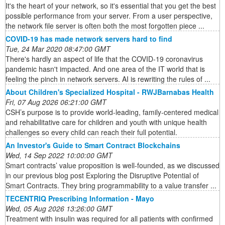
It's the heart of your network, so it's essential that you get the best
possible performance from your server. From a user perspective,
the network file server is often both the most forgotten piece ...
COVID-19 has made network servers hard to find
Tue, 24 Mar 2020 08:47:00 GMT
There's hardly an aspect of life that the COVID-19 coronavirus
pandemic hasn't impacted. And one area of the IT world that is
feeling the pinch in network servers. AI is rewriting the rules of ...
About Children's Specialized Hospital - RWJBarnabas Health
Fri, 07 Aug 2026 06:21:00 GMT
CSH’s purpose is to provide world-leading, family-centered medical
and rehabilitative care for children and youth with unique health
challenges so every child can reach their full potential.
An Investor's Guide to Smart Contract Blockchains
Wed, 14 Sep 2022 10:00:00 GMT
Smart contracts’ value proposition is well-founded, as we discussed
in our previous blog post Exploring the Disruptive Potential of
Smart Contracts. They bring programmability to a value transfer ...
TECENTRIQ Prescribing Information - Mayo
Wed, 05 Aug 2026 13:26:00 GMT
Treatment with insulin was required for all patients with confirmed