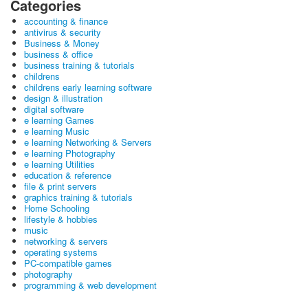
Categories
accounting & finance
antivirus & security
Business & Money
business & office
business training & tutorials
childrens
childrens early learning software
design & illustration
digital software
e learning Games
e learning Music
e learning Networking & Servers
e learning Photography
e learning Utilities
education & reference
file & print servers
graphics training & tutorials
Home Schooling
lifestyle & hobbies
music
networking & servers
operating systems
PC-compatible games
photography
programming & web development