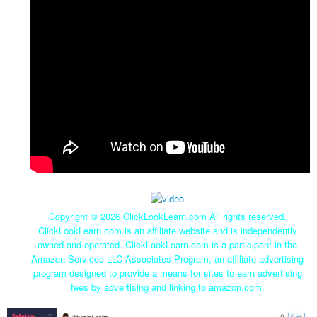
Copyright ©
2026 ClickLookLearn.com All rights reserved.
ClickLookLearn.com is an affiliate website and is independently
owned and operated. ClickLookLearn.com is a participant in the
Amazon Services LLC Associates Program, an affiliate advertising
program designed to provide a means for sites to earn advertising
fees by advertising and linking to amazon.com.