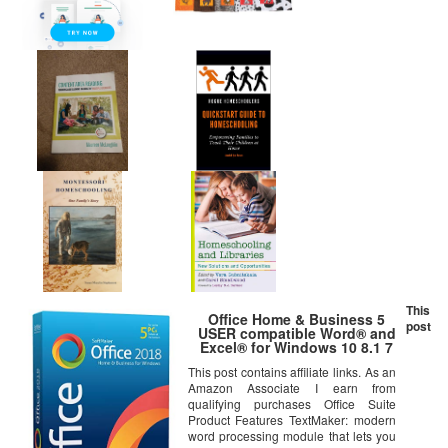
This
Office Home & Business 5
post
USER compatible Word® and
Excel® for Windows 10 8.1 7
This post contains affiliate links. As an
Amazon Associate I earn from
qualifying purchases Office Suite
Product Features TextMaker: modern
word processing module that lets you