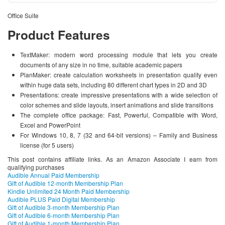
Office Suite
Product Features
TextMaker: modern word processing module that lets you create
documents of any size in no time, suitable academic papers
PlanMaker: create calculation worksheets in presentation quality even
within huge data sets, including 80 different chart types in 2D and 3D
Presentations: create impressive presentations with a wide selection of
color schemes and slide layouts, insert animations and slide transitions
The complete office package: Fast, Powerful, Compatible with Word,
Excel and PowerPoint
For Windows 10, 8, 7 (32 and 64-bit versions) – Family and Business
license (for 5 users)
This post contains affiliate links. As an Amazon Associate I earn from
qualifying purchases
Audible Annual Paid Membership
Gift of Audible 12-month Membership Plan
Kindle Unlimited 24 Month Paid Membership
Audible PLUS Paid Digital Membership
Gift of Audible 3-month Membership Plan
Gift of Audible 6-month Membership Plan
Gift of Audible 1-month Membership Plan