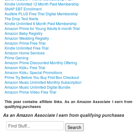
Kindle Unlimited 12 Month Paid Membership
SNAP EBT Enrollment
Audible PLUS Free Trial Digital Membership
The Drop Text Alerts
Kindle Unlimited 6 Month Paid Membership
Amazon Prime for Young Adults 6-month Trial
Amazon Baby Registry
Amazon Wedding Registry
Amazon Prime Free Trial
Kindle Unlimited Free Trial
Amazon Home Services
Prime Gaming
Amazon Prime Discounted Monthly Offering
Amazon Kids+ Free Trial
Amazon Kids+ Special Promotions
Prime Try Before You Buy First Box Checkout
Amazon Music Unlimited Monthly Subscription
Amazon Music Unlimited Digital Bundle
Amazon Prime Video Free Trial
This post contains affiliate links. As an Amazon Associate I earn from
qualifying purchases
As an Amazon Associate I earn from qualifying purchases