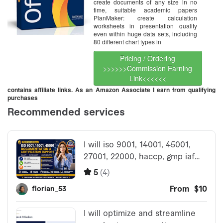
create documents of any size in no
time, suitable academic papers
PlanMaker: create calculation
worksheets in presentation quality
even within huge data sets, including
80 different chart types in
Pricing / Ordering
>>>>>>Commission Earning
Link<<<<<<
contains affiliate links. As an Amazon Associate I earn from qualifying
purchases