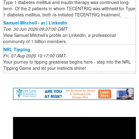
Type 1 diabetes mellitus and insulin therapy was continued long-
term. Of the 2 patients in whom TECENTRIQ was withheld for Type
1 diabetes mellitus, both re-initiated TECENTRIQ treatment.
Samuel Mitchell - at | LinkedIn
Tue, 30 Jun 2026 09:37:00 GMT
View Samuel Mitchell’s profile on LinkedIn, a professional
community of 1 billion members.
NRL Tipping
Fri, 07 Aug 2026 10:17:00 GMT
Your journey to tipping greatness begins here - step into the NRL
Tipping Game and let your instincts shine!