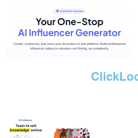
ClickLo