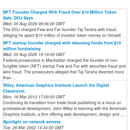
NFT Founder Charged With Fraud Over $10 Million Token
Sale, DOJ Says
Wed, 05 Aug 2026 08:56:00 GMT
The DOJ charged Few and Far founder Taj Tarsha with fraud,
alleging he spent $10 million of investor token money on himself.
NFT startup founder charged with misusing funds from $10
million fundraising
Wed, 05 Aug 2026 19:19:00 GMT
Federal prosecutors in Manhattan charged the founder of non-
fungible token (NFT) startup Few and Far with securities fraud and
wire fraud. The prosecutors alleged that Taj Tarsha diverted more
than ...
Wiley, American Graphics Institute Launch the Digital
Classroom
Mon, 18 Mar 2013 17:00:00 GMT
Continuing its transition from trade book publishing to a focus on
professional development, John Wiley is teaming with the American
Graphics Institute, a firm offering web development, design and ...
Spotlight on network servers
Tue, 26 Mar 2002 14:34:00 GMT