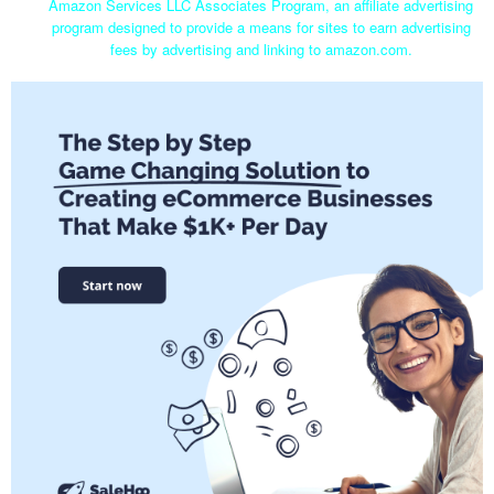
Amazon Services LLC Associates Program, an affiliate advertising
program designed to provide a means for sites to earn advertising
fees by advertising and linking to amazon.com.