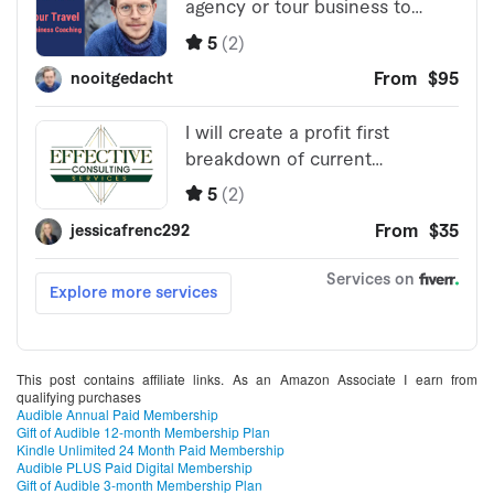
This post contains affiliate links. As an Amazon Associate I earn from
qualifying purchases
Audible Annual Paid Membership
Gift of Audible 12-month Membership Plan
Kindle Unlimited 24 Month Paid Membership
Audible PLUS Paid Digital Membership
Gift of Audible 3-month Membership Plan