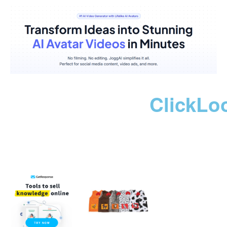
ClickLo