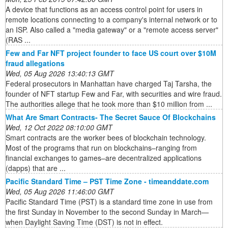
A device that functions as an access control point for users in
remote locations connecting to a company's internal network or to
an ISP. Also called a "media gateway" or a "remote access server"
(RAS ...
Few and Far NFT project founder to face US court over $10M
fraud allegations
Wed, 05 Aug 2026 13:40:13 GMT
Federal prosecutors in Manhattan have charged Taj Tarsha, the
founder of NFT startup Few and Far, with securities and wire fraud.
The authorities allege that he took more than $10 million from ...
What Are Smart Contracts- The Secret Sauce Of Blockchains
Wed, 12 Oct 2022 08:10:00 GMT
Smart contracts are the worker bees of blockchain technology.
Most of the programs that run on blockchains–ranging from
financial exchanges to games–are decentralized applications
(dapps) that are ...
Pacific Standard Time – PST Time Zone - timeanddate.com
Wed, 05 Aug 2026 11:46:00 GMT
Pacific Standard Time (PST) is a standard time zone in use from
the first Sunday in November to the second Sunday in March—
when Daylight Saving Time (DST) is not in effect.