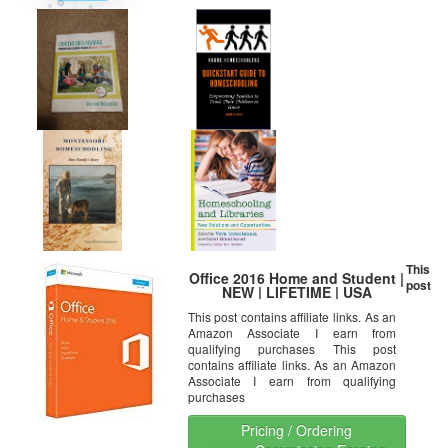
This
Office 2016 Home and Student |
post
NEW | LIFETIME | USA
This post contains affiliate links. As an
Amazon Associate I earn from
qualifying purchases This post
contains affiliate links. As an Amazon
Associate I earn from qualifying
purchases
Pricing / Ordering