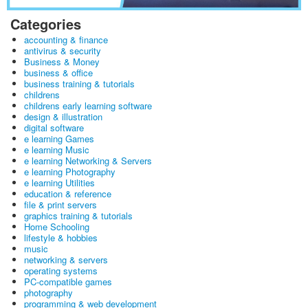
Categories
accounting & finance
antivirus & security
Business & Money
business & office
business training & tutorials
childrens
childrens early learning software
design & illustration
digital software
e learning Games
e learning Music
e learning Networking & Servers
e learning Photography
e learning Utilities
education & reference
file & print servers
graphics training & tutorials
Home Schooling
lifestyle & hobbies
music
networking & servers
operating systems
PC-compatible games
photography
programming & web development