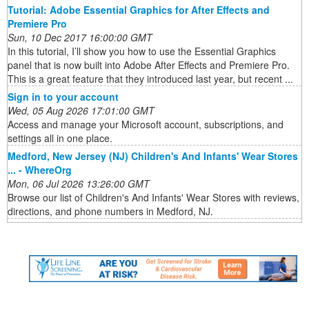
Tutorial: Adobe Essential Graphics for After Effects and
Premiere Pro
Sun, 10 Dec 2017 16:00:00 GMT
In this tutorial, I’ll show you how to use the Essential Graphics
panel that is now built into Adobe After Effects and Premiere Pro.
This is a great feature that they introduced last year, but recent ...
Sign in to your account
Wed, 05 Aug 2026 17:01:00 GMT
Access and manage your Microsoft account, subscriptions, and
settings all in one place.
Medford, New Jersey (NJ) Children's And Infants' Wear Stores
... - WhereOrg
Mon, 06 Jul 2026 13:26:00 GMT
Browse our list of Children's And Infants' Wear Stores with reviews,
directions, and phone numbers in Medford, NJ.