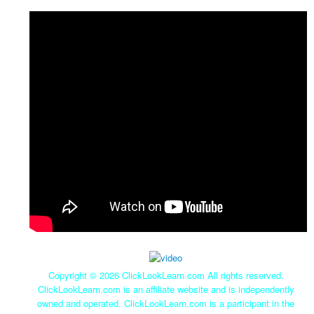
Copyright ©
2026 ClickLookLearn.com All rights reserved.
ClickLookLearn.com is an affiliate website and is independently
owned and operated. ClickLookLearn.com is a participant in the