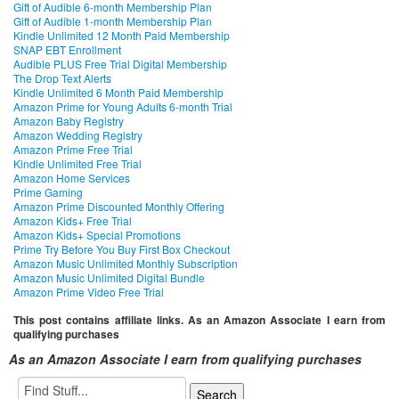
Gift of Audible 6-month Membership Plan
Gift of Audible 1-month Membership Plan
Kindle Unlimited 12 Month Paid Membership
SNAP EBT Enrollment
Audible PLUS Free Trial Digital Membership
The Drop Text Alerts
Kindle Unlimited 6 Month Paid Membership
Amazon Prime for Young Adults 6-month Trial
Amazon Baby Registry
Amazon Wedding Registry
Amazon Prime Free Trial
Kindle Unlimited Free Trial
Amazon Home Services
Prime Gaming
Amazon Prime Discounted Monthly Offering
Amazon Kids+ Free Trial
Amazon Kids+ Special Promotions
Prime Try Before You Buy First Box Checkout
Amazon Music Unlimited Monthly Subscription
Amazon Music Unlimited Digital Bundle
Amazon Prime Video Free Trial
This post contains affiliate links. As an Amazon Associate I earn from
qualifying purchases
As an Amazon Associate I earn from qualifying purchases