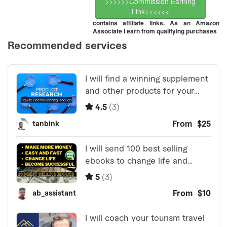
>>>>>>Commission Earning
Link<<<<<<
contains affiliate links. As an Amazon
Associate I earn from qualifying purchases