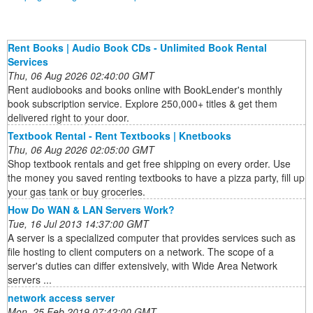
Rent Books | Audio Book CDs - Unlimited Book Rental
Services
Thu, 06 Aug 2026 02:40:00 GMT
Rent audiobooks and books online with BookLender's monthly
book subscription service. Explore 250,000+ titles & get them
delivered right to your door.
Textbook Rental - Rent Textbooks | Knetbooks
Thu, 06 Aug 2026 02:05:00 GMT
Shop textbook rentals and get free shipping on every order. Use
the money you saved renting textbooks to have a pizza party, fill up
your gas tank or buy groceries.
How Do WAN & LAN Servers Work?
Tue, 16 Jul 2013 14:37:00 GMT
A server is a specialized computer that provides services such as
file hosting to client computers on a network. The scope of a
server's duties can differ extensively, with Wide Area Network
servers ...
network access server
Mon, 25 Feb 2019 07:42:00 GMT