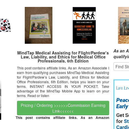
As an A
MindTap Medical Assisting for Flight/Pardew’s
qualify
Law, Liability, and Ethics for Medical Office
Professionals, 6th Edition
This post contains affiliate links. As an Amazon Associate I
earn from qualifying purchases MindTap Medical Assisting
for Flight/Pardew’s Law, Liability, and Ethics for Medical
Office Professionals, 6th Edition, helps you learn on your
terms. INSTANT ACCESS IN YOUR POCKET. Take
advantage of the MindTap Mobile App to learn on your
terms. Read or listen
Pricing / Ordering >>>>>>Commission Earning
Link<<<<<<
This post contains affiliate links. As an Amazon