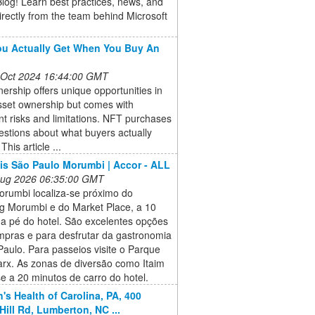
log! Learn best practices, news, and
irectly from the team behind Microsoft
u Actually Get When You Buy An
 Oct 2024 16:44:00 GMT
rship offers unique opportunities in
asset ownership but comes with
ant risks and limitations. NFT purchases
estions about what buyers actually
This article ...
bis São Paulo Morumbi | Accor - ALL
 Aug 2026 06:35:00 GMT
orumbi localiza-se próximo do
g Morumbi e do Market Place, a 10
 a pé do hotel. São excelentes opções
mpras e para desfrutar da gastronomia
aulo. Para passeios visite o Parque
arx. As zonas de diversão como Itaim
e a 20 minutos de carro do hotel.
n's Health of Carolina, PA, 400
Hill Rd, Lumberton, NC ...