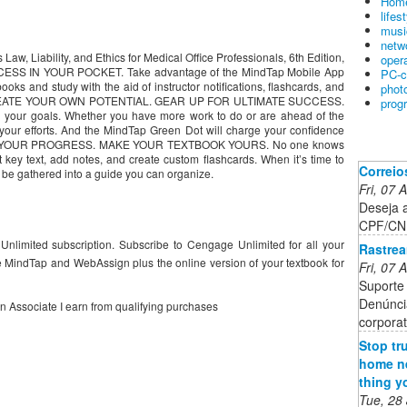
Home
lifes
musi
netw
Law, Liability, and Ethics for Medical Office Professionals, 6th Edition,
oper
CCESS IN YOUR POCKET. Take advantage of the MindTap Mobile App
PC-c
books and study with the aid of instructor notifications, flashcards, and
phot
CREATE YOUR OWN POTENTIAL. GEAR UP FOR ULTIMATE SUCCESS.
prog
d your goals. Whether you have more work to do or are ahead of the
your efforts. And the MindTap Green Dot will charge your confidence
N YOUR PROGRESS. MAKE YOUR TEXTBOOK YOURS. No one knows
t key text, add notes, and create custom flashcards. When it’s time to
Correio
 be gathered into a guide you can organize.
Fri, 07
Deseja 
CPF/CNP
Unlimited subscription. Subscribe to Cengage Unlimited for all your
Rastrea
 MindTap and WebAssign plus the online version of your textbook for
Fri, 07
Suporte 
Denúnci
on Associate I earn from qualifying purchases
corporat
Stop tr
home ne
thing y
Tue, 28