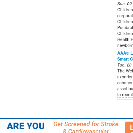
Sun, 02
Children
corporat
Children
Pembroke
Children
Health F
newborn
AAA® L
Smart C
Tue, 28
The Web3
experien
commercia
asset bu
to recruit