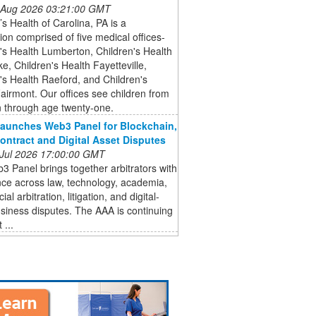
 Aug 2026 03:21:00 GMT
’s Health of Carolina, PA is a
ion comprised of five medical offices-
's Health Lumberton, Children's Health
, Children's Health Fayetteville,
's Health Raeford, and Children's
airmont. Our offices see children from
 through age twenty-one.
aunches Web3 Panel for Blockchain,
ontract and Digital Asset Disputes
 Jul 2026 17:00:00 GMT
 Panel brings together arbitrators with
ce across law, technology, academia,
l arbitration, litigation, and digital-
siness disputes. The AAA is continuing
 ...