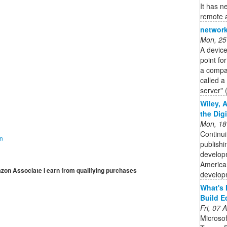
It has n
remote a
network
Mon, 25
A device
point fo
a compan
called a
server" 
Wiley, 
the Dig
Mon, 18
Continui
on
publishi
developm
American
mazon Associate I earn from qualifying purchases
developm
What's 
Build E
Fri, 07
Microso