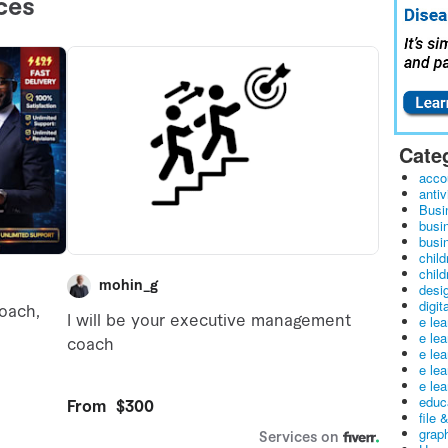
Cate
acco
antiv
Busi
busi
busin
child
child
desig
digit
e le
e le
e le
e le
e lea
educ
file 
graph