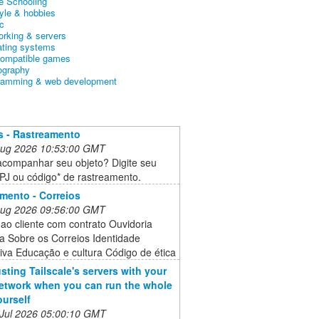
 Schooling
tyle & hobbies
c
orking & servers
ating systems
ompatible games
ography
ramming & web development
s - Rastreamento
 Aug 2026 10:53:00 GMT
acompanhar seu objeto? Digite seu
J ou código* de rastreamento.
mento - Correios
 Aug 2026 09:56:00 GMT
ao cliente com contrato Ouvidoria
a Sobre os Correios Identidade
iva Educação e cultura Código de ética
usting Tailscale's servers with your
twork when you can run the whole
ourself
 Jul 2026 05:00:10 GMT