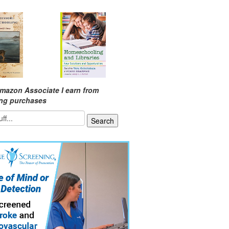
mazon Associate I earn from
ing purchases