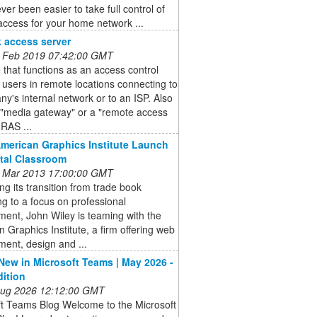
ever been easier to take full control of
ccess for your home network ...
 access server
 Feb 2019 07:42:00 GMT
 that functions as an access control
r users in remote locations connecting to
y's internal network or to an ISP. Also
 "media gateway" or a "remote access
(RAS ...
American Graphics Institute Launch
ital Classroom
 Mar 2013 17:00:00 GMT
ng its transition from trade book
ng to a focus on professional
ent, John Wiley is teaming with the
 Graphics Institute, a firm offering web
ent, design and ...
New in Microsoft Teams | May 2026 -
dition
 Aug 2026 12:12:00 GMT
ft Teams Blog Welcome to the Microsoft