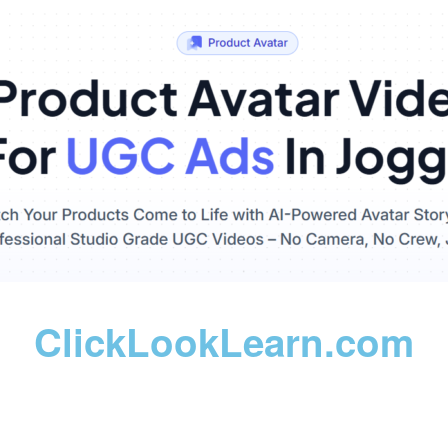
ClickLookLearn.com