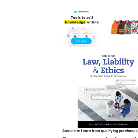
Associate I earn from qualifying purchases