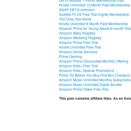
Gift of Audible 1-month Membership Plan
Kindle Unlimited 12 Month Paid Membership
SNAP EBT Enrollment
Audible PLUS Free Trial Digital Membership
The Drop Text Alerts
Kindle Unlimited 6 Month Paid Membership
Amazon Prime for Young Adults 6-month Trial
Amazon Baby Registry
Amazon Wedding Registry
Amazon Prime Free Trial
Kindle Unlimited Free Trial
Amazon Home Services
Prime Gaming
Amazon Prime Discounted Monthly Offering
Amazon Kids+ Free Trial
Amazon Kids+ Special Promotions
Prime Try Before You Buy First Box Checkout
Amazon Music Unlimited Monthly Subscripti
Amazon Music Unlimited Digital Bundle
Amazon Prime Video Free Trial
This post contains affiliate links. As an A