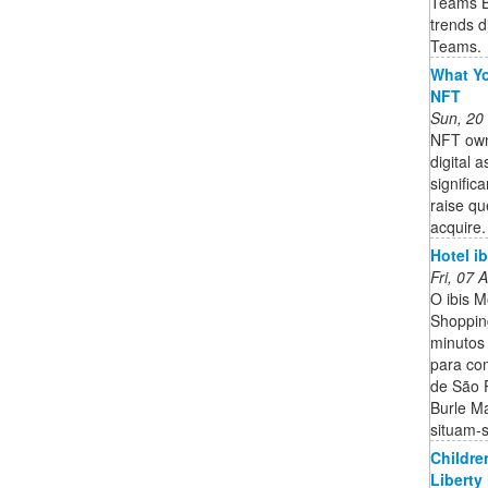
Teams B
trends d
Teams.
What Yo
NFT
Sun, 20
NFT owne
digital 
signific
raise qu
acquire. 
Hotel i
Fri, 07
O ibis M
Shoppin
minutos
para co
de São P
Burle M
situam-s
Childre
Liberty 