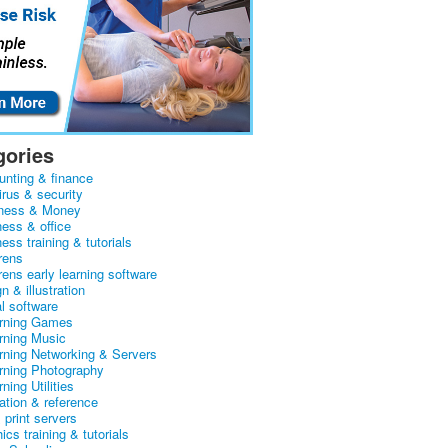
gories
unting & finance
irus & security
ness & Money
ness & office
ess training & tutorials
rens
rens early learning software
n & illustration
al software
arning Games
arning Music
arning Networking & Servers
arning Photography
rning Utilities
ation & reference
& print servers
ics training & tutorials