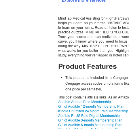
MindTap Medical Assisting for Flight/Pardew’s 
helps you learn on your terms. INSTANT A
to learn on your terms. Read or listen to text
practice quizzes. MINDTAP HELPS YOU 
Track your scores and stay motivated towar
curve, you’ll know where you need to focus 
along the way. MINDTAP HELPS YOU OW
what works for you better than you. Highligh
study, everything you’ve flagged or noted can
Product Features
This product is included in a Cengage 
Cengage access codes on platforms like
one price per semester.
This post contains affiliate links. As an Amaz
Audible Annual Paid Membership
Gift of Audible 12-month Membership Plan
Kindle Unlimited 24 Month Paid Membership
Audible PLUS Paid Digital Membership
Gift of Audible 3-month Membership Plan
Gift of Audible 6-month Membership Plan