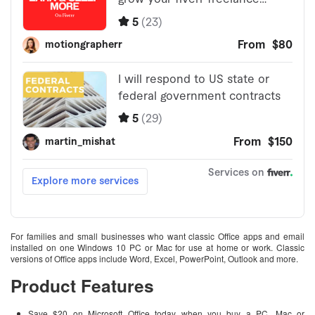
For families and small businesses who want classic Office apps and email
installed on one Windows 10 PC or Mac for use at home or work. Classic
versions of Office apps include Word, Excel, PowerPoint, Outlook and more.
Product Features
Save $20 on Microsoft Office today when you buy a PC, Mac or