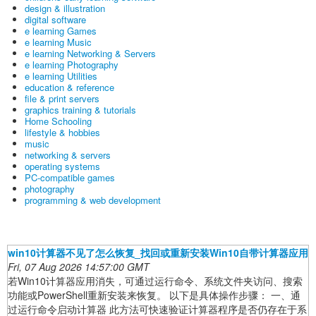
design & illustration
digital software
e learning Games
e learning Music
e learning Networking & Servers
e learning Photography
e learning Utilities
education & reference
file & print servers
graphics training & tutorials
Home Schooling
lifestyle & hobbies
music
networking & servers
operating systems
PC-compatible games
photography
programming & web development
win10计算器不见了怎么恢复_找回或重新安装Win10自带计算器应用
Fri, 07 Aug 2026 14:57:00 GMT
若Win10计算器应用消失，可通过运行命令、系统文件夹访问、搜索
功能或PowerShell重新安装来恢复。 以下是具体操作步骤： 一、通
过运行命令启动计算器 此方法可快速验证计算器程序是否仍存在于系