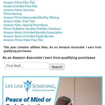
Amazon Prime Free Trial
Kindle Unlimited Free Trial
Amazon Home Services
Prime Gaming
Amazon Prime Discounted Monthly Offering
Amazon Kids+ Free Trial
Amazon Kids+ Special Promotions
Prime Try Before You Buy First Box Checkout
Amazon Music Unlimited Monthly Subscription
Amazon Music Unlimited Digital Bundle
Amazon Prime Video Free Trial
This post contains affiliate links. As an Amazon Associate I earn from
qualifying purchases
As an Amazon Associate I earn from qualifying purchases