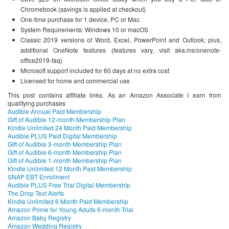
Chromebook (savings is applied at checkout)
One-time purchase for 1 device, PC or Mac
System Requirements: Windows 10 or macOS
Classic 2019 versions of Word, Excel, PowerPoint and Outlook; plus,
additional OneNote features (features vary, visit aka.ms/onenote-
office2019-faq)
Microsoft support included for 60 days at no extra cost
Licensed for home and commercial use
This post contains affiliate links. As an Amazon Associate I earn from
qualifying purchases
Audible Annual Paid Membership
Gift of Audible 12-month Membership Plan
Kindle Unlimited 24 Month Paid Membership
Audible PLUS Paid Digital Membership
Gift of Audible 3-month Membership Plan
Gift of Audible 6-month Membership Plan
Gift of Audible 1-month Membership Plan
Kindle Unlimited 12 Month Paid Membership
SNAP EBT Enrollment
Audible PLUS Free Trial Digital Membership
The Drop Text Alerts
Kindle Unlimited 6 Month Paid Membership
Amazon Prime for Young Adults 6-month Trial
Amazon Baby Registry
Amazon Wedding Registry