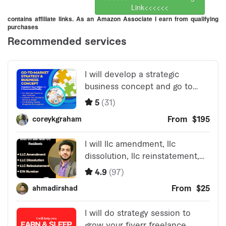
Link<<<<<<
contains affiliate links. As an Amazon Associate I earn from qualifying
purchases