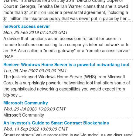
Warner. In a lawsuit filed on July 20 in DeKalb County Superior
Court in Georgia, Tenisha Delilah Warner claims that she is owed
more than $1.2 million under a premarital agreement, including a
$1 million life insurance policy that was never put in place by her ...
network access server
Mon, 25 Feb 2019 07:42:00 GMT
A device that functions as an access control point for users in
remote locations connecting to a company's internal network or to
an ISP. Also called a "media gateway" or a "remote access server"
(RAS ...
Review: Windows Home Server is a powerful networking tool
Thu, 08 Nov 2007 00:00:00 GMT
The just-released Windows Home Server (WHS) from Microsoft
Corp. is a surprisingly powerful networking tool that offers some of
the sophisticated networking capabilities you would expect from
big-boy ...
Microsoft Community
Wed, 29 Jul 2026 16:26:00 GMT
Microsoft Community
An Investor's Guide to Smart Contract Blockchains
Wed, 14 Sep 2022 10:00:00 GMT
Smart contracts’ value proposition is well-founded, as we discussed