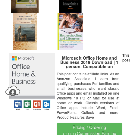
This
Microsoft Office Home and
post
Business 2019 Download | 1
person, Compatible on
Windows 10 and Apple macOS
This post contains affiliate links. As an
Amazon Associate I earn from
qualifying purchases For families and
small businesses who want classic
Office apps and email installed on one
Windows 10 PC or Mac for use at
home or work. Classic versions of
Office apps include Word, Excel,
PowerPoint, Outlook and more.
Product Features Save
Pricing / Ordering
>>>>>>Commission Earning