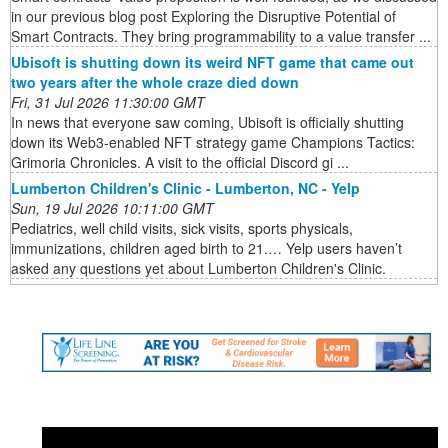
in our previous blog post Exploring the Disruptive Potential of
Smart Contracts. They bring programmability to a value transfer ...
Ubisoft is shutting down its weird NFT game that came out
two years after the whole craze died down
Fri, 31 Jul 2026 11:30:00 GMT
In news that everyone saw coming, Ubisoft is officially shutting
down its Web3-enabled NFT strategy game Champions Tactics:
Grimoria Chronicles. A visit to the official Discord gi ...
Lumberton Children's Clinic - Lumberton, NC - Yelp
Sun, 19 Jul 2026 10:11:00 GMT
Pediatrics, well child visits, sick visits, sports physicals,
immunizations, children aged birth to 21.… Yelp users haven’t
asked any questions yet about Lumberton Children's Clinic.