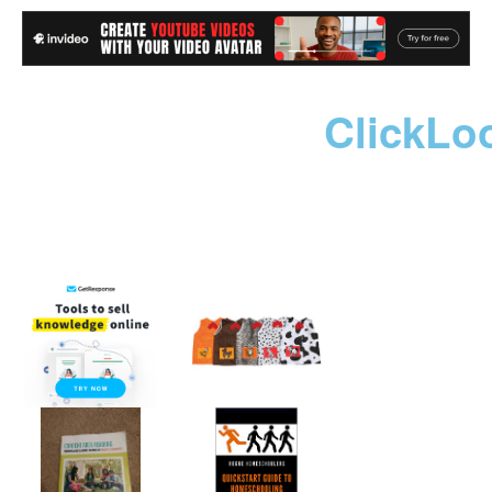
ClickLo