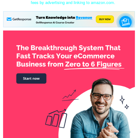
fees by advertising and linking to amazon.com.