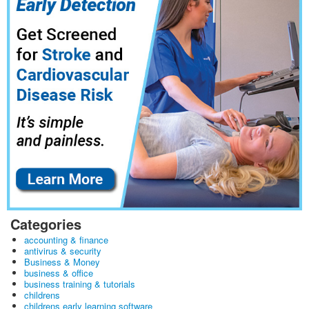
Categories
accounting & finance
antivirus & security
Business & Money
business & office
business training & tutorials
childrens
childrens early learning software