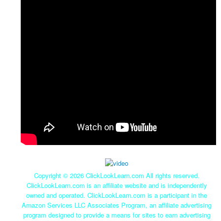
Copyright ©
2026 ClickLookLearn.com All rights reserved.
ClickLookLearn.com is an affiliate website and is independently
owned and operated. ClickLookLearn.com is a participant in the
Amazon Services LLC Associates Program, an affiliate advertising
program designed to provide a means for sites to earn advertising