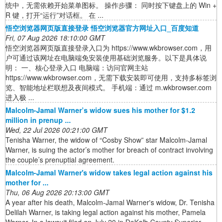
统中，无需依赖开始菜单图标。 操作步骤： 同时按下键盘上的 Win +
R 键，打开“运行”对话框。 在 ...
悟空浏览器网页版直接登录 悟空浏览器官方网址入口_百度知道
Fri, 07 Aug 2026 18:10:00 GMT
悟空浏览器网页版直接登录入口为 https://www.wkbrowser.com，用
户可通过该网址在电脑端免安装使用基础浏览服务。以下是具体说
明： 一、核心登录入口 电脑端：访问官网主站
https://www.wkbrowser.com，无需下载安装即可使用，支持多标签浏
览、智能地址栏联想及夜间模式。 手机端：通过 m.wkbrowser.com
进入极 ...
Malcolm-Jamal Warner’s widow sues his mother for $1.2
million in prenup ...
Wed, 22 Jul 2026 00:21:00 GMT
Tenisha Warner, the widow of “Cosby Show” star Malcolm-Jamal
Warner, is suing the actor’s mother for breach of contract involving
the couple’s prenuptial agreement.
Malcolm-Jamal Warner's widow takes legal action against his
mother for ...
Thu, 06 Aug 2026 20:13:00 GMT
A year after his death, Malcolm-Jamal Warner's widow, Dr. Tenisha
Delilah Warner, is taking legal action against his mother, Pamela