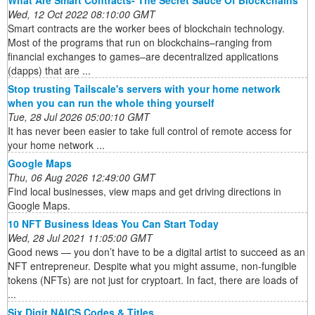
What Are Smart Contracts- The Secret Sauce Of Blockchains
Wed, 12 Oct 2022 08:10:00 GMT
Smart contracts are the worker bees of blockchain technology.
Most of the programs that run on blockchains–ranging from
financial exchanges to games–are decentralized applications
(dapps) that are ...
Stop trusting Tailscale's servers with your home network
when you can run the whole thing yourself
Tue, 28 Jul 2026 05:00:10 GMT
It has never been easier to take full control of remote access for
your home network ...
Google Maps
Thu, 06 Aug 2026 12:49:00 GMT
Find local businesses, view maps and get driving directions in
Google Maps.
10 NFT Business Ideas You Can Start Today
Wed, 28 Jul 2021 11:05:00 GMT
Good news — you don’t have to be a digital artist to succeed as an
NFT entrepreneur. Despite what you might assume, non-fungible
tokens (NFTs) are not just for cryptoart. In fact, there are loads of
...
Six Digit NAICS Codes & Titles