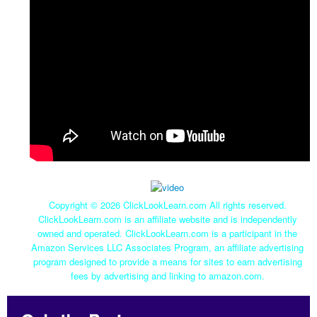
Copyright ©
2026 ClickLookLearn.com All rights reserved.
ClickLookLearn.com is an affiliate website and is independently
owned and operated. ClickLookLearn.com is a participant in the
Amazon Services LLC Associates Program, an affiliate advertising
program designed to provide a means for sites to earn advertising
fees by advertising and linking to amazon.com.