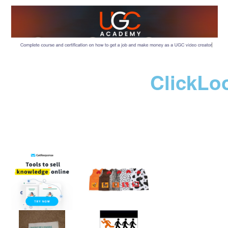
ClickLo