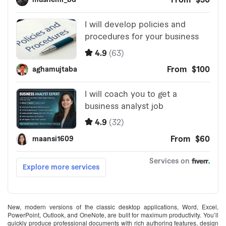
New, modern versions of the classic desktop applications, Word, Excel,
PowerPoint, Outlook, and OneNote, are built for maximum productivity. You’ll
quickly produce professional documents with rich authoring features, design