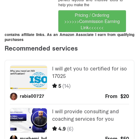
help you make the
Pricing / Ordering
>>>>>>Commission Earning
Link<<<<<<
contains affiliate links. As an Amazon Associate I earn from qualifying
purchases