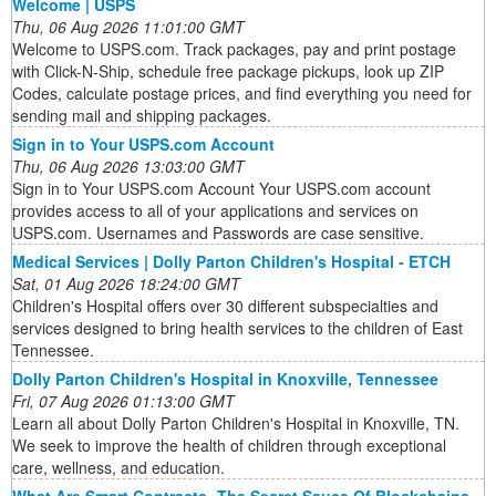
Welcome | USPS
Thu, 06 Aug 2026 11:01:00 GMT
Welcome to USPS.com. Track packages, pay and print postage
with Click-N-Ship, schedule free package pickups, look up ZIP
Codes, calculate postage prices, and find everything you need for
sending mail and shipping packages.
Sign in to Your USPS.com Account
Thu, 06 Aug 2026 13:03:00 GMT
Sign in to Your USPS.com Account Your USPS.com account
provides access to all of your applications and services on
USPS.com. Usernames and Passwords are case sensitive.
Medical Services | Dolly Parton Children's Hospital - ETCH
Sat, 01 Aug 2026 18:24:00 GMT
Children's Hospital offers over 30 different subspecialties and
services designed to bring health services to the children of East
Tennessee.
Dolly Parton Children's Hospital in Knoxville, Tennessee
Fri, 07 Aug 2026 01:13:00 GMT
Learn all about Dolly Parton Children's Hospital in Knoxville, TN.
We seek to improve the health of children through exceptional
care, wellness, and education.