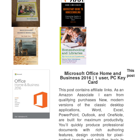
This
Microsoft Office Home and
post
Business 2016 | 1 user, PC Key
Card
This post contains affiliate links. As an
Amazon Associate I earn from
qualifying purchases New, modern
versions of the classic desktop
applications, Word, Excel,
PowerPoint, Outlook, and OneNote,
are built for maximum productivity.
You’ll quickly produce professional
documents with rich authoring
features, design controls for pixel-
perfect layouts and intuitive tools to