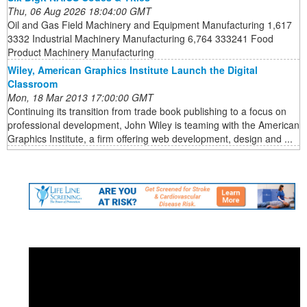
Thu, 06 Aug 2026 18:04:00 GMT
Oil and Gas Field Machinery and Equipment Manufacturing 1,617
3332 Industrial Machinery Manufacturing 6,764 333241 Food
Product Machinery Manufacturing
Wiley, American Graphics Institute Launch the Digital
Classroom
Mon, 18 Mar 2013 17:00:00 GMT
Continuing its transition from trade book publishing to a focus on
professional development, John Wiley is teaming with the American
Graphics Institute, a firm offering web development, design and ...