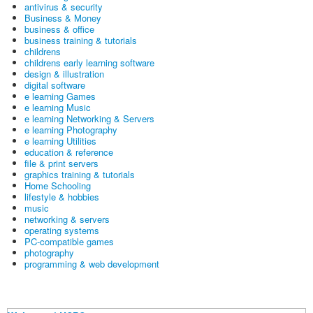
antivirus & security
Business & Money
business & office
business training & tutorials
childrens
childrens early learning software
design & illustration
digital software
e learning Games
e learning Music
e learning Networking & Servers
e learning Photography
e learning Utilities
education & reference
file & print servers
graphics training & tutorials
Home Schooling
lifestyle & hobbies
music
networking & servers
operating systems
PC-compatible games
photography
programming & web development