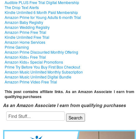
Audible PLUS Free Trial Digital Membership
The Drop Text Alerts
Kindle Unlimited 6 Month Paid Membership
Amazon Prime for Young Adults 6-month Trial
Amazon Baby Registry
Amazon Wedding Registry
Amazon Prime Free Trial
Kindle Unlimited Free Trial
Amazon Home Services
Prime Gaming
Amazon Prime Discounted Monthly Offering
Amazon Kids+ Free Trial
Amazon Kids+ Special Promotions
Prime Try Before You Buy First Box Checkout
Amazon Music Unlimited Monthly Subscription
Amazon Music Unlimited Digital Bundle
Amazon Prime Video Free Trial
This post contains affiliate links. As an Amazon Associate I earn from
qualifying purchases
As an Amazon Associate I earn from qualifying purchases