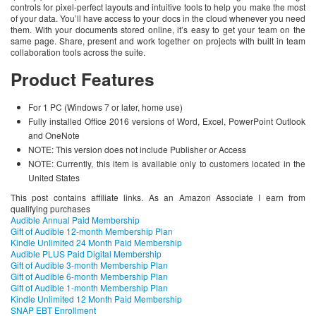
controls for pixel-perfect layouts and intuitive tools to help you make the most
of your data. You’ll have access to your docs in the cloud whenever you need
them. With your documents stored online, it’s easy to get your team on the
same page. Share, present and work together on projects with built in team
collaboration tools across the suite.
Product Features
For 1 PC (Windows 7 or later, home use)
Fully installed Office 2016 versions of Word, Excel, PowerPoint Outlook
and OneNote
NOTE: This version does not include Publisher or Access
NOTE: Currently, this item is available only to customers located in the
United States
This post contains affiliate links. As an Amazon Associate I earn from
qualifying purchases
Audible Annual Paid Membership
Gift of Audible 12-month Membership Plan
Kindle Unlimited 24 Month Paid Membership
Audible PLUS Paid Digital Membership
Gift of Audible 3-month Membership Plan
Gift of Audible 6-month Membership Plan
Gift of Audible 1-month Membership Plan
Kindle Unlimited 12 Month Paid Membership
SNAP EBT Enrollment