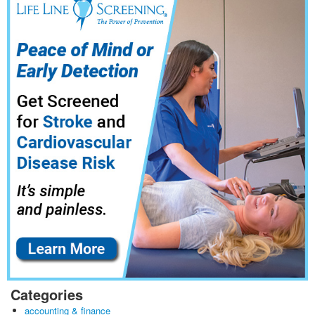
Categories
accounting & finance