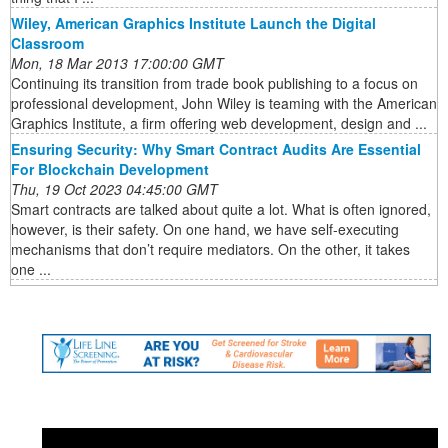
Wiley, American Graphics Institute Launch the Digital
Classroom
Mon, 18 Mar 2013 17:00:00 GMT
Continuing its transition from trade book publishing to a focus on
professional development, John Wiley is teaming with the American
Graphics Institute, a firm offering web development, design and ...
Ensuring Security: Why Smart Contract Audits Are Essential
For Blockchain Development
Thu, 19 Oct 2023 04:45:00 GMT
Smart contracts are talked about quite a lot. What is often ignored,
however, is their safety. On one hand, we have self-executing
mechanisms that don’t require mediators. On the other, it takes
one ...