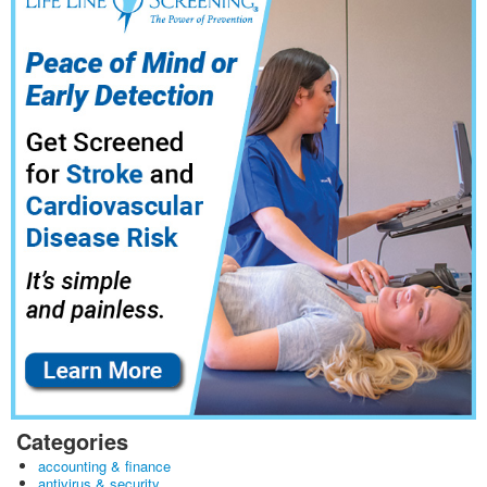
Categories
accounting & finance
antivirus & security