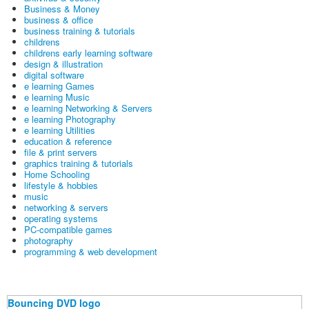
Business & Money
business & office
business training & tutorials
childrens
childrens early learning software
design & illustration
digital software
e learning Games
e learning Music
e learning Networking & Servers
e learning Photography
e learning Utilities
education & reference
file & print servers
graphics training & tutorials
Home Schooling
lifestyle & hobbies
music
networking & servers
operating systems
PC-compatible games
photography
programming & web development
Bouncing DVD logo