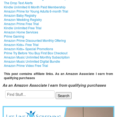
The Drop Text Alerts
Kindle Unlimited 6 Month Paid Membership
Amazon Prime for Young Adults 6-month Trial
Amazon Baby Registry
Amazon Wedding Registry
Amazon Prime Free Trial
Kindle Unlimited Free Trial
Amazon Home Services
Prime Gaming
Amazon Prime Discounted Monthly Offering
Amazon Kids+ Free Trial
Amazon Kids+ Special Promotions
Prime Try Before You Buy First Box Checkout
Amazon Music Unlimited Monthly Subscription
Amazon Music Unlimited Digital Bundle
Amazon Prime Video Free Trial
This post contains affiliate links. As an Amazon Associate I earn from
qualifying purchases
As an Amazon Associate I earn from qualifying purchases