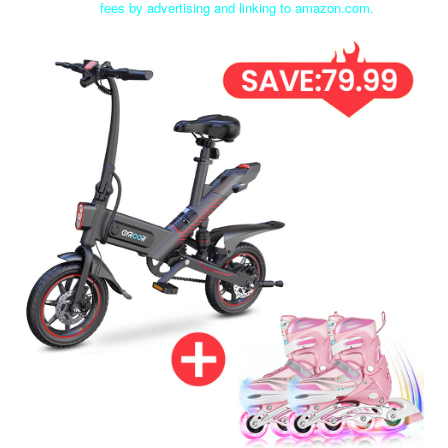
fees by advertising and linking to amazon.com.