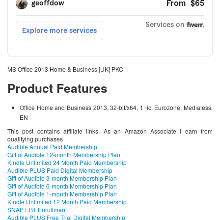
MS Office 2013 Home & Business [UK] PKC
Product Features
Office Home and Business 2013, 32-bit/x64, 1 lic, Eurozone, Medialess,
EN
This post contains affiliate links. As an Amazon Associate I earn from
qualifying purchases
Audible Annual Paid Membership
Gift of Audible 12-month Membership Plan
Kindle Unlimited 24 Month Paid Membership
Audible PLUS Paid Digital Membership
Gift of Audible 3-month Membership Plan
Gift of Audible 6-month Membership Plan
Gift of Audible 1-month Membership Plan
Kindle Unlimited 12 Month Paid Membership
SNAP EBT Enrollment
Audible PLUS Free Trial Digital Membership