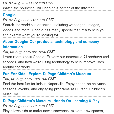
Fri, 07 Aug 2026 14:28:00 GMT
Watch the bouncing DVD logo hit a corner of the Internet
Google
Fri, 07 Aug 2026 14:06:00 GMT
Search the world's information, including webpages, images,
videos and more. Google has many special features to help you
find exactly what you're looking for.
About Google: Our products, technology and company
information
Sat, 08 Aug 2026 05:15:00 GMT
Learn more about Google. Explore our innovative AI products and
services, and how we're using technology to help improve lives
around the world.
Fun For Kids | Explore DuPage Children’s Museum
Thu, 06 Aug 2026 19:51:00 GMT
Find the best fun for kids in Naperville! Enjoy hands-on activities,
seasonal events, and engaging programs at DuPage Children's
Museum!
DuPage Children's Museum | Hands-On Learning & Play
Fri, 07 Aug 2026 11:50:00 GMT
Play allows kids to make new discoveries, explore new spaces,