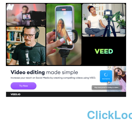
ClickLo