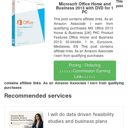
This
Microsoft Office Home and
post
Business 2013 with DVD for 1
PC
This post contains affiliate links. As an
Amazon Associate I earn from
qualifying purchases MS Office 2013
Home & Business [UK] PKC Product
Features Office Home and Business
2013, 32-bit/x64, 1 lic, Eurozone,
Medialess, EN This post contains
affiliate links. As an Amazon Associate
I earn from qualifying purchases
Pricing / Ordering
>>>>>>Commission Earning
Link<<<<<<
contains affiliate links. As an Amazon Associate I earn from qualifying
purchases