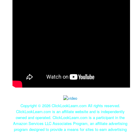
Copyright ©
2026 ClickLookLearn.com All rights reserved.
ClickLookLearn.com is an affiliate website and is independently
owned and operated. ClickLookLearn.com is a participant in the
Amazon Services LLC Associates Program, an affiliate advertising
program designed to provide a means for sites to earn advertising