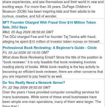
share experiences, and see themselves and their world in new and
exciting ways. For more than 35 years, DuPage Children’s
Museum (DCM) has been inspiring kids and their adults to be
curious, creative, and full of wonder.
NFT Founder Charged With Fraud Over $10 Million Token
Sale, DOJ Says
Wed, 05 Aug 2026 08:56:00 GMT
The DOJ charged Few and Far founder Taj Tarsha with fraud,
alleging he spent $10 million of investor token money on himself.
Professional Book Reviewing: A Beginner's Guide - Circle
Fri, 03 Jul 2026 02:16:00 GMT
What does Book Reviewing Entail? Since the title of the position is
“book reviewer,” it is only feasible that book reviewing involves
reading plenty of books. While book reading is the key activity to
becoming an efficient book reviewer, there are other concerns that
you are required to pay heed to as well.
Do You Really Need a Network Server?
Fri, 22 Sep 2006 09:52:00 GMT
Over the years I have provided computer consulting services for
many businesses. While some of these small businesses have
been simple one-man operations, many of them were larger. The
thing that I ...