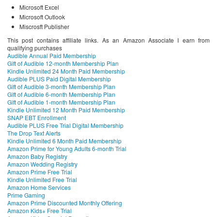
Microsoft Excel
Microsoft Outlook
Miscrosft Publisher
This post contains affiliate links. As an Amazon Associate I earn from
qualifying purchases
Audible Annual Paid Membership
Gift of Audible 12-month Membership Plan
Kindle Unlimited 24 Month Paid Membership
Audible PLUS Paid Digital Membership
Gift of Audible 3-month Membership Plan
Gift of Audible 6-month Membership Plan
Gift of Audible 1-month Membership Plan
Kindle Unlimited 12 Month Paid Membership
SNAP EBT Enrollment
Audible PLUS Free Trial Digital Membership
The Drop Text Alerts
Kindle Unlimited 6 Month Paid Membership
Amazon Prime for Young Adults 6-month Trial
Amazon Baby Registry
Amazon Wedding Registry
Amazon Prime Free Trial
Kindle Unlimited Free Trial
Amazon Home Services
Prime Gaming
Amazon Prime Discounted Monthly Offering
Amazon Kids+ Free Trial