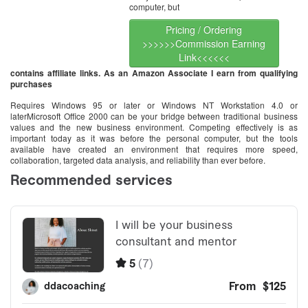
computer, but
Pricing / Ordering
>>>>>>Commission Earning
Link<<<<<<
contains affiliate links. As an Amazon Associate I earn from qualifying
purchases
Requires Windows 95 or later or Windows NT Workstation 4.0 or
laterMicrosoft Office 2000 can be your bridge between traditional business
values and the new business environment. Competing effectively is as
important today as it was before the personal computer, but the tools
available have created an environment that requires more speed,
collaboration, targeted data analysis, and reliability than ever before.