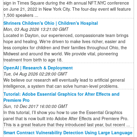
sign in Times Square during the 4th annual NFT.NYC conference
on June 21, 2022 in New York City. The four-day event will feature
1,500 speakers ...
Shriners Children's Ohio | Children's Hospital
Mon, 03 Aug 2026 13:21:00 GMT
Located in Dayton, our experienced, compassionate team brings
hope and healing. We're driven to make lives richer, easier and
less complex for children and their families throughout Ohio, the
Midwest and around the world. We provide vital, pioneering
treatment from birth to age 18.
OpenAI | Research & Deployment
Tue, 04 Aug 2026 02:28:00 GMT
We believe our research will eventually lead to artificial general
intelligence, a system that can solve human-level problems.
Tutorial: Adobe Essential Graphics for After Effects and
Premiere Pro
Sun, 10 Dec 2017 16:00:00 GMT
In this tutorial, I’ll show you how to use the Essential Graphics
panel that is now built into Adobe After Effects and Premiere Pro.
This is a great feature that they introduced last year, but recent ...
Smart Contract Vulnerability Detection Using Large Language