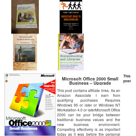
This
Microsoft Office 2000 Small
post
Business – Upgrade
This post contains affiliate links. As an
Amazon Associate I earn from
qualifying purchases Requires
Windows 95 or later or Windows NT
Workstation 4.0 or laterMicrosoft Office
2000 can be your bridge between
traditional business values and the
new business environment.
Competing effectively is as important
today as it was before the personal