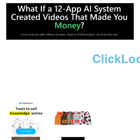
ClickLo