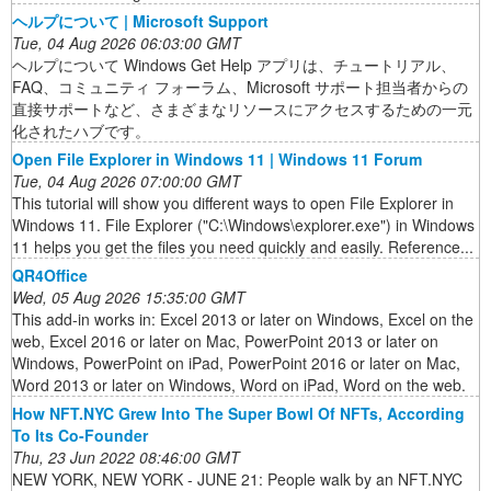
ヘルプについて | Microsoft Support
Tue, 04 Aug 2026 06:03:00 GMT
ヘルプについて Windows Get Help アプリは、チュートリアル、
FAQ、コミュニティ フォーラム、Microsoft サポート担当者からの
直接サポートなど、さまざまなリソースにアクセスするための一元
化されたハブです。
Open File Explorer in Windows 11 | Windows 11 Forum
Tue, 04 Aug 2026 07:00:00 GMT
This tutorial will show you different ways to open File Explorer in
Windows 11. File Explorer ("C:\Windows\explorer.exe") in Windows
11 helps you get the files you need quickly and easily. Reference...
QR4Office
Wed, 05 Aug 2026 15:35:00 GMT
This add-in works in: Excel 2013 or later on Windows, Excel on the
web, Excel 2016 or later on Mac, PowerPoint 2013 or later on
Windows, PowerPoint on iPad, PowerPoint 2016 or later on Mac,
Word 2013 or later on Windows, Word on iPad, Word on the web.
How NFT.NYC Grew Into The Super Bowl Of NFTs, According
To Its Co-Founder
Thu, 23 Jun 2022 08:46:00 GMT
NEW YORK, NEW YORK - JUNE 21: People walk by an NFT.NYC