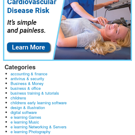
Categories
accounting & finance
antivirus & security
Business & Money
business & office
business training & tutorials
childrens
childrens early learning software
design & illustration
digital software
e learning Games
e learning Music
e learning Networking & Servers
e learning Photography