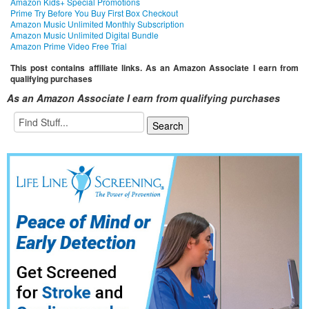
Amazon Kids+ Special Promotions
Prime Try Before You Buy First Box Checkout
Amazon Music Unlimited Monthly Subscription
Amazon Music Unlimited Digital Bundle
Amazon Prime Video Free Trial
This post contains affiliate links. As an Amazon Associate I earn from
qualifying purchases
As an Amazon Associate I earn from qualifying purchases