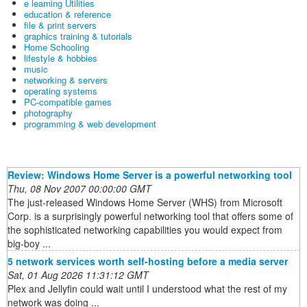
e learning Utilities
education & reference
file & print servers
graphics training & tutorials
Home Schooling
lifestyle & hobbies
music
networking & servers
operating systems
PC-compatible games
photography
programming & web development
Review: Windows Home Server is a powerful networking tool
Thu, 08 Nov 2007 00:00:00 GMT
The just-released Windows Home Server (WHS) from Microsoft
Corp. is a surprisingly powerful networking tool that offers some of
the sophisticated networking capabilities you would expect from
big-boy ...
5 network services worth self-hosting before a media server
Sat, 01 Aug 2026 11:31:12 GMT
Plex and Jellyfin could wait until I understood what the rest of my
network was doing ...