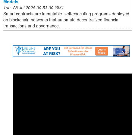
Models
Tue, 28 Jul 2026 00:53:00 GMT
Smart contracts are immutable, self-executing programs deployed
on blockchain networks that automate decentralized financial
transactions and governance.