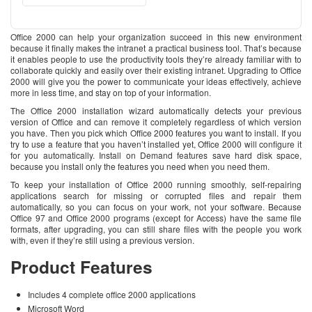
Office 2000 can help your organization succeed in this new environment
because it finally makes the intranet a practical business tool. That’s because
it enables people to use the productivity tools they’re already familiar with to
collaborate quickly and easily over their existing intranet. Upgrading to Office
2000 will give you the power to communicate your ideas effectively, achieve
more in less time, and stay on top of your information.
The Office 2000 installation wizard automatically detects your previous
version of Office and can remove it completely regardless of which version
you have. Then you pick which Office 2000 features you want to install. If you
try to use a feature that you haven’t installed yet, Office 2000 will configure it
for you automatically. Install on Demand features save hard disk space,
because you install only the features you need when you need them.
To keep your installation of Office 2000 running smoothly, self-repairing
applications search for missing or corrupted files and repair them
automatically, so you can focus on your work, not your software. Because
Office 97 and Office 2000 programs (except for Access) have the same file
formats, after upgrading, you can still share files with the people you work
with, even if they’re still using a previous version.
Product Features
Includes 4 complete office 2000 applications
Microsoft Word