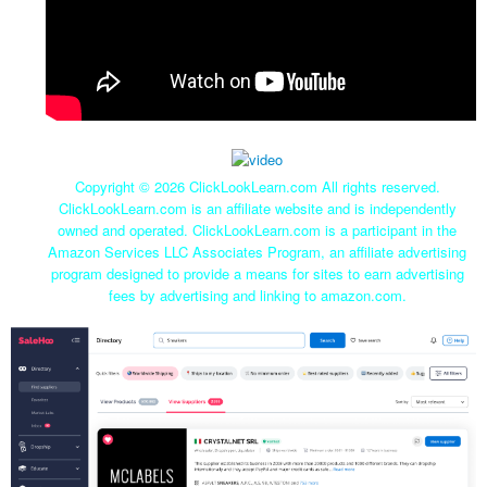
Copyright ©
2026 ClickLookLearn.com All rights reserved.
ClickLookLearn.com is an affiliate website and is independently
owned and operated. ClickLookLearn.com is a participant in the
Amazon Services LLC Associates Program, an affiliate advertising
program designed to provide a means for sites to earn advertising
fees by advertising and linking to amazon.com.