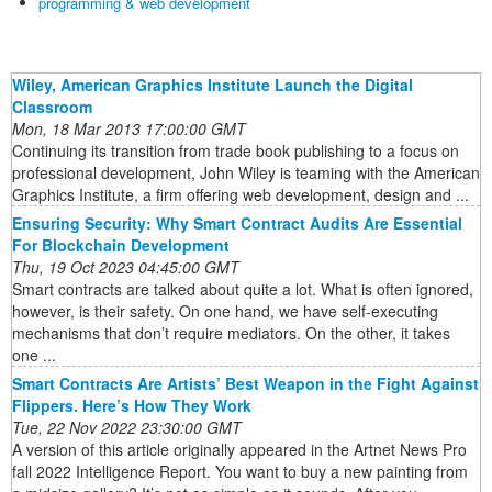
programming & web development
Wiley, American Graphics Institute Launch the Digital
Classroom
Mon, 18 Mar 2013 17:00:00 GMT
Continuing its transition from trade book publishing to a focus on
professional development, John Wiley is teaming with the American
Graphics Institute, a firm offering web development, design and ...
Ensuring Security: Why Smart Contract Audits Are Essential
For Blockchain Development
Thu, 19 Oct 2023 04:45:00 GMT
Smart contracts are talked about quite a lot. What is often ignored,
however, is their safety. On one hand, we have self-executing
mechanisms that don’t require mediators. On the other, it takes
one ...
Smart Contracts Are Artists’ Best Weapon in the Fight Against
Flippers. Here’s How They Work
Tue, 22 Nov 2022 23:30:00 GMT
A version of this article originally appeared in the Artnet News Pro
fall 2022 Intelligence Report. You want to buy a new painting from