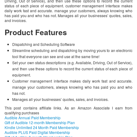
Driving, Out of Service), and then use these options to record the current
status of each piece of equipment. customer management interface makes
daily work fast and accurate. manage your customers, always knowing who
has paid you and who has not. Manages all your businesses’ quotes, sales,
and invoices.
Product Features
Dispatching and Scheduling Software
Streamline scheduling and dispatching by moving yours to an electronic
tool that everyone can see and use at the same time!
Set your own status descriptions (e.g. Available, Driving, Out of Service),
and then use these options to record the current status of each piece of
equipment.
Customer management interface makes daily work fast and accurate.
manage your customers, always knowing who has paid you and who
has not.
Manages all your businesses’ quotes, sales, and invoices.
This post contains affiliate links. As an Amazon Associate I earn from
qualifying purchases
Audible Annual Paid Membership
Gift of Audible 12-month Membership Plan
Kindle Unlimited 24 Month Paid Membership
Audible PLUS Paid Digital Membership