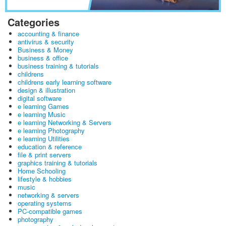
Categories
accounting & finance
antivirus & security
Business & Money
business & office
business training & tutorials
childrens
childrens early learning software
design & illustration
digital software
e learning Games
e learning Music
e learning Networking & Servers
e learning Photography
e learning Utilities
education & reference
file & print servers
graphics training & tutorials
Home Schooling
lifestyle & hobbies
music
networking & servers
operating systems
PC-compatible games
photography