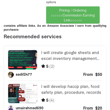
options
Pricing / Ordering
>>>>>>Commission Earning
Link<<<<<<
contains affiliate links. As an Amazon Associate I earn from qualifying
purchases