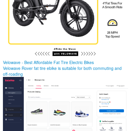
Velowave - Best Affordable Fat Tire Electric Bikes
Velowave Rover fat tire ebike is suitable for both commuting and
off-roading