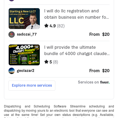
Dispatching and Scheduling Software Streamline scheduling and
dispatching by moving yours to an electronic tool that everyone can see and
use at the same time! Set your own status descriptions (e.g. Available,