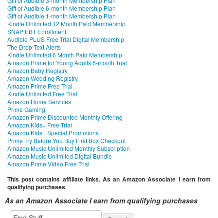
Gift of Audible 3-month Membership Plan
Gift of Audible 6-month Membership Plan
Gift of Audible 1-month Membership Plan
Kindle Unlimited 12 Month Paid Membership
SNAP EBT Enrollment
Audible PLUS Free Trial Digital Membership
The Drop Text Alerts
Kindle Unlimited 6 Month Paid Membership
Amazon Prime for Young Adults 6-month Trial
Amazon Baby Registry
Amazon Wedding Registry
Amazon Prime Free Trial
Kindle Unlimited Free Trial
Amazon Home Services
Prime Gaming
Amazon Prime Discounted Monthly Offering
Amazon Kids+ Free Trial
Amazon Kids+ Special Promotions
Prime Try Before You Buy First Box Checkout
Amazon Music Unlimited Monthly Subscription
Amazon Music Unlimited Digital Bundle
Amazon Prime Video Free Trial
This post contains affiliate links. As an Amazon Associate I earn from
qualifying purchases
As an Amazon Associate I earn from qualifying purchases