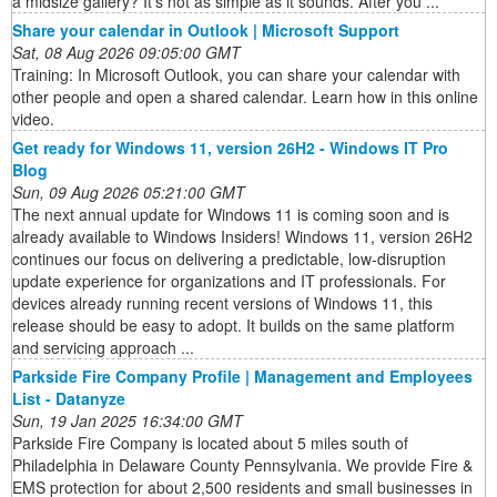
a midsize gallery? It’s not as simple as it sounds. After you ...
Share your calendar in Outlook | Microsoft Support
Sat, 08 Aug 2026 09:05:00 GMT
Training: In Microsoft Outlook, you can share your calendar with
other people and open a shared calendar. Learn how in this online
video.
Get ready for Windows 11, version 26H2 - Windows IT Pro
Blog
Sun, 09 Aug 2026 05:21:00 GMT
The next annual update for Windows 11 is coming soon and is
already available to Windows Insiders! Windows 11, version 26H2
continues our focus on delivering a predictable, low-disruption
update experience for organizations and IT professionals. For
devices already running recent versions of Windows 11, this
release should be easy to adopt. It builds on the same platform
and servicing approach ...
Parkside Fire Company Profile | Management and Employees
List - Datanyze
Sun, 19 Jan 2025 16:34:00 GMT
Parkside Fire Company is located about 5 miles south of
Philadelphia in Delaware County Pennsylvania. We provide Fire &
EMS protection for about 2,500 residents and small businesses in