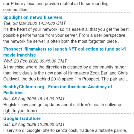
our Primary local and provide mutual aid to surrounding
communities.
Spotlight on network servers
Tue, 26 Mar 2002 14:34:00 GMT
It's the heart of your network, so it's essential that you get the best
possible performance from your server. From a user perspective,
the network file server is often both the most forgotten piece ...
'Prospect' filmmakers to launch NFT collection to fund sci-fi
movie franchise
Wed, 23 Feb 2022 09:45:00 GMT
A franchise where the direction is dictated by a community rather
than individuals is the new goal of filmmakers Zeek Earl and Chris
Caldwell, the duo behind 2018 space film Prospect. The pair are ...
HealthyChildren.org - From the American Academy of
Pediatrics
Sat, 08 Aug 2026 18:16:00 GMT
Register now and get updates about children's health delivered
right to your inbox!
Google Traduttore
Sat, 08 Aug 2026 12:39:00 GMT
Il servizio di Google, offerto senza costi, traduce all'istante parole,