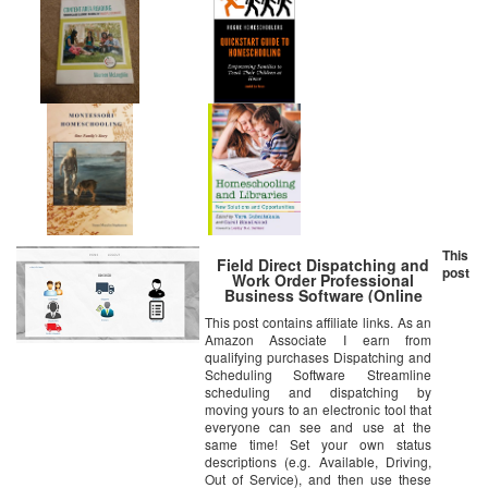
This
Field Direct Dispatching and
post
Work Order Professional
Business Software (Online
Access Code Card) Windows,
This post contains affiliate links. As an
Mac, Smartphone
Amazon Associate I earn from
qualifying purchases Dispatching and
Scheduling Software Streamline
scheduling and dispatching by
moving yours to an electronic tool that
everyone can see and use at the
same time! Set your own status
descriptions (e.g. Available, Driving,
Out of Service), and then use these