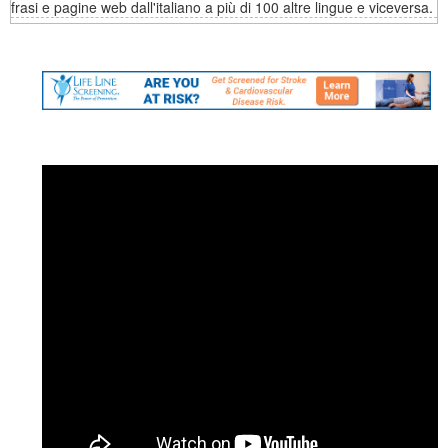
frasi e pagine web dall'italiano a più di 100 altre lingue e viceversa.