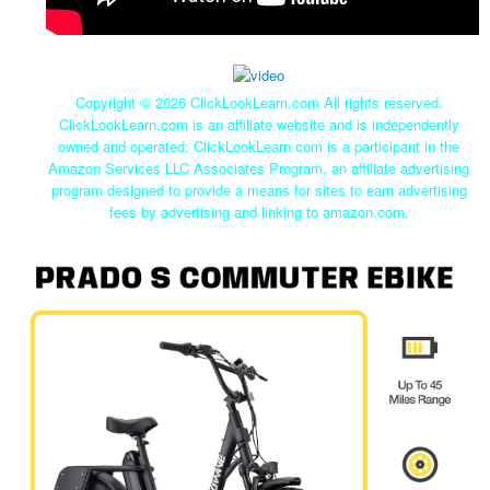
Copyright ©
2026 ClickLookLearn.com All rights reserved.
ClickLookLearn.com is an affiliate website and is independently
owned and operated. ClickLookLearn.com is a participant in the
Amazon Services LLC Associates Program, an affiliate advertising
program designed to provide a means for sites to earn advertising
fees by advertising and linking to amazon.com.