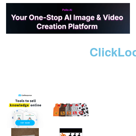
ClickLo