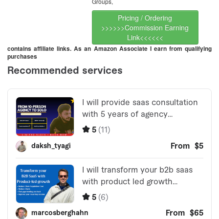
Groups,
Pricing / Ordering
>>>>>>Commission Earning
Link<<<<<<
contains affiliate links. As an Amazon Associate I earn from qualifying
purchases