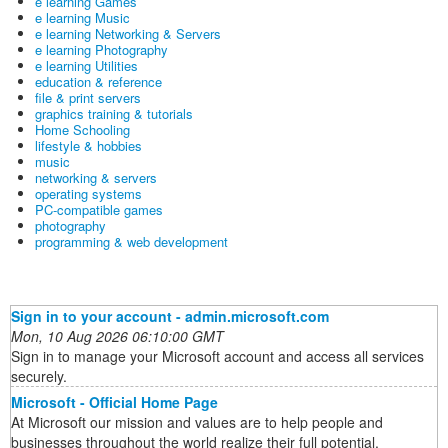
e learning Games
e learning Music
e learning Networking & Servers
e learning Photography
e learning Utilities
education & reference
file & print servers
graphics training & tutorials
Home Schooling
lifestyle & hobbies
music
networking & servers
operating systems
PC-compatible games
photography
programming & web development
Sign in to your account - admin.microsoft.com
Mon, 10 Aug 2026 06:10:00 GMT
Sign in to manage your Microsoft account and access all services
securely.
Microsoft - Official Home Page
At Microsoft our mission and values are to help people and
businesses throughout the world realize their full potential.