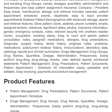
and handling Drug Groups, names, dosages, quantities, administration and
frequencies and easy patient assignment Insurance Company / Providers
Easy check, maintenance, storage and retrieval Includes calendar, patient
appointment scheduler, events, daysheets, easy to input provider
appointments Detailed Patient Demographics with advanced storage, search
and retrieval features. Store patient: name, address, phone numbers, emails,
assigned doctors, reference, significant dates, photos, insurance information,
gender, emergency contacts, notes, relevant security info (mothers maiden
name), occupation, smoking status, Easy to input and search patient
consultation notes, assigned medications, allergies, drug prescriptions,
Diagnosis, surgery history, family history, progress notes, problems,
medications, past/current medical history, immunizations, laboratory data,
radiology reports and clinical summaries. Drugs Management: Drug Groups,
Drug Names, Quantities, Dosage, Administration, Frequencies. Easily
perform drug-drug, drug-allergy checks. User defined reports, print/email
statements Patient Management: Drug Prescriptions, Patient Documents,
Patient Appointment / Schedule All information easily updatable and
editable. Easy invoicing, payments and product management
Product Features
Patient Management: Drug Prescriptions, Patient Documents, Patient
Appointment / Schedule
Drugs Management: Drug Groups, Drug Names, Quantities, Dosage,
Administration, Frequencies. Easily perform drug-drug, drug-allergy
checks.