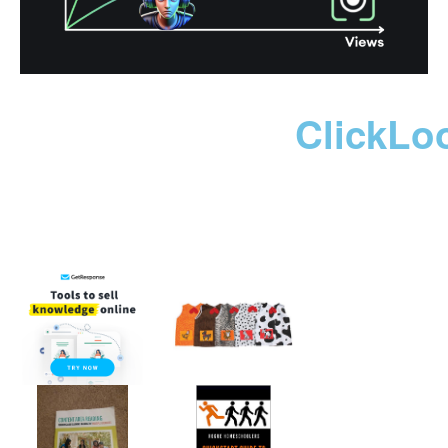
ClickLo