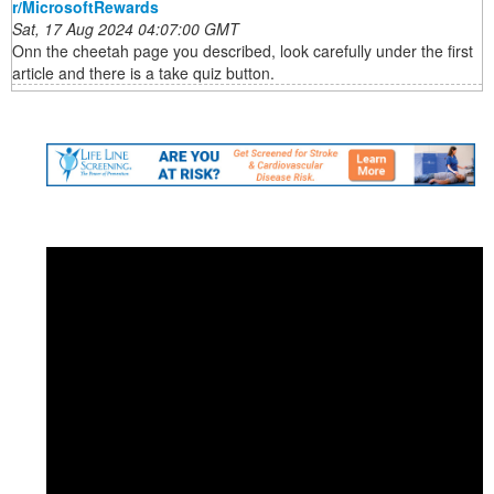
r/MicrosoftRewards
Sat, 17 Aug 2024 04:07:00 GMT
Onn the cheetah page you described, look carefully under the first
article and there is a take quiz button.