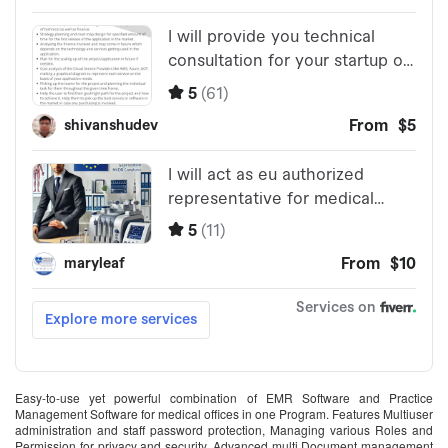
Easy-to-use yet powerful combination of EMR Software and Practice
Management Software for medical offices in one Program. Features Multiuser
administration and staff password protection, Managing various Roles and
Permission for privacy and security. Advanced multi Document management