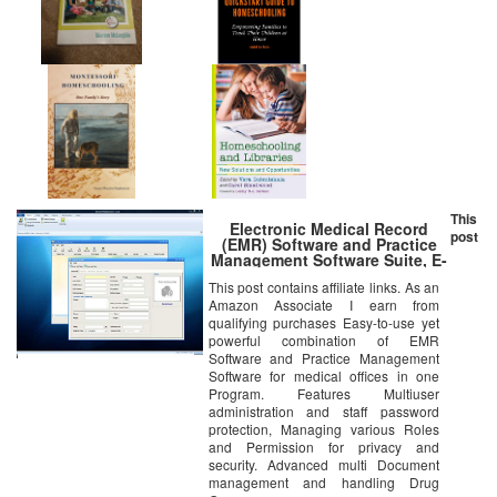
This
Electronic Medical Record
post
(EMR) Software and Practice
Management Software Suite, E-
PracticeSoft Professional,
This post contains affiliate links. As an
Patient Scheduling, Medical
Amazon Associate I earn from
Billing All in One,Electronic
Medical Record
qualifying purchases Easy-to-use yet
powerful combination of EMR
Software and Practice Management
Software for medical offices in one
Program. Features Multiuser
administration and staff password
protection, Managing various Roles
and Permission for privacy and
security. Advanced multi Document
management and handling Drug