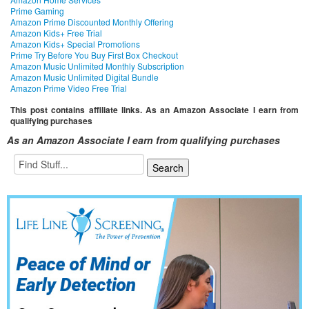
Prime Gaming
Amazon Prime Discounted Monthly Offering
Amazon Kids+ Free Trial
Amazon Kids+ Special Promotions
Prime Try Before You Buy First Box Checkout
Amazon Music Unlimited Monthly Subscription
Amazon Music Unlimited Digital Bundle
Amazon Prime Video Free Trial
This post contains affiliate links. As an Amazon Associate I earn from
qualifying purchases
As an Amazon Associate I earn from qualifying purchases