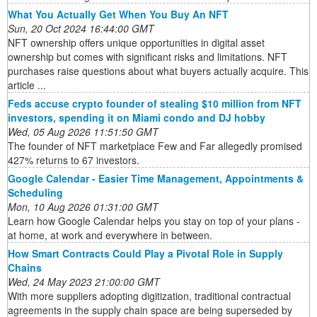
What You Actually Get When You Buy An NFT
Sun, 20 Oct 2024 16:44:00 GMT
NFT ownership offers unique opportunities in digital asset
ownership but comes with significant risks and limitations. NFT
purchases raise questions about what buyers actually acquire. This
article ...
Feds accuse crypto founder of stealing $10 million from NFT
investors, spending it on Miami condo and DJ hobby
Wed, 05 Aug 2026 11:51:50 GMT
The founder of NFT marketplace Few and Far allegedly promised
427% returns to 67 investors.
Google Calendar - Easier Time Management, Appointments &
Scheduling
Mon, 10 Aug 2026 01:31:00 GMT
Learn how Google Calendar helps you stay on top of your plans -
at home, at work and everywhere in between.
How Smart Contracts Could Play a Pivotal Role in Supply
Chains
Wed, 24 May 2023 21:00:00 GMT
With more suppliers adopting digitization, traditional contractual
agreements in the supply chain space are being superseded by