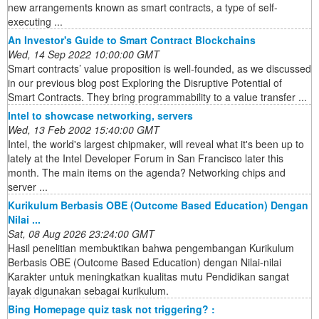
new arrangements known as smart contracts, a type of self-
executing ...
An Investor's Guide to Smart Contract Blockchains
Wed, 14 Sep 2022 10:00:00 GMT
Smart contracts’ value proposition is well-founded, as we discussed
in our previous blog post Exploring the Disruptive Potential of
Smart Contracts. They bring programmability to a value transfer ...
Intel to showcase networking, servers
Wed, 13 Feb 2002 15:40:00 GMT
Intel, the world's largest chipmaker, will reveal what it's been up to
lately at the Intel Developer Forum in San Francisco later this
month. The main items on the agenda? Networking chips and
server ...
Kurikulum Berbasis OBE (Outcome Based Education) Dengan
Nilai ...
Sat, 08 Aug 2026 23:24:00 GMT
Hasil penelitian membuktikan bahwa pengembangan Kurikulum
Berbasis OBE (Outcome Based Education) dengan Nilai-nilai
Karakter untuk meningkatkan kualitas mutu Pendidikan sangat
layak digunakan sebagai kurikulum.
Bing Homepage quiz task not triggering? :