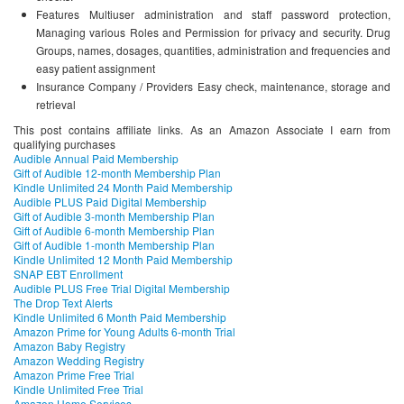
Features Multiuser administration and staff password protection,
Managing various Roles and Permission for privacy and security. Drug
Groups, names, dosages, quantities, administration and frequencies and
easy patient assignment
Insurance Company / Providers Easy check, maintenance, storage and
retrieval
This post contains affiliate links. As an Amazon Associate I earn from
qualifying purchases
Audible Annual Paid Membership
Gift of Audible 12-month Membership Plan
Kindle Unlimited 24 Month Paid Membership
Audible PLUS Paid Digital Membership
Gift of Audible 3-month Membership Plan
Gift of Audible 6-month Membership Plan
Gift of Audible 1-month Membership Plan
Kindle Unlimited 12 Month Paid Membership
SNAP EBT Enrollment
Audible PLUS Free Trial Digital Membership
The Drop Text Alerts
Kindle Unlimited 6 Month Paid Membership
Amazon Prime for Young Adults 6-month Trial
Amazon Baby Registry
Amazon Wedding Registry
Amazon Prime Free Trial
Kindle Unlimited Free Trial
Amazon Home Services