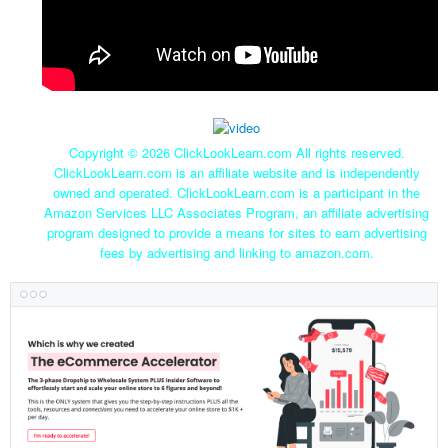
Copyright ©
2026 ClickLookLearn.com All rights reserved.
ClickLookLearn.com is an affiliate website and is independently
owned and operated. ClickLookLearn.com is a participant in the
Amazon Services LLC Associates Program, an affiliate advertising
program designed to provide a means for sites to earn advertising
fees by advertising and linking to amazon.com.