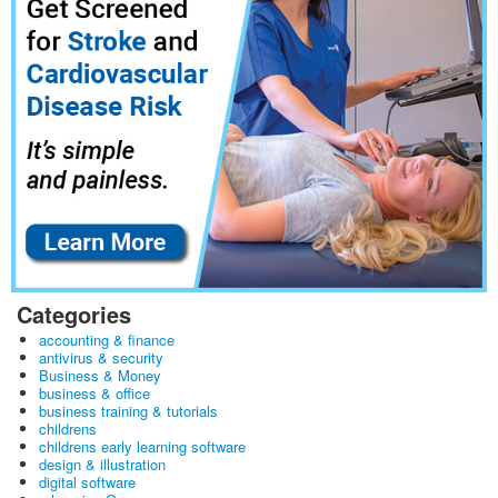
Categories
accounting & finance
antivirus & security
Business & Money
business & office
business training & tutorials
childrens
childrens early learning software
design & illustration
digital software