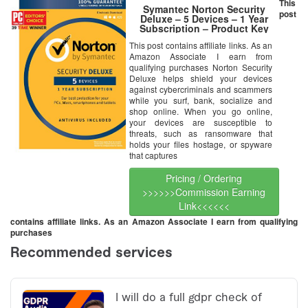
This
Symantec Norton Security
post
Deluxe – 5 Devices – 1 Year
Subscription – Product Key
Card – 2019 Ready
This post contains affiliate links. As an
Amazon Associate I earn from
qualifying purchases Norton Security
Deluxe helps shield your devices
against cybercriminals and scammers
while you surf, bank, socialize and
shop online. When you go online,
your devices are susceptible to
threats, such as ransomware that
holds your files hostage, or spyware
that captures
Pricing / Ordering
>>>>>>Commission Earning
Link<<<<<<
contains affiliate links. As an Amazon Associate I earn from qualifying
purchases