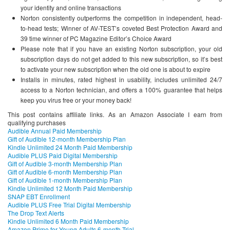
your identity and online transactions
Norton consistently outperforms the competition in independent, head-
to-head tests; Winner of AV-TEST’s coveted Best Protection Award and
39 time winner of PC Magazine Editor’s Choice Award
Please note that if you have an existing Norton subscription, your old
subscription days do not get added to this new subscription, so it’s best
to activate your new subscription when the old one is about to expire
Installs in minutes, rated highest in usability, includes unlimited 24/7
access to a Norton technician, and offers a 100% guarantee that helps
keep you virus free or your money back!
This post contains affiliate links. As an Amazon Associate I earn from
qualifying purchases
Audible Annual Paid Membership
Gift of Audible 12-month Membership Plan
Kindle Unlimited 24 Month Paid Membership
Audible PLUS Paid Digital Membership
Gift of Audible 3-month Membership Plan
Gift of Audible 6-month Membership Plan
Gift of Audible 1-month Membership Plan
Kindle Unlimited 12 Month Paid Membership
SNAP EBT Enrollment
Audible PLUS Free Trial Digital Membership
The Drop Text Alerts
Kindle Unlimited 6 Month Paid Membership
Amazon Prime for Young Adults 6-month Trial