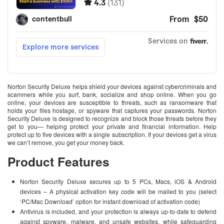
Norton Security Deluxe helps shield your devices against cybercriminals and
scammers while you surf, bank, socialize and shop online. When you go
online, your devices are susceptible to threats, such as ransomware that
holds your files hostage, or spyware that captures your passwords. Norton
Security Deluxe is designed to recognize and block those threats before they
get to you— helping protect your private and financial information. Help
protect up to five devices with a single subscription. If your devices get a virus
we can’t remove, you get your money back.
Product Features
Norton Security Deluxe secures up to 5 PCs, Macs, iOS & Android
devices – A physical activation key code will be mailed to you (select
‘PC/Mac Download’ option for instant download of activation code)
Antivirus is included, and your protection is always up-to-date to defend
against spyware, malware, and unsafe websites, while safeguarding