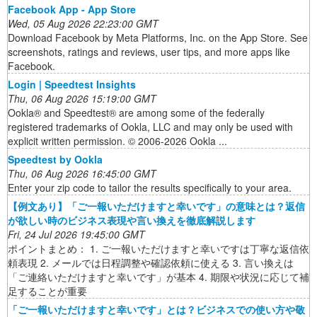
‎Facebook App - App Store
Wed, 05 Aug 2026 22:23:00 GMT
Download Facebook by Meta Platforms, Inc. on the App Store. See
screenshots, ratings and reviews, user tips, and more apps like
Facebook.
Login | Speedtest Insights
Thu, 06 Aug 2026 15:19:00 GMT
Ookla® and Speedtest® are among some of the federally
registered trademarks of Ookla, LLC and may only be used with
explicit written permission. © 2006-2026 Ookla ...
Speedtest by Ookla
Thu, 06 Aug 2026 16:45:00 GMT
Enter your zip code to tailor the results specifically to your area.
【例文あり】「ご一報いただけますと幸いです」の意味とは？返信
が欲しい時のビジネス表現や言い換えを徹底解説します
Fri, 24 Jul 2026 19:45:00 GMT
ポイントまとめ： 1. ご一報いただけますと幸いですは丁寧な返信依
頼表現 2. メールでは日程調整や確認依頼に使える 3. 言い換えは
「ご連絡いただけますと幸いです」が基本 4. 期限や状況に応じて補
足することが重要
「ご一報いただけますと幸いです」とは？ビジネスでの使い方や敬