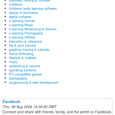
business training & tutorials
childrens
childrens early learning software
design & illustration
digital software
e learning Games
e learning Music
e learning Networking & Servers
e learning Photography
e learning Utilities
education & reference
file & print servers
graphics training & tutorials
Home Schooling
lifestyle & hobbies
music
networking & servers
operating systems
PC-compatible games
photography
programming & web development
Facebook
Thu, 06 Aug 2026 14:36:00 GMT
Connect and share with friends, family, and the world on Facebook.