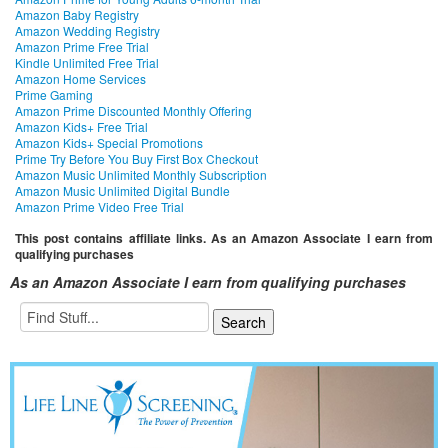
Amazon Baby Registry
Amazon Wedding Registry
Amazon Prime Free Trial
Kindle Unlimited Free Trial
Amazon Home Services
Prime Gaming
Amazon Prime Discounted Monthly Offering
Amazon Kids+ Free Trial
Amazon Kids+ Special Promotions
Prime Try Before You Buy First Box Checkout
Amazon Music Unlimited Monthly Subscription
Amazon Music Unlimited Digital Bundle
Amazon Prime Video Free Trial
This post contains affiliate links. As an Amazon Associate I earn from
qualifying purchases
As an Amazon Associate I earn from qualifying purchases