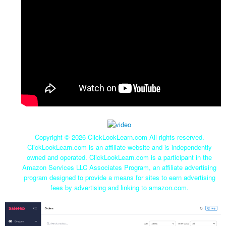
Copyright ©
2026 ClickLookLearn.com All rights reserved.
ClickLookLearn.com is an affiliate website and is independently
owned and operated. ClickLookLearn.com is a participant in the
Amazon Services LLC Associates Program, an affiliate advertising
program designed to provide a means for sites to earn advertising
fees by advertising and linking to amazon.com.