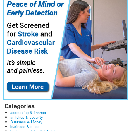
Categories
accounting & finance
antivirus & security
Business & Money
business & office