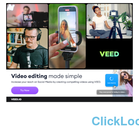
ClickLo