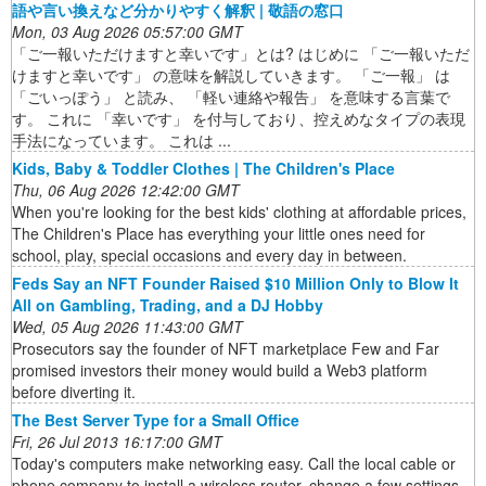
語や言い換えなど分かりやすく解釈 | 敬語の窓口
Mon, 03 Aug 2026 05:57:00 GMT
「ご一報いただけますと幸いです」とは? はじめに 「ご一報いただ
けますと幸いです」 の意味を解説していきます。 「ご一報」 は
「ごいっぽう」 と読み、 「軽い連絡や報告」 を意味する言葉で
す。 これに 「幸いです」 を付与しており、控えめなタイプの表現
手法になっています。 これは ...
Kids, Baby & Toddler Clothes | The Children's Place
Thu, 06 Aug 2026 12:42:00 GMT
When you're looking for the best kids' clothing at affordable prices,
The Children's Place has everything your little ones need for
school, play, special occasions and every day in between.
Feds Say an NFT Founder Raised $10 Million Only to Blow It
All on Gambling, Trading, and a DJ Hobby
Wed, 05 Aug 2026 11:43:00 GMT
Prosecutors say the founder of NFT marketplace Few and Far
promised investors their money would build a Web3 platform
before diverting it.
The Best Server Type for a Small Office
Fri, 26 Jul 2013 16:17:00 GMT
Today's computers make networking easy. Call the local cable or
phone company to install a wireless router, change a few settings