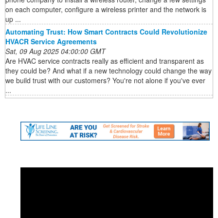
on each computer, configure a wireless printer and the network is
up ...
Automating Trust: How Smart Contracts Could Revolutionize
HVACR Service Agreements
Sat, 09 Aug 2025 04:00:00 GMT
Are HVAC service contracts really as efficient and transparent as
they could be? And what if a new technology could change the way
we build trust with our customers? You're not alone if you've ever
...