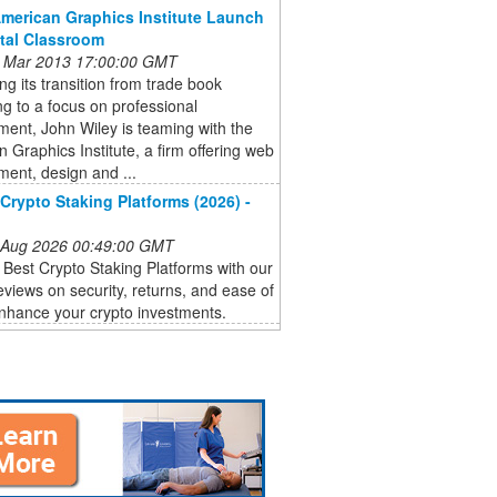
American Graphics Institute Launch
ital Classroom
 Mar 2013 17:00:00 GMT
ng its transition from trade book
ng to a focus on professional
ent, John Wiley is teaming with the
 Graphics Institute, a firm offering web
ent, design and ...
Crypto Staking Platforms (2026) -
 Aug 2026 00:49:00 GMT
 Best Crypto Staking Platforms with our
eviews on security, returns, and ease of
nhance your crypto investments.