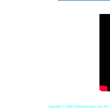
Copyright ©
2026 ClickLookLearn.com All ri