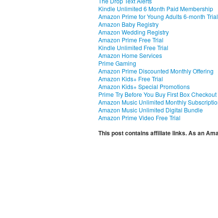
The Drop Text Alerts
Kindle Unlimited 6 Month Paid Membership
Amazon Prime for Young Adults 6-month Trial
Amazon Baby Registry
Amazon Wedding Registry
Amazon Prime Free Trial
Kindle Unlimited Free Trial
Amazon Home Services
Prime Gaming
Amazon Prime Discounted Monthly Offering
Amazon Kids+ Free Trial
Amazon Kids+ Special Promotions
Prime Try Before You Buy First Box Checkout
Amazon Music Unlimited Monthly Subscripti
Amazon Music Unlimited Digital Bundle
Amazon Prime Video Free Trial
This post contains affiliate links. As an A