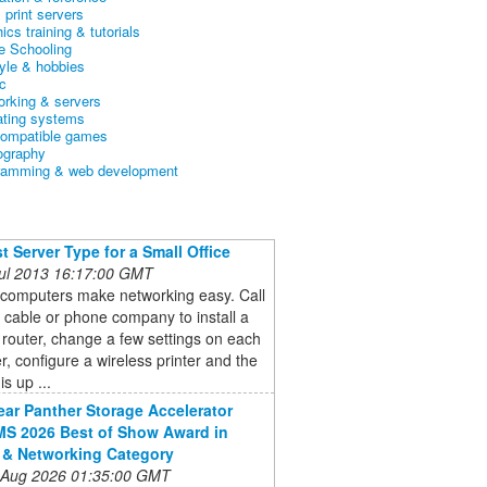
& print servers
ics training & tutorials
 Schooling
tyle & hobbies
c
orking & servers
ating systems
ompatible games
ography
ramming & web development
t Server Type for a Small Office
 Jul 2013 16:17:00 GMT
 computers make networking easy. Call
l cable or phone company to install a
 router, change a few settings on each
, configure a wireless printer and the
s up ...
ar Panther Storage Accelerator
S 2026 Best of Show Award in
 & Networking Category
 Aug 2026 01:35:00 GMT