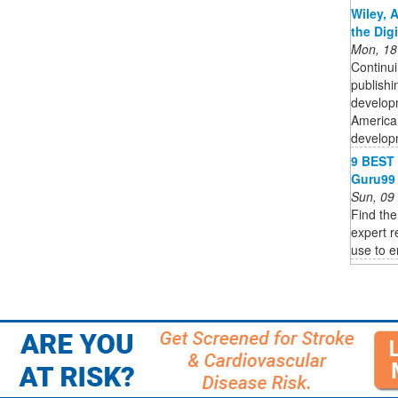
Wiley, 
the Dig
Mon, 18
Continui
publishi
developm
American
developm
9 BEST 
Guru99
Sun, 09
Find the
expert r
use to e