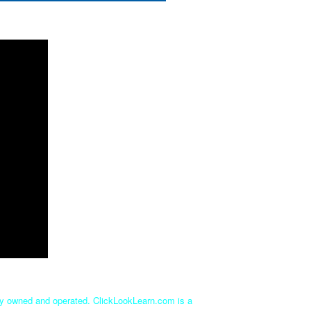
tly owned and operated. ClickLookLearn.com is a