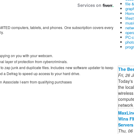
file 
graph
Home
lifes
musi
netw
MITED computers, tablets, and phones. One subscription covers every
oper
ly.
PC-c
phot
prog
spying on you with your webcam.
 layer of protection from cybercriminals.
o zap junk and duplicate files. Includes new software updater to keep
The Bes
d a Defrag to speed up access to your hard drive.
Fri, 26
Today's
on Associate I earn from qualifying purchases
the loca
wireless
computer
network i
MaxLine
Wins FM
Servers
Thu, 06