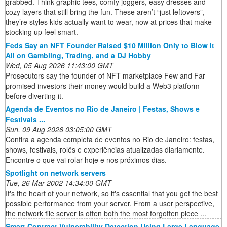
grabbed. Think graphic tees, comfy joggers, easy dresses and
cozy layers that still bring the fun. These aren’t “just leftovers”,
they’re styles kids actually want to wear, now at prices that make
stocking up feel smart.
Feds Say an NFT Founder Raised $10 Million Only to Blow It
All on Gambling, Trading, and a DJ Hobby
Wed, 05 Aug 2026 11:43:00 GMT
Prosecutors say the founder of NFT marketplace Few and Far
promised investors their money would build a Web3 platform
before diverting it.
Agenda de Eventos no Rio de Janeiro | Festas, Shows e
Festivais ...
Sun, 09 Aug 2026 03:05:00 GMT
Confira a agenda completa de eventos no Rio de Janeiro: festas,
shows, festivais, rolês e experiências atualizadas diariamente.
Encontre o que vai rolar hoje e nos próximos dias.
Spotlight on network servers
Tue, 26 Mar 2002 14:34:00 GMT
It's the heart of your network, so it's essential that you get the best
possible performance from your server. From a user perspective,
the network file server is often both the most forgotten piece ...
Smart Contract Vulnerability Detection Using Large Language