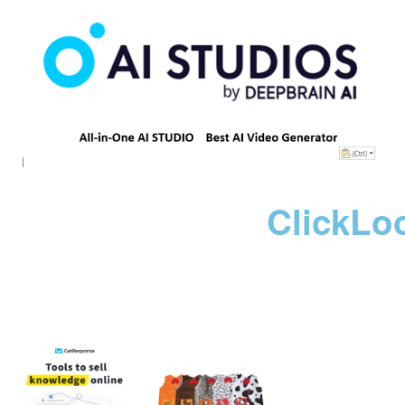
ClickLo