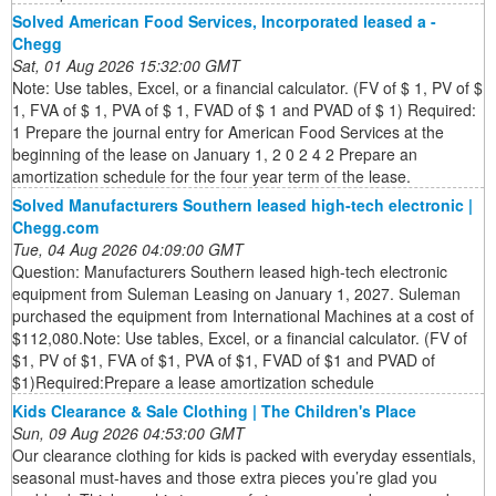
Solved American Food Services, Incorporated leased a -
Chegg
Sat, 01 Aug 2026 15:32:00 GMT
Note: Use tables, Excel, or a financial calculator. (FV of $ 1, PV of $
1, FVA of $ 1, PVA of $ 1, FVAD of $ 1 and PVAD of $ 1) Required:
1 Prepare the journal entry for American Food Services at the
beginning of the lease on January 1, 2 0 2 4 2 Prepare an
amortization schedule for the four year term of the lease.
Solved Manufacturers Southern leased high-tech electronic |
Chegg.com
Tue, 04 Aug 2026 04:09:00 GMT
Question: Manufacturers Southern leased high-tech electronic
equipment from Suleman Leasing on January 1, 2027. Suleman
purchased the equipment from International Machines at a cost of
$112,080.Note: Use tables, Excel, or a financial calculator. (FV of
$1, PV of $1, FVA of $1, PVA of $1, FVAD of $1 and PVAD of
$1)Required:Prepare a lease amortization schedule
Kids Clearance & Sale Clothing | The Children's Place
Sun, 09 Aug 2026 04:53:00 GMT
Our clearance clothing for kids is packed with everyday essentials,
seasonal must-haves and those extra pieces you’re glad you