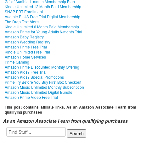
Gift of Audible 1-month Membership Plan
Kindle Unlimited 12 Month Paid Membership
SNAP EBT Enrollment
Audible PLUS Free Trial Digital Membership
The Drop Text Alerts
Kindle Unlimited 6 Month Paid Membership
Amazon Prime for Young Adults 6-month Trial
Amazon Baby Registry
Amazon Wedding Registry
Amazon Prime Free Trial
Kindle Unlimited Free Trial
Amazon Home Services
Prime Gaming
Amazon Prime Discounted Monthly Offering
Amazon Kids+ Free Trial
Amazon Kids+ Special Promotions
Prime Try Before You Buy First Box Checkout
Amazon Music Unlimited Monthly Subscription
Amazon Music Unlimited Digital Bundle
Amazon Prime Video Free Trial
This post contains affiliate links. As an Amazon Associate I earn from
qualifying purchases
As an Amazon Associate I earn from qualifying purchases