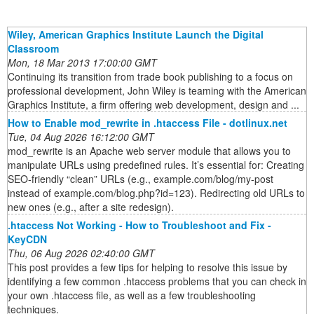
Wiley, American Graphics Institute Launch the Digital
Classroom
Mon, 18 Mar 2013 17:00:00 GMT
Continuing its transition from trade book publishing to a focus on
professional development, John Wiley is teaming with the American
Graphics Institute, a firm offering web development, design and ...
How to Enable mod_rewrite in .htaccess File - dotlinux.net
Tue, 04 Aug 2026 16:12:00 GMT
mod_rewrite is an Apache web server module that allows you to
manipulate URLs using predefined rules. It’s essential for: Creating
SEO-friendly “clean” URLs (e.g., example.com/blog/my-post
instead of example.com/blog.php?id=123). Redirecting old URLs to
new ones (e.g., after a site redesign).
.htaccess Not Working - How to Troubleshoot and Fix -
KeyCDN
Thu, 06 Aug 2026 02:40:00 GMT
This post provides a few tips for helping to resolve this issue by
identifying a few common .htaccess problems that you can check in
your own .htaccess file, as well as a few troubleshooting
techniques.