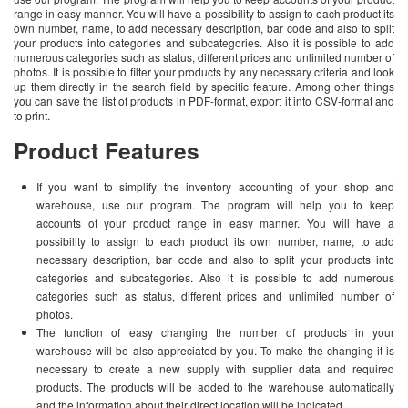
range in easy manner. You will have a possibility to assign to each product its
own number, name, to add necessary description, bar code and also to split
your products into categories and subcategories. Also it is possible to add
numerous categories such as status, different prices and unlimited number of
photos. It is possible to filter your products by any necessary criteria and look
up them directly in the search field by specific feature. Among other things
you can save the list of products in PDF-format, export it into CSV-format and
to print.
Product Features
If you want to simplify the inventory accounting of your shop and
warehouse, use our program. The program will help you to keep
accounts of your product range in easy manner. You will have a
possibility to assign to each product its own number, name, to add
necessary description, bar code and also to split your products into
categories and subcategories. Also it is possible to add numerous
categories such as status, different prices and unlimited number of
photos.
The function of easy changing the number of products in your
warehouse will be also appreciated by you. To make the changing it is
necessary to create a new supply with supplier data and required
products. The products will be added to the warehouse automatically
and the information about their direct location will be indicated.