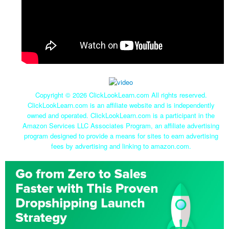
Copyright ©
2026 ClickLookLearn.com All rights reserved.
ClickLookLearn.com is an affiliate website and is independently
owned and operated. ClickLookLearn.com is a participant in the
Amazon Services LLC Associates Program, an affiliate advertising
program designed to provide a means for sites to earn advertising
fees by advertising and linking to amazon.com.