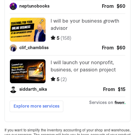
If you want to simplify the inventory accounting of your shop and warehouse,
use our program. The program will help you to keep accounts of your product