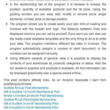
In the stockholding tab of the program it is allowed to browse the
position, quantity of available products and the its price. Using the
guiding function you can easy add, modify or remove some single
elements, number, price or storage position.
The program allows you to create easily your own bills of loading and
invoices with the header and logo. The distance between lines and
displayed columns you can set by yourself. If you want you can also use
the ready-made available templates and the only thing to do is to enter
your data. The program maintains different tax rates in invoices. The
program automatically assigns a number to each document, or the
numbers can be assigned manually.
Using different variants of general view it is possible to display the
contents of your warehouse by products categories or status. Also the
full review of supplies and products is available. All this information can
be displayed graphically over a special period of time.
This post contains affiliate links. As an Amazon Associate I earn from
qualifying purchases
Audible Annual Paid Membership
Gift of Audible 12-month Membership Plan
Kindle Unlimited 24 Month Paid Membership
Audible PLUS Paid Digital Membership
Gift of Audible 3-month Membership Plan
Gift of Audible 6-month Membership Plan