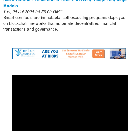
Models
Tue, 28 Jul 2026 00:53:00 GMT
Smart contracts are immutable, self-executing programs deployed
on blockchain networks that automate decentralized financial
transactions and governance.