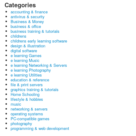
Categories
accounting & finance
antivirus & security
Business & Money
business & office
business training & tutorials
childrens
childrens early learning software
design & illustration
digital software
e learning Games
e learning Music
e learning Networking & Servers
e learning Photography
e learning Utilities
education & reference
file & print servers
graphics training & tutorials
Home Schooling
lifestyle & hobbies
music
networking & servers
operating systems
PC-compatible games
photography
programming & web development