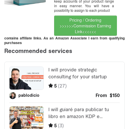
keep accounts of your product range
in easy manner. You will have a
possibility to assign to each product
Pricing / Ordering
>>>>>>Commission Earning
Link<<<<<<
contains affiliate links. As an Amazon Associate I earn from qualifying
purchases