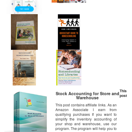
This
Stock Accounting for Store and
post
Warehouse
This post contains affiliate links. As an
Amazon Associate I earn from
qualifying purchases If you want to
simplify the inventory accounting of
your shop and warehouse, use our
program. The program will help you to