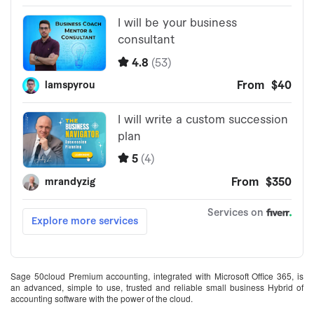
Sage 50cloud Premium accounting, integrated with Microsoft Office 365, is
an advanced, simple to use, trusted and reliable small business Hybrid of
accounting software with the power of the cloud.