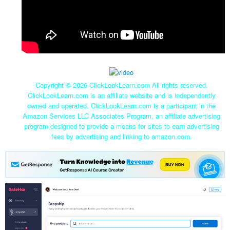
Copyright ©
2026 ClickLookLearn.com All rights reserved.
ClickLookLearn.com is an affiliate website and is independently
owned and operated. ClickLookLearn.com is a participant in the
Amazon Services LLC Associates Program, an affiliate advertising
program designed to provide a means for sites to earn advertising
fees by advertising and linking to amazon.com.