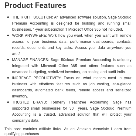
Product Features
THE RIGHT SOLUTION: An advanced software solution, Sage 50cloud
Premium Accounting is designed for building and running small
businesses. 1-year subscription.1 Microsoft Office 365 not included.
WORK ANYWHERE: Work how you want, when you want with remote
access to your business data, performance dashboards, contacts,
records, documents and key tasks. Access your data anywhere you
are.2
MANAGE FINANCES: Sage 50cloud Premium Accounting is uniquely
integrated with Microsoft Office 365 and offers features such as
advanced budgeting, serialized inventory, job costing and audit trails.
INCREASE PRODUCTIVITY: Focus on what matters most in your
business with effortless features such as job costing, at-a-glance
dashboards, automated bank feeds, remote access and serialized
inventory.
TRUSTED BRAND: Formerly Peachtree Accounting, Sage has
supported small businesses for 30+ years. Sage 50cloud Premium
Accounting is a trusted, advanced solution that will protect your
company’s data.
This post contains affiliate links. As an Amazon Associate I earn from
qualifying purchases