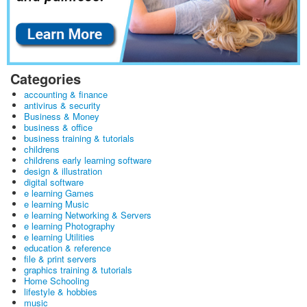
Categories
accounting & finance
antivirus & security
Business & Money
business & office
business training & tutorials
childrens
childrens early learning software
design & illustration
digital software
e learning Games
e learning Music
e learning Networking & Servers
e learning Photography
e learning Utilities
education & reference
file & print servers
graphics training & tutorials
Home Schooling
lifestyle & hobbies
music