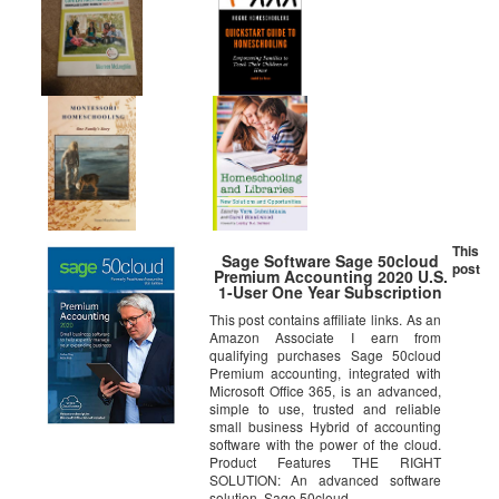
This
Sage Software Sage 50cloud
post
Premium Accounting 2020 U.S.
1-User One Year Subscription
This post contains affiliate links. As an
Amazon Associate I earn from
qualifying purchases Sage 50cloud
Premium accounting, integrated with
Microsoft Office 365, is an advanced,
simple to use, trusted and reliable
small business Hybrid of accounting
software with the power of the cloud.
Product Features THE RIGHT
SOLUTION: An advanced software
solution, Sage 50cloud