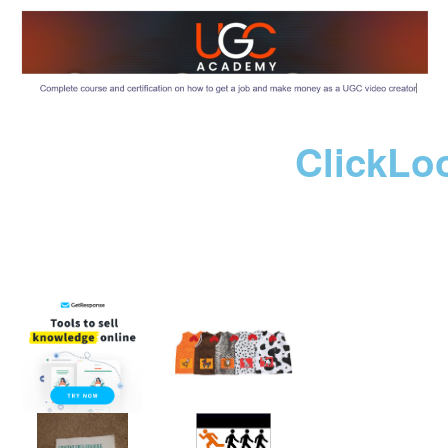
ClickLo