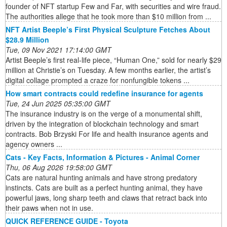
founder of NFT startup Few and Far, with securities and wire fraud.
The authorities allege that he took more than $10 million from ...
NFT Artist Beeple’s First Physical Sculpture Fetches About
$28.9 Million
Tue, 09 Nov 2021 17:14:00 GMT
Artist Beeple’s first real-life piece, “Human One,” sold for nearly $29
million at Christie’s on Tuesday. A few months earlier, the artist’s
digital collage prompted a craze for nonfungible tokens ...
How smart contracts could redefine insurance for agents
Tue, 24 Jun 2025 05:35:00 GMT
The insurance industry is on the verge of a monumental shift,
driven by the integration of blockchain technology and smart
contracts. Bob Brzyski For life and health insurance agents and
agency owners ...
Cats - Key Facts, Information & Pictures - Animal Corner
Thu, 06 Aug 2026 19:58:00 GMT
Cats are natural hunting animals and have strong predatory
instincts. Cats are built as a perfect hunting animal, they have
powerful jaws, long sharp teeth and claws that retract back into
their paws when not in use.
QUICK REFERENCE GUIDE - Toyota