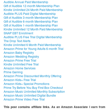
Audible Annual Paid Membership
Gift of Audible 12-month Membership Plan
Kindle Unlimited 24 Month Paid Membership
Audible PLUS Paid Digital Membership
Gift of Audible 3-month Membership Plan
Gift of Audible 6-month Membership Plan
Gift of Audible 1-month Membership Plan
Kindle Unlimited 12 Month Paid Membership
SNAP EBT Enrollment
Audible PLUS Free Trial Digital Membership
The Drop Text Alerts
Kindle Unlimited 6 Month Paid Membership
Amazon Prime for Young Adults 6-month Trial
Amazon Baby Registry
Amazon Wedding Registry
Amazon Prime Free Trial
Kindle Unlimited Free Trial
Amazon Home Services
Prime Gaming
Amazon Prime Discounted Monthly Offering
Amazon Kids+ Free Trial
Amazon Kids+ Special Promotions
Prime Try Before You Buy First Box Checkout
Amazon Music Unlimited Monthly Subscription
Amazon Music Unlimited Digital Bundle
Amazon Prime Video Free Trial
This post contains affiliate links. As an Amazon Associate I earn from