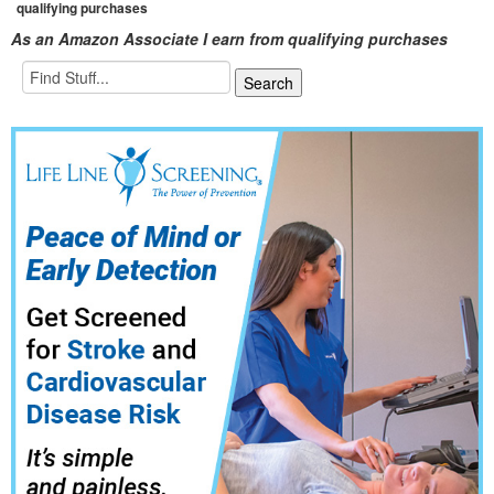
qualifying purchases
As an Amazon Associate I earn from qualifying purchases