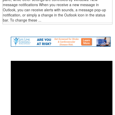
message notifications When you receive a new message in
Outlook, you can receive alerts with sounds, a message pop-up
notification, or simply a change in the Outlook icon in the status
bar. To change these ...