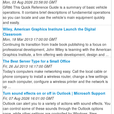
Mon, 03 Aug 2026 23:58:00 GMT
GR86 This Quick Reference Guide is a summary of basic vehicle
operations. It contains brief descriptions of fundamental operations
so you can locate and use the vehicle’s main equipment quickly
and easily.
Wiley, American Graphics Institute Launch the Digital
Classroom
Mon, 18 Mar 2013 17:00:00 GMT
Continuing its transition from trade book publishing to a focus on
professional development, John Wiley is teaming with the American
Graphics Institute, a firm offering web development, design and ...
The Best Server Type for a Small Office
Fri, 26 Jul 2013 16:17:00 GMT
Today's computers make networking easy. Call the local cable or
phone company to install a wireless router, change a few settings
on each computer, configure a wireless printer and the network is
up ...
Turn sound effects on or off in Outlook | Microsoft Support
Fri, 07 Aug 2026 16:01:00 GMT
Outlook can alert you to a variety of actions with sound effects. You
can control some of these sounds through the Outlook options
pane, while other settings are controlled by Windows. New