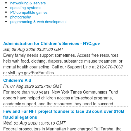
networking & servers
operating systems
PC-compatible games
photography
programming & web development
Administration for Children’s Services - NYC.gov
Sat, 08 Aug 2026 03:21:00 GMT
Every family needs support sometimes. Access free resources:
help with food, clothing, diapers, substance misuse treatment, or
mental health counseling. Call our Support Line at 212-676-7667
or visit nyc.gov/ForFamilies.
Children's Aid
Fri, 07 Aug 2026 22:27:00 GMT
For more than 100 years, New York Times Communities Fund
donors have helped children access after-school programs,
academic support, and the resources they need to succeed.
Few and Far NFT project founder to face US court over $10M
fraud allegations
Wed, 05 Aug 2026 13:40:13 GMT
Federal prosecutors in Manhattan have charged Taj Tarsha, the