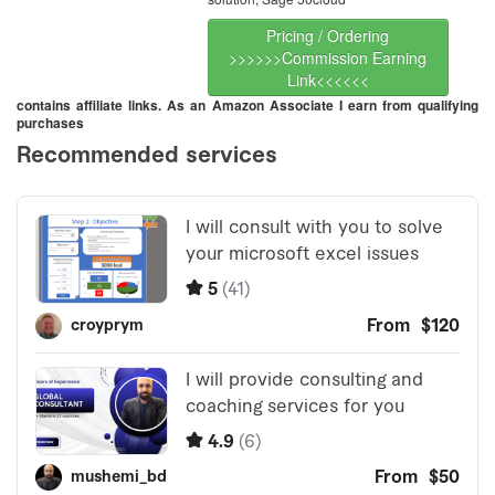
Pricing / Ordering
>>>>>>Commission Earning
Link<<<<<<
contains affiliate links. As an Amazon Associate I earn from qualifying
purchases