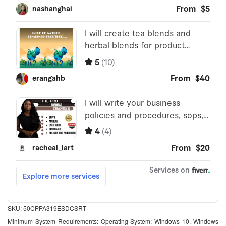
SKU: 50CPPA319ESDCSRT
Minimum System Requirements: Operating System: Windows 10, Windows