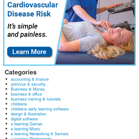
Categories
accounting & finance
antivirus & security
Business & Money
business & office
business training & tutorials
childrens
childrens early learning software
design & illustration
digital software
e learning Games
e learning Music
e learning Networking & Servers
e learning Photography