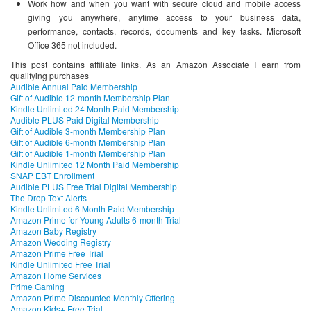
Work how and when you want with secure cloud and mobile access
giving you anywhere, anytime access to your business data,
performance, contacts, records, documents and key tasks. Microsoft
Office 365 not included.
This post contains affiliate links. As an Amazon Associate I earn from
qualifying purchases
Audible Annual Paid Membership
Gift of Audible 12-month Membership Plan
Kindle Unlimited 24 Month Paid Membership
Audible PLUS Paid Digital Membership
Gift of Audible 3-month Membership Plan
Gift of Audible 6-month Membership Plan
Gift of Audible 1-month Membership Plan
Kindle Unlimited 12 Month Paid Membership
SNAP EBT Enrollment
Audible PLUS Free Trial Digital Membership
The Drop Text Alerts
Kindle Unlimited 6 Month Paid Membership
Amazon Prime for Young Adults 6-month Trial
Amazon Baby Registry
Amazon Wedding Registry
Amazon Prime Free Trial
Kindle Unlimited Free Trial
Amazon Home Services
Prime Gaming
Amazon Prime Discounted Monthly Offering
Amazon Kids+ Free Trial