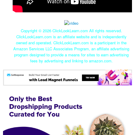
Copyright ©
2026 ClickLookLearn.com All rights reserved.
ClickLookLearn.com is an affiliate website and is independently
owned and operated. ClickLookLearn.com is a participant in the
Amazon Services LLC Associates Program, an affiliate advertising
program designed to provide a means for sites to earn advertising
fees by advertising and linking to amazon.com.