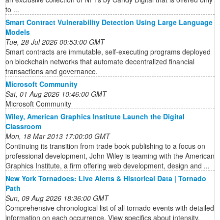
to ...
Smart Contract Vulnerability Detection Using Large Language
Models
Tue, 28 Jul 2026 00:53:00 GMT
Smart contracts are immutable, self-executing programs deployed
on blockchain networks that automate decentralized financial
transactions and governance.
Microsoft Community
Sat, 01 Aug 2026 10:46:00 GMT
Microsoft Community
Wiley, American Graphics Institute Launch the Digital
Classroom
Mon, 18 Mar 2013 17:00:00 GMT
Continuing its transition from trade book publishing to a focus on
professional development, John Wiley is teaming with the American
Graphics Institute, a firm offering web development, design and ...
New York Tornadoes: Live Alerts & Historical Data | Tornado
Path
Sun, 09 Aug 2026 18:36:00 GMT
Comprehensive chronological list of all tornado events with detailed
information on each occurrence. View specifics about intensity,