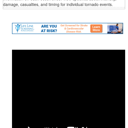
damage, casualties, and timing for individual tornado events.