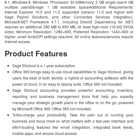
8.1, Windows 8, Windows 7Processor: 32-bitMemory: 2 GB single user/4 GB
multiple usersStorage: 1 GB available spaceAdditional Requirements:
Internet Explorer 10.0 and 11.0 supported (version 11.0 and higher with
Sage Payroll Solutions, and other Connected Services integration),
Microsoft.NET Framework 4.7.1, including DirectX Dependency for .NET;
requires an additional 280 MB to 850 MB, At least high-color (16-bit) SVGA
video; Minimum Resolution: 1280×800, Preferred Resolution: 1440×900 or
higher; small fonts/DPI settings required, All online features/services require
Internet access
Product Features
Sage 50cloud is a 1 year subscription.
Office 365 brings easy to use cloud capabilities to Sage 50cloud, giving
users the best of both worlds: a hybrid of accounting software with the
power of cloud, in an easy to deploy suite. Office 365 not included.
Sage 50cloud accounting provides powerful accounting, inventory,
reporting and business management tools that help you expertly
manage your strategic growth plans in the office or on the go, powered
by Microsoft Office 365. Office 365 not included.
Turbo-charge your productivity: Take the pain out of running your
business and focus more on what matters with a fast user interface and
effort-busting features like email integration, integrated bank feeds,
mobile apps, and secure cloud-access.