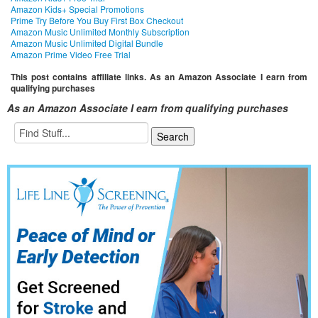
Amazon Kids+ Special Promotions
Prime Try Before You Buy First Box Checkout
Amazon Music Unlimited Monthly Subscription
Amazon Music Unlimited Digital Bundle
Amazon Prime Video Free Trial
This post contains affiliate links. As an Amazon Associate I earn from
qualifying purchases
As an Amazon Associate I earn from qualifying purchases