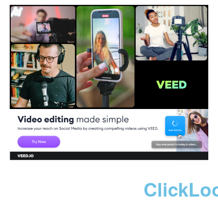
ClickLo