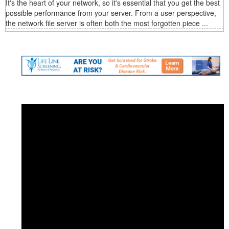
It's the heart of your network, so it's essential that you get the best
possible performance from your server. From a user perspective,
the network file server is often both the most forgotten piece ...