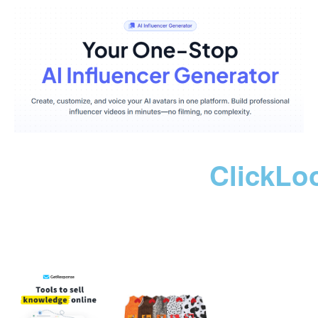
ClickLo