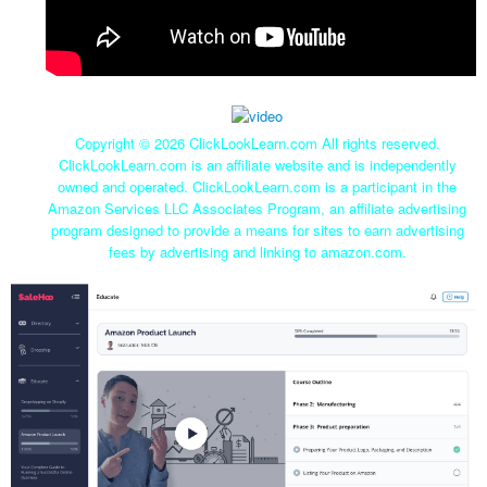
Copyright ©
2026 ClickLookLearn.com All rights reserved.
ClickLookLearn.com is an affiliate website and is independently
owned and operated. ClickLookLearn.com is a participant in the
Amazon Services LLC Associates Program, an affiliate advertising
program designed to provide a means for sites to earn advertising
fees by advertising and linking to amazon.com.