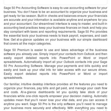
Sage 50 Pro Accounting Software is easy-to-use accounting software for your
business. You don’t have to be an accountant to organize your business and
get ready for tax season. Built-in checks and balances ensure your financials
are accurate and your information is available anytime and anywhere for you
and your accountant. Our streamlined interface is easy to master, and built-in
accounting best practices keep your business finances on track and help you
stay compliant with taxes and reporting requirements. Sage 50 Pro provides
the essential tools your business needs to track payroll, expenses, and cash
flow. Get at-a-glance updates on your business with our simple dashboard
that covers all the major categories.
Sage 50 Premium is easier to use and takes advantage of the business
software you already use. Simply import your contacts from Outlook and then
easily export detailed reports into PowerPoint or Word or import
spreadsheets. Automatically import all your Outlook contacts into your Sage
50 Pro Accounting Software. Manage your payments and bills quickly and
easily and back up your vital info for later access with our secure drives.
Easily export detailed reports into PowerPoint or Word or import
spreadsheets.
Our familiar, intuitive desktop interface provides all the features you need to
organize your finances, pay bills and get paid, and manage your cash flow
and costs. At-a-glance dashboards let you quickly take stock of your
financials while one-click reports empower your decision making. Automatic
updates mean that you’ll never lose your vital data, and you can access it
anytime you want. Sage 50 Pro is the only software you’ll need to manage
your business more securely and effectively. With everything you need to