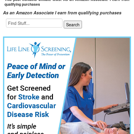
qualifying purchases
As an Amazon Associate I earn from qualifying purchases