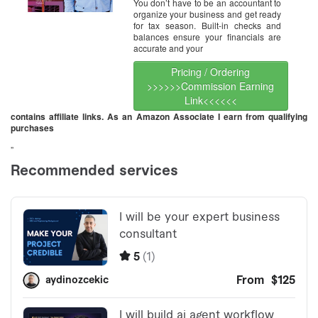
You don’t have to be an accountant to
organize your business and get ready
for tax season. Built-in checks and
balances ensure your financials are
accurate and your
Pricing / Ordering
>>>>>>Commission Earning
Link<<<<<<
contains affiliate links. As an Amazon Associate I earn from qualifying
purchases
”