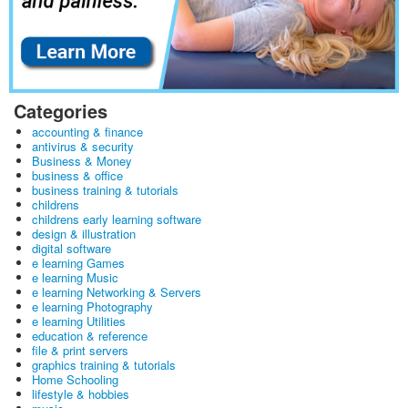
Categories
accounting & finance
antivirus & security
Business & Money
business & office
business training & tutorials
childrens
childrens early learning software
design & illustration
digital software
e learning Games
e learning Music
e learning Networking & Servers
e learning Photography
e learning Utilities
education & reference
file & print servers
graphics training & tutorials
Home Schooling
lifestyle & hobbies