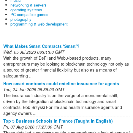
music
networking & servers
operating systems
PC-compatible games
photography
programming & web development
What Makes Smart Contracts ‘Smart’?
Wed, 05 Jul 2023 06:01:00 GMT
With the growth of DeFi and Web3-based products, many
entrepreneurs may be looking to blockchain technology not only as
a source of greater financial flexibility but also as a means of
safeguarding ...
How smart contracts could redefine insurance for agents
Tue, 24 Jun 2025 05:35:00 GMT
The insurance industry is on the verge of a monumental shift,
driven by the integration of blockchain technology and smart
contracts. Bob Brzyski For life and health insurance agents and
agency owners ...
Top 5 Business Schools in France (Taught in English)
Fri, 07 Aug 2026 17:27:00 GMT
These detailed overviews provide a comprehensive look at some of