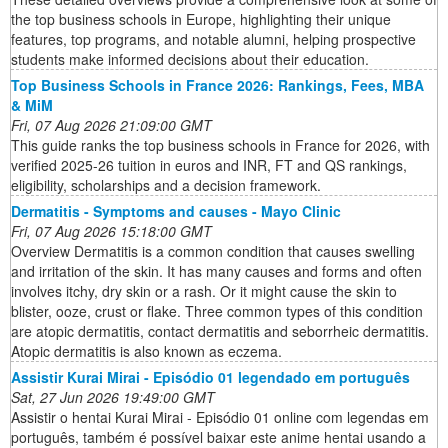
the top business schools in Europe, highlighting their unique
features, top programs, and notable alumni, helping prospective
students make informed decisions about their education.
Top Business Schools in France 2026: Rankings, Fees, MBA
& MiM
Fri, 07 Aug 2026 21:09:00 GMT
This guide ranks the top business schools in France for 2026, with
verified 2025-26 tuition in euros and INR, FT and QS rankings,
eligibility, scholarships and a decision framework.
Dermatitis - Symptoms and causes - Mayo Clinic
Fri, 07 Aug 2026 15:18:00 GMT
Overview Dermatitis is a common condition that causes swelling
and irritation of the skin. It has many causes and forms and often
involves itchy, dry skin or a rash. Or it might cause the skin to
blister, ooze, crust or flake. Three common types of this condition
are atopic dermatitis, contact dermatitis and seborrheic dermatitis.
Atopic dermatitis is also known as eczema.
Assistir Kurai Mirai - Episódio 01 legendado em português
Sat, 27 Jun 2026 19:49:00 GMT
Assistir o hentai Kurai Mirai - Episódio 01 online com legendas em
português, também é possível baixar este anime hentai usando a