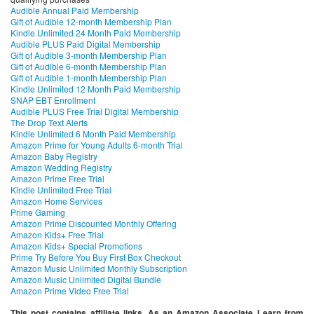
Audible Annual Paid Membership
Gift of Audible 12-month Membership Plan
Kindle Unlimited 24 Month Paid Membership
Audible PLUS Paid Digital Membership
Gift of Audible 3-month Membership Plan
Gift of Audible 6-month Membership Plan
Gift of Audible 1-month Membership Plan
Kindle Unlimited 12 Month Paid Membership
SNAP EBT Enrollment
Audible PLUS Free Trial Digital Membership
The Drop Text Alerts
Kindle Unlimited 6 Month Paid Membership
Amazon Prime for Young Adults 6-month Trial
Amazon Baby Registry
Amazon Wedding Registry
Amazon Prime Free Trial
Kindle Unlimited Free Trial
Amazon Home Services
Prime Gaming
Amazon Prime Discounted Monthly Offering
Amazon Kids+ Free Trial
Amazon Kids+ Special Promotions
Prime Try Before You Buy First Box Checkout
Amazon Music Unlimited Monthly Subscription
Amazon Music Unlimited Digital Bundle
Amazon Prime Video Free Trial
This post contains affiliate links. As an Amazon Associate I earn from