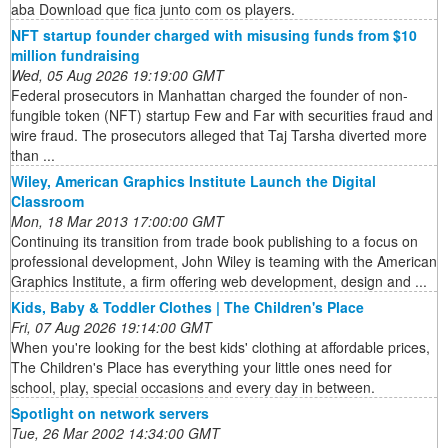
aba Download que fica junto com os players.
NFT startup founder charged with misusing funds from $10
million fundraising
Wed, 05 Aug 2026 19:19:00 GMT
Federal prosecutors in Manhattan charged the founder of non-
fungible token (NFT) startup Few and Far with securities fraud and
wire fraud. The prosecutors alleged that Taj Tarsha diverted more
than ...
Wiley, American Graphics Institute Launch the Digital
Classroom
Mon, 18 Mar 2013 17:00:00 GMT
Continuing its transition from trade book publishing to a focus on
professional development, John Wiley is teaming with the American
Graphics Institute, a firm offering web development, design and ...
Kids, Baby & Toddler Clothes | The Children's Place
Fri, 07 Aug 2026 19:14:00 GMT
When you're looking for the best kids' clothing at affordable prices,
The Children's Place has everything your little ones need for
school, play, special occasions and every day in between.
Spotlight on network servers
Tue, 26 Mar 2002 14:34:00 GMT