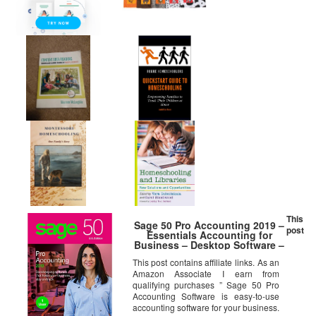
This
Sage 50 Pro Accounting 2019 –
post
Essentials Accounting for
Business – Desktop Software –
Organize Finances – Manage
This post contains affiliate links. As an
Cash Flow & Costs – Easy
Amazon Associate I earn from
Integration with Microsoft
Productivity Tools – Safe &
qualifying purchases ” Sage 50 Pro
Secure
Accounting Software is easy-to-use
accounting software for your business.