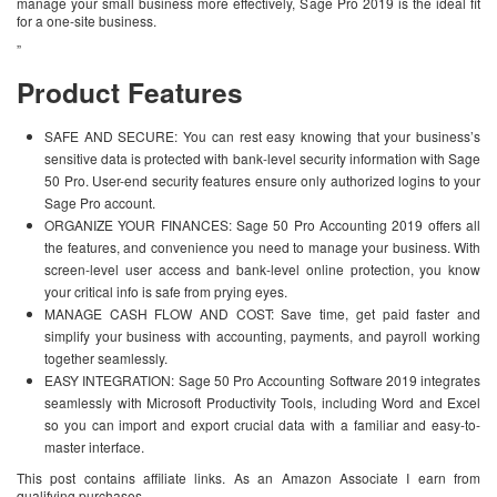
manage your small business more effectively, Sage Pro 2019 is the ideal fit
for a one-site business.
”
Product Features
SAFE AND SECURE: You can rest easy knowing that your business’s
sensitive data is protected with bank-level security information with Sage
50 Pro. User-end security features ensure only authorized logins to your
Sage Pro account.
ORGANIZE YOUR FINANCES: Sage 50 Pro Accounting 2019 offers all
the features, and convenience you need to manage your business. With
screen-level user access and bank-level online protection, you know
your critical info is safe from prying eyes.
MANAGE CASH FLOW AND COST: Save time, get paid faster and
simplify your business with accounting, payments, and payroll working
together seamlessly.
EASY INTEGRATION: Sage 50 Pro Accounting Software 2019 integrates
seamlessly with Microsoft Productivity Tools, including Word and Excel
so you can import and export crucial data with a familiar and easy-to-
master interface.
This post contains affiliate links. As an Amazon Associate I earn from
qualifying purchases