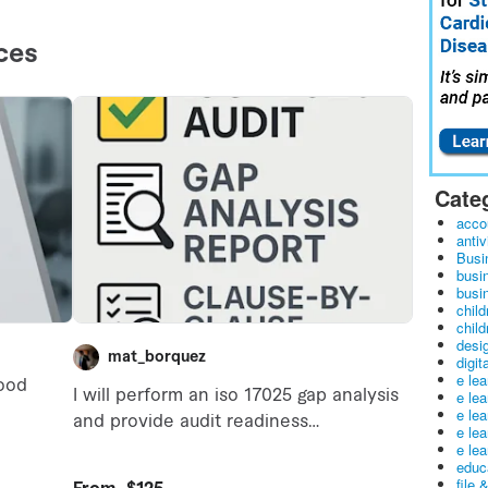
Cate
acco
antiv
Busi
busi
busin
child
child
desig
digit
e le
e le
e le
e le
e lea
educ
file 