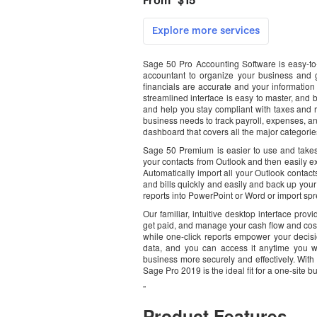
Sage 50 Pro Accounting Software is easy-to
accountant to organize your business and g
financials are accurate and your informatio
streamlined interface is easy to master, and 
and help you stay compliant with taxes and r
business needs to track payroll, expenses, a
dashboard that covers all the major categorie
Sage 50 Premium is easier to use and takes
your contacts from Outlook and then easily e
Automatically import all your Outlook conta
and bills quickly and easily and back up your v
reports into PowerPoint or Word or import sp
Our familiar, intuitive desktop interface prov
get paid, and manage your cash flow and costs
while one-click reports empower your decisi
data, and you can access it anytime you w
business more securely and effectively. With
Sage Pro 2019 is the ideal fit for a one-site b
”
Product Features