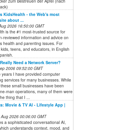
cker zum Bestreuen der Äpfel (nach
ack)
 KidsHealth - the Web's most
site about ...
 Aug 2026 16:50:00 GMT
th is the #1 most-trusted source for
n-reviewed information and advice on
's health and parenting issues. For
 kids, teens, and educators, in English
panish.
Really Need a Network Server?
 Sep 2006 09:52:00 GMT
e years I have provided computer
ng services for many businesses. While
 these small businesses have been
one-man operations, many of them were
he thing that I ...
a: Movie & TV AI - Lifestyle App |
 Aug 2026 00:06:00 GMT
res a sophisticated conversational AI,
 which understands context, mood, and