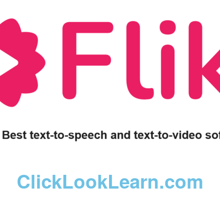
ClickLookLearn.com