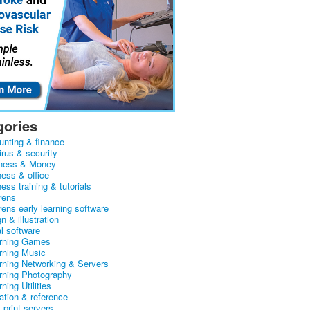
gories
unting & finance
irus & security
ness & Money
ness & office
ess training & tutorials
rens
rens early learning software
n & illustration
al software
arning Games
arning Music
arning Networking & Servers
arning Photography
rning Utilities
ation & reference
& print servers