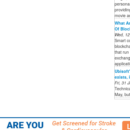
persona
providin
movie a
What Ar
Of Bloc
Wed, 12
Smart co
blockcha
that run
exchang
applicat
Ubisoft'
exists,
Fri, 31
Technica
May, but