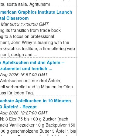
a, sosta italia, Agriturismi
American Graphics Institute Launch
ital Classroom
 Mar 2013 17:00:00 GMT
ng its transition from trade book
ng to a focus on professional
ent, John Wiley is teaming with the
 Graphics Institute, a firm offering web
ent, design and ...
er Apfelkuchen mit drei Äpfeln –
zubereitet und herrlich ...
 Aug 2026 16:57:00 GMT
 Apfelkuchen mit nur drei Äpfeln,
nell vorbereitet und in Minuten im Ofen.
ss für jeden Tag.
fachste Apfelkuchen in 10 Minuten
 3 Äpfeln! - Rezept
 Aug 2026 12:27:00 GMT
: 3 Eier 75 bis 100 g Zucker (nach
ck) Vanillezucker 10 g Backpulver 150
00 g geschmolzene Butter 3 Äpfel 1 bis