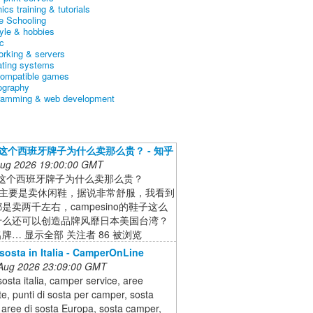
ics training & tutorials
 Schooling
tyle & hobbies
c
orking & servers
ating systems
ompatible games
ography
ramming & web development
er这个西班牙牌子为什么卖那么贵？ - 知乎
 Aug 2026 19:00:00 GMT
er这个西班牙牌子为什么卖那么贵？
er主要是卖休闲鞋，据说非常舒服，我看到
是卖两千左右，campesino的鞋子这么
什么还可以创造品牌风靡日本美国台湾？
牌… 显示全部 关注者 86 被浏览
 sosta in Italia - CamperOnLine
 Aug 2026 23:09:00 GMT
sosta italia, camper service, aree
te, punti di sosta per camper, sosta
aree di sosta Europa, sosta camper,