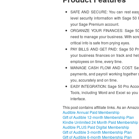
SAFE AND SECURE: You can rest easy kn
level security information with Sage 50
your Sage Premium account.
ORGANIZE YOUR FINANCES: Sage 50 Pro
need to manage your business. With scre
critical info is safe from prying eyes.
PAY BILLS AND GET PAID: Sage 50 Pro Pa
your business finances on track and hel
employees on time, every time.
MANAGE CASH FLOW AND COST: Save tim
payments, and payroll working together se
you, accurately and on time.
EASY INTEGRATION: Sage 50 Pro Accounti
Tools, including Word and Excel so you 
interface.
This post contains affiliate links. As an Amaz
Audible Annual Paid Membership
Gift of Audible 12-month Membership Plan
Kindle Unlimited 24 Month Paid Membership
Audible PLUS Paid Digital Membership
Gift of Audible 3-month Membership Plan
Gift of Audible 6-month Membership Plan