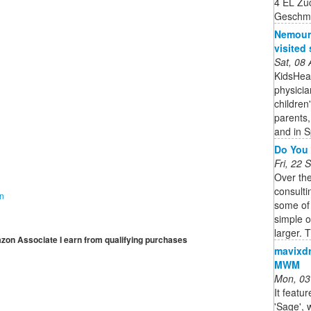
4 EL Zu
Geschm
Nemours
visited 
Sat, 08
KidsHeal
physicia
children
parents,
and in S
Do You 
Fri, 22
Over th
consulti
on
some of
simple 
larger. T
mazon Associate I earn from qualifying purchases
mavixdr
MWM
Mon, 03
It featu
'Sage',