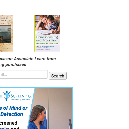
mazon Associate I earn from
ing purchases