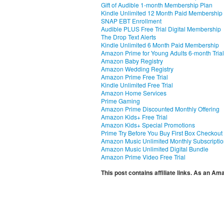
Gift of Audible 1-month Membership Plan
Kindle Unlimited 12 Month Paid Membership
SNAP EBT Enrollment
Audible PLUS Free Trial Digital Membership
The Drop Text Alerts
Kindle Unlimited 6 Month Paid Membership
Amazon Prime for Young Adults 6-month Trial
Amazon Baby Registry
Amazon Wedding Registry
Amazon Prime Free Trial
Kindle Unlimited Free Trial
Amazon Home Services
Prime Gaming
Amazon Prime Discounted Monthly Offering
Amazon Kids+ Free Trial
Amazon Kids+ Special Promotions
Prime Try Before You Buy First Box Checkout
Amazon Music Unlimited Monthly Subscripti
Amazon Music Unlimited Digital Bundle
Amazon Prime Video Free Trial
This post contains affiliate links. As an A