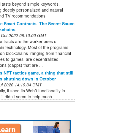
l taste beyond simple keywords,
g deeply personalized and natural
nd TV recommendations.
e Smart Contracts- The Secret Sauce
kchains
 Oct 2022 08:10:00 GMT
ntracts are the worker bees of
in technology. Most of the programs
 on blockchains–ranging from financial
es to games–are decentralized
ions (dapps) that are ...
s NFT tactics game, a thing that still
 is shutting down in October
 Jul 2026 14:19:34 GMT
lly, it shed its Web3 functionality in
 it didn't seem to help much.