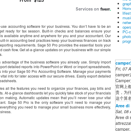
graph
Home
lifes
musi
netw
-use accounting software for your business. You don’t have to be an
oper
et ready for tax season. Built-in checks and balances ensure your
PC-c
n is available anytime and anywhere for you and your accountant. Our
phot
built-in accounting best practices keep your business finances on track
prog
eporting requirements. Sage 50 Pro provides the essential tools your
nd cash flow. Get at-a-glance updates on your business with our simple
s.
 advantage of the business software you already use. Simply import
camp
xport detailed reports into PowerPoint or Word or import spreadsheets.
Fri, 07
cts into your Sage 50 Pro Accounting Software. Manage your payments
camp
ital info for later access with our secure drives. Easily export detailed
Camp
readsheets.
官网上都
ides all the features you need to organize your finances, pay bills and
贵，为
. At-a-glance dashboards let you quickly take stock of your financials
这个算名
on making. Automatic updates mean that you’ll never lose your vital
ant. Sage 50 Pro is the only software you’ll need to manage your
Aree di
 everything you need to manage your small business more effectively,
Sat, 08
usiness.
Aree di 
attrezza
camper, 