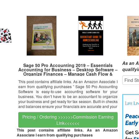
As an A
Sage 50 Pro Accounting 2019 – Essentials
qualify
Accounting for Business – Desktop Software –
Organize Finances – Manage Cash Flow &
Costs – Easy Integration with Microsoft
This post contains affiliate links. As an Amazon Associate I
Productivity Tools – Safe & Secure
earn from qualifying purchases ” Sage 50 Pro Accounting
Software is easy-to-use accounting software for your
business. You don’t have to be an accountant to organize
your business and get ready for tax season. Built-in checks
and balances ensure your financials are accurate and your
Pricing / Ordering >>>>>>Commission Earning
Link<<<<<<
This post contains affiliate links. As an Amazon
Associate I earn from qualifying purchases