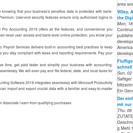
area sost
Wiley, 
owing that your business’s sensitive data is protected with bank-
the Dig
 Premium. User-end security features ensure only authorized logins to
Mon, 18
Continui
 Accounting 2019 offers all the features, and convenience you
publishi
en-level user access and bank-level online protection, you know your
developm
American
yroll Services delivers built-in accounting best practices to keep
developm
p you stay compliant with taxes and reporting requirements. Pay your
Fluffig
e, get paid faster and simplify your business with accounting,
schnell 
amlessly. We will even pay and file federal, state, and local taxes for
Sun, 02
Saftiger
ng Software 2019 integrates seamlessly with Microsoft Productivity
blitzsch
can import and export crucial data with a familiar and easy-to-master
Ein Genu
Der ein
on Associate I earn from qualifying purchases
mit nur
Thu, 06
ZUTATEN
Geschma
g Mehl 1