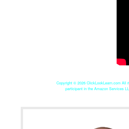
Copyright ©
2026 ClickLookLearn.com All ri
participant in the Amazon Services LL