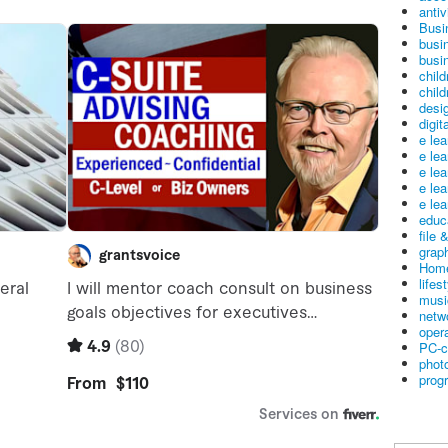
antiv
Busi
busi
busin
child
child
desig
digit
e le
e le
e le
e le
e lea
educ
file 
graph
Home
lifes
musi
netw
oper
PC-c
phot
prog