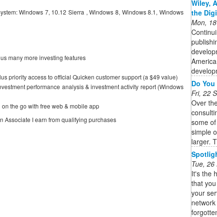
Wiley, 
the Dig
ystem: Windows 7, 10.12 Sierra , Windows 8, Windows 8.1, Windows
Mon, 18
Continui
publishi
developm
lus many more investing features
American
developm
 plus priority access to official Quicken customer support (a $49 value)
Do You 
investment performance analysis & investment activity report (Windows
Fri, 22
Over th
 on the go with free web & mobile app
consulti
on Associate I earn from qualifying purchases
some of
simple 
larger. T
Spotlig
Tue, 26
It's the 
that you
your ser
network 
forgotten