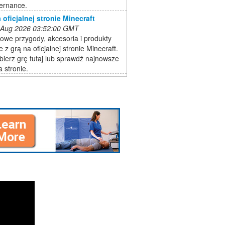
ernance.
 oficjalnej stronie Minecraft
 Aug 2026 03:52:00 GMT
owe przygody, akcesoria i produkty
 z grą na oficjalnej stronie Minecraft.
bierz grę tutaj lub sprawdź najnowsze
a stronie.