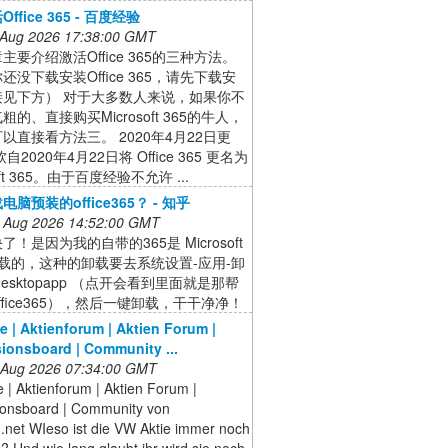
ffice 365 - 百度经验
 Aug 2026 17:38:00 GMT
主要介绍激活Office 365的三种方法。
还没下载安装Office 365，请先下载安
接见下方） 对于大多数人来说，如果你不
的、直接购买Microsoft 365的牛人，
以直接看方法三。 2020年4月22日更
自2020年4月22日将 Office 365 更名为
soft 365。由于百度经验不允许 ...
脑预装的office365？ - 知乎
 Aug 2026 14:52:00 GMT
！是因为我的自带的365是 Microsoft
e 下载的，这种的卸载要去系统设置-应用-卸
desktopapp （点开会看到里面就是那帮
ffice365），然后一键卸载，干干净净！
e | Aktienforum | Aktien Forum |
ionsboard | Community ...
 Aug 2026 07:34:00 GMT
 | Aktienforum | Aktien Forum |
ionsboard | Community von
.net WIeso ist die VW Aktie immer noch
? Und wie lang glaubt ihr wird sie noch