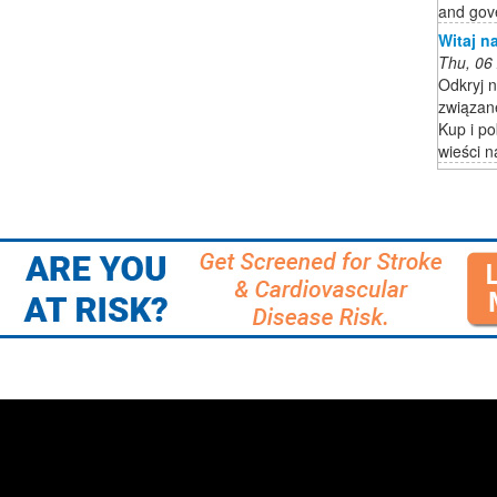
and gov
Witaj na
Thu, 06
Odkryj n
związane
Kup i po
wieści n