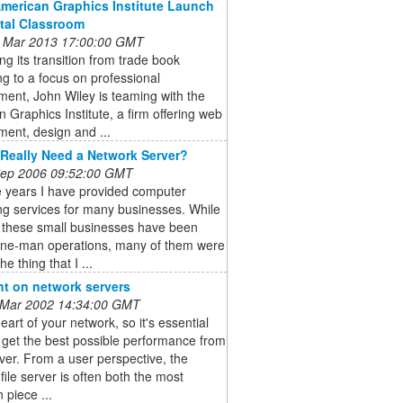
American Graphics Institute Launch
ital Classroom
 Mar 2013 17:00:00 GMT
ng its transition from trade book
ng to a focus on professional
ent, John Wiley is teaming with the
 Graphics Institute, a firm offering web
ent, design and ...
Really Need a Network Server?
 Sep 2006 09:52:00 GMT
e years I have provided computer
ng services for many businesses. While
 these small businesses have been
one-man operations, many of them were
he thing that I ...
ht on network servers
 Mar 2002 14:34:00 GMT
heart of your network, so it's essential
 get the best possible performance from
ver. From a user perspective, the
file server is often both the most
 piece ...