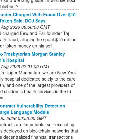
bleiben ?
nder Charged With Fraud Over $10
 Token Sale, DOJ Says
 Aug 2026 08:56:00 GMT
 charged Few and Far founder Taj
ith fraud, alleging he spent $10 million
tor token money on himself.
-Presbyterian Morgan Stanley
n's Hospital
 Aug 2026 02:01:00 GMT
 in Upper Manhattan, we are New York
nly hospital dedicated solely to the care
ren, and one of the largest providers of
 children's health services in the tri-
ea.
ontract Vulnerability Detection
Large Language Models
 Jul 2026 00:53:00 GMT
ntracts are immutable, self-executing
s deployed on blockchain networks that
 decentralized financial transactions