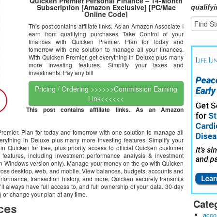
Quicken Premier Personal Finance – 14-Month
qualify
Subscription [Amazon Exclusive] [PC/Mac
Online Code]
This post contains affiliate links. As an Amazon Associate I
earn from qualifying purchases Take Control of your
finances with Quicken Premier. Plan for today and
tomorrow with one solution to manage all your finances.
With Quicken Premier, get everything in Deluxe plus many
more investing features. Simplify your taxes and
investments. Pay any bill
Pricing / Ordering >>>>>>Commission Earning
Link<<<<<<
This post contains affiliate links. As an Amazon
Premier. Plan for today and tomorrow with one solution to manage all
erything in Deluxe plus many more investing features. Simplify your
in Quicken for free, plus priority access to official Quicken customer
 features, including investment performance analysis & investment
e on Windows version only). Manage your money on the go with Quicken
cross desktop, web, and mobile. View balances, budgets, accounts and
rformance, transaction history, and more. Quicken securely transmits
’ll always have full access to, and full ownership of your data. 30-day
or change your plan at any time.
Cate
acco