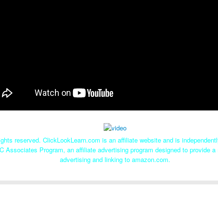
ghts reserved. ClickLookLearn.com is an affiliate website and is independen
C Associates Program, an affiliate advertising program designed to provide a 
advertising and linking to amazon.com.