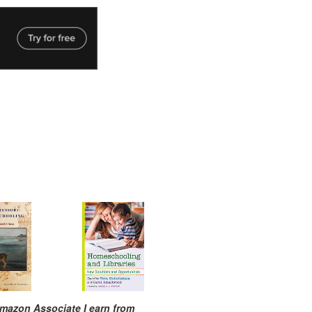
mazon Associate I earn from