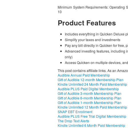
Minimum System Requirements: Operating S
10
Product Features
Includes everything in Quicken Deluxe p
Simplify your taxes and investments
Pay any bill directly in Quicken for free,
Advanced investing features, including 
only)
Access Quicken on multiple devices, and
This post contains affiliate links. As an Amaz
Audible Annual Paid Membership
Gift of Audible 12-month Membership Plan
Kindle Unlimited 24 Month Paid Membership
Audible PLUS Paid Digital Membership
Gift of Audible 3-month Membership Plan
Gift of Audible 6-month Membership Plan
Gift of Audible 1-month Membership Plan
Kindle Unlimited 12 Month Paid Membership
SNAP EBT Enrollment
Audible PLUS Free Trial Digital Membership
The Drop Text Alerts
Kindle Unlimited 6 Month Paid Membership