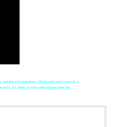
tly owned and operated. ClickLookLearn.com is a
means for sites to earn advertising fees by