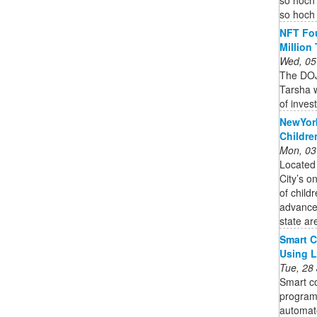
so hoch 
NFT Fou
Million
Wed, 05
The DOJ
Tarsha w
of inves
NewYork
Childre
Mon, 03
Located
City’s o
of child
advanced
state ar
Smart C
Using 
Tue, 28
Smart co
program
automate