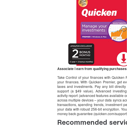
Associate I earn from qualifying purchases
Take Control of your finances with Quicken 
your finances. With Quicken Premier, get ev
taxes and investments. Pay any bill directly 
support (a $49 value). Advanced investing
activity report (advanced features availabl
across multiple devices – your data syncs a
transactions, spending trends, investment pe
your data with robust 256-bit encryption. You
money back guarantee (quicken.com/support) 