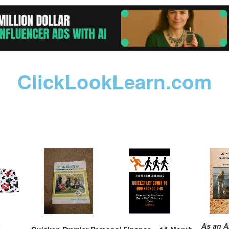
ClickLookLearn.com
As an A