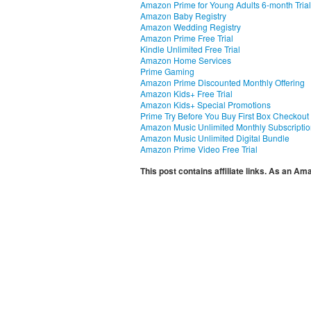
Amazon Prime for Young Adults 6-month Trial
Amazon Baby Registry
Amazon Wedding Registry
Amazon Prime Free Trial
Kindle Unlimited Free Trial
Amazon Home Services
Prime Gaming
Amazon Prime Discounted Monthly Offering
Amazon Kids+ Free Trial
Amazon Kids+ Special Promotions
Prime Try Before You Buy First Box Checkout
Amazon Music Unlimited Monthly Subscripti
Amazon Music Unlimited Digital Bundle
Amazon Prime Video Free Trial
This post contains affiliate links. As an A