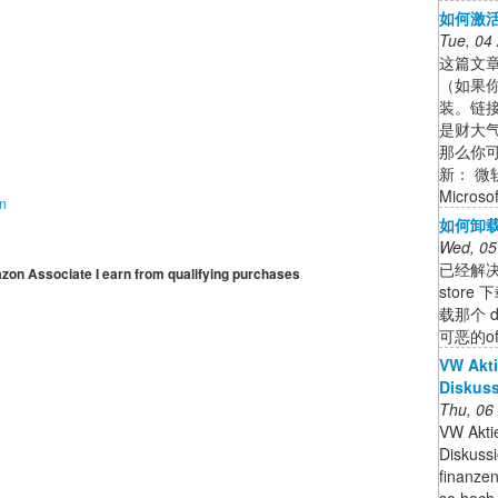
如何激活O
Tue, 04
这篇文章
（如果你
装。链
是财大气粗
那么你可
新： 微软
Micro
on
如何卸载电
Wed, 05
已经解决了
mazon Associate I earn from qualifying purchases
stor
载那个 
可恶的o
VW Akti
Diskuss
Thu, 06
VW Aktie
Diskuss
finanzen
so hoch 