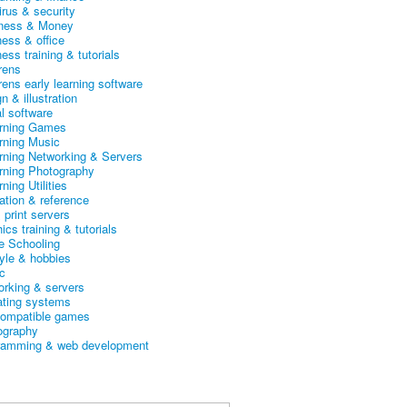
irus & security
ness & Money
ness & office
ess training & tutorials
rens
rens early learning software
n & illustration
al software
arning Games
arning Music
arning Networking & Servers
arning Photography
rning Utilities
ation & reference
& print servers
ics training & tutorials
 Schooling
tyle & hobbies
c
orking & servers
ating systems
ompatible games
ography
ramming & web development