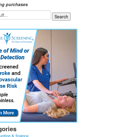
ing purchases
gories
unting & finance