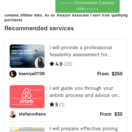
>>>>>>Commission Earning
Link<<<<<<
contains affiliate links. As an Amazon Associate I earn from qualifying
purchases