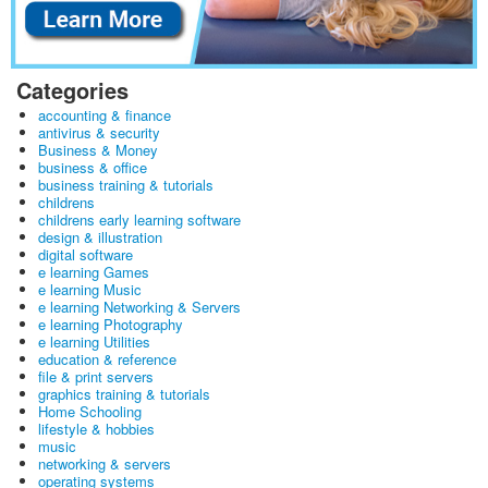
Categories
accounting & finance
antivirus & security
Business & Money
business & office
business training & tutorials
childrens
childrens early learning software
design & illustration
digital software
e learning Games
e learning Music
e learning Networking & Servers
e learning Photography
e learning Utilities
education & reference
file & print servers
graphics training & tutorials
Home Schooling
lifestyle & hobbies
music
networking & servers
operating systems