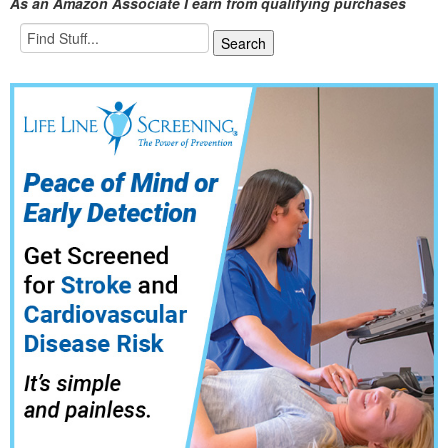
As an Amazon Associate I earn from qualifying purchases