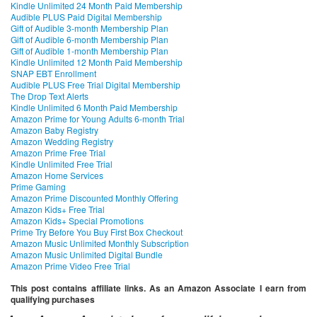
Kindle Unlimited 24 Month Paid Membership
Audible PLUS Paid Digital Membership
Gift of Audible 3-month Membership Plan
Gift of Audible 6-month Membership Plan
Gift of Audible 1-month Membership Plan
Kindle Unlimited 12 Month Paid Membership
SNAP EBT Enrollment
Audible PLUS Free Trial Digital Membership
The Drop Text Alerts
Kindle Unlimited 6 Month Paid Membership
Amazon Prime for Young Adults 6-month Trial
Amazon Baby Registry
Amazon Wedding Registry
Amazon Prime Free Trial
Kindle Unlimited Free Trial
Amazon Home Services
Prime Gaming
Amazon Prime Discounted Monthly Offering
Amazon Kids+ Free Trial
Amazon Kids+ Special Promotions
Prime Try Before You Buy First Box Checkout
Amazon Music Unlimited Monthly Subscription
Amazon Music Unlimited Digital Bundle
Amazon Prime Video Free Trial
This post contains affiliate links. As an Amazon Associate I earn from
qualifying purchases