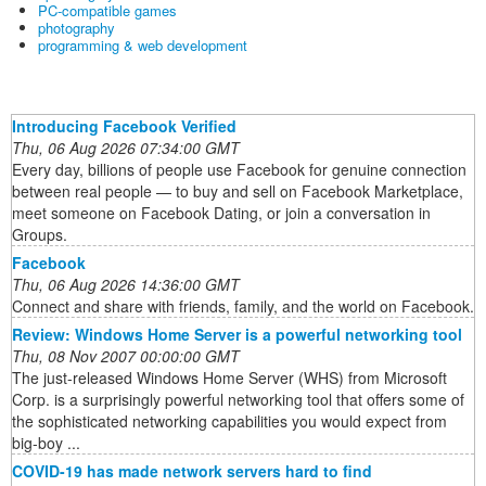
PC-compatible games
photography
programming & web development
Introducing Facebook Verified
Thu, 06 Aug 2026 07:34:00 GMT
Every day, billions of people use Facebook for genuine connection
between real people — to buy and sell on Facebook Marketplace,
meet someone on Facebook Dating, or join a conversation in
Groups.
Facebook
Thu, 06 Aug 2026 14:36:00 GMT
Connect and share with friends, family, and the world on Facebook.
Review: Windows Home Server is a powerful networking tool
Thu, 08 Nov 2007 00:00:00 GMT
The just-released Windows Home Server (WHS) from Microsoft
Corp. is a surprisingly powerful networking tool that offers some of
the sophisticated networking capabilities you would expect from
big-boy ...
COVID-19 has made network servers hard to find