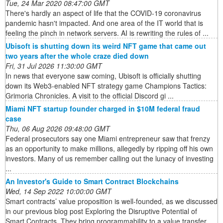
Tue, 24 Mar 2020 08:47:00 GMT
There's hardly an aspect of life that the COVID-19 coronavirus
pandemic hasn't impacted. And one area of the IT world that is
feeling the pinch in network servers. AI is rewriting the rules of ...
Ubisoft is shutting down its weird NFT game that came out
two years after the whole craze died down
Fri, 31 Jul 2026 11:30:00 GMT
In news that everyone saw coming, Ubisoft is officially shutting
down its Web3-enabled NFT strategy game Champions Tactics:
Grimoria Chronicles. A visit to the official Discord gi ...
Miami NFT startup founder charged in $10M federal fraud
case
Thu, 06 Aug 2026 09:48:00 GMT
Federal prosecutors say one Miami entrepreneur saw that frenzy
as an opportunity to make millions, allegedly by ripping off his own
investors. Many of us remember calling out the lunacy of investing
...
An Investor's Guide to Smart Contract Blockchains
Wed, 14 Sep 2022 10:00:00 GMT
Smart contracts’ value proposition is well-founded, as we discussed
in our previous blog post Exploring the Disruptive Potential of
Smart Contracts. They bring programmability to a value transfer ...