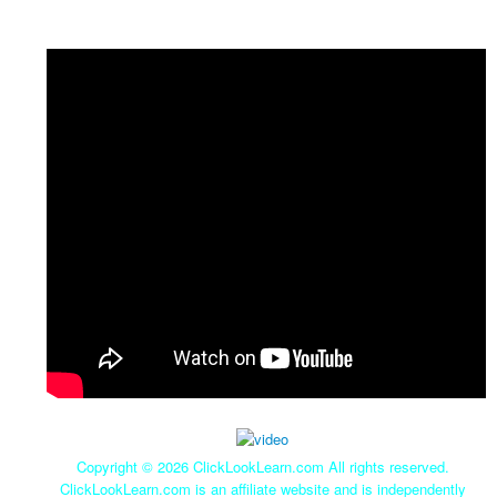
Copyright ©
2026 ClickLookLearn.com All rights reserved.
ClickLookLearn.com is an affiliate website and is independently