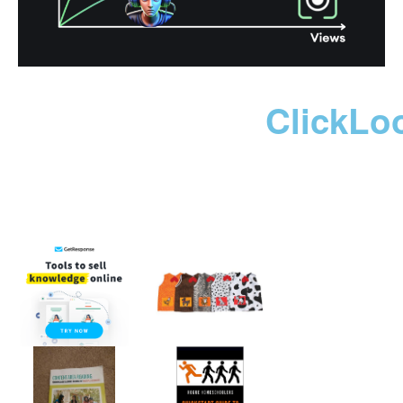
ClickLo