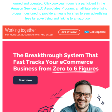
owned and operated. ClickLookLearn.com is a participant in the
Amazon Services LLC Associates Program, an affiliate advertising
program designed to provide a means for sites to earn advertising
fees by advertising and linking to amazon.com.