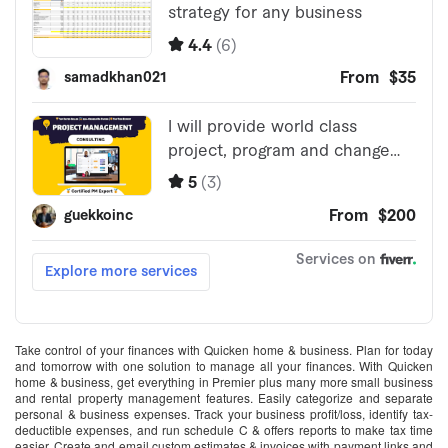
Take control of your finances with Quicken home & business. Plan for today
and tomorrow with one solution to manage all your finances. With Quicken
home & business, get everything in Premier plus many more small business
and rental property management features. Easily categorize and separate
personal & business expenses. Track your business profit/loss, identify tax-
deductible expenses, and run schedule C & offers reports to make tax time
easier. Create and email custom estimates & invoices with payment links and