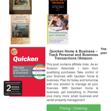
This
Quicken Home & Business –
post
Track Personal and Business
Transactions [Amazon
Exclusive] [PC Disc]
This post contains affiliate links. As an
Amazon Associate I earn from
qualifying purchases Take control of
your finances with Quicken home &
business. Plan for today and tomorrow
with one solution to manage all your
finances. With Quicken home &
business, get everything in Premier
plus many more small business and
rental property management
Pricing / Ordering