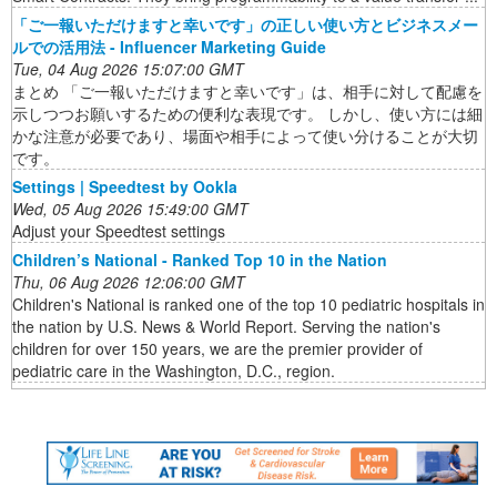
「ご一報いただけますと幸いです」の正しい使い方とビジネスメー
ルでの活用法 - Influencer Marketing Guide
Tue, 04 Aug 2026 15:07:00 GMT
まとめ 「ご一報いただけますと幸いです」は、相手に対して配慮を
示しつつお願いするための便利な表現です。 しかし、使い方には細
かな注意が必要であり、場面や相手によって使い分けることが大切
です。
Settings | Speedtest by Ookla
Wed, 05 Aug 2026 15:49:00 GMT
Adjust your Speedtest settings
Children’s National - Ranked Top 10 in the Nation
Thu, 06 Aug 2026 12:06:00 GMT
Children's National is ranked one of the top 10 pediatric hospitals in
the nation by U.S. News & World Report. Serving the nation's
children for over 150 years, we are the premier provider of
pediatric care in the Washington, D.C., region.