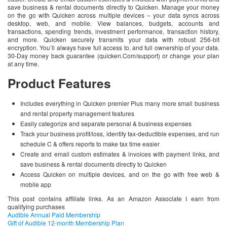
save business & rental documents directly to Quicken. Manage your money
on the go with Quicken across multiple devices – your data syncs across
desktop, web, and mobile. View balances, budgets, accounts and
transactions, spending trends, investment performance, transaction history,
and more. Quicken securely transmits your data with robust 256-bit
encryption. You’ll always have full access to, and full ownership of your data.
30-Day money back guarantee (quicken.Com/support) or change your plan
at any time.
Product Features
Includes everything in Quicken premier Plus many more small business
and rental property management features
Easily categorize and separate personal & business expenses
Track your business profit/loss, identify tax-deductible expenses, and run
schedule C & offers reports to make tax time easier
Create and email custom estimates & invoices with payment links, and
save business & rental documents directly to Quicken
Access Quicken on multiple devices, and on the go with free web &
mobile app
This post contains affiliate links. As an Amazon Associate I earn from
qualifying purchases
Audible Annual Paid Membership
Gift of Audible 12-month Membership Plan