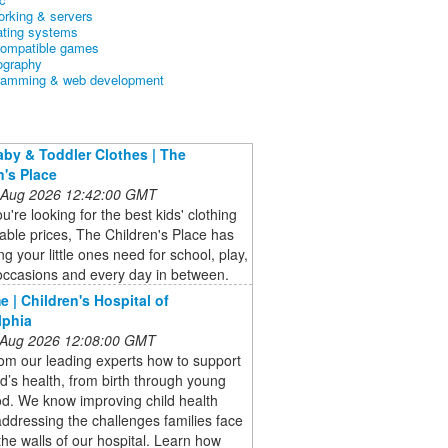
orking & servers
ating systems
ompatible games
ography
ramming & web development
aby & Toddler Clothes | The
n's Place
 Aug 2026 12:42:00 GMT
're looking for the best kids' clothing
dable prices, The Children's Place has
ng your little ones need for school, play,
occasions and every day in between.
 | Children's Hospital of
lphia
 Aug 2026 12:08:00 GMT
om our leading experts how to support
ld’s health, from birth through young
d. We know improving child health
dressing the challenges families face
the walls of our hospital. Learn how