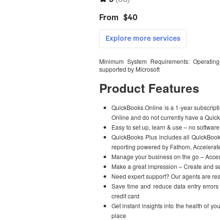
Minimum System Requirements: Operating
supported by Microsoft
Product Features
QuickBooks Online is a 1-year subscript
Online and do not currently have a Quic
Easy to set up, learn & use – no software
QuickBooks Plus includes all QuickBoo
reporting powered by Fathom, Accelerate
Manage your business on the go – Acces
Make a great impression – Create and se
Need expert support? Our agents are read
Save time and reduce data entry errors
credit card
Get instant insights into the health of y
place