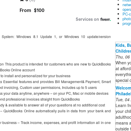
netw
oper
PC-c
phot
prog
 System: Windows 8.1 Update 1, or Windows 10 update/version
Kids, B
Childre
Thu, 06
When you
ion This product is intended for customers who are new to QuickBooks
at affor
kBooks Online account
everythi
 to install and personalized for your business
special 
ks Essential features and provides Bill Management& Payment, Smart
Welcome
d invoicing, Custom user permissions, Includes up to 5 users
Philade
s your data anytime, anywhere – on your PC, Mac or mobile devices
Tue, 04
nd professional invoices straight from QuickBooks
Learn fr
y & available to answer all of your questions at no additional cost
your chi
 – QuickBooks Online automatically pulls in data from your bank and
adulthoo
means ad
our business – Track income, expenses, and profit information all in one
outside 