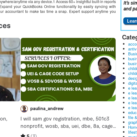
where/anytime via any device.1 Access 60+ insightful built-in reports
 Expand your QuickBooks Online functionality by easily syncing with
ur accountant to make tax time a snap. Expert support anytime you
Cate
acco
antiv
Busi
busi
busin
child
child
desig
digit
e le
e le
e le
e le
e lea
educ
file 
graph
Home
lifes
musi