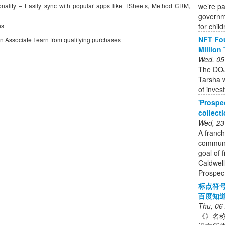
we’re p
nality – Easily sync with popular apps like TSheets, Method CRM,
governme
for chil
es
NFT Fou
on Associate I earn from qualifying purchases
Million
Wed, 05
The DOJ
Tarsha w
of inves
'Prospe
collect
Wed, 23
A franch
communit
goal of 
Caldwell
Prospect
标点符
百度知
Thu, 06
《》名