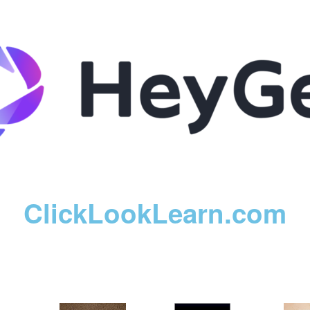
ClickLookLearn.com