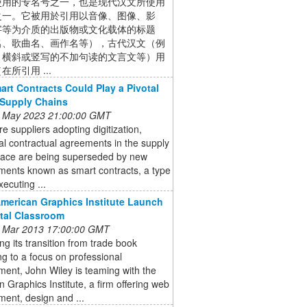
使用的专名号之一，也是现代汉文所使用
之一。它被用於引用以音像、图像、影
字等为介质的出版物或文化载体的标题
名、歌曲名、画作名等），古代汉文（例
、横斜或竖写的不加句读的文言文等）用
在所引用 ...
rt Contracts Could Play a Pivotal
 Supply Chains
 May 2023 21:00:00 GMT
e suppliers adopting digitization,
nal contractual agreements in the supply
pace are being superseded by new
ments known as smart contracts, a type
xecuting ...
American Graphics Institute Launch
ital Classroom
 Mar 2013 17:00:00 GMT
ng its transition from trade book
ng to a focus on professional
ent, John Wiley is teaming with the
 Graphics Institute, a firm offering web
ent, design and ...