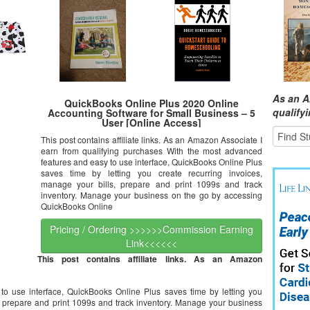
As an A
QuickBooks Online Plus 2020 Online
qualify
Accounting Software for Small Business – 5
User [Online Access]
This post contains affiliate links. As an Amazon Associate I
earn from qualifying purchases With the most advanced
features and easy to use interface, QuickBooks Online Plus
saves time by letting you create recurring invoices,
manage your bills, prepare and print 1099s and track
inventory. Manage your business on the go by accessing
QuickBooks Online
Pricing / Ordering >>>>>>Commission Earning
Link<<<<<<
This post contains affiliate links. As an Amazon
o use interface, QuickBooks Online Plus saves time by letting you
s, prepare and print 1099s and track inventory. Manage your business