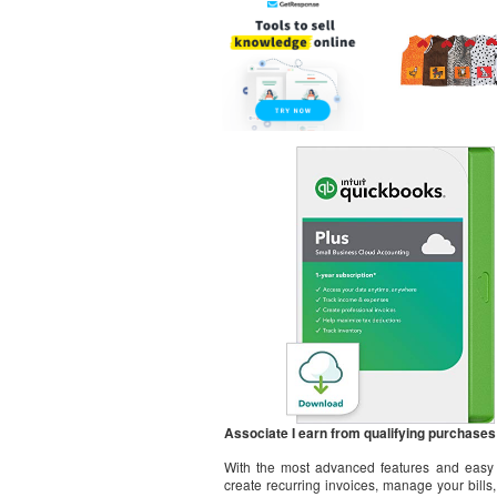
Associate I earn from qualifying purchases
With the most advanced features and easy t
create recurring invoices, manage your bill