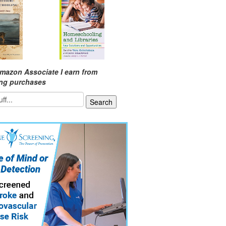
mazon Associate I earn from
ing purchases