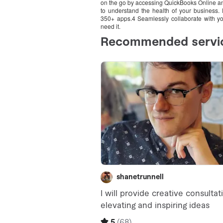
on the go by accessing QuickBooks Online any
to understand the health of your business.
350+ apps.4 Seamlessly collaborate with yo
need it.