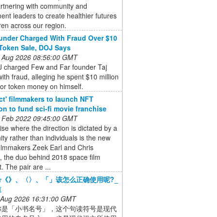
artnering with community and
nt leaders to create healthier futures
dren across our region.
nder Charged With Fraud Over $10
 Token Sale, DOJ Says
 Aug 2026 08:56:00 GMT
 charged Few and Far founder Taj
ith fraud, alleging he spent $10 million
tor token money on himself.
ct' filmmakers to launch NFT
ion to fund sci-fi movie franchise
 Feb 2022 09:45:00 GMT
ise where the direction is dictated by a
y rather than individuals is the new
filmmakers Zeek Earl and Chris
, the duo behind 2018 space film
. The pair are ...
号《》、〈〉、「」该怎么正确使用呢?_
道
 Aug 2026 16:31:00 GMT
称是「小书名号」，这个句读符号是现代