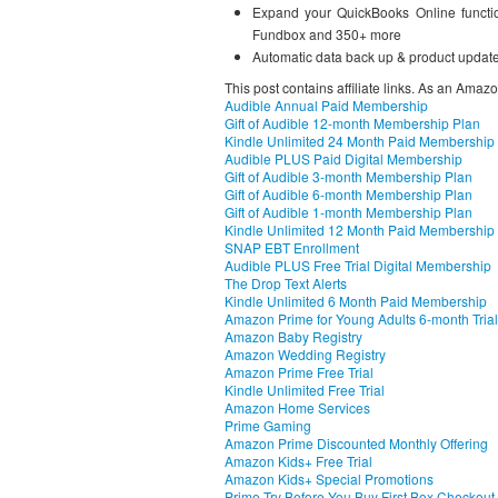
Expand your QuickBooks Online functio
Fundbox and 350+ more
Automatic data back up & product updat
This post contains affiliate links. As an Amaz
Audible Annual Paid Membership
Gift of Audible 12-month Membership Plan
Kindle Unlimited 24 Month Paid Membership
Audible PLUS Paid Digital Membership
Gift of Audible 3-month Membership Plan
Gift of Audible 6-month Membership Plan
Gift of Audible 1-month Membership Plan
Kindle Unlimited 12 Month Paid Membership
SNAP EBT Enrollment
Audible PLUS Free Trial Digital Membership
The Drop Text Alerts
Kindle Unlimited 6 Month Paid Membership
Amazon Prime for Young Adults 6-month Trial
Amazon Baby Registry
Amazon Wedding Registry
Amazon Prime Free Trial
Kindle Unlimited Free Trial
Amazon Home Services
Prime Gaming
Amazon Prime Discounted Monthly Offering
Amazon Kids+ Free Trial
Amazon Kids+ Special Promotions
Prime Try Before You Buy First Box Checkout