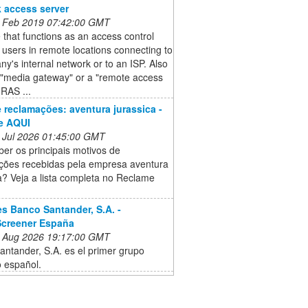
 access server
 Feb 2019 07:42:00 GMT
 that functions as an access control
r users in remote locations connecting to
y's internal network or to an ISP. Also
 "media gateway" or a "remote access
(RAS ...
e reclamações: aventura jurassica -
e AQUI
 Jul 2026 01:45:00 GMT
er os principais motivos de
ções recebidas pela empresa aventura
a? Veja a lista completa no Reclame
s Banco Santander, S.A. -
Screener España
 Aug 2026 19:17:00 GMT
ntander, S.A. es el primer grupo
o español.