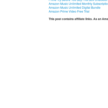
Amazon Music Unlimited Monthly Subscripti
Amazon Music Unlimited Digital Bundle
Amazon Prime Video Free Trial
This post contains affiliate links. As an A