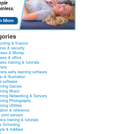
gories
unting & finance
irus & security
ness & Money
ness & office
ess training & tutorials
rens
rens early learning software
n & illustration
al software
arning Games
arning Music
arning Networking & Servers
arning Photography
rning Utilities
ation & reference
& print servers
ics training & tutorials
 Schooling
tyle & hobbies
c