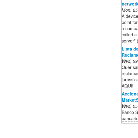
network
Mon, 25
A device
point fo
a compan
called a
server" 
Lista d
Reclam
Wed, 29
Quer sab
reclama
jurassic
AQUI!
Accione
Market
Wed, 05
Banco Sa
bancari