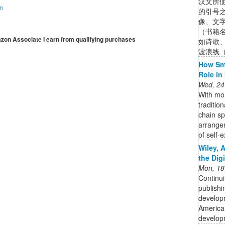
汉文所
on
的引号
像、文
（书籍
mazon Associate I earn from qualifying purchases
如诗歌
波浪线（
How Sma
Role in
Wed, 24
With mor
traditio
chain s
arrange
of self-e
Wiley, 
the Dig
Mon, 18
Continui
publishi
developm
American
developm