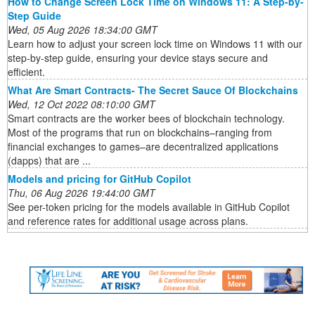
How to Change Screen Lock Time on Windows 11: A Step-by-
Step Guide
Wed, 05 Aug 2026 18:34:00 GMT
Learn how to adjust your screen lock time on Windows 11 with our
step-by-step guide, ensuring your device stays secure and
efficient.
What Are Smart Contracts- The Secret Sauce Of Blockchains
Wed, 12 Oct 2022 08:10:00 GMT
Smart contracts are the worker bees of blockchain technology.
Most of the programs that run on blockchains–ranging from
financial exchanges to games–are decentralized applications
(dapps) that are ...
Models and pricing for GitHub Copilot
Thu, 06 Aug 2026 19:44:00 GMT
See per-token pricing for the models available in GitHub Copilot
and reference rates for additional usage across plans.