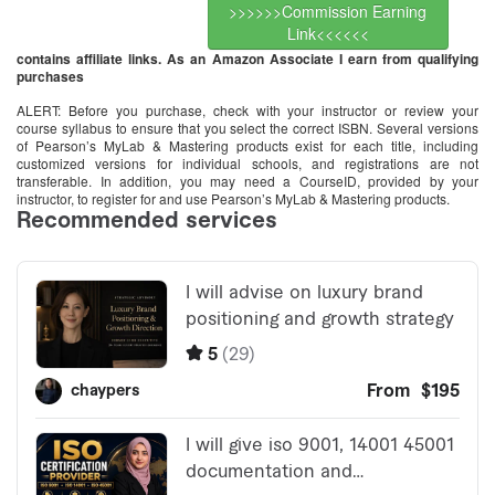
>>>>>>Commission Earning
Link<<<<<<
contains affiliate links. As an Amazon Associate I earn from qualifying
purchases
ALERT: Before you purchase, check with your instructor or review your
course syllabus to ensure that you select the correct ISBN. Several versions
of Pearson’s MyLab & Mastering products exist for each title, including
customized versions for individual schools, and registrations are not
transferable. In addition, you may need a CourseID, provided by your
instructor, to register for and use Pearson’s MyLab & Mastering products.