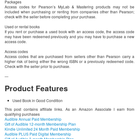
Packages
Access codes for Pearson’s MyLab & Mastering products may not be
included when purchasing or renting from companies other than Pearson;
check with the seller before completing your purchase.
Used or rental books
If you rent or purchase a used book with an access code, the access code
may have been redeemed previously and you may have to purchase a new
access code.
Access codes
Access codes that are purchased from sellers other than Pearson carry a
higher risk of being either the wrong ISBN or a previously redeemed code.
Check with the seller prior to purchase.
—
Product Features
Used Book in Good Condition
This post contains affiliate links. As an Amazon Associate I earn from
qualifying purchases
Audible Annual Paid Membership
Gift of Audible 12-month Membership Plan
Kindle Unlimited 24 Month Paid Membership
Audible PLUS Paid Digital Membership
Gift of Audible 3-month Membership Plan