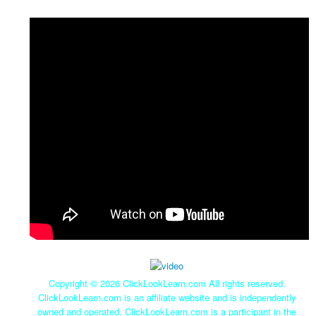
Copyright ©
2026 ClickLookLearn.com All rights reserved.
ClickLookLearn.com is an affiliate website and is independently
owned and operated. ClickLookLearn.com is a participant in the