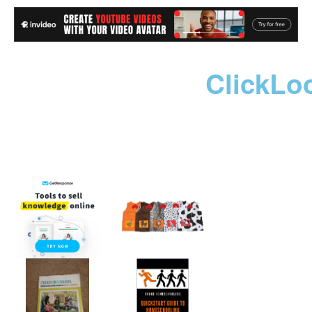
ClickLo