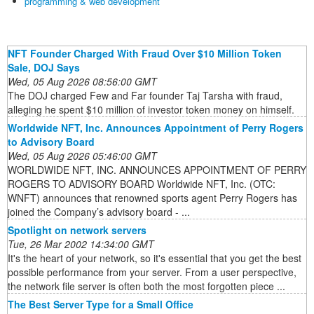
programming & web development
NFT Founder Charged With Fraud Over $10 Million Token
Sale, DOJ Says
Wed, 05 Aug 2026 08:56:00 GMT
The DOJ charged Few and Far founder Taj Tarsha with fraud,
alleging he spent $10 million of investor token money on himself.
Worldwide NFT, Inc. Announces Appointment of Perry Rogers
to Advisory Board
Wed, 05 Aug 2026 05:46:00 GMT
WORLDWIDE NFT, INC. ANNOUNCES APPOINTMENT OF PERRY
ROGERS TO ADVISORY BOARD Worldwide NFT, Inc. (OTC:
WNFT) announces that renowned sports agent Perry Rogers has
joined the Company’s advisory board - ...
Spotlight on network servers
Tue, 26 Mar 2002 14:34:00 GMT
It's the heart of your network, so it's essential that you get the best
possible performance from your server. From a user perspective,
the network file server is often both the most forgotten piece ...
The Best Server Type for a Small Office