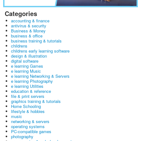
Categories
accounting & finance
antivirus & security
Business & Money
business & office
business training & tutorials
childrens
childrens early learning software
design & illustration
digital software
e learning Games
e learning Music
e learning Networking & Servers
e learning Photography
e learning Utilities
education & reference
file & print servers
graphics training & tutorials
Home Schooling
lifestyle & hobbies
music
networking & servers
operating systems
PC-compatible games
photography