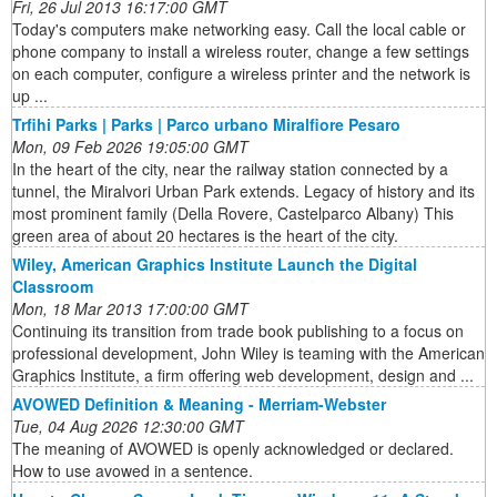
Fri, 26 Jul 2013 16:17:00 GMT
Today's computers make networking easy. Call the local cable or
phone company to install a wireless router, change a few settings
on each computer, configure a wireless printer and the network is
up ...
Trfihi Parks | Parks | Parco urbano Miralfiore Pesaro
Mon, 09 Feb 2026 19:05:00 GMT
In the heart of the city, near the railway station connected by a
tunnel, the Miralvori Urban Park extends. Legacy of history and its
most prominent family (Della Rovere, Castelparco Albany) This
green area of about 20 hectares is the heart of the city.
Wiley, American Graphics Institute Launch the Digital
Classroom
Mon, 18 Mar 2013 17:00:00 GMT
Continuing its transition from trade book publishing to a focus on
professional development, John Wiley is teaming with the American
Graphics Institute, a firm offering web development, design and ...
AVOWED Definition & Meaning - Merriam-Webster
Tue, 04 Aug 2026 12:30:00 GMT
The meaning of AVOWED is openly acknowledged or declared.
How to use avowed in a sentence.