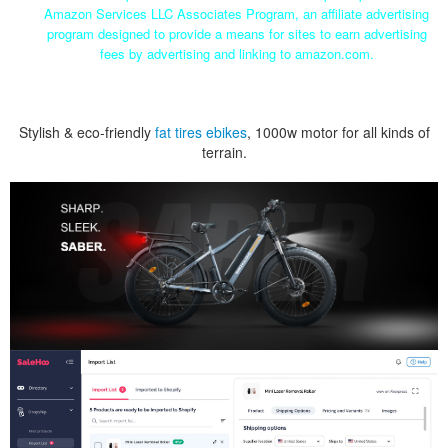
Amazon Services LLC Associates Program, an affiliate advertising
program designed to provide a means for sites to earn advertising
fees by advertising and linking to amazon.com.
Stylish & eco-friendly
fat tires ebikes
, 1000w motor for all kinds of
terrain.