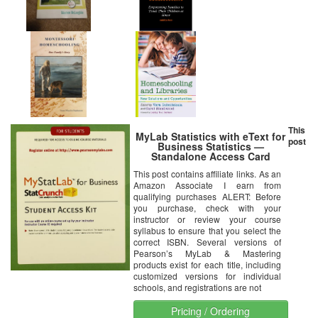
This
MyLab Statistics with eText for
post
Business Statistics —
Standalone Access Card
This post contains affiliate links. As an
Amazon Associate I earn from
qualifying purchases ALERT: Before
you purchase, check with your
instructor or review your course
syllabus to ensure that you select the
correct ISBN. Several versions of
Pearson’s MyLab & Mastering
products exist for each title, including
customized versions for individual
schools, and registrations are not
Pricing / Ordering