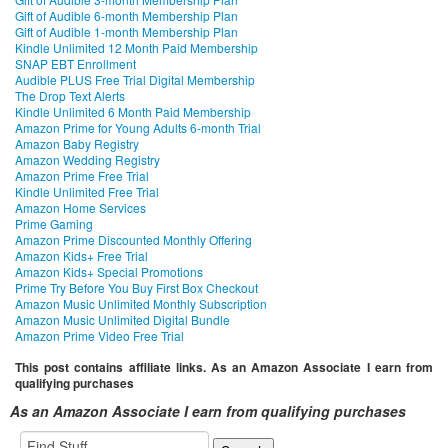
Gift of Audible 6-month Membership Plan
Gift of Audible 1-month Membership Plan
Kindle Unlimited 12 Month Paid Membership
SNAP EBT Enrollment
Audible PLUS Free Trial Digital Membership
The Drop Text Alerts
Kindle Unlimited 6 Month Paid Membership
Amazon Prime for Young Adults 6-month Trial
Amazon Baby Registry
Amazon Wedding Registry
Amazon Prime Free Trial
Kindle Unlimited Free Trial
Amazon Home Services
Prime Gaming
Amazon Prime Discounted Monthly Offering
Amazon Kids+ Free Trial
Amazon Kids+ Special Promotions
Prime Try Before You Buy First Box Checkout
Amazon Music Unlimited Monthly Subscription
Amazon Music Unlimited Digital Bundle
Amazon Prime Video Free Trial
This post contains affiliate links. As an Amazon Associate I earn from
qualifying purchases
As an Amazon Associate I earn from qualifying purchases