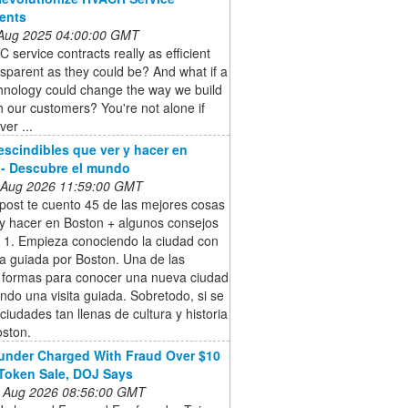
ents
 Aug 2025 04:00:00 GMT
 service contracts really as efficient
sparent as they could be? And what if a
hnology could change the way we build
th our customers? You're not alone if
ver ...
escindibles que ver y hacer en
- Descubre el mundo
 Aug 2026 11:59:00 GMT
post te cuento 45 de las mejores cosas
 y hacer en Boston + algunos consejos
. 1. Empieza conociendo la ciudad con
ta guiada por Boston. Una de las
 formas para conocer una nueva ciudad
ndo una visita guiada. Sobretodo, si se
 ciudades tan llenas de cultura y historia
ston.
nder Charged With Fraud Over $10
 Token Sale, DOJ Says
 Aug 2026 08:56:00 GMT