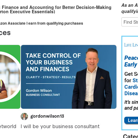
As an A
s: Finance and Accounting for Better Decision-Making
qualify
rton Executive Essentials)
mazon Associate I earn from qualifying purchases
Cate