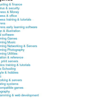
unting & finance
irus & security
ness & Money
ness & office
ess training & tutorials
rens
rens early learning software
n & illustration
al software
arning Games
arning Music
arning Networking & Servers
arning Photography
rning Utilities
ation & reference
& print servers
ics training & tutorials
 Schooling
tyle & hobbies
c
orking & servers
ating systems
ompatible games
ography
ramming & web development