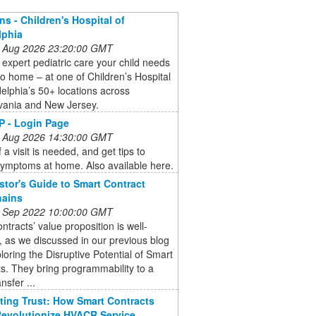
ns - Children's Hospital of
lphia
 Aug 2026 23:20:00 GMT
 expert pediatric care your child needs
to home – at one of Children’s Hospital
delphia’s 50+ locations across
vania and New Jersey.
 - Login Page
 Aug 2026 14:30:00 GMT
 a visit is needed, and get tips to
symptoms at home. Also available here.
stor's Guide to Smart Contract
hains
 Sep 2022 10:00:00 GMT
ntracts’ value proposition is well-
 as we discussed in our previous blog
loring the Disruptive Potential of Smart
s. They bring programmability to a
nsfer ...
ing Trust: How Smart Contracts
evolutionize HVACR Service