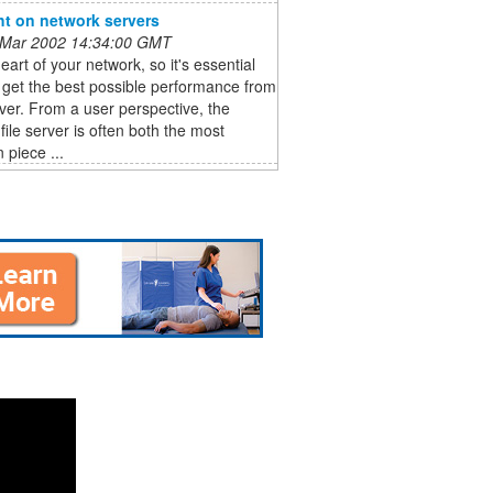
ht on network servers
 Mar 2002 14:34:00 GMT
heart of your network, so it's essential
 get the best possible performance from
ver. From a user perspective, the
file server is often both the most
 piece ...