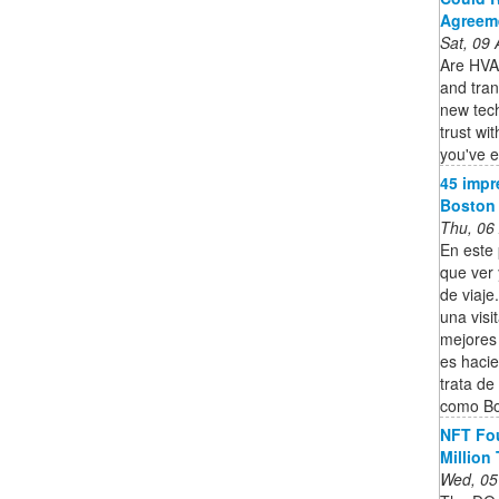
Agreem
Sat, 09
Are HVAC
and tran
new tec
trust wi
you've e
45 impr
Boston 
Thu, 06
En este 
que ver
de viaje
una visi
mejores
es hacie
trata de
como Bo
NFT Fou
Million
Wed, 05