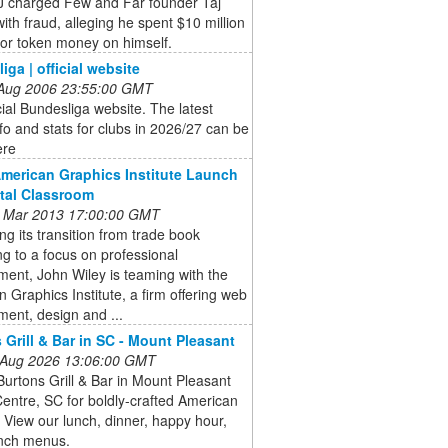
 charged Few and Far founder Taj
ith fraud, alleging he spent $10 million
tor token money on himself.
iga | official website
 Aug 2006 23:55:00 GMT
cial Bundesliga website. The latest
fo and stats for clubs in 2026/27 can be
ere
American Graphics Institute Launch
ital Classroom
 Mar 2013 17:00:00 GMT
ng its transition from trade book
ng to a focus on professional
ent, John Wiley is teaming with the
 Graphics Institute, a firm offering web
ent, design and ...
 Grill & Bar in SC - Mount Pleasant
 Aug 2026 13:06:00 GMT
Burtons Grill & Bar in Mount Pleasant
ntre, SC for boldly-crafted American
. View our lunch, dinner, happy hour,
nch menus.