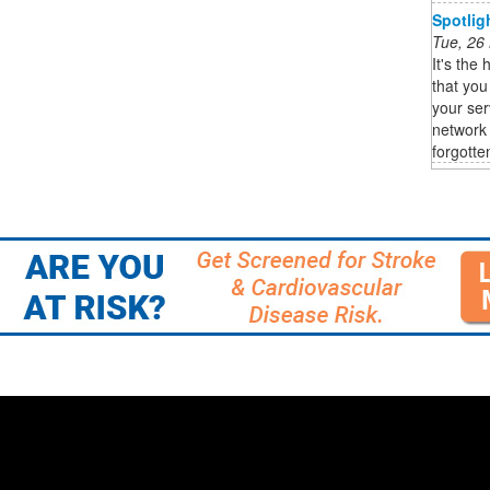
Spotlig
Tue, 26
It's the 
that you
your ser
network 
forgotten