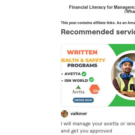
Financial Literacy for Manager
(Wha
This post contains affiliate links. As an A