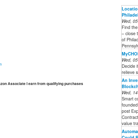
Locatio
Philade
Wed, 05
Find the
– close 
of Phila
Pennsyl
MyCHOP
Wed, 05
on
Decide if
relieve 
An Inve
mazon Associate I earn from qualifying purchases
Blockc
Wed, 14
Smart co
founded,
post Exp
Contract
value tra
Automat
Could R