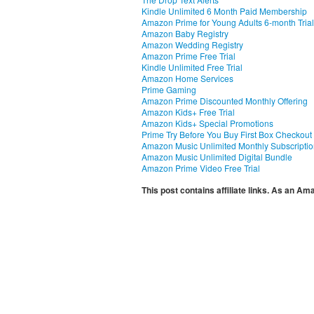
Kindle Unlimited 6 Month Paid Membership
Amazon Prime for Young Adults 6-month Trial
Amazon Baby Registry
Amazon Wedding Registry
Amazon Prime Free Trial
Kindle Unlimited Free Trial
Amazon Home Services
Prime Gaming
Amazon Prime Discounted Monthly Offering
Amazon Kids+ Free Trial
Amazon Kids+ Special Promotions
Prime Try Before You Buy First Box Checkout
Amazon Music Unlimited Monthly Subscripti
Amazon Music Unlimited Digital Bundle
Amazon Prime Video Free Trial
This post contains affiliate links. As an A