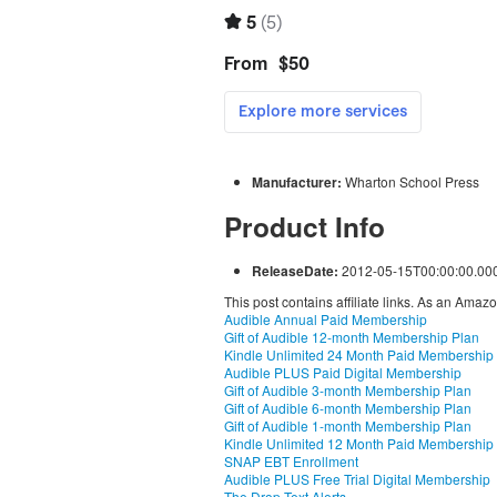
Manufacturer:
Wharton School Press
Product Info
ReleaseDate:
2012-05-15T00:00:00.00
This post contains affiliate links. As an Amaz
Audible Annual Paid Membership
Gift of Audible 12-month Membership Plan
Kindle Unlimited 24 Month Paid Membership
Audible PLUS Paid Digital Membership
Gift of Audible 3-month Membership Plan
Gift of Audible 6-month Membership Plan
Gift of Audible 1-month Membership Plan
Kindle Unlimited 12 Month Paid Membership
SNAP EBT Enrollment
Audible PLUS Free Trial Digital Membership
The Drop Text Alerts