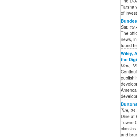
The DOJ
Tarsha w
of inves
Bundesl
Sat, 19
The offi
news, in
found h
Wiley, 
the Dig
Mon, 18
Continui
publishi
developm
American
developm
Burtons
Tue, 04
Dine at 
Towne Ce
classics
and bru