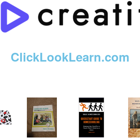
ClickLookLearn.com