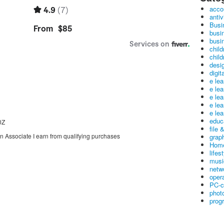
acco
antiv
Busi
busi
busin
child
child
desig
digit
e le
e le
e le
e le
e lea
educ
0Z
file 
on Associate I earn from qualifying purchases
graph
Home
lifes
musi
netw
oper
PC-c
phot
prog