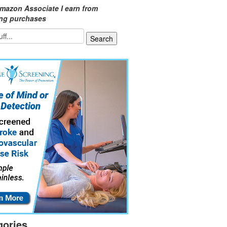
mazon Associate I earn from
ing purchases
gories