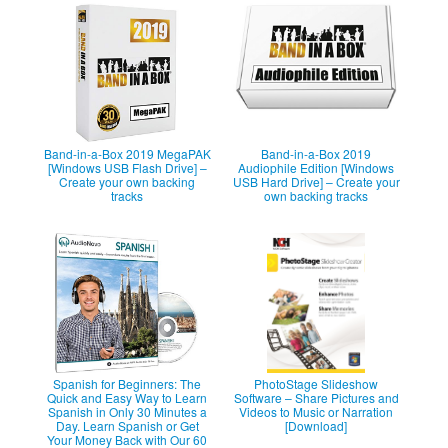
Band-in-a-Box 2019 MegaPAK
Band-in-a-Box 2019
[Windows USB Flash Drive] –
Audiophile Edition [Windows
Create your own backing
USB Hard Drive] – Create your
tracks
own backing tracks
Spanish for Beginners: The
PhotoStage Slideshow
Quick and Easy Way to Learn
Software – Share Pictures and
Spanish in Only 30 Minutes a
Videos to Music or Narration
Day. Learn Spanish or Get
[Download]
Your Money Back with Our 60