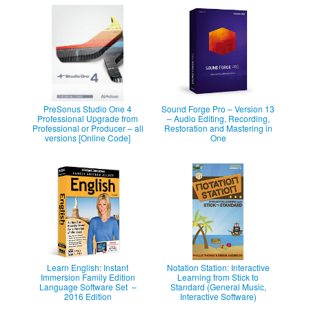
PreSonus Studio One 4
Sound Forge Pro – Version 13
Professional Upgrade from
– Audio Editing, Recording,
Professional or Producer – all
Restoration and Mastering in
versions [Online Code]
One
Learn English: Instant
Notation Station: Interactive
Immersion Family Edition
Learning from Stick to
Language Software Set –
Standard (General Music,
2016 Edition
Interactive Software)