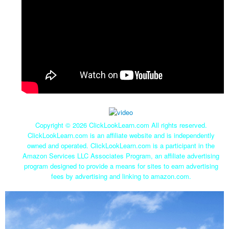
Copyright ©
2026 ClickLookLearn.com All rights reserved.
ClickLookLearn.com is an affiliate website and is independently
owned and operated. ClickLookLearn.com is a participant in the
Amazon Services LLC Associates Program, an affiliate advertising
program designed to provide a means for sites to earn advertising
fees by advertising and linking to amazon.com.