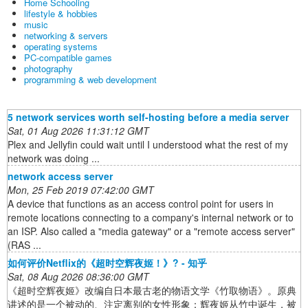
Home Schooling
lifestyle & hobbies
music
networking & servers
operating systems
PC-compatible games
photography
programming & web development
5 network services worth self-hosting before a media server
Sat, 01 Aug 2026 11:31:12 GMT
Plex and Jellyfin could wait until I understood what the rest of my
network was doing ...
network access server
Mon, 25 Feb 2019 07:42:00 GMT
A device that functions as an access control point for users in
remote locations connecting to a company's internal network or to
an ISP. Also called a "media gateway" or a "remote access server"
(RAS ...
如何评价Netflix的《超时空辉夜姬！》? - 知乎
Sat, 08 Aug 2026 08:36:00 GMT
《超时空辉夜姬》改编自日本最古老的物语文学《竹取物语》。原典
讲述的是一个被动的、注定离别的女性形象：辉夜姬从竹中诞生，被