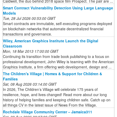
Caldwell, the duo behind 2018 space film Prospect. The pair are ...
Smart Contract Vulnerability Detection Using Large Language
Models
Tue, 28 Jul 2026 00:53:00 GMT
Smart contracts are immutable, self-executing programs deployed
on blockchain networks that automate decentralized financial
transactions and governance.
Wiley, American Graphics Institute Launch the Digital
Classroom
Mon, 18 Mar 2013 17:00:00 GMT
Continuing its transition from trade book publishing to a focus on
professional development, John Wiley is teaming with the American
Graphics Institute, a firm offering web development, design and ...
The Children's Village | Homes & Support for Children &
Families
Sat, 08 Aug 2026 03:14:00 GMT
In 2026, The Children’s Village will celebrate 175 years of
resilience, hope, and lives changed! Read more about our long
history of helping families and keeping children safe. Catch up on
all things CV in the latest issue of News From the Village.
Rochdale Village Community Center – Jamaica311
Sat, 08 Aug 2026 08:07:00 GMT