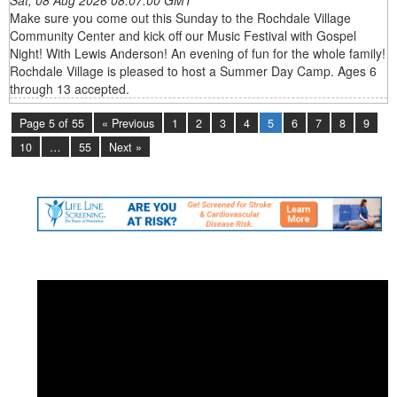
Make sure you come out this Sunday to the Rochdale Village
Community Center and kick off our Music Festival with Gospel
Night! With Lewis Anderson! An evening of fun for the whole family!
Rochdale Village is pleased to host a Summer Day Camp. Ages 6
through 13 accepted.
Page 5 of 55
« Previous
1
2
3
4
5
6
7
8
9
10
…
55
Next »