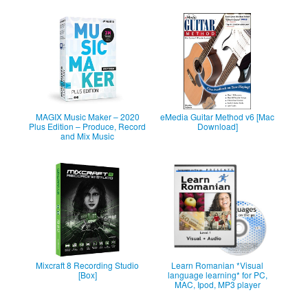
MAGIX Music Maker – 2020
eMedia Guitar Method v6 [Mac
Plus Edition – Produce, Record
Download]
and Mix Music
Mixcraft 8 Recording Studio
Learn Romanian *Visual
[Box]
language learning* for PC,
MAC, Ipod, MP3 player