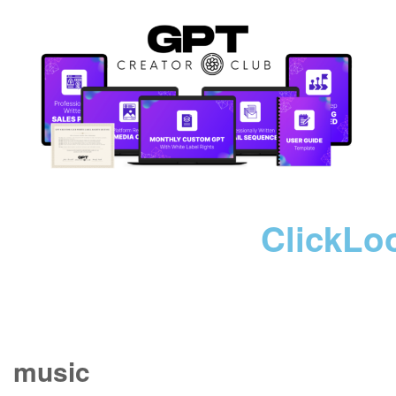
ClickLo
music