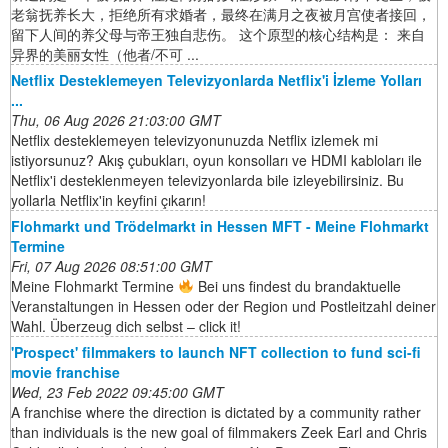
老翁抚养长大，拒绝所有求婚者，最终在满月之夜被月宫使者接回，
留下人间的养父母与帝王独自悲伤。 这个原型的核心结构是： 来自
异界的美丽女性（他者/不可 ...
Netflix Desteklemeyen Televizyonlarda Netflix'i İzleme Yolları
...
Thu, 06 Aug 2026 21:03:00 GMT
Netflix desteklemeyen televizyonunuzda Netflix izlemek mi
istiyorsunuz? Akış çubukları, oyun konsolları ve HDMI kabloları ile
Netflix'i desteklenmeyen televizyonlarda bile izleyebilirsiniz. Bu
yollarla Netflix'in keyfini çıkarın!
Flohmarkt und Trödelmarkt in Hessen MFT - Meine Flohmarkt
Termine
Fri, 07 Aug 2026 08:51:00 GMT
Meine Flohmarkt Termine
Bei uns findest du brandaktuelle
Veranstaltungen in Hessen oder der Region und Postleitzahl deiner
Wahl. Überzeug dich selbst – click it!
'Prospect' filmmakers to launch NFT collection to fund sci-fi
movie franchise
Wed, 23 Feb 2022 09:45:00 GMT
A franchise where the direction is dictated by a community rather
than individuals is the new goal of filmmakers Zeek Earl and Chris