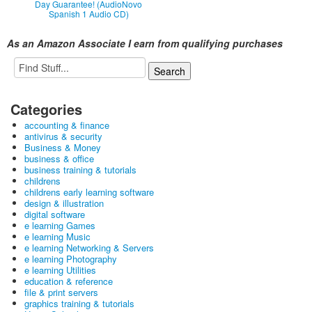
Day Guarantee! (AudioNovo
Spanish 1 Audio CD)
As an Amazon Associate I earn from qualifying purchases
Categories
accounting & finance
antivirus & security
Business & Money
business & office
business training & tutorials
childrens
childrens early learning software
design & illustration
digital software
e learning Games
e learning Music
e learning Networking & Servers
e learning Photography
e learning Utilities
education & reference
file & print servers
graphics training & tutorials