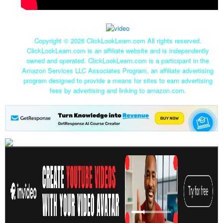
Copyright ©
2026 ClickLookLearn.com All rights reserved.
ClickLookLearn.com is an affiliate website and is independently
owned and operated. ClickLookLearn.com is a participant in the
Amazon Services LLC Associates Program, an affiliate advertising
program designed to provide a means for sites to earn advertising
fees by advertising and linking to amazon.com.