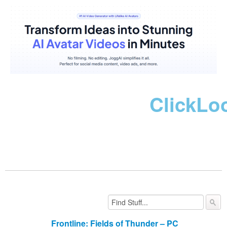
ClickLo
Frontline: Fields of Thunder – PC