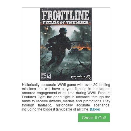
Historically acccurate WWII game with over 20 thrilling
missions that will have players fighting in the largest
armored engagement of all time during WWII. Product
Features Fight the good fight to advance through the
ranks to receive awards, medals and promotions. Play
through fantastic, historically accurate scenarios,
including the biggest tank battle of all time.
[More]
Check It Out!