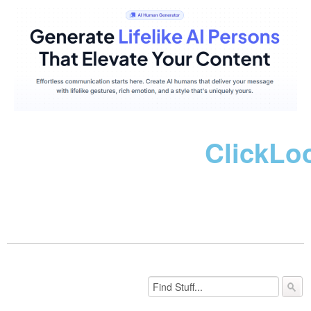
ClickLo