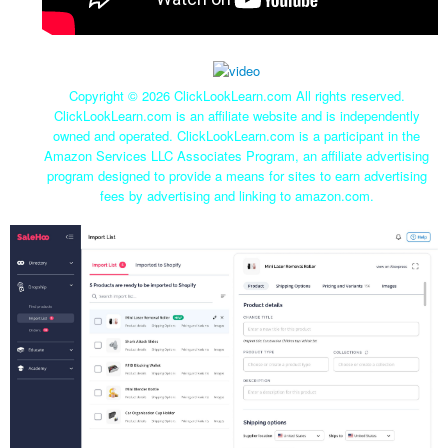
Copyright ©
2026 ClickLookLearn.com All rights reserved.
ClickLookLearn.com is an affiliate website and is independently
owned and operated. ClickLookLearn.com is a participant in the
Amazon Services LLC Associates Program, an affiliate advertising
program designed to provide a means for sites to earn advertising
fees by advertising and linking to amazon.com.