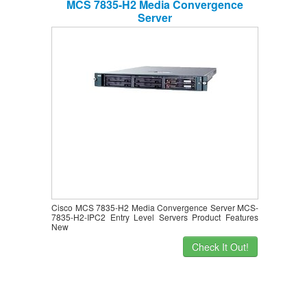
MCS 7835-H2 Media Convergence
Server
Cisco MCS 7835-H2 Media Convergence Server MCS-
7835-H2-IPC2 Entry Level Servers Product Features
New
Check It Out!